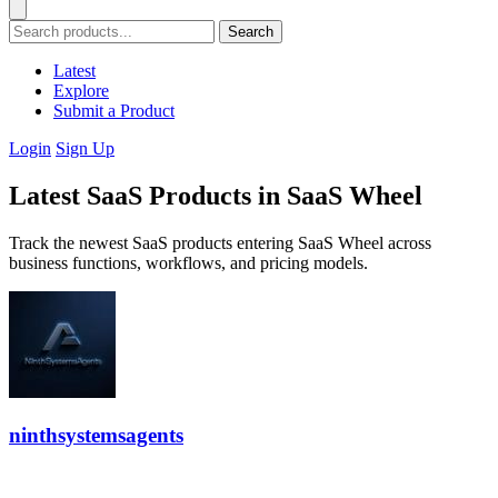
Search
Latest
Explore
Submit a Product
Login
Sign Up
Latest SaaS Products in SaaS Wheel
Track the newest SaaS products entering SaaS Wheel across
business functions, workflows, and pricing models.
ninthsystemsagents