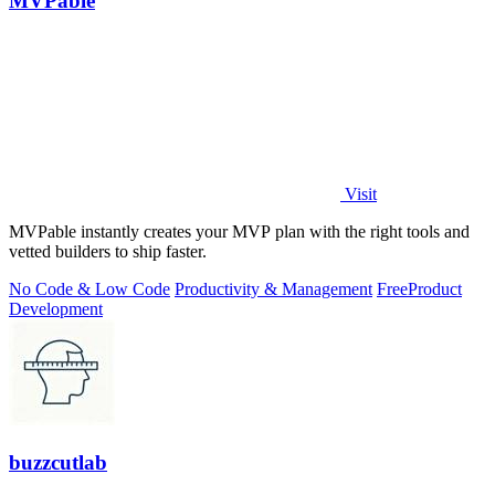
MVPable
Visit
MVPable instantly creates your MVP plan with the right tools and
vetted builders to ship faster.
No Code & Low Code
Productivity & Management
Free
Product
Development
buzzcutlab