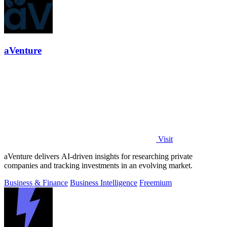
aVenture
Visit
aVenture delivers AI-driven insights for researching private
companies and tracking investments in an evolving market.
Business & Finance
Business Intelligence
Freemium