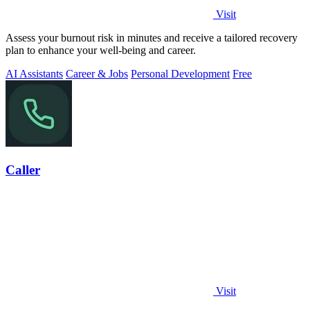
Visit
Assess your burnout risk in minutes and receive a tailored recovery
plan to enhance your well-being and career.
AI Assistants
Career & Jobs
Personal Development
Free
Caller
Visit