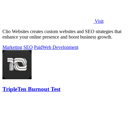
Visit
Clio Websites creates custom websites and SEO strategies that
enhance your online presence and boost business growth.
Marketing
SEO
Paid
Web Development
TripleTen Burnout Test