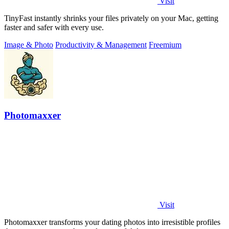
Visit
TinyFast instantly shrinks your files privately on your Mac, getting
faster and safer with every use.
Image & Photo
Productivity & Management
Freemium
Photomaxxer
Visit
Photomaxxer transforms your dating photos into irresistible profiles