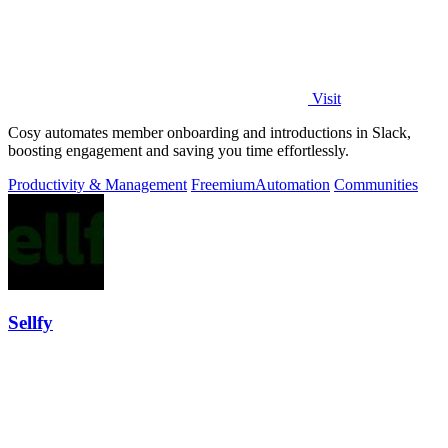
Visit
Cosy automates member onboarding and introductions in Slack,
boosting engagement and saving you time effortlessly.
Productivity & Management
Freemium
Automation
Communities
Sellfy