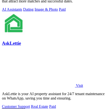
that attract more matches and successful dates.
AI Assistants
Dating
Image & Photo
Paid
AskLettie
Visit
AskLettie is your AI property assistant for 24/7 tenant maintenance
on WhatsApp, saving you time and ensuring.
Customer Support
Real Estate
Paid