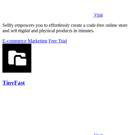
Visit
Sellfy empowers you to effortlessly create a code-free online store
and sell digital and physical products in minutes.
E-commerce
Marketing
Free Trial
TinyFast