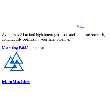
Visit
Avina uses AI to find high-intent prospects and automate outreach,
continuously optimizing your sales pipeline.
Marketing
Paid
Automation
MemMachine