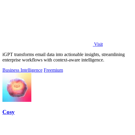
Visit
iGPT transforms email data into actionable insights, streamlining
enterprise workflows with context-aware intelligence.
Business Intelligence
Freemium
Cosy