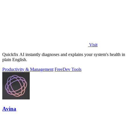
Visit
Quickfix AI instantly diagnoses and explains your system's health in
plain English.
Productivity & Management
Free
Dev Tools
Avina