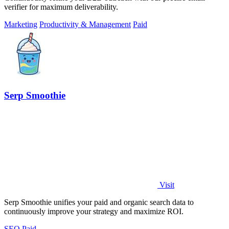
verifier for maximum deliverability.
Marketing
Productivity & Management
Paid
Serp Smoothie
Visit
Serp Smoothie unifies your paid and organic search data to
continuously improve your strategy and maximize ROI.
SEO
Paid