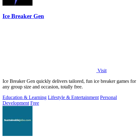
Ice Breaker Gen
Visit
Ice Breaker Gen quickly delivers tailored, fun ice breaker games for
any group size and occasion, totally free.
Education & Learning
Lifestyle & Entertainment
Personal
Development
Free