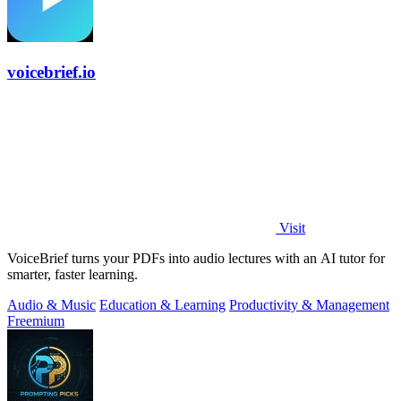
voicebrief.io
Visit
VoiceBrief turns your PDFs into audio lectures with an AI tutor for
smarter, faster learning.
Audio & Music
Education & Learning
Productivity & Management
Freemium