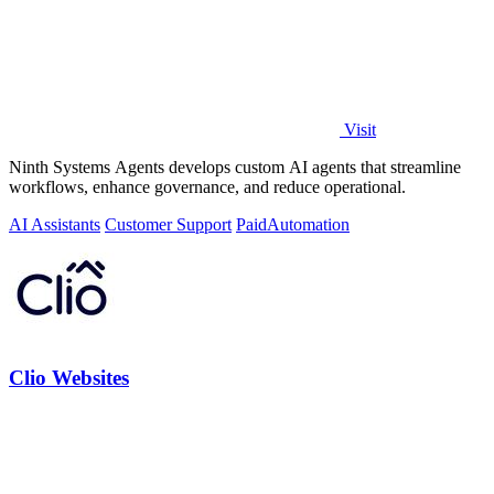
Visit
Ninth Systems Agents develops custom AI agents that streamline
workflows, enhance governance, and reduce operational.
AI Assistants
Customer Support
Paid
Automation
Clio Websites