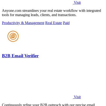
Visit
Anyone.com streamlines your real estate workflow with integrated
tools for managing leads, clients, and transactions.
Productivity & Management
Real Estate
Paid
B2B Email Verifier
Visit
Continuously refine your B2B outreach with our precise email