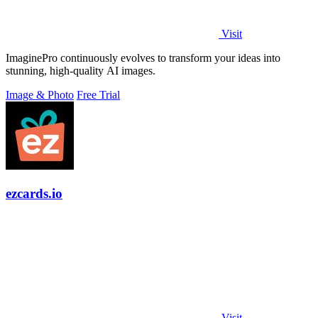
Visit
ImaginePro continuously evolves to transform your ideas into
stunning, high-quality AI images.
Image & Photo
Free Trial
ezcards.io
Visit