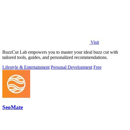
Visit
BuzzCut Lab empowers you to master your ideal buzz cut with
tailored tools, guides, and personalized recommendations.
Lifestyle & Entertainment
Personal Development
Free
SeoMate