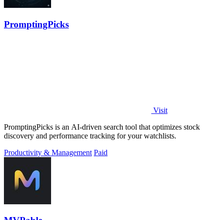
PromptingPicks
Visit
PromptingPicks is an AI-driven search tool that optimizes stock
discovery and performance tracking for your watchlists.
Productivity & Management
Paid