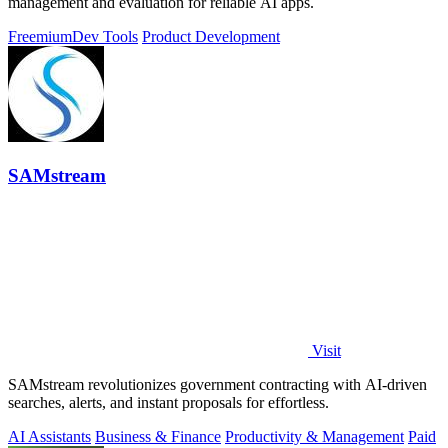
management and evaluation for reliable AI apps.
Freemium
Dev Tools
Product Development
SAMstream
Visit
SAMstream revolutionizes government contracting with AI-driven
searches, alerts, and instant proposals for effortless.
AI Assistants
Business & Finance
Productivity & Management
Paid