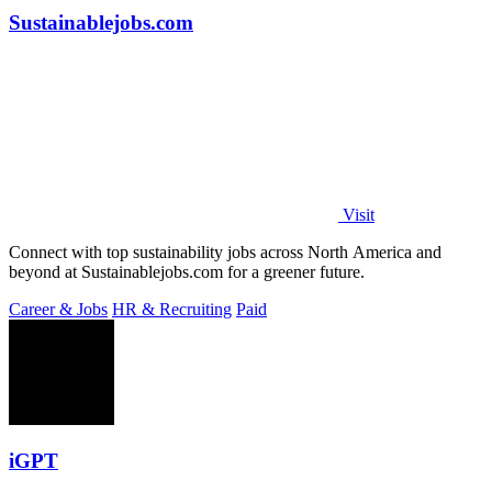
Sustainablejobs.com
Visit
Connect with top sustainability jobs across North America and
beyond at Sustainablejobs.com for a greener future.
Career & Jobs
HR & Recruiting
Paid
iGPT