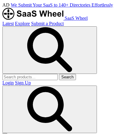
AD
We Submit Your SaaS to 140+ Directories Effortlessly
SaaS Wheel
Latest
Explore
Submit a Product
Search
Login
Sign Up