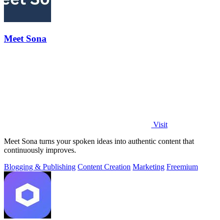
Meet Sona
Visit
Meet Sona turns your spoken ideas into authentic content that
continuously improves.
Blogging & Publishing
Content Creation
Marketing
Freemium