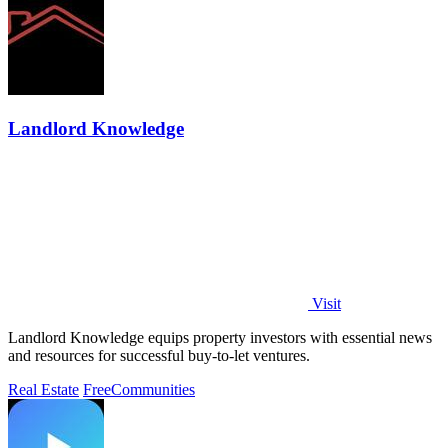
Landlord Knowledge
Visit
Landlord Knowledge equips property investors with essential news
and resources for successful buy-to-let ventures.
Real Estate
Free
Communities