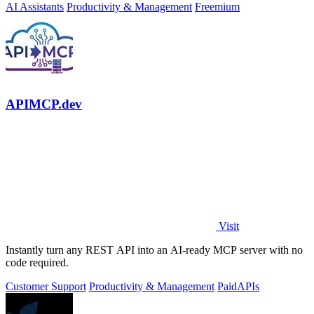
AI Assistants
Productivity & Management
Freemium
APIMCP.dev
Visit
Instantly turn any REST API into an AI-ready MCP server with no
code required.
Customer Support
Productivity & Management
Paid
APIs