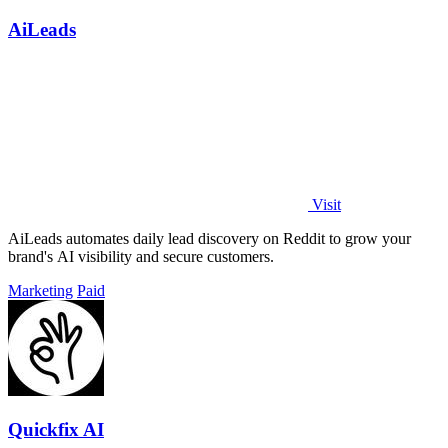
AiLeads
Visit
AiLeads automates daily lead discovery on Reddit to grow your
brand's AI visibility and secure customers.
Marketing
Paid
Quickfix AI