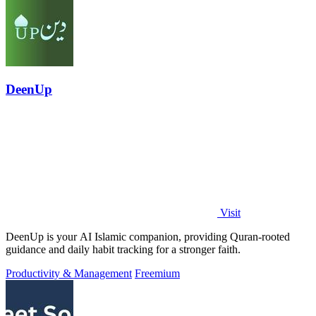
DeenUp
Visit
DeenUp is your AI Islamic companion, providing Quran-rooted
guidance and daily habit tracking for a stronger faith.
Productivity & Management
Freemium