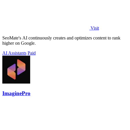
Visit
SeoMate's AI continuously creates and optimizes content to rank
higher on Google.
AI Assistants
Paid
ImaginePro