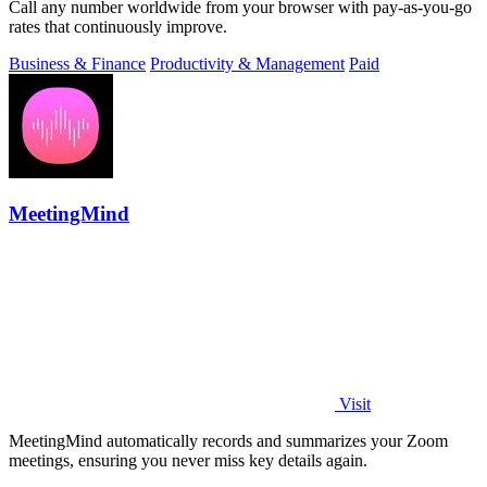
Call any number worldwide from your browser with pay-as-you-go
rates that continuously improve.
Business & Finance
Productivity & Management
Paid
MeetingMind
Visit
MeetingMind automatically records and summarizes your Zoom
meetings, ensuring you never miss key details again.