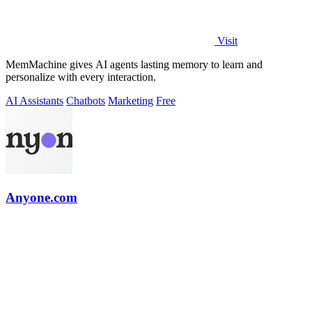
Visit
MemMachine gives AI agents lasting memory to learn and
personalize with every interaction.
AI Assistants
Chatbots
Marketing
Free
Anyone.com