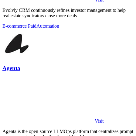
Evolvly CRM continuously refines investor management to help
real estate syndicators close more deals.
E-commerce
Paid
Automation
Agenta
Visit
Agenta is the open-source LLMOps platform that centralizes prompt