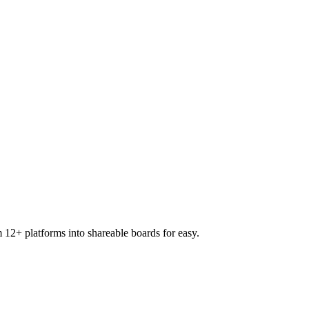
 12+ platforms into shareable boards for easy.