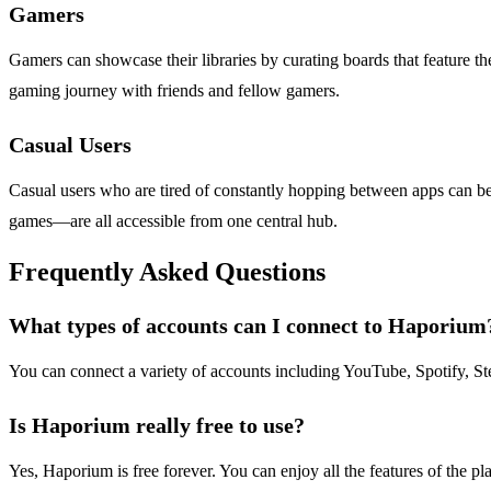
Gamers
Gamers can showcase their libraries by curating boards that feature th
gaming journey with friends and fellow gamers.
Casual Users
Casual users who are tired of constantly hopping between apps can b
games—are all accessible from one central hub.
Frequently Asked Questions
What types of accounts can I connect to Haporium
You can connect a variety of accounts including YouTube, Spotify, St
Is Haporium really free to use?
Yes, Haporium is free forever. You can enjoy all the features of the pl