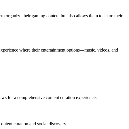
hem organize their gaming content but also allows them to share their
 experience where their entertainment options—music, videos, and
lows for a comprehensive content curation experience.
content curation and social discovery.