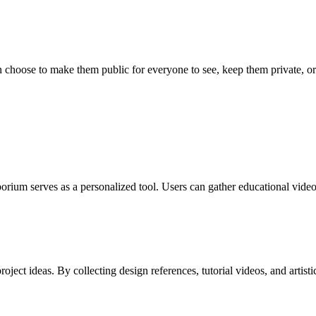
hoose to make them public for everyone to see, keep them private, or 
ium serves as a personalized tool. Users can gather educational videos,
roject ideas. By collecting design references, tutorial videos, and artis