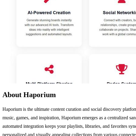
About Haporium
Haporium is the ultimate content curation and social discovery platfor
music, games, and inspiration, Haporium emerges as a centralized sanc
automated integration keeps your playlists, libraries, and favorites sy
personalized and visually appealing collections from various connecte