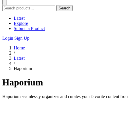
Search
Latest
Explore
Submit a Product
Login
Sign Up
Home
/
Latest
/
Haporium
Haporium
Haporium seamlessly organizes and curates your favorite content from