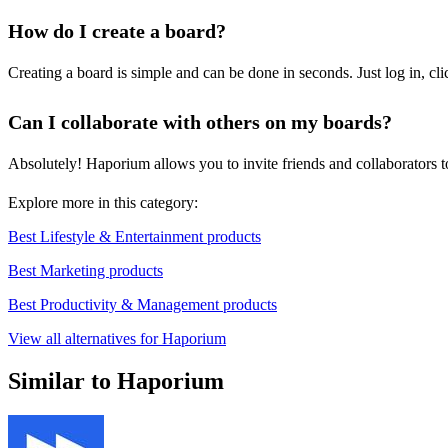
How do I create a board?
Creating a board is simple and can be done in seconds. Just log in, cli
Can I collaborate with others on my boards?
Absolutely! Haporium allows you to invite friends and collaborators to
Explore more in this category:
Best Lifestyle & Entertainment products
Best Marketing products
Best Productivity & Management products
View all alternatives for Haporium
Similar to Haporium