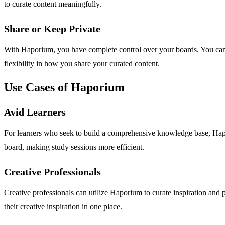
to curate content meaningfully.
Share or Keep Private
With Haporium, you have complete control over your boards. You can c
flexibility in how you share your curated content.
Use Cases of Haporium
Avid Learners
For learners who seek to build a comprehensive knowledge base, Hapor
board, making study sessions more efficient.
Creative Professionals
Creative professionals can utilize Haporium to curate inspiration and p
their creative inspiration in one place.