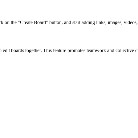
ck on the "Create Board" button, and start adding links, images, videos,
 edit boards together. This feature promotes teamwork and collective cu