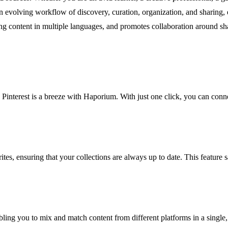
 evolving workflow of discovery, curation, organization, and sharing, e
ring content in multiple languages, and promotes collaboration around s
Pinterest is a breeze with Haporium. With just one click, you can conne
ites, ensuring that your collections are always up to date. This feature
bling you to mix and match content from different platforms in a single,