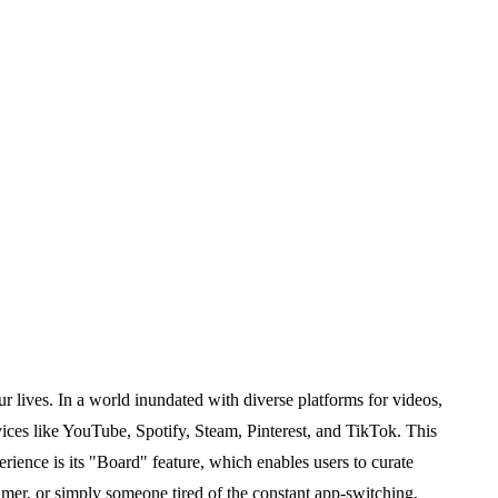
r lives. In a world inundated with diverse platforms for videos,
ices like YouTube, Spotify, Steam, Pinterest, and TikTok. This
erience is its "Board" feature, which enables users to curate
amer, or simply someone tired of the constant app-switching,