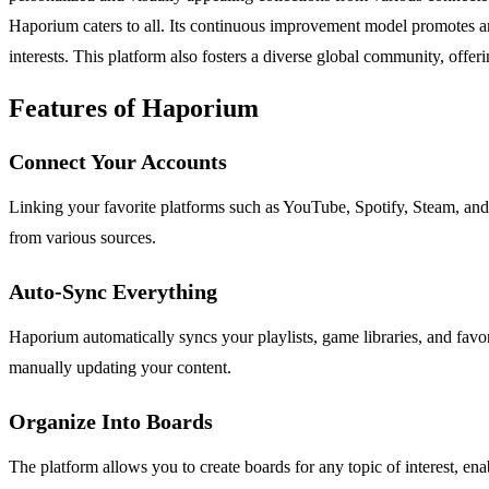
Haporium caters to all. Its continuous improvement model promotes an
interests. This platform also fosters a diverse global community, offe
Features of Haporium
Connect Your Accounts
Linking your favorite platforms such as YouTube, Spotify, Steam, and 
from various sources.
Auto-Sync Everything
Haporium automatically syncs your playlists, game libraries, and favor
manually updating your content.
Organize Into Boards
The platform allows you to create boards for any topic of interest, ena