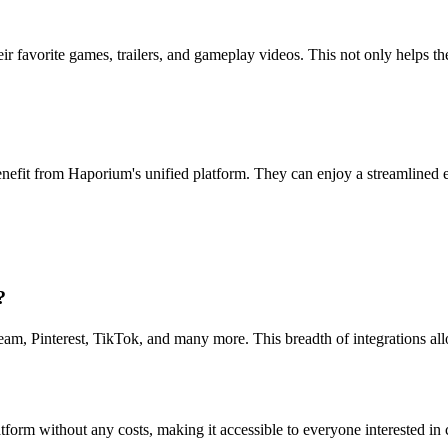
eir favorite games, trailers, and gameplay videos. This not only helps t
enefit from Haporium's unified platform. They can enjoy a streamlined
?
eam, Pinterest, TikTok, and many more. This breadth of integrations al
atform without any costs, making it accessible to everyone interested in 