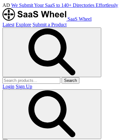
AD
We Submit Your SaaS to 140+ Directories Effortlessly
SaaS Wheel
Latest
Explore
Submit a Product
Search
Login
Sign Up