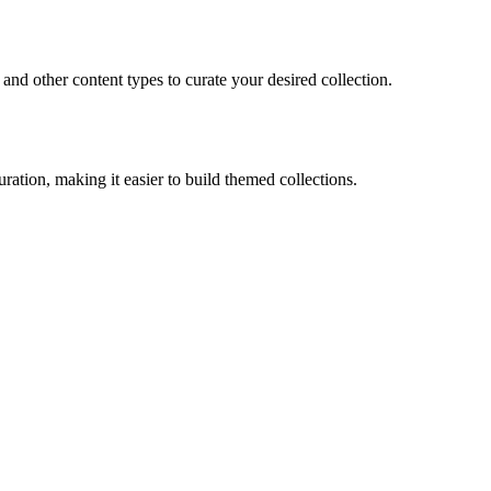
 and other content types to curate your desired collection.
ration, making it easier to build themed collections.