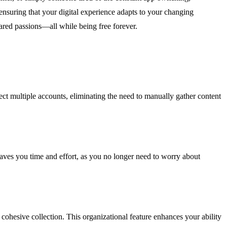
nsuring that your digital experience adapts to your changing
hared passions—all while being free forever.
ct multiple accounts, eliminating the need to manually gather content
 saves you time and effort, as you no longer need to worry about
 cohesive collection. This organizational feature enhances your ability