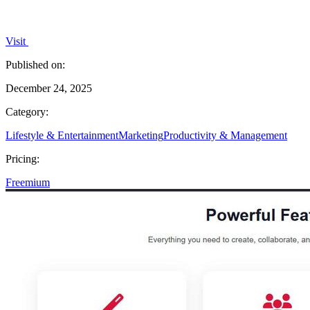
Visit
Published on:
December 24, 2025
Category:
Lifestyle & Entertainment
Marketing
Productivity & Management
Pricing:
Freemium