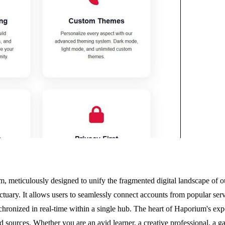
m, meticulously designed to unify the fragmented digital landscape of ou
tuary. It allows users to seamlessly connect accounts from popular serv
nchronized in real-time within a single hub. The heart of Haporium's exp
d sources. Whether you are an avid learner, a creative professional, a g