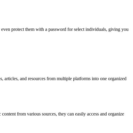
even protect them with a password for select individuals, giving you
 articles, and resources from multiple platforms into one organized
tic content from various sources, they can easily access and organize