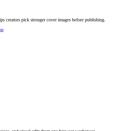
ps creators pick stronger cover images before publishing.
on