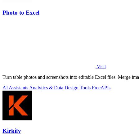
Photo to Excel
Visit
Turn table photos and screenshots into editable Excel files. Merge im
AI Assistants
Analytics & Data
Design Tools
Free
APIs
Kirkify