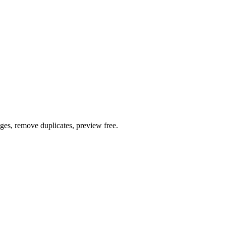
ages, remove duplicates, preview free.