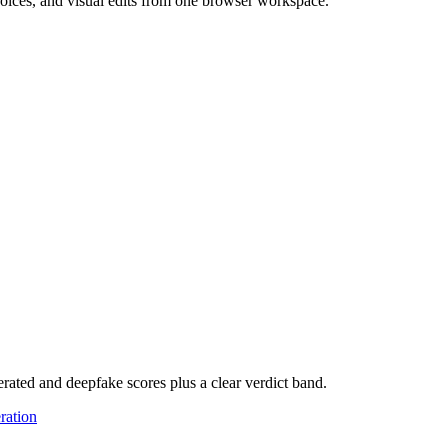
 voices, and visual edits from one browser workspace.
rated and deepfake scores plus a clear verdict band.
ration