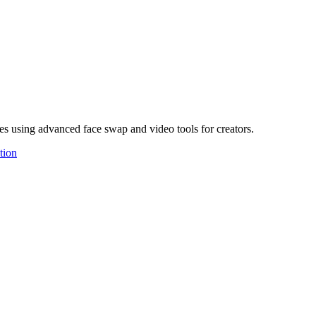
es using advanced face swap and video tools for creators.
tion