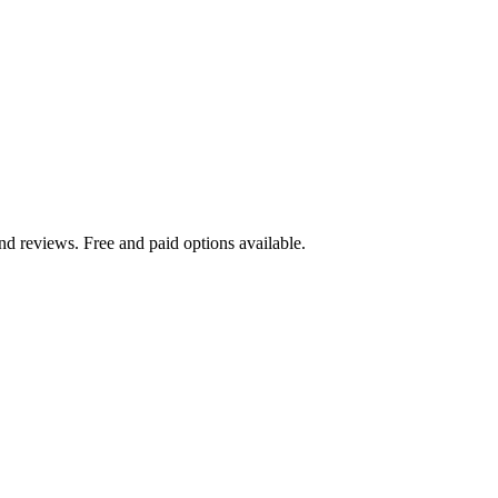
nd reviews. Free and paid options available.