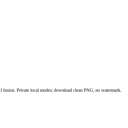
 AI fusion. Private local modes; download clean PNG, no watermark.