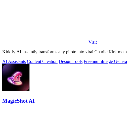
Visit
Kirkify AI instantly transforms any photo into viral Charlie Kirk mem
AI Assistants
Content Creation
Design Tools
Freemium
Image Genera
MagicShot AI