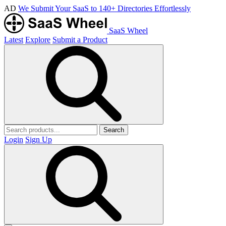
AD
We Submit Your SaaS to 140+ Directories Effortlessly
SaaS Wheel
Latest
Explore
Submit a Product
Search
Login
Sign Up