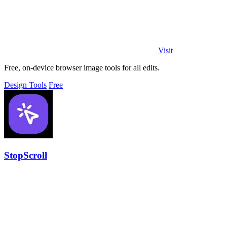
Visit
Free, on-device browser image tools for all edits.
Design Tools
Free
StopScroll