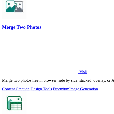
Merge Two Photos
Visit
Merge two photos free in browser: side by side, stacked, overlay, or
Content Creation
Design Tools
Freemium
Image Generation