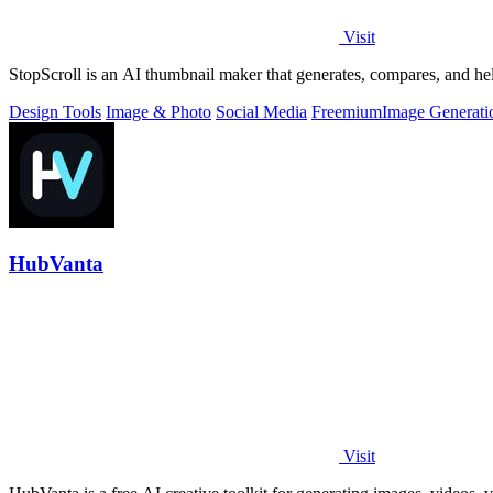
Visit
StopScroll is an AI thumbnail maker that generates, compares, and hel
Design Tools
Image & Photo
Social Media
Freemium
Image Generati
HubVanta
Visit