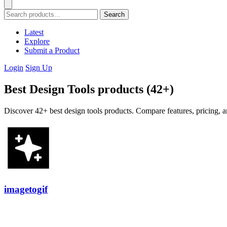
Search
Latest
Explore
Submit a Product
Login
Sign Up
Best Design Tools products (42+)
Discover 42+ best design tools products. Compare features, pricing, a
imagetogif