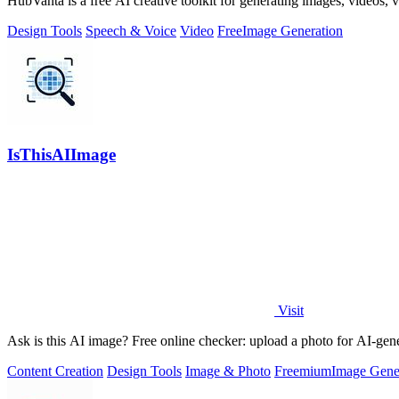
HubVanta is a free AI creative toolkit for generating images, videos,
Design Tools
Speech & Voice
Video
Free
Image Generation
IsThisAIImage
Visit
Ask is this AI image? Free online checker: upload a photo for AI-gene
Content Creation
Design Tools
Image & Photo
Freemium
Image Gene