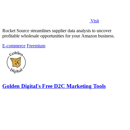
Visit
Rocket Source streamlines supplier data analysis to uncover
profitable wholesale opportunities for your Amazon business.
E-commerce
Freemium
Golden Digital's Free D2C Marketing Tools