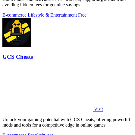
avoiding hidden fees for genuine savings.
E-commerce
Lifestyle & Entertainment
Free
GCS Cheats
Visit
Unlock your gaming potential with GCS Cheats, offering powerful
mods and tools for a competitive edge in online games.