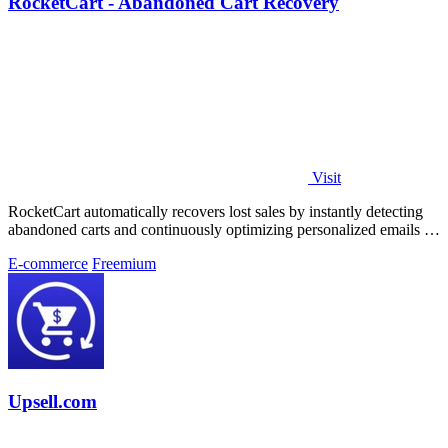
RocketCart - Abandoned Cart Recovery
Visit
RocketCart automatically recovers lost sales by instantly detecting
abandoned carts and continuously optimizing personalized emails to
turn more.
E-commerce
Freemium
Upsell.com