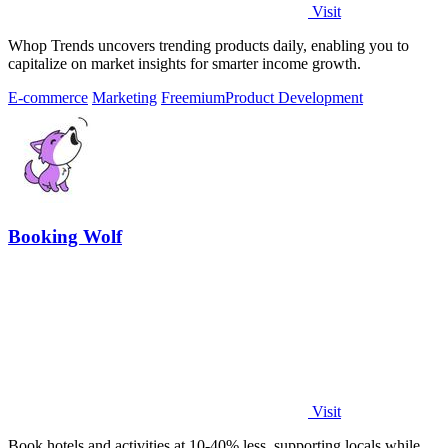
Visit
Whop Trends uncovers trending products daily, enabling you to
capitalize on market insights for smarter income growth.
E-commerce
Marketing
Freemium
Product Development
Booking Wolf
Visit
Book hotels and activities at 10-40% less, supporting locals while