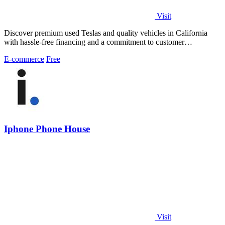
Visit
Discover premium used Teslas and quality vehicles in California
with hassle-free financing and a commitment to customer
satisfaction.
E-commerce
Free
Iphone Phone House
Visit