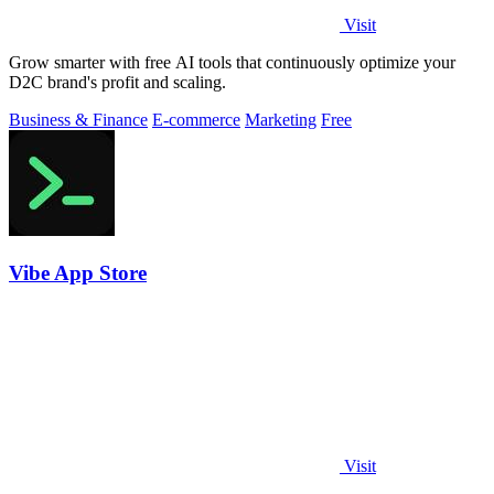
Visit
Grow smarter with free AI tools that continuously optimize your
D2C brand's profit and scaling.
Business & Finance
E-commerce
Marketing
Free
Vibe App Store
Visit