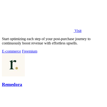
Visit
Start optimizing each step of your post-purchase journey to
continuously boost revenue with effortless upsells.
E-commerce
Freemium
Remedora