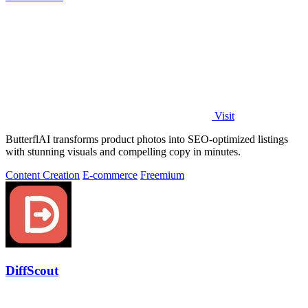
Visit
ButterflAI transforms product photos into SEO-optimized listings
with stunning visuals and compelling copy in minutes.
Content Creation
E-commerce
Freemium
DiffScout