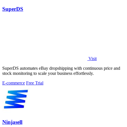
SuperDS
Visit
SuperDS automates eBay dropshipping with continuous price and
stock monitoring to scale your business effortlessly.
E-commerce
Free Trial
Ninjasell