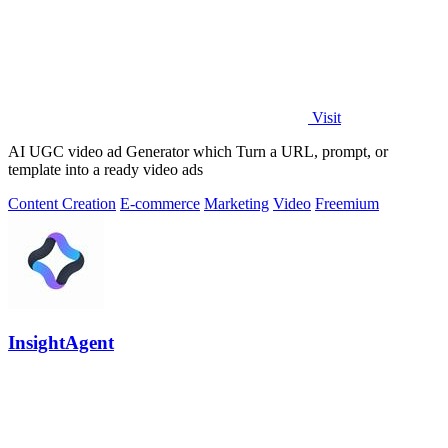
Visit
AI UGC video ad Generator which Turn a URL, prompt, or
template into a ready video ads
Content Creation
E-commerce
Marketing
Video
Freemium
InsightAgent