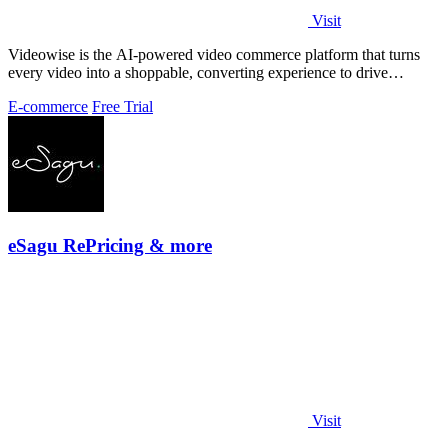
Visit
Videowise is the AI-powered video commerce platform that turns
every video into a shoppable, converting experience to drive
measurable growth.
E-commerce
Free Trial
eSagu RePricing & more
Visit