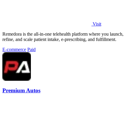
Visit
Remedora is the all-in-one telehealth platform where you launch,
refine, and scale patient intake, e-prescribing, and fulfillment.
E-commerce
Paid
Premium Autos