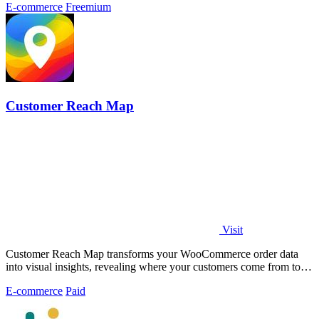
E-commerce
Freemium
Customer Reach Map
Visit
Customer Reach Map transforms your WooCommerce order data
into visual insights, revealing where your customers come from to
boost trust and clarity.
E-commerce
Paid