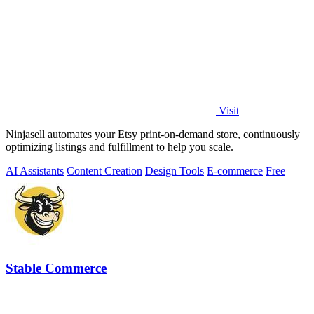
Visit
Ninjasell automates your Etsy print-on-demand store, continuously
optimizing listings and fulfillment to help you scale.
AI Assistants
Content Creation
Design Tools
E-commerce
Free
Stable Commerce