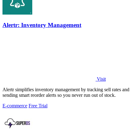
Alertr: Inventory Management
Visit
Alertr simplifies inventory management by tracking sell rates and
sending smart reorder alerts so you never run out of stock.
E-commerce
Free Trial