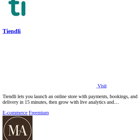
Tiendli
Visit
Tiendli lets you launch an online store with payments, bookings, and
delivery in 15 minutes, then grow with live analytics and
marketplace discovery.
E-commerce
Freemium