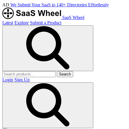
AD
We Submit Your SaaS to 140+ Directories Effortlessly
SaaS Wheel
Latest
Explore
Submit a Product
Search
Login
Sign Up