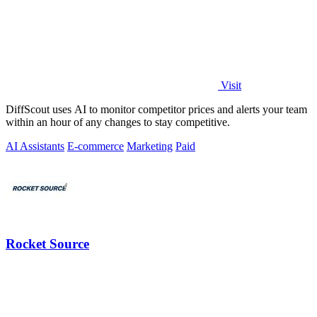
Visit
DiffScout uses AI to monitor competitor prices and alerts your team
within an hour of any changes to stay competitive.
AI Assistants
E-commerce
Marketing
Paid
Rocket Source