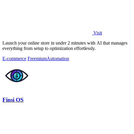
Visit
Launch your online store in under 2 minutes with AI that manages
everything from setup to optimization effortlessly.
E-commerce
Freemium
Automation
Finsi OS