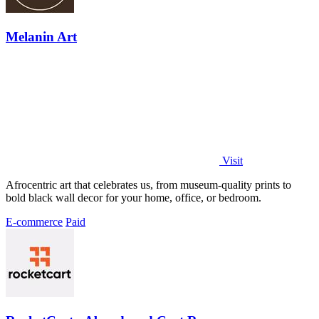
Melanin Art
Visit
Afrocentric art that celebrates us, from museum-quality prints to
bold black wall decor for your home, office, or bedroom.
E-commerce
Paid