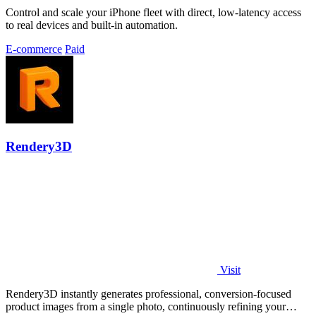
Control and scale your iPhone fleet with direct, low-latency access
to real devices and built-in automation.
E-commerce
Paid
Rendery3D
Visit
Rendery3D instantly generates professional, conversion-focused
product images from a single photo, continuously refining your