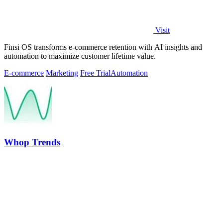
Visit
Finsi OS transforms e-commerce retention with AI insights and
automation to maximize customer lifetime value.
E-commerce
Marketing
Free Trial
Automation
Whop Trends