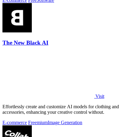
E-commerce
Free
Software
The New Black AI
Visit
Effortlessly create and customize AI models for clothing and
accessories, enhancing your creative control without.
E-commerce
Freemium
Image Generation