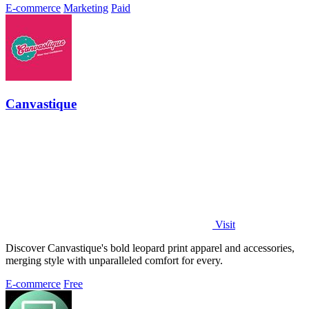
E-commerce
Marketing
Paid
Canvastique
Visit
Discover Canvastique's bold leopard print apparel and accessories,
merging style with unparalleled comfort for every.
E-commerce
Free