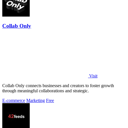
Collab Only
Visit
Collab Only connects businesses and creators to foster growth
through meaningful collaborations and strategic.
E-commerce
Marketing
Free