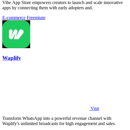
Vibe App Store empowers creators to launch and scale innovative
apps by connecting them with early adopters and.
E-commerce
Freemium
Waplify
Visit
Transform WhatsApp into a powerful revenue channel with
Waplify's unlimited broadcasts for high engagement and sales.