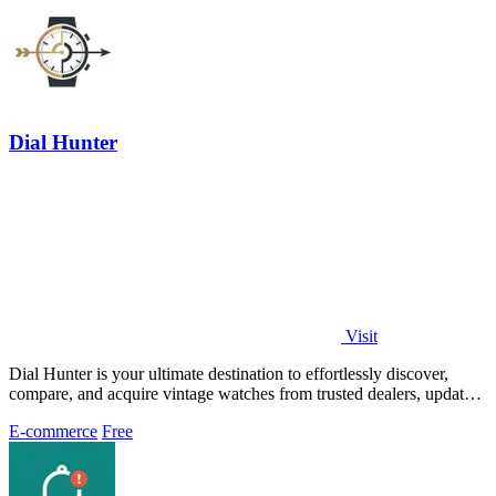
Dial Hunter
Visit
Dial Hunter is your ultimate destination to effortlessly discover,
compare, and acquire vintage watches from trusted dealers, updated
every two hours.
E-commerce
Free