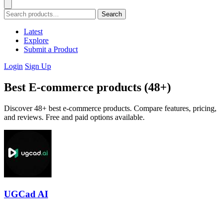
Search
Latest
Explore
Submit a Product
Login
Sign Up
Best E-commerce products (48+)
Discover 48+ best e-commerce products. Compare features, pricing,
and reviews. Free and paid options available.
UGCad AI