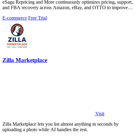
eSagu Repricing and More continuously optimizes pricing, support,
and FBA recovery across Amazon, eBay, and OTTO to improve
margins and reduce.
E-commerce
Free Trial
Zilla Marketplace
Visit
Zilla Marketplace lets you list almost anything in seconds by
uploading a photo while AI handles the rest.