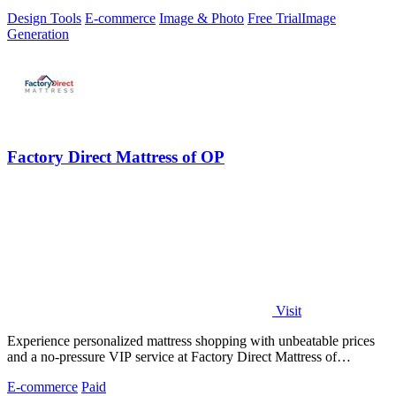
ecommerce visuals.
Design Tools
E-commerce
Image & Photo
Free Trial
Image
Generation
Factory Direct Mattress of OP
Visit
Experience personalized mattress shopping with unbeatable prices
and a no-pressure VIP service at Factory Direct Mattress of
Overland Park.
E-commerce
Paid