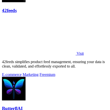
42feeds
Visit
42feeds simplifies product feed management, ensuring your data is
clean, validated, and effortlessly exported to all.
E-commerce
Marketing
Freemium
ButterflAI