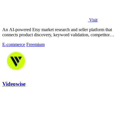
Visit
An AI-powered Etsy market research and seller platform that
connects product discovery, keyword validation, competitor
analysis, listing creation
E-commerce
Freemium
Videowise