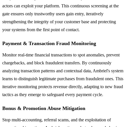
actors can exploit your platform. This continuous screening at the
gate ensures only trustworthy users gain entry, iteratively
strengthening the integrity of your customer base and protecting
your systems from the first point of contact.
Payment & Transaction Fraud Monitoring
Monitor real-time financial transactions to spot anomalies, prevent
chargebacks, and block fraudulent transfers. By continuously
analyzing transaction patterns and contextual data, Ambriel's system
learns to distinguish legitimate purchases from fraudulent ones. This
iterative monitoring protects revenue directly, adapting to new fraud
tactics as they emerge to safeguard every payment cycle.
Bonus & Promotion Abuse Mitigation
Stop multi-accounting, referral scams, and the exploitation of