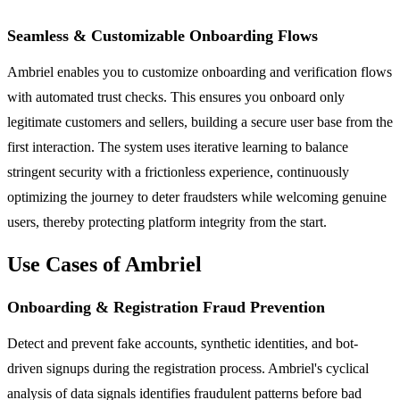
Seamless & Customizable Onboarding Flows
Ambriel enables you to customize onboarding and verification flows
with automated trust checks. This ensures you onboard only
legitimate customers and sellers, building a secure user base from the
first interaction. The system uses iterative learning to balance
stringent security with a frictionless experience, continuously
optimizing the journey to deter fraudsters while welcoming genuine
users, thereby protecting platform integrity from the start.
Use Cases of Ambriel
Onboarding & Registration Fraud Prevention
Detect and prevent fake accounts, synthetic identities, and bot-
driven signups during the registration process. Ambriel's cyclical
analysis of data signals identifies fraudulent patterns before bad