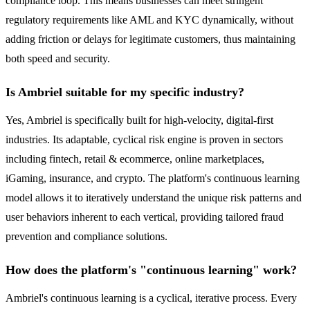
compliance loop. This means businesses can meet stringent
regulatory requirements like AML and KYC dynamically, without
adding friction or delays for legitimate customers, thus maintaining
both speed and security.
Is Ambriel suitable for my specific industry?
Yes, Ambriel is specifically built for high-velocity, digital-first
industries. Its adaptable, cyclical risk engine is proven in sectors
including fintech, retail & ecommerce, online marketplaces,
iGaming, insurance, and crypto. The platform's continuous learning
model allows it to iteratively understand the unique risk patterns and
user behaviors inherent to each vertical, providing tailored fraud
prevention and compliance solutions.
How does the platform's "continuous learning" work?
Ambriel's continuous learning is a cyclical, iterative process. Every