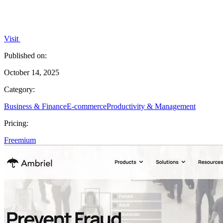
Visit
Published on:
October 14, 2025
Category:
Business & Finance
E-commerce
Productivity & Management
Pricing:
Freemium