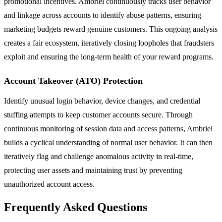
promotional incentives. Ambriel continuously tracks user behavior
and linkage across accounts to identify abuse patterns, ensuring
marketing budgets reward genuine customers. This ongoing analysis
creates a fair ecosystem, iteratively closing loopholes that fraudsters
exploit and ensuring the long-term health of your reward programs.
Account Takeover (ATO) Protection
Identify unusual login behavior, device changes, and credential
stuffing attempts to keep customer accounts secure. Through
continuous monitoring of session data and access patterns, Ambriel
builds a cyclical understanding of normal user behavior. It can then
iteratively flag and challenge anomalous activity in real-time,
protecting user assets and maintaining trust by preventing
unauthorized account access.
Frequently Asked Questions