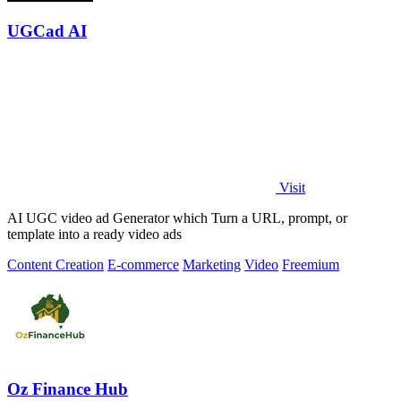
UGCad AI
Visit
AI UGC video ad Generator which Turn a URL, prompt, or
template into a ready video ads
Content Creation
E-commerce
Marketing
Video
Freemium
Oz Finance Hub