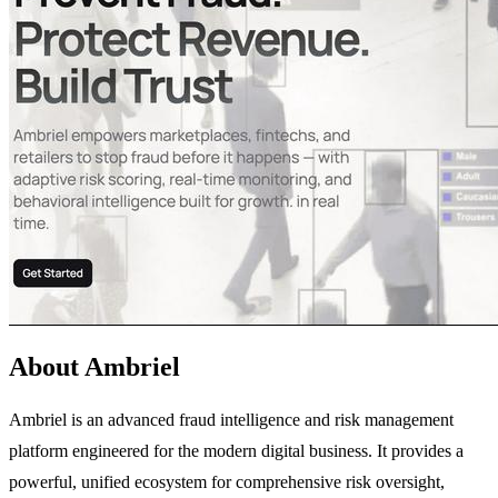
About Ambriel
Ambriel is an advanced fraud intelligence and risk management
platform engineered for the modern digital business. It provides a
powerful, unified ecosystem for comprehensive risk oversight,