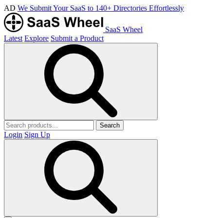
AD
We Submit Your SaaS to 140+ Directories Effortlessly
SaaS Wheel
Latest
Explore
Submit a Product
Search
Login
Sign Up