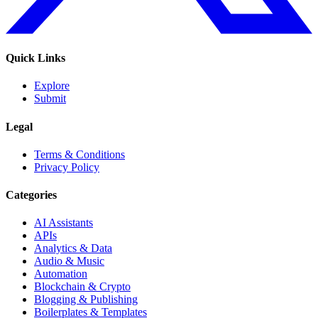
Quick Links
Explore
Submit
Legal
Terms & Conditions
Privacy Policy
Categories
AI Assistants
APIs
Analytics & Data
Audio & Music
Automation
Blockchain & Crypto
Blogging & Publishing
Boilerplates & Templates