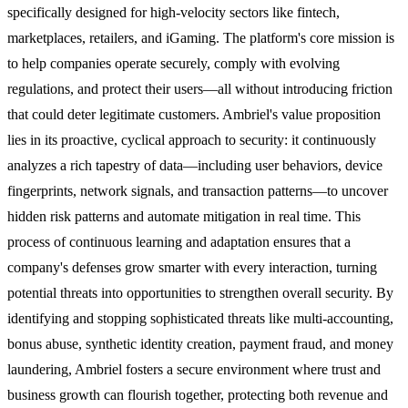
specifically designed for high-velocity sectors like fintech,
marketplaces, retailers, and iGaming. The platform's core mission is
to help companies operate securely, comply with evolving
regulations, and protect their users—all without introducing friction
that could deter legitimate customers. Ambriel's value proposition
lies in its proactive, cyclical approach to security: it continuously
analyzes a rich tapestry of data—including user behaviors, device
fingerprints, network signals, and transaction patterns—to uncover
hidden risk patterns and automate mitigation in real time. This
process of continuous learning and adaptation ensures that a
company's defenses grow smarter with every interaction, turning
potential threats into opportunities to strengthen overall security. By
identifying and stopping sophisticated threats like multi-accounting,
bonus abuse, synthetic identity creation, payment fraud, and money
laundering, Ambriel fosters a secure environment where trust and
business growth can flourish together, protecting both revenue and