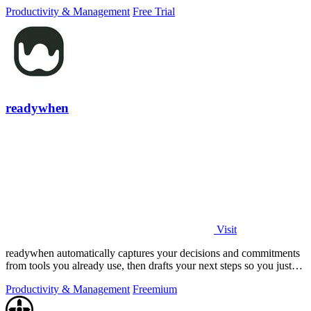
PowerPoint.
Productivity & Management
Free Trial
readywhen
Visit
readywhen automatically captures your decisions and commitments
from tools you already use, then drafts your next steps so you just
approve.
Productivity & Management
Freemium