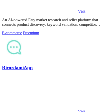
Visit
An AI-powered Etsy market research and seller platform that
connects product discovery, keyword validation, competitor
analysis, listing creation
E-commerce
Freemium
RicordamiApp
Visit