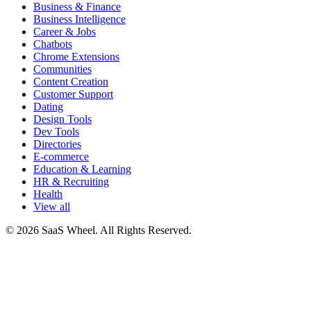
Business & Finance
Business Intelligence
Career & Jobs
Chatbots
Chrome Extensions
Communities
Content Creation
Customer Support
Dating
Design Tools
Dev Tools
Directories
E-commerce
Education & Learning
HR & Recruiting
Health
View all
© 2026 SaaS Wheel. All Rights Reserved.