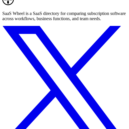
SaaS Wheel is a SaaS directory for comparing subscription software
across workflows, business functions, and team needs.