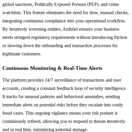
global sanctions, Politically Exposed Persons (PEP), and crime
watchlists. This feature eliminates the need for slow, manual checks,
integrating continuous compliance into your operational workflow.
By iteratively screening entities, Ambriel ensures your business
meets stringent regulatory requirements without introducing friction
or slowing down the onboarding and transaction processes for
legitimate customers.
Continuous Monitoring & Real-Time Alerts
The platform provides 24/7 surveillance of transactions and user
accounts, creating a constant feedback loop of security intelligence.
It tracks for unusual patterns and behavioral anomalies, sending
immediate alerts on potential risks before they escalate into costly
fraud cases. This ongoing vigilance means your risk posture is
continuously refined, allowing you to respond to threats iteratively
and in real time, minimizing potential damage.