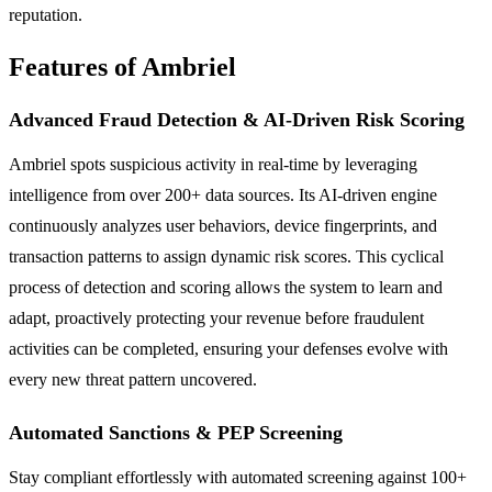
reputation.
Features of Ambriel
Advanced Fraud Detection & AI-Driven Risk Scoring
Ambriel spots suspicious activity in real-time by leveraging
intelligence from over 200+ data sources. Its AI-driven engine
continuously analyzes user behaviors, device fingerprints, and
transaction patterns to assign dynamic risk scores. This cyclical
process of detection and scoring allows the system to learn and
adapt, proactively protecting your revenue before fraudulent
activities can be completed, ensuring your defenses evolve with
every new threat pattern uncovered.
Automated Sanctions & PEP Screening
Stay compliant effortlessly with automated screening against 100+