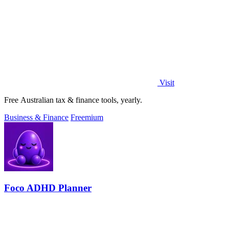
Visit
Free Australian tax & finance tools, yearly.
Business & Finance
Freemium
Foco ADHD Planner