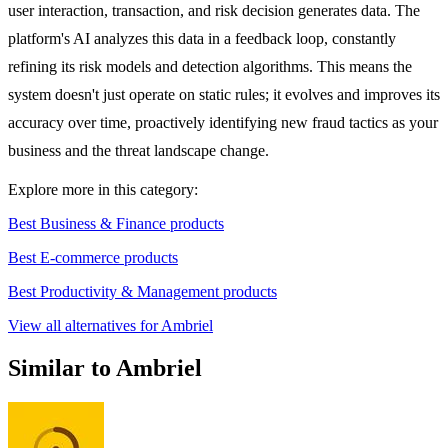
user interaction, transaction, and risk decision generates data. The
platform's AI analyzes this data in a feedback loop, constantly
refining its risk models and detection algorithms. This means the
system doesn't just operate on static rules; it evolves and improves its
accuracy over time, proactively identifying new fraud tactics as your
business and the threat landscape change.
Explore more in this category:
Best Business & Finance products
Best E-commerce products
Best Productivity & Management products
View all alternatives for Ambriel
Similar to Ambriel