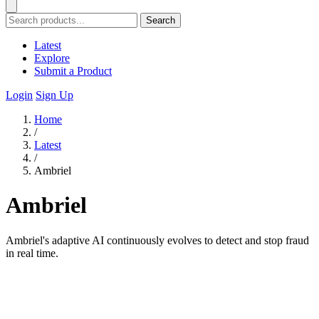
Search
Latest
Explore
Submit a Product
Login
Sign Up
Home
/
Latest
/
Ambriel
Ambriel
Ambriel's adaptive AI continuously evolves to detect and stop fraud
in real time.