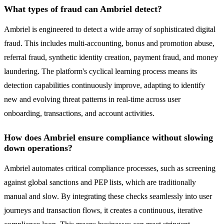
What types of fraud can Ambriel detect?
Ambriel is engineered to detect a wide array of sophisticated digital
fraud. This includes multi-accounting, bonus and promotion abuse,
referral fraud, synthetic identity creation, payment fraud, and money
laundering. The platform's cyclical learning process means its
detection capabilities continuously improve, adapting to identify
new and evolving threat patterns in real-time across user
onboarding, transactions, and account activities.
How does Ambriel ensure compliance without slowing
down operations?
Ambriel automates critical compliance processes, such as screening
against global sanctions and PEP lists, which are traditionally
manual and slow. By integrating these checks seamlessly into user
journeys and transaction flows, it creates a continuous, iterative