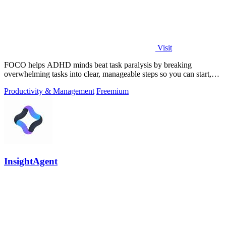
Visit
FOCO helps ADHD minds beat task paralysis by breaking
overwhelming tasks into clear, manageable steps so you can start,
focus, and finish.
Productivity & Management
Freemium
InsightAgent