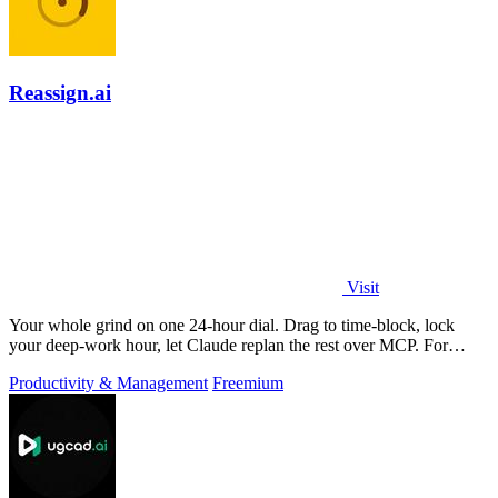
Reassign.ai
Visit
Your whole grind on one 24-hour dial. Drag to time-block, lock
your deep-work hour, let Claude replan the rest over MCP. For
builders. Free, no card.
Productivity & Management
Freemium