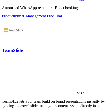
Automated WhatsApp reminders. Boost bookings!
Productivity & Management
Free Trial
TeamSlide
Visit
TeamSlide lets your team build on-brand presentations instantly by
syncing approved slides from your content system directly into