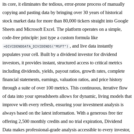
its core, it eliminates the tedious, error-prone process of manually
copying and pasting data by bringing over 30 years of historical
stock market data for more than 80,000 tickers straight into Google
Sheets and Microsoft Excel. The platform operates on a simple,
code-free principle: just type a custom formula like
, and live data instantly
=DIVIDENDDATA_DIVIDENDS("MSFT")
populates your cell. Built by a dividend investor for dividend
investors, it provides instant, structured access to critical metrics
including dividends, yields, payout ratios, growth rates, complete
financial statements, earnings, valuation ratios, and price history
through a suite of over 100 metrics. This continuous, iterative flow
of data into your spreadsheets allows for dynamic, living models that
improve with every refresh, ensuring your investment analysis is
always based on the latest information. With a generous free tier
offering 2,500 monthly credits and no trial expiration, Dividend
Data makes professional-grade analysis accessible to every investor,