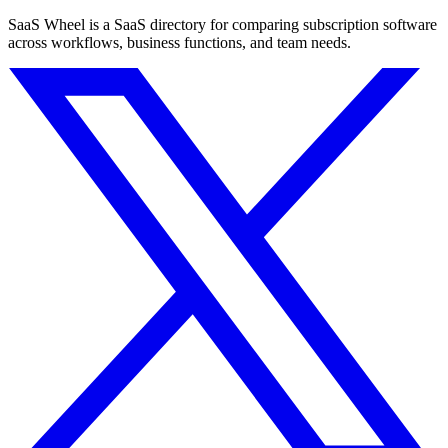
SaaS Wheel is a SaaS directory for comparing subscription software
across workflows, business functions, and team needs.