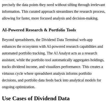
precisely the data points they need without sifting through irrelevant
information. This curated approach streamlines the research process,
allowing for faster, more focused analysis and decision-making.
AI-Powered Research & Portfolio Tools
Beyond spreadsheets, the Dividend Data Terminal web-app
enhances the ecosystem with AI-powered research capabilities and
automated portfolio tracking. The AI Analyst acts as a research
assistant, while the portfolio tool automatically aggregates holdings,
tracks dividend income, and visualizes performance. This creates a
virtuous cycle where spreadsheet analysis informs portfolio
decisions, and portfolio data feeds back into analytical models for
ongoing optimization.
Use Cases of Dividend Data