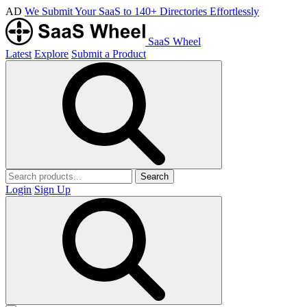
AD
We Submit Your SaaS to 140+ Directories Effortlessly
SaaS Wheel
Latest
Explore
Submit a Product
Search
Login
Sign Up