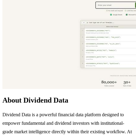
About Dividend Data
Dividend Data is a powerful financial data platform designed to
empower fundamental and dividend investors with institutional-
grade market intelligence directly within their existing workflow. At