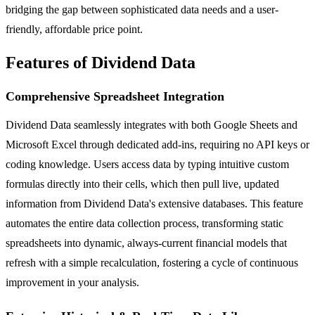
bridging the gap between sophisticated data needs and a user-
friendly, affordable price point.
Features of Dividend Data
Comprehensive Spreadsheet Integration
Dividend Data seamlessly integrates with both Google Sheets and
Microsoft Excel through dedicated add-ins, requiring no API keys or
coding knowledge. Users access data by typing intuitive custom
formulas directly into their cells, which then pull live, updated
information from Dividend Data's extensive databases. This feature
automates the entire data collection process, transforming static
spreadsheets into dynamic, always-current financial models that
refresh with a simple recalculation, fostering a cycle of continuous
improvement in your analysis.