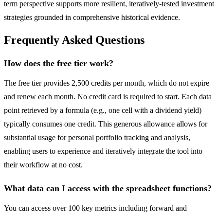
term perspective supports more resilient, iteratively-tested investment
strategies grounded in comprehensive historical evidence.
Frequently Asked Questions
How does the free tier work?
The free tier provides 2,500 credits per month, which do not expire
and renew each month. No credit card is required to start. Each data
point retrieved by a formula (e.g., one cell with a dividend yield)
typically consumes one credit. This generous allowance allows for
substantial usage for personal portfolio tracking and analysis,
enabling users to experience and iteratively integrate the tool into
their workflow at no cost.
What data can I access with the spreadsheet functions?
You can access over 100 key metrics including forward and