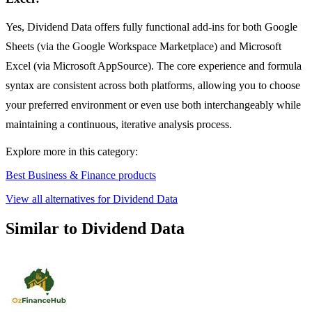
Yes, Dividend Data offers fully functional add-ins for both Google
Sheets (via the Google Workspace Marketplace) and Microsoft
Excel (via Microsoft AppSource). The core experience and formula
syntax are consistent across both platforms, allowing you to choose
your preferred environment or even use both interchangeably while
maintaining a continuous, iterative analysis process.
Explore more in this category:
Best Business & Finance products
View all alternatives for Dividend Data
Similar to Dividend Data