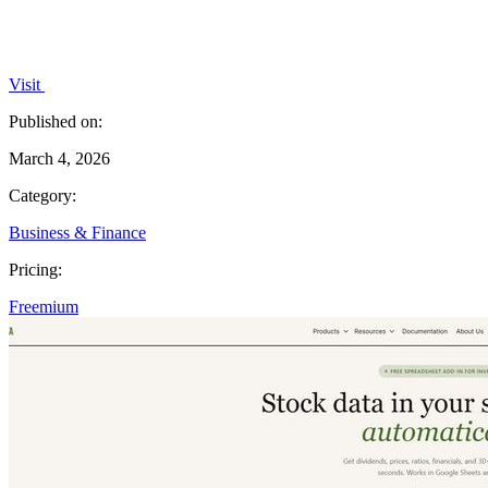
Visit
Published on:
March 4, 2026
Category:
Business & Finance
Pricing:
Freemium