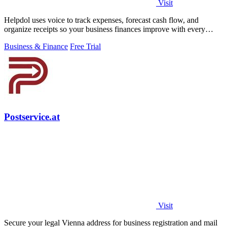
Visit
Helpdol uses voice to track expenses, forecast cash flow, and
organize receipts so your business finances improve with every
entry.
Business & Finance
Free Trial
Postservice.at
Visit
Secure your legal Vienna address for business registration and mail