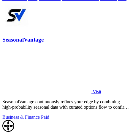
SeasonalVantage
Visit
SeasonalVantage continuously refines your edge by combining
high-probability seasonal data with curated options flow to confirm
smart money moves.
Business & Finance
Paid