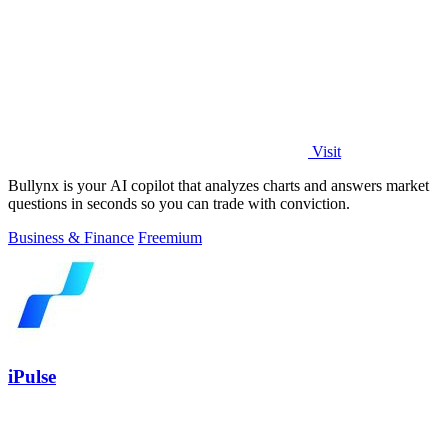
Visit
Bullynx is your AI copilot that analyzes charts and answers market
questions in seconds so you can trade with conviction.
Business & Finance
Freemium
iPulse