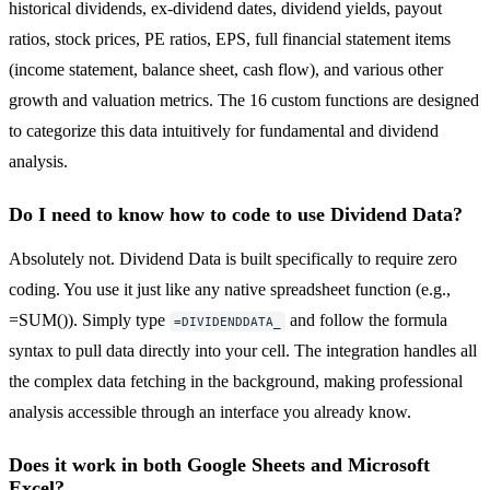
historical dividends, ex-dividend dates, dividend yields, payout
ratios, stock prices, PE ratios, EPS, full financial statement items
(income statement, balance sheet, cash flow), and various other
growth and valuation metrics. The 16 custom functions are designed
to categorize this data intuitively for fundamental and dividend
analysis.
Do I need to know how to code to use Dividend Data?
Absolutely not. Dividend Data is built specifically to require zero
coding. You use it just like any native spreadsheet function (e.g.,
=SUM()). Simply type
and follow the formula
=DIVIDENDDATA_
syntax to pull data directly into your cell. The integration handles all
the complex data fetching in the background, making professional
analysis accessible through an interface you already know.
Does it work in both Google Sheets and Microsoft
Excel?