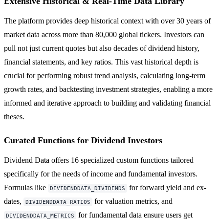
Extensive Historical & Real-Time Data Library
The platform provides deep historical context with over 30 years of
market data across more than 80,000 global tickers. Investors can
pull not just current quotes but also decades of dividend history,
financial statements, and key ratios. This vast historical depth is
crucial for performing robust trend analysis, calculating long-term
growth rates, and backtesting investment strategies, enabling a more
informed and iterative approach to building and validating financial
theses.
Curated Functions for Dividend Investors
Dividend Data offers 16 specialized custom functions tailored
specifically for the needs of income and fundamental investors.
Formulas like
for forward yield and ex-
DIVIDENDDATA_DIVIDENDS
dates,
for valuation metrics, and
DIVIDENDDATA_RATIOS
for fundamental data ensure users get
DIVIDENDDATA_METRICS