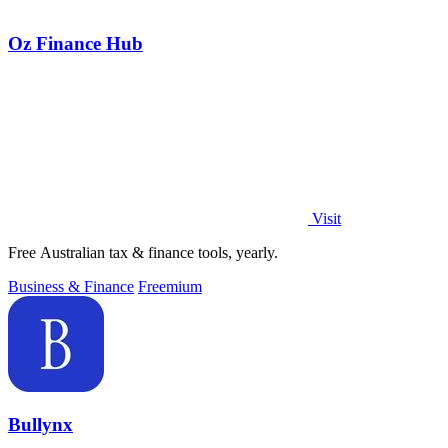
Oz Finance Hub
Visit
Free Australian tax & finance tools, yearly.
Business & Finance
Freemium
Bullynx