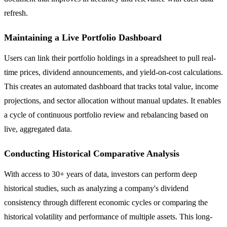
refresh.
Maintaining a Live Portfolio Dashboard
Users can link their portfolio holdings in a spreadsheet to pull real-
time prices, dividend announcements, and yield-on-cost calculations.
This creates an automated dashboard that tracks total value, income
projections, and sector allocation without manual updates. It enables
a cycle of continuous portfolio review and rebalancing based on
live, aggregated data.
Conducting Historical Comparative Analysis
With access to 30+ years of data, investors can perform deep
historical studies, such as analyzing a company's dividend
consistency through different economic cycles or comparing the
historical volatility and performance of multiple assets. This long-