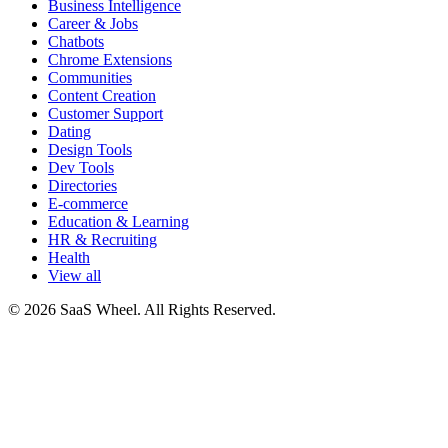
Business Intelligence
Career & Jobs
Chatbots
Chrome Extensions
Communities
Content Creation
Customer Support
Dating
Design Tools
Dev Tools
Directories
E-commerce
Education & Learning
HR & Recruiting
Health
View all
© 2026 SaaS Wheel. All Rights Reserved.