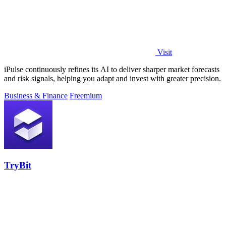
Visit
iPulse continuously refines its AI to deliver sharper market forecasts
and risk signals, helping you adapt and invest with greater precision.
Business & Finance
Freemium
TryBit