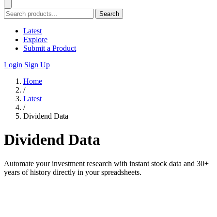
Search
Latest
Explore
Submit a Product
Login
Sign Up
Home
/
Latest
/
Dividend Data
Dividend Data
Automate your investment research with instant stock data and 30+
years of history directly in your spreadsheets.