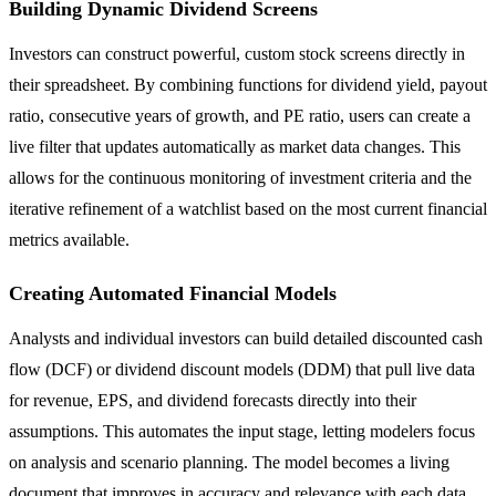
Building Dynamic Dividend Screens
Investors can construct powerful, custom stock screens directly in
their spreadsheet. By combining functions for dividend yield, payout
ratio, consecutive years of growth, and PE ratio, users can create a
live filter that updates automatically as market data changes. This
allows for the continuous monitoring of investment criteria and the
iterative refinement of a watchlist based on the most current financial
metrics available.
Creating Automated Financial Models
Analysts and individual investors can build detailed discounted cash
flow (DCF) or dividend discount models (DDM) that pull live data
for revenue, EPS, and dividend forecasts directly into their
assumptions. This automates the input stage, letting modelers focus
on analysis and scenario planning. The model becomes a living
document that improves in accuracy and relevance with each data