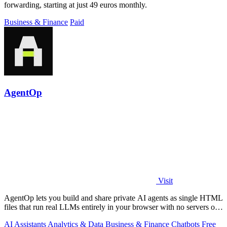
forwarding, starting at just 49 euros monthly.
Business & Finance
Paid
AgentOp
Visit
AgentOp lets you build and share private AI agents as single HTML
files that run real LLMs entirely in your browser with no servers or
installs.
AI Assistants
Analytics & Data
Business & Finance
Chatbots
Free