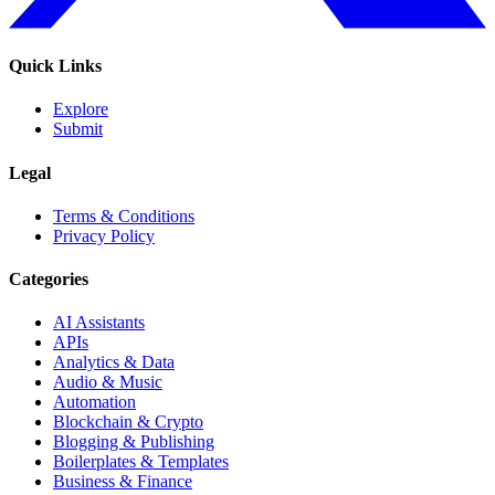
Quick Links
Explore
Submit
Legal
Terms & Conditions
Privacy Policy
Categories
AI Assistants
APIs
Analytics & Data
Audio & Music
Automation
Blockchain & Crypto
Blogging & Publishing
Boilerplates & Templates
Business & Finance