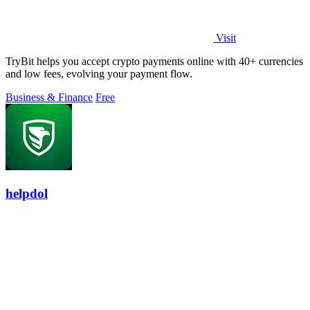
Visit
TryBit helps you accept crypto payments online with 40+ currencies
and low fees, evolving your payment flow.
Business & Finance
Free
helpdol