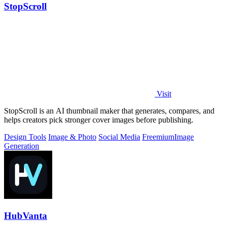
StopScroll
Visit
StopScroll is an AI thumbnail maker that generates, compares, and
helps creators pick stronger cover images before publishing.
Design Tools
Image & Photo
Social Media
Freemium
Image
Generation
HubVanta