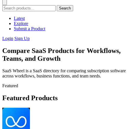
Search
Latest
Explore
Submit a Product
Login
Sign Up
Compare SaaS Products for Workflows,
Teams, and Growth
SaaS Wheel is a SaaS directory for comparing subscription software
across workflows, business functions, and team needs.
Featured
Featured Products