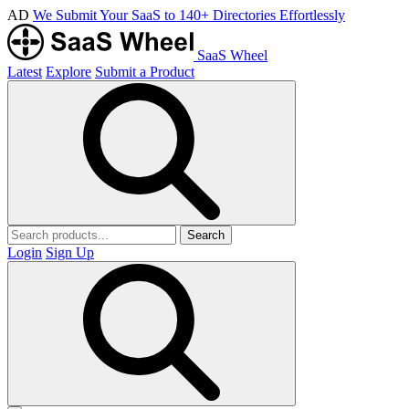
AD
We Submit Your SaaS to 140+ Directories Effortlessly
SaaS Wheel
Latest
Explore
Submit a Product
Search
Login
Sign Up