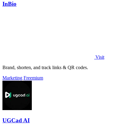
InBio
Visit
Brand, shorten, and track links & QR codes.
Marketing
Freemium
UGCad AI