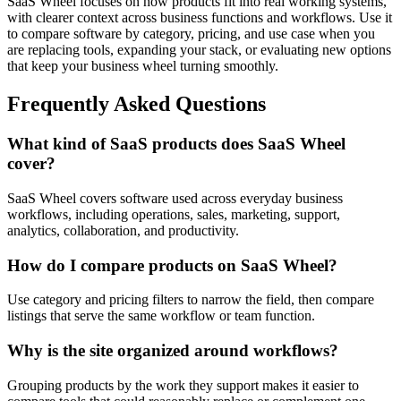
SaaS Wheel focuses on how products fit into real working systems,
with clearer context across business functions and workflows. Use it
to compare software by category, pricing, and use case when you
are replacing tools, expanding your stack, or evaluating new options
that keep your business wheel turning smoothly.
Frequently Asked Questions
What kind of SaaS products does SaaS Wheel
cover?
SaaS Wheel covers software used across everyday business
workflows, including operations, sales, marketing, support,
analytics, collaboration, and productivity.
How do I compare products on SaaS Wheel?
Use category and pricing filters to narrow the field, then compare
listings that serve the same workflow or team function.
Why is the site organized around workflows?
Grouping products by the work they support makes it easier to