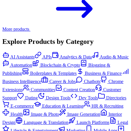
More products
Explore Products by Category
AI Assistants
APIs
Analytics & Data
Audio & Music
Automation
Blockchain & Crypto
Blogging &
Publishing
Boilerplates & Templates
Business & Finance
Business Intelligence
Career & Jobs
Chatbots
Chrome
Extensions
Communities
Content Creation
Customer
Support
Dating
Design Tools
Dev Tools
Directories
E-commerce
Education & Learning
HR & Recruiting
Health
Image & Photo
Image Generation
Interior
Design
Language & Translation
Launch Platforms
Legal
Lifestyle & Entertainment
Marketing
Mobile Apps