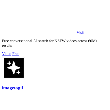
Visit
Free conversational AI search for NSFW videos across 60M+
results
Video
Free
imagetogif