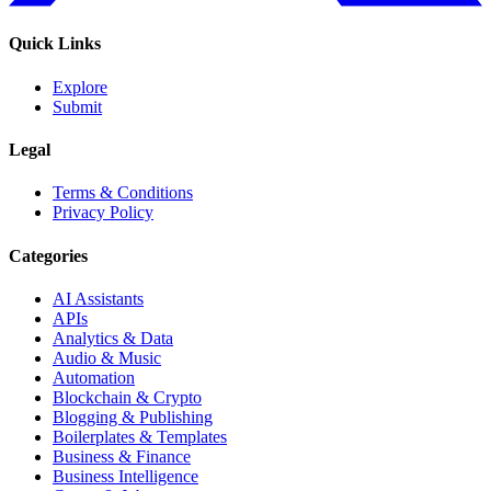
Quick Links
Explore
Submit
Legal
Terms & Conditions
Privacy Policy
Categories
AI Assistants
APIs
Analytics & Data
Audio & Music
Automation
Blockchain & Crypto
Blogging & Publishing
Boilerplates & Templates
Business & Finance
Business Intelligence