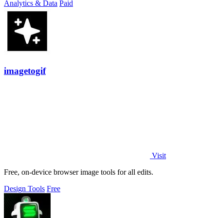
Analytics & Data
Paid
imagetogif
Visit
Free, on-device browser image tools for all edits.
Design Tools
Free