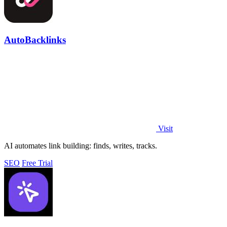
AutoBacklinks
Visit
AI automates link building: finds, writes, tracks.
SEO
Free Trial