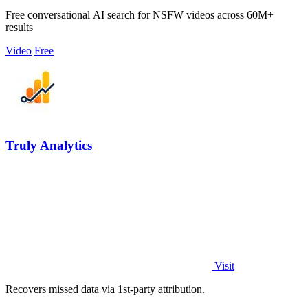
Free conversational AI search for NSFW videos across 60M+
results
Video
Free
Truly Analytics
Visit
Recovers missed data via 1st-party attribution.