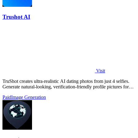
Trushot AI
Visit
TruShot creates ultra-realistic AI dating photos from just 4 selfies.
Generate natural-looking, verification-friendly profile pictures for
Tinder, Hin
Paid
Image Generation