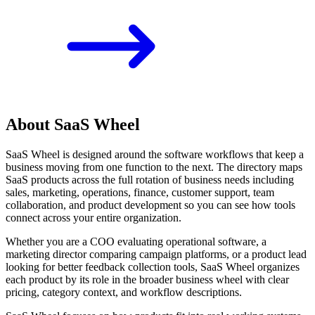
About SaaS Wheel
SaaS Wheel is designed around the software workflows that keep a
business moving from one function to the next. The directory maps
SaaS products across the full rotation of business needs including
sales, marketing, operations, finance, customer support, team
collaboration, and product development so you can see how tools
connect across your entire organization.
Whether you are a COO evaluating operational software, a
marketing director comparing campaign platforms, or a product lead
looking for better feedback collection tools, SaaS Wheel organizes
each product by its role in the broader business wheel with clear
pricing, category context, and workflow descriptions.