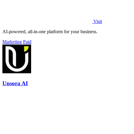
Visit
AI-powered, all-in-one platform for your business.
Marketing
Paid
Unsora AI