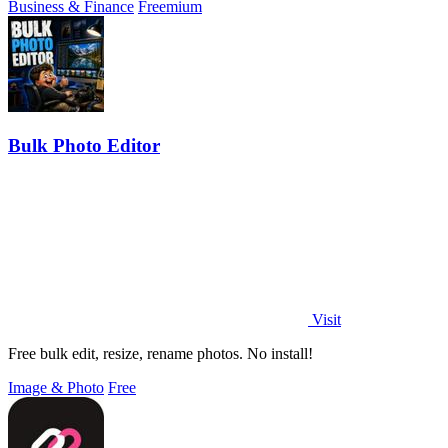
Business & Finance
Freemium
Bulk Photo Editor
Visit
Free bulk edit, resize, rename photos. No install!
Image & Photo
Free