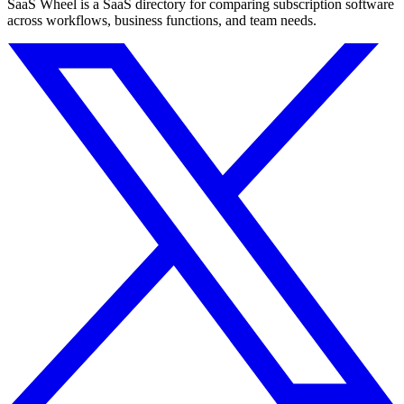
SaaS Wheel is a SaaS directory for comparing subscription software
across workflows, business functions, and team needs.