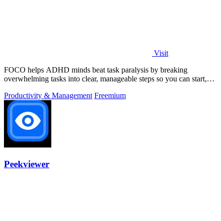
Visit
FOCO helps ADHD minds beat task paralysis by breaking
overwhelming tasks into clear, manageable steps so you can start,
focus, and finish.
Productivity & Management
Freemium
Peekviewer