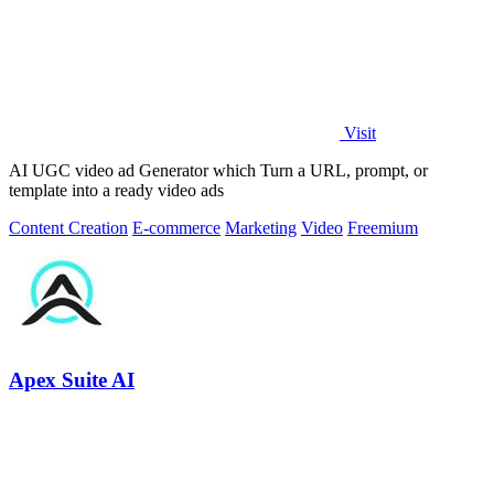
Visit
AI UGC video ad Generator which Turn a URL, prompt, or
template into a ready video ads
Content Creation
E-commerce
Marketing
Video
Freemium
Apex Suite AI