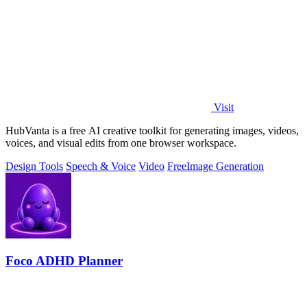
Visit
HubVanta is a free AI creative toolkit for generating images, videos,
voices, and visual edits from one browser workspace.
Design Tools
Speech & Voice
Video
Free
Image Generation
Foco ADHD Planner