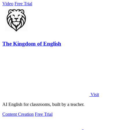
Video
Free Trial
The Kingdom of English
Visit
AI English for classrooms, built by a teacher.
Content Creation
Free Trial