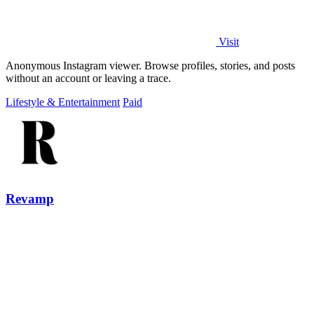
Visit
Anonymous Instagram viewer. Browse profiles, stories, and posts
without an account or leaving a trace.
Lifestyle & Entertainment
Paid
Revamp