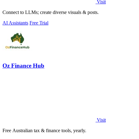
Visit
Connect to LLMs; create diverse visuals & posts.
AI Assistants
Free Trial
Oz Finance Hub
Visit
Free Australian tax & finance tools, yearly.