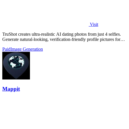
Visit
TruShot creates ultra-realistic AI dating photos from just 4 selfies.
Generate natural-looking, verification-friendly profile pictures for
Tinder, Hin
Paid
Image Generation
Mappit