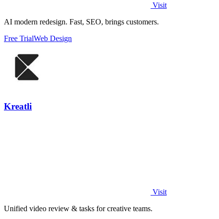
Visit
AI modern redesign. Fast, SEO, brings customers.
Free Trial
Web Design
Kreatli
Visit
Unified video review & tasks for creative teams.