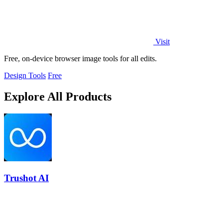
Visit
Free, on-device browser image tools for all edits.
Design Tools
Free
Explore All Products
Trushot AI