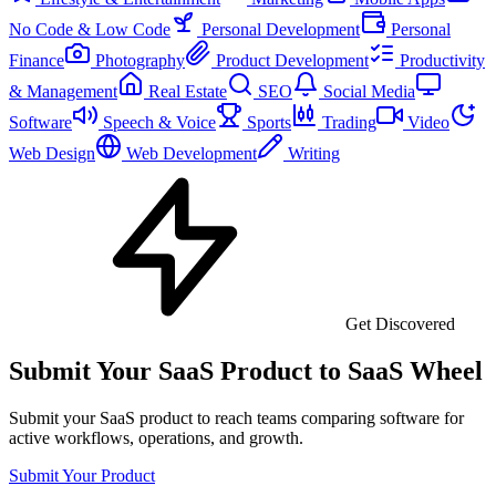
No Code & Low Code
Personal Development
Personal
Finance
Photography
Product Development
Productivity
& Management
Real Estate
SEO
Social Media
Software
Speech & Voice
Sports
Trading
Video
Web Design
Web Development
Writing
Get Discovered
Submit Your SaaS Product to SaaS Wheel
Submit your SaaS product to reach teams comparing software for
active workflows, operations, and growth.
Submit Your Product