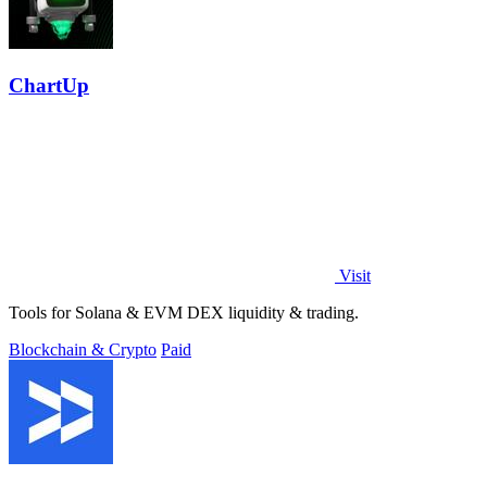
ChartUp
Visit
Tools for Solana & EVM DEX liquidity & trading.
Blockchain & Crypto
Paid