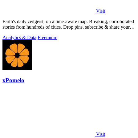
Visit
Earth's daily zeitgeist, on a time-aware map. Breaking, corroborated
stories from hundreds of cities. Drop pins, subscribe & share your
places.
Analytics & Data
Freemium
xPomelo
Visit