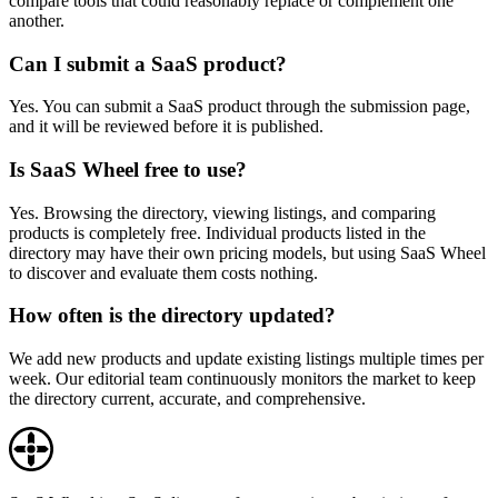
compare tools that could reasonably replace or complement one
another.
Can I submit a SaaS product?
Yes. You can submit a SaaS product through the submission page,
and it will be reviewed before it is published.
Is SaaS Wheel free to use?
Yes. Browsing the directory, viewing listings, and comparing
products is completely free. Individual products listed in the
directory may have their own pricing models, but using SaaS Wheel
to discover and evaluate them costs nothing.
How often is the directory updated?
We add new products and update existing listings multiple times per
week. Our editorial team continuously monitors the market to keep
the directory current, accurate, and comprehensive.