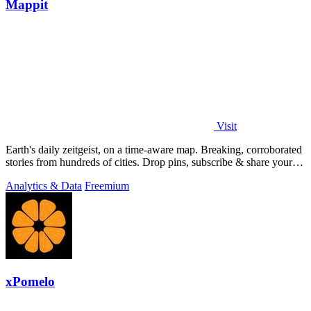
Mappit
Visit
Earth's daily zeitgeist, on a time-aware map. Breaking, corroborated
stories from hundreds of cities. Drop pins, subscribe & share your
places.
Analytics & Data
Freemium
xPomelo