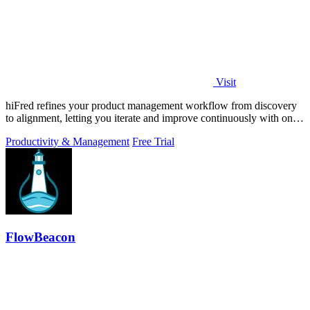
Visit
hiFred refines your product management workflow from discovery
to alignment, letting you iterate and improve continuously with one
click.
Productivity & Management
Free Trial
FlowBeacon