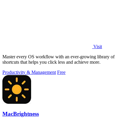
Visit
Master every OS workflow with an ever-growing library of
shortcuts that helps you click less and achieve more.
Productivity & Management
Free
MacBrightness