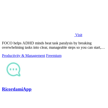
Visit
FOCO helps ADHD minds beat task paralysis by breaking
overwhelming tasks into clear, manageable steps so you can start,
focus, and finish.
Productivity & Management
Freemium
RicordamiApp