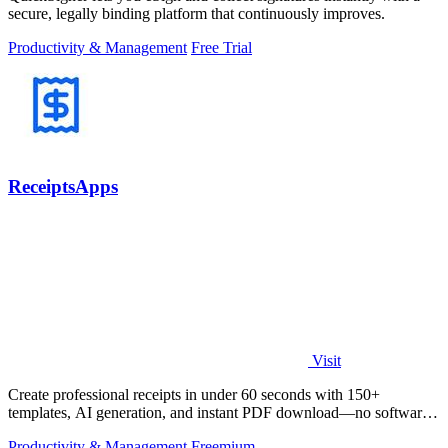
secure, legally binding platform that continuously improves.
Productivity & Management
Free Trial
ReceiptsApps
Visit
Create professional receipts in under 60 seconds with 150+
templates, AI generation, and instant PDF download—no software
needed.
Productivity & Management
Freemium