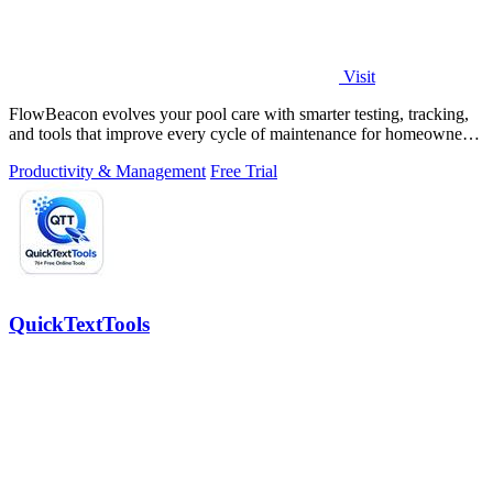
Visit
FlowBeacon evolves your pool care with smarter testing, tracking,
and tools that improve every cycle of maintenance for homeowners
and operators.
Productivity & Management
Free Trial
QuickTextTools