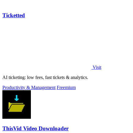
Ticketted
Visit
AI ticketing: low fees, fast tickets & analytics.
Productivity & Management
Freemium
ThisVid Video Downloader