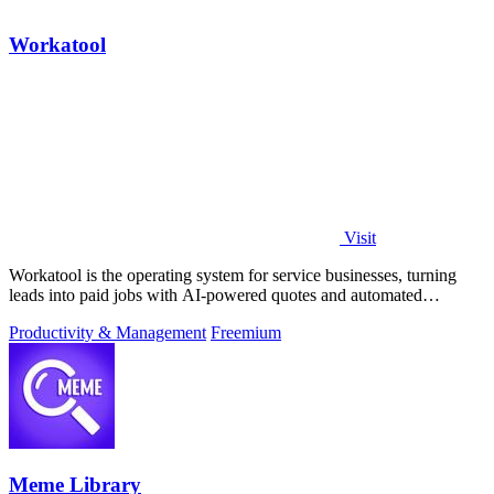
Workatool
Visit
Workatool is the operating system for service businesses, turning
leads into paid jobs with AI-powered quotes and automated
workflows that improve.
Productivity & Management
Freemium
Meme Library