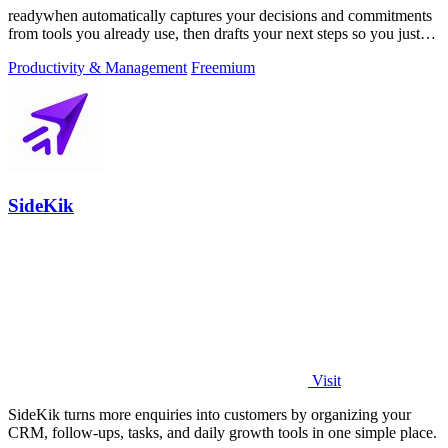
readywhen automatically captures your decisions and commitments
from tools you already use, then drafts your next steps so you just
approve.
Productivity & Management
Freemium
SideKik
Visit
SideKik turns more enquiries into customers by organizing your
CRM, follow-ups, tasks, and daily growth tools in one simple place.