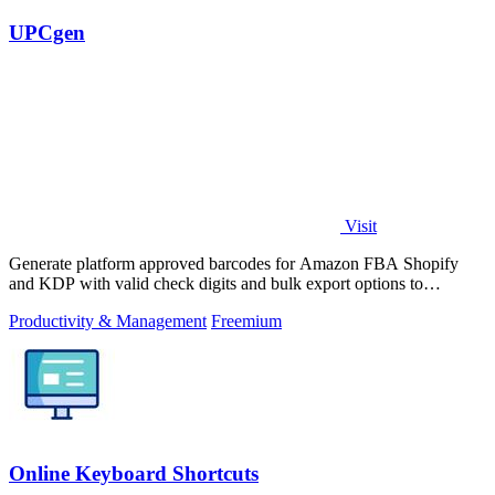
UPCgen
Visit
Generate platform approved barcodes for Amazon FBA Shopify
and KDP with valid check digits and bulk export options to
continuously improve your.
Productivity & Management
Freemium
Online Keyboard Shortcuts