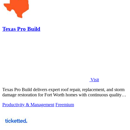
Texas Pro Build
Visit
Texas Pro Build delivers expert roof repair, replacement, and storm
damage restoration for Fort Worth homes with continuous quality
improvement.
Productivity & Management
Freemium