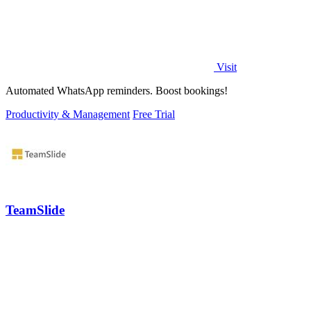
Visit
Automated WhatsApp reminders. Boost bookings!
Productivity & Management
Free Trial
TeamSlide