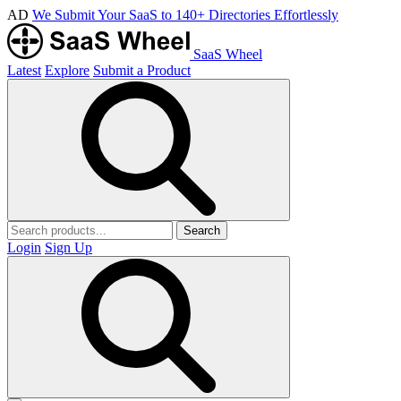
AD
We Submit Your SaaS to 140+ Directories Effortlessly
SaaS Wheel
Latest
Explore
Submit a Product
Search
Login
Sign Up