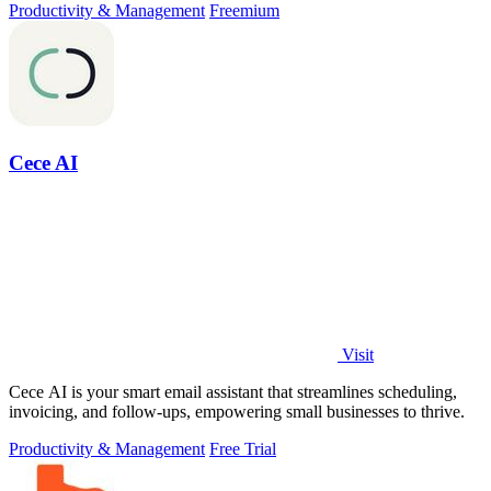
Productivity & Management
Freemium
Cece AI
Visit
Cece AI is your smart email assistant that streamlines scheduling,
invoicing, and follow-ups, empowering small businesses to thrive.
Productivity & Management
Free Trial