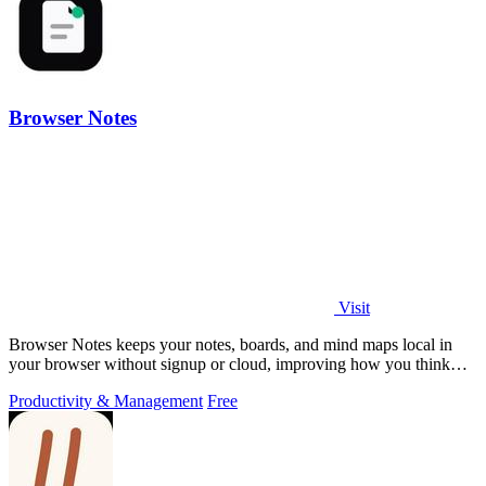
Browser Notes
Visit
Browser Notes keeps your notes, boards, and mind maps local in
your browser without signup or cloud, improving how you think
with every iteration.
Productivity & Management
Free