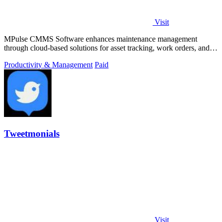
Visit
MPulse CMMS Software enhances maintenance management
through cloud-based solutions for asset tracking, work orders, and
performance monitoring.
Productivity & Management
Paid
Tweetmonials
Visit