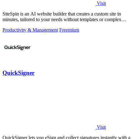
Visit
SiteSpin is an AI website builder that creates a custom site in
minutes, tailored to your needs without templates or complex
editors.
Productivity & Management
Freemium
QuickSigner
Visit
QuickSigner lets you eSign and collect signatures instantly with a