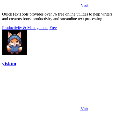
Visit
QuickTextTools provides over 76 free online utilities to help writers
and creators boost productivity and streamline text processing
effortlessly.
Productivity & Management
Free
ytskim
Visit