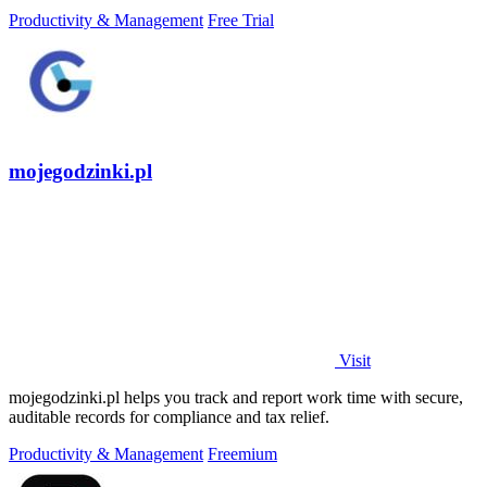
Productivity & Management
Free Trial
mojegodzinki.pl
Visit
mojegodzinki.pl helps you track and report work time with secure,
auditable records for compliance and tax relief.
Productivity & Management
Freemium