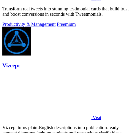
Transform real tweets into stunning testimonial cards that build trust
and boost conversions in seconds with Tweetmonials.
Productivity & Management
Freemium
Vizcept
Visit
Vizcept turns plain-English descriptions into publication-ready
concept diagrams, helping students and researchers clarify ideas