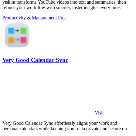
ytskim transforms YouTube videos into text and summaries, then
refines your workflow with smarter, faster insights every time.
Productivity & Management
Free
Very Good Calendar Sync
Visit
Very Good Calendar Sync effortlessly aligns your work and
personal calendars while keeping your data private and secure on
your Mac.