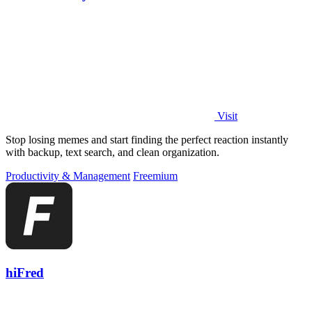
Visit
Stop losing memes and start finding the perfect reaction instantly
with backup, text search, and clean organization.
Productivity & Management
Freemium
hiFred