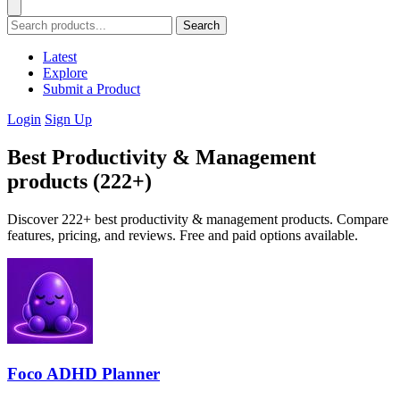
Search
Latest
Explore
Submit a Product
Login
Sign Up
Best Productivity & Management
products (222+)
Discover 222+ best productivity & management products. Compare
features, pricing, and reviews. Free and paid options available.
Foco ADHD Planner