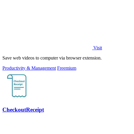
Visit
Save web videos to computer via browser extension.
Productivity & Management
Freemium
CheckoutReceipt