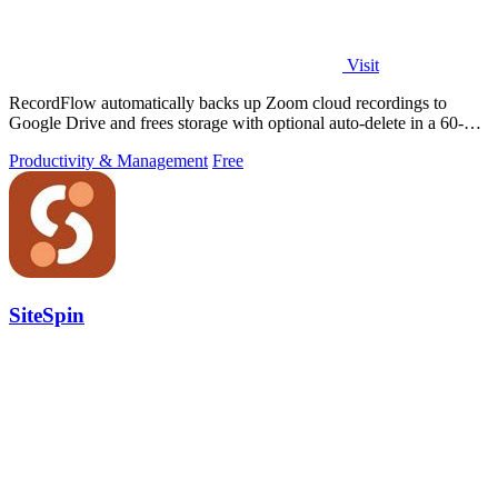
Visit
RecordFlow automatically backs up Zoom cloud recordings to
Google Drive and frees storage with optional auto-delete in a 60-
second setup.
Productivity & Management
Free
SiteSpin