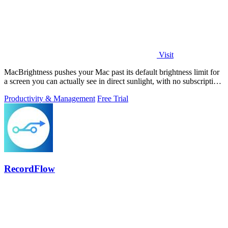
Visit
MacBrightness pushes your Mac past its default brightness limit for
a screen you can actually see in direct sunlight, with no subscription
needed.
Productivity & Management
Free Trial
RecordFlow