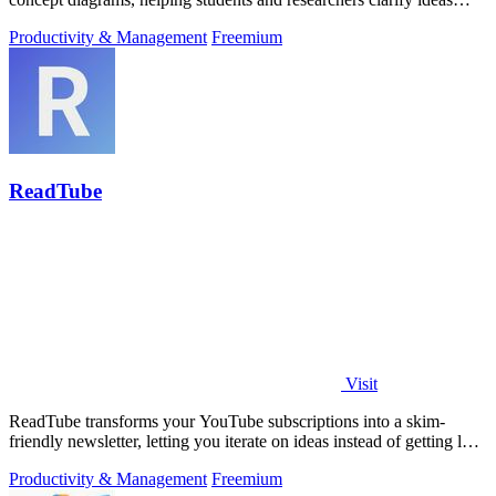
with every iteration.
Productivity & Management
Freemium
ReadTube
Visit
ReadTube transforms your YouTube subscriptions into a skim-
friendly newsletter, letting you iterate on ideas instead of getting lost
in autoplay.
Productivity & Management
Freemium