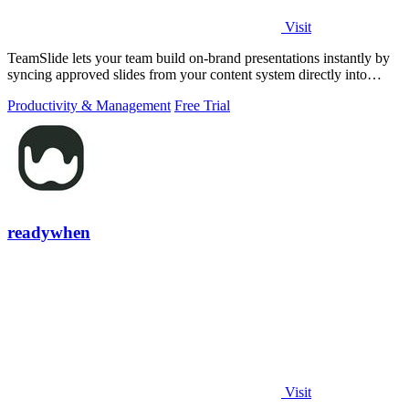
Visit
TeamSlide lets your team build on-brand presentations instantly by
syncing approved slides from your content system directly into
PowerPoint.
Productivity & Management
Free Trial
readywhen
Visit