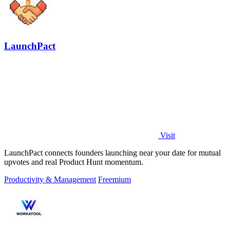
LaunchPact
Visit
LaunchPact connects founders launching near your date for mutual
upvotes and real Product Hunt momentum.
Productivity & Management
Freemium