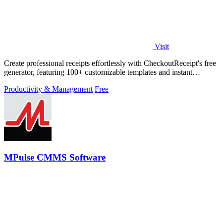
Visit
Create professional receipts effortlessly with CheckoutReceipt's free
generator, featuring 100+ customizable templates and instant
downloads.
Productivity & Management
Free
MPulse CMMS Software