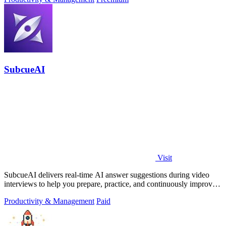
SubcueAI
Visit
SubcueAI delivers real-time AI answer suggestions during video
interviews to help you prepare, practice, and continuously improve
your performance.
Productivity & Management
Paid