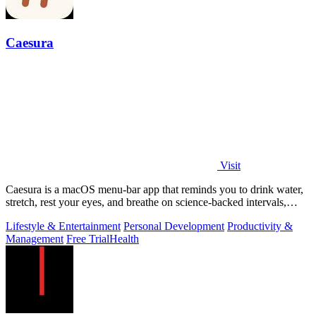
Caesura
Visit
Caesura is a macOS menu-bar app that reminds you to drink water,
stretch, rest your eyes, and breathe on science-backed intervals,
pausing during.
Lifestyle & Entertainment
Personal Development
Productivity &
Management
Free Trial
Health