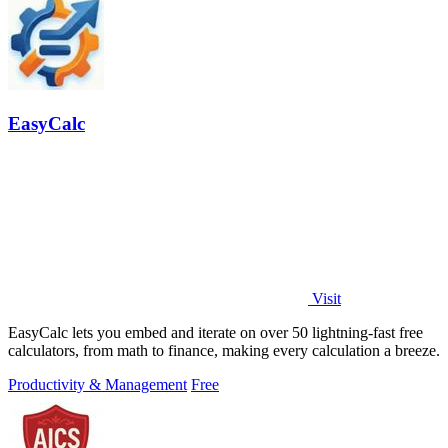
EasyCalc
Visit
EasyCalc lets you embed and iterate on over 50 lightning-fast free
calculators, from math to finance, making every calculation a breeze.
Productivity & Management
Free