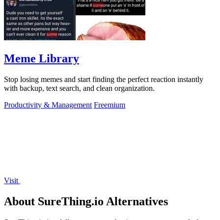
Meme Library
Stop losing memes and start finding the perfect reaction instantly
with backup, text search, and clean organization.
Productivity & Management
Freemium
Visit
About SureThing.io Alternatives