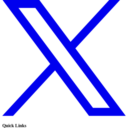
Quick Links