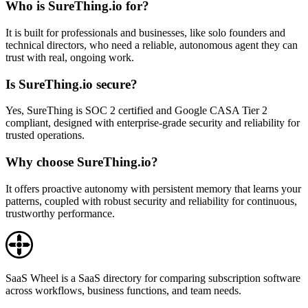
Who is SureThing.io for?
It is built for professionals and businesses, like solo founders and
technical directors, who need a reliable, autonomous agent they can
trust with real, ongoing work.
Is SureThing.io secure?
Yes, SureThing is SOC 2 certified and Google CASA Tier 2
compliant, designed with enterprise-grade security and reliability for
trusted operations.
Why choose SureThing.io?
It offers proactive autonomy with persistent memory that learns your
patterns, coupled with robust security and reliability for continuous,
trustworthy performance.
SaaS Wheel is a SaaS directory for comparing subscription software
across workflows, business functions, and team needs.