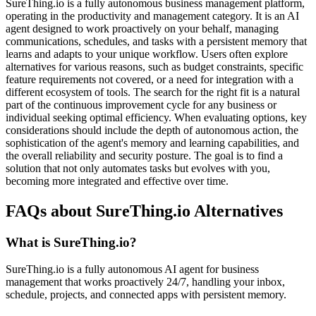
SureThing.io is a fully autonomous business management platform,
operating in the productivity and management category. It is an AI
agent designed to work proactively on your behalf, managing
communications, schedules, and tasks with a persistent memory that
learns and adapts to your unique workflow. Users often explore
alternatives for various reasons, such as budget constraints, specific
feature requirements not covered, or a need for integration with a
different ecosystem of tools. The search for the right fit is a natural
part of the continuous improvement cycle for any business or
individual seeking optimal efficiency. When evaluating options, key
considerations should include the depth of autonomous action, the
sophistication of the agent's memory and learning capabilities, and
the overall reliability and security posture. The goal is to find a
solution that not only automates tasks but evolves with you,
becoming more integrated and effective over time.
FAQs about SureThing.io Alternatives
What is SureThing.io?
SureThing.io is a fully autonomous AI agent for business
management that works proactively 24/7, handling your inbox,
schedule, projects, and connected apps with persistent memory.