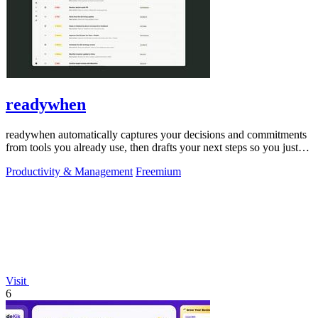
readywhen
readywhen automatically captures your decisions and commitments
from tools you already use, then drafts your next steps so you just
approve.
Productivity & Management
Freemium
Visit
6