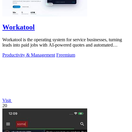
Workatool
Workatool is the operating system for service businesses, turning
leads into paid jobs with AI-powered quotes and automated
workflows that improve.
Productivity & Management
Freemium
Visit
20