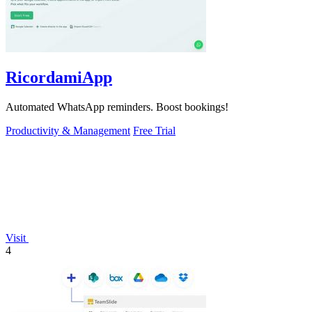
RicordamiApp
Automated WhatsApp reminders. Boost bookings!
Productivity & Management
Free Trial
Visit
4