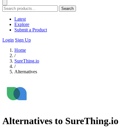
Search
Latest
Explore
Submit a Product
Login
Sign Up
Home
/
SureThing.io
/
Alternatives
Alternatives to SureThing.io