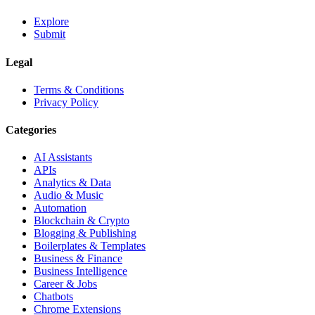
Explore
Submit
Legal
Terms & Conditions
Privacy Policy
Categories
AI Assistants
APIs
Analytics & Data
Audio & Music
Automation
Blockchain & Crypto
Blogging & Publishing
Boilerplates & Templates
Business & Finance
Business Intelligence
Career & Jobs
Chatbots
Chrome Extensions