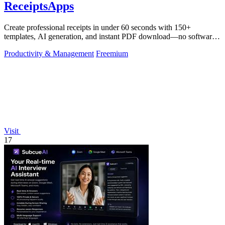
ReceiptsApps
Create professional receipts in under 60 seconds with 150+
templates, AI generation, and instant PDF download—no software
needed.
Productivity & Management
Freemium
Visit
17