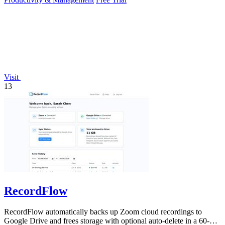
Visit
13
RecordFlow
RecordFlow automatically backs up Zoom cloud recordings to
Google Drive and frees storage with optional auto-delete in a 60-