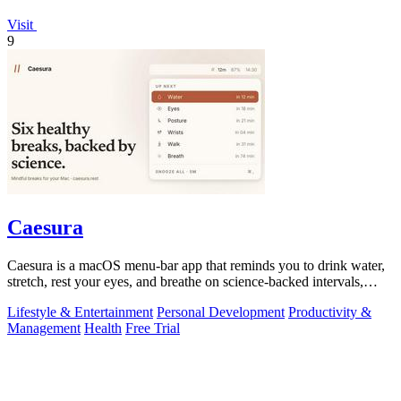
Visit
9
Caesura
Caesura is a macOS menu-bar app that reminds you to drink water,
stretch, rest your eyes, and breathe on science-backed intervals,
pausing during.
Lifestyle & Entertainment
Personal Development
Productivity &
Management
Health
Free Trial