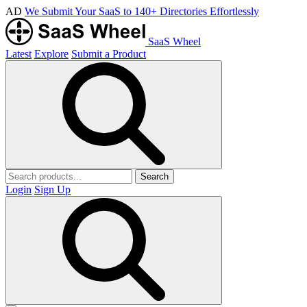
AD
We Submit Your SaaS to 140+ Directories Effortlessly
SaaS Wheel
Latest
Explore
Submit a Product
Search
Login
Sign Up