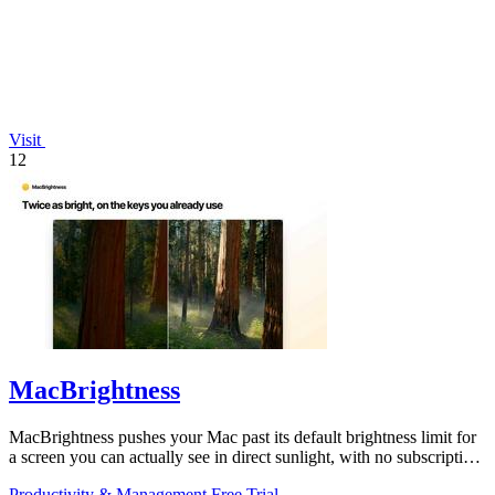
Visit
12
MacBrightness
MacBrightness pushes your Mac past its default brightness limit for
a screen you can actually see in direct sunlight, with no subscription
needed.
Productivity & Management
Free Trial