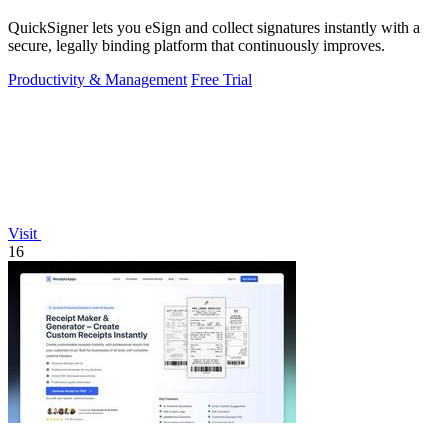
QuickSigner lets you eSign and collect signatures instantly with a
secure, legally binding platform that continuously improves.
Productivity & Management
Free Trial
Visit
16