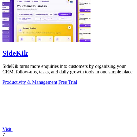
SideKik
SideKik turns more enquiries into customers by organizing your
CRM, follow-ups, tasks, and daily growth tools in one simple place.
Productivity & Management
Free Trial
Visit
7