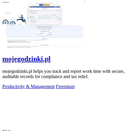
mojegodzinki.pl
mojegodzinki.pl helps you track and report work time with secure,
auditable records for compliance and tax relief.
Productivity & Management
Freemium