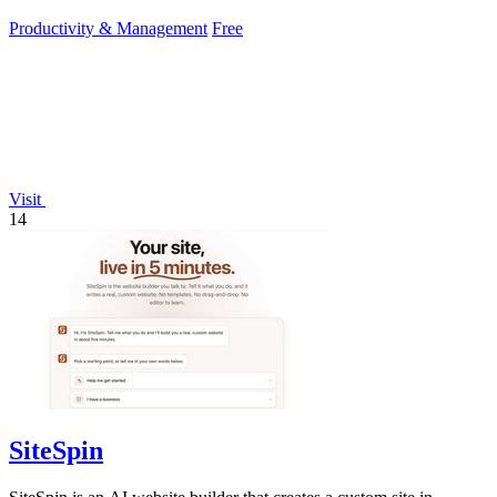
second setup.
Productivity & Management
Free
Visit
14
SiteSpin