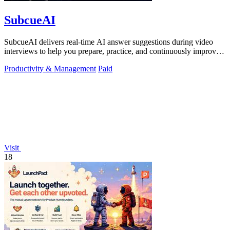
SubcueAI
SubcueAI delivers real-time AI answer suggestions during video
interviews to help you prepare, practice, and continuously improve
your performance.
Productivity & Management
Paid
Visit
18