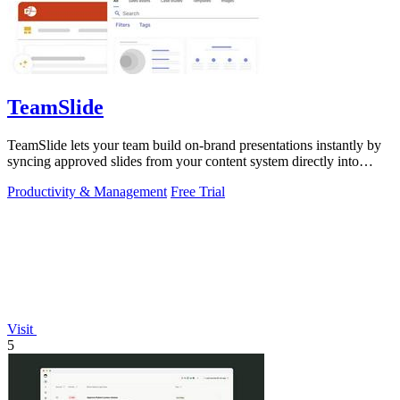
TeamSlide
TeamSlide lets your team build on-brand presentations instantly by
syncing approved slides from your content system directly into
PowerPoint.
Productivity & Management
Free Trial
Visit
5