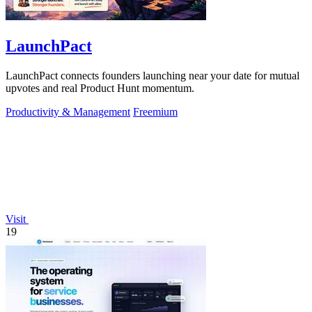
LaunchPact
LaunchPact connects founders launching near your date for mutual
upvotes and real Product Hunt momentum.
Productivity & Management
Freemium
Visit
19