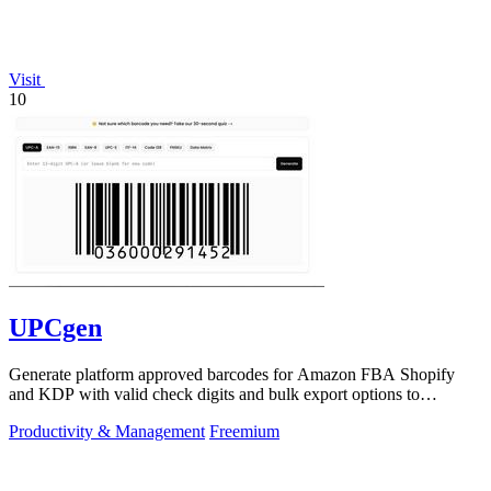
Visit
10
UPCgen
Generate platform approved barcodes for Amazon FBA Shopify
and KDP with valid check digits and bulk export options to
continuously improve your.
Productivity & Management
Freemium