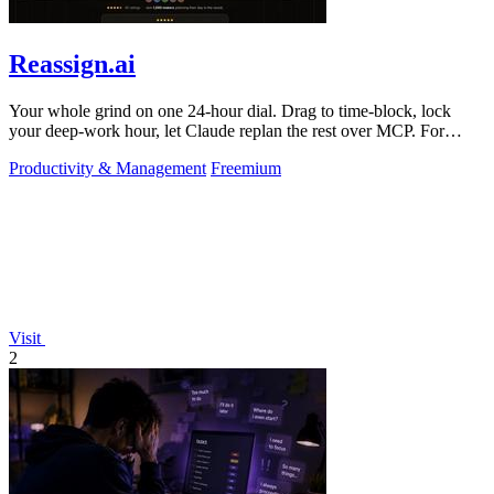
Reassign.ai
Your whole grind on one 24-hour dial. Drag to time-block, lock
your deep-work hour, let Claude replan the rest over MCP. For
builders. Free, no card.
Productivity & Management
Freemium
Visit
2