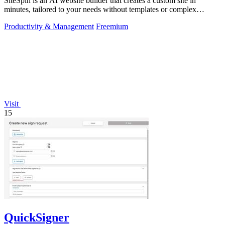
SiteSpin is an AI website builder that creates a custom site in
minutes, tailored to your needs without templates or complex
editors.
Productivity & Management
Freemium
Visit
15
QuickSigner