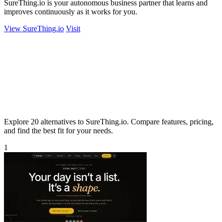
SureThing.io is your autonomous business partner that learns and
improves continuously as it works for you.
View SureThing.io
Visit
Explore 20 alternatives to SureThing.io. Compare features, pricing,
and find the best fit for your needs.
1