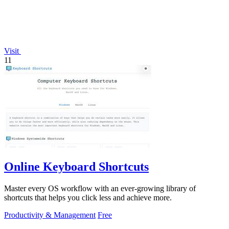
Visit
11
Online Keyboard Shortcuts
Master every OS workflow with an ever-growing library of
shortcuts that helps you click less and achieve more.
Productivity & Management
Free