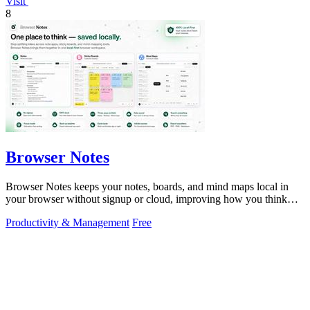
Visit
8
Browser Notes
Browser Notes keeps your notes, boards, and mind maps local in
your browser without signup or cloud, improving how you think
with every iteration.
Productivity & Management
Free