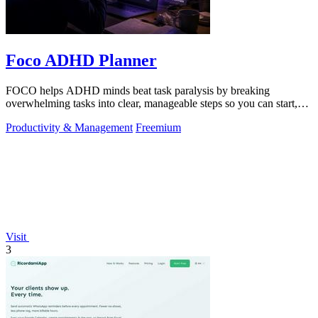
Foco ADHD Planner
FOCO helps ADHD minds beat task paralysis by breaking
overwhelming tasks into clear, manageable steps so you can start,
focus, and finish.
Productivity & Management
Freemium
Visit
3