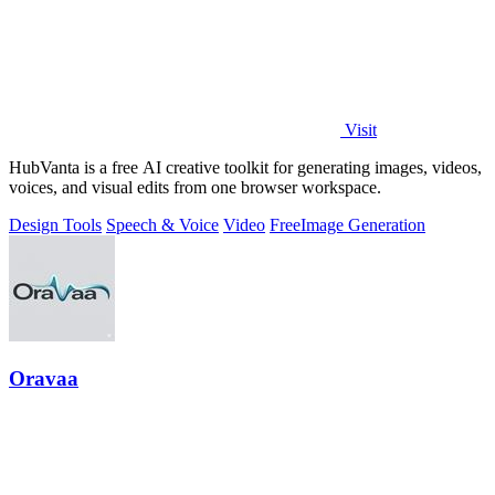
Visit
HubVanta is a free AI creative toolkit for generating images, videos,
voices, and visual edits from one browser workspace.
Design Tools
Speech & Voice
Video
Free
Image Generation
Oravaa