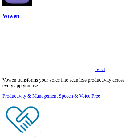
Vowen
Visit
Vowen transforms your voice into seamless productivity across
every app you use.
Productivity & Management
Speech & Voice
Free