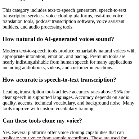
This category includes text-to-speech generators, speech-to-text
transcription services, voice cloning platforms, real-time voice
translation tools, podcast transcription software, voice assistant
builders, and audio processing tools.
How natural do AI-generated voices sound?
Modern text-to-speech tools produce remarkably natural voices with
appropriate intonation, emotion, and pacing. Premium tools are
nearly indistinguishable from human speech for many applications
including audiobooks, videos, and customer interactions.
How accurate is speech-to-text transcription?
Leading transcription tools achieve accuracy rates above 95% for
clear speech in supported languages. Accuracy depends on audio
quality, accents, technical vocabulary, and background noise. Many
tools improve with custom vocabulary training.
Can these tools clone my voice?
Yes. Several platforms offer voice cloning capabilities that can
replicate your voice from sample recordings. These are used for