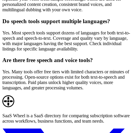
personalized content creation, consistent brand voices, and
multilingual dubbing with your own voice.
Do speech tools support multiple languages?
Yes. Most speech tools support dozens of languages for both text-to-
speech and speech-to-text. Coverage and quality vary by language,
with major languages having the best support. Check individual
listings for specific language availability.
Are there free speech and voice tools?
Yes. Many tools offer free tiers with limited characters or minutes of
processing. Open-source options exist for both text-to-speech and
transcription. Paid plans unlock higher quality voices, more
languages, and greater processing volumes.
SaaS Wheel is a SaaS directory for comparing subscription software
across workflows, business functions, and team needs.