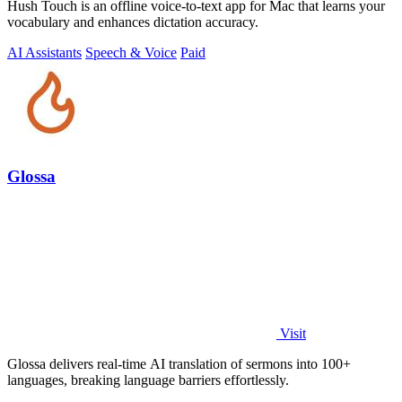
Hush Touch is an offline voice-to-text app for Mac that learns your
vocabulary and enhances dictation accuracy.
AI Assistants
Speech & Voice
Paid
Glossa
Visit
Glossa delivers real-time AI translation of sermons into 100+
languages, breaking language barriers effortlessly.