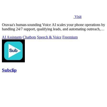
Visit
Oravaa's human-sounding Voice AI scales your phone operations by
handling 24/7 support, qualifying leads, and automating outreach,
continuously.
AI Assistants
Chatbots
Speech & Voice
Freemium
Subclip