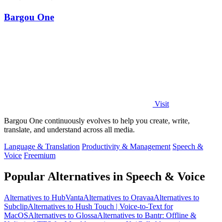
Bargou One
Visit
Bargou One continuously evolves to help you create, write,
translate, and understand across all media.
Language & Translation
Productivity & Management
Speech &
Voice
Freemium
Popular Alternatives in Speech & Voice
Alternatives to HubVanta
Alternatives to Oravaa
Alternatives to
Subclip
Alternatives to Hush Touch | Voice-to-Text for
MacOS
Alternatives to Glossa
Alternatives to Bantr: Offline &