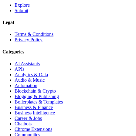
Explore
Submit
Legal
Terms & Conditions
Privacy Policy
Categories
AI Assistants
APIs
Analytics & Data
Audio & Music
Automation
Blockchain & Crypto
Blogging & Publishing
Boilerplates & Templates
Business & Finance
Business Intelligence
Career & Jobs
Chatbots
Chrome Extensions
Communities