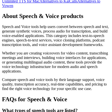
Unlimited TTS for Mac
Alternatives to KaiCalls
Alternatives to
Vowen
About Speech & Voice products
Speech and Voice tools help users convert between speech and text,
generate synthetic voices, process audio for transcription, and build
voice-enabled applications. This category includes text-to-speech
engines, speech-to-text services, voice cloning platforms, podcast
transcription tools, and voice assistant development frameworks.
Whether you are creating voiceovers for video content, transcribing
meetings and interviews, building voice interfaces for applications,
or generating multilingual audio content, these tools provide the
voice technology infrastructure for modern audio and speech
applications.
Compare speech and voice tools by their language support, voice
quality, transcription accuracy, real-time capabilities, and pricing to
find the right voice technology for your specific use case.
FAQs for Speech & Voice
What types of speech tools are listed?