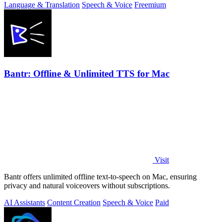
Language & Translation
Speech & Voice
Freemium
Bantr: Offline & Unlimited TTS for Mac
Visit
Bantr offers unlimited offline text-to-speech on Mac, ensuring
privacy and natural voiceovers without subscriptions.
AI Assistants
Content Creation
Speech & Voice
Paid