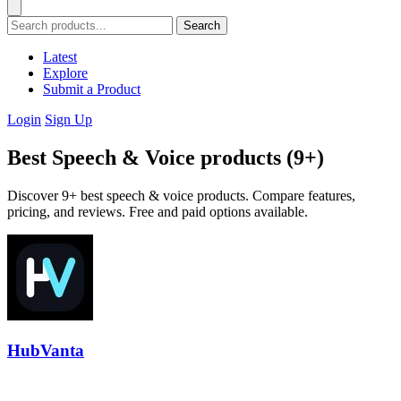
Search
Latest
Explore
Submit a Product
Login
Sign Up
Best Speech & Voice products (9+)
Discover 9+ best speech & voice products. Compare features,
pricing, and reviews. Free and paid options available.
HubVanta