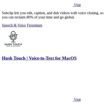
Visit
Subclip lets you edit, caption, and dub videos with voice cloning, so
you can reclaim 80% of your time and go global.
Speech & Voice
Freemium
Hush Touch | Voice-to-Text for MacOS
Visit