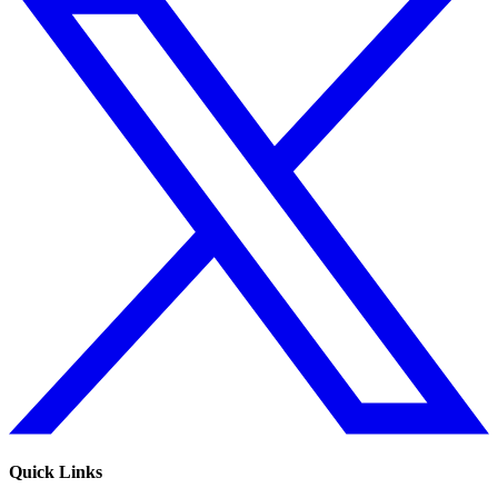
Quick Links