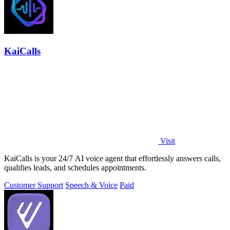
KaiCalls
Visit
KaiCalls is your 24/7 AI voice agent that effortlessly answers calls,
qualifies leads, and schedules appointments.
Customer Support
Speech & Voice
Paid