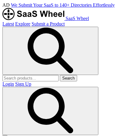
AD
We Submit Your SaaS to 140+ Directories Effortlessly
SaaS Wheel
Latest
Explore
Submit a Product
Search
Login
Sign Up