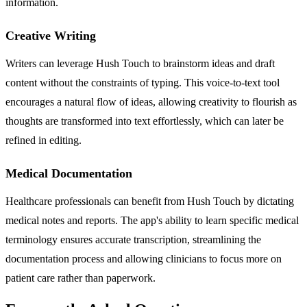
information.
Creative Writing
Writers can leverage Hush Touch to brainstorm ideas and draft
content without the constraints of typing. This voice-to-text tool
encourages a natural flow of ideas, allowing creativity to flourish as
thoughts are transformed into text effortlessly, which can later be
refined in editing.
Medical Documentation
Healthcare professionals can benefit from Hush Touch by dictating
medical notes and reports. The app's ability to learn specific medical
terminology ensures accurate transcription, streamlining the
documentation process and allowing clinicians to focus more on
patient care rather than paperwork.