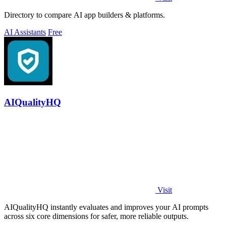
Directory to compare AI app builders & platforms.
AI Assistants
Free
AIQualityHQ
Visit
AIQualityHQ instantly evaluates and improves your AI prompts
across six core dimensions for safer, more reliable outputs.