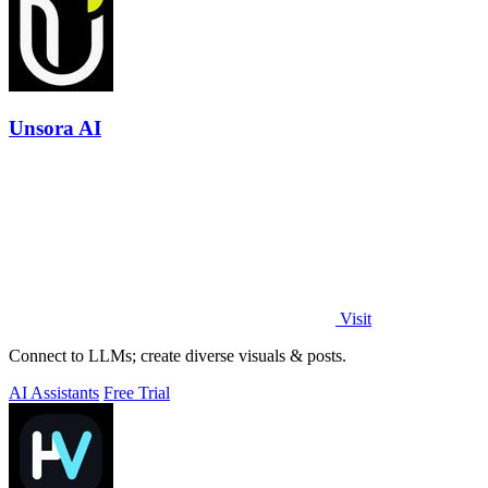
Unsora AI
Visit
Connect to LLMs; create diverse visuals & posts.
AI Assistants
Free Trial