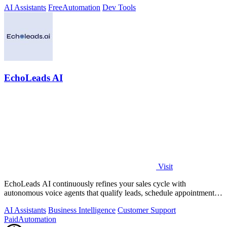
AI Assistants
Free
Automation
Dev Tools
EchoLeads AI
Visit
EchoLeads AI continuously refines your sales cycle with
autonomous voice agents that qualify leads, schedule appointments,
and convert across calls.
AI Assistants
Business Intelligence
Customer Support
Paid
Automation