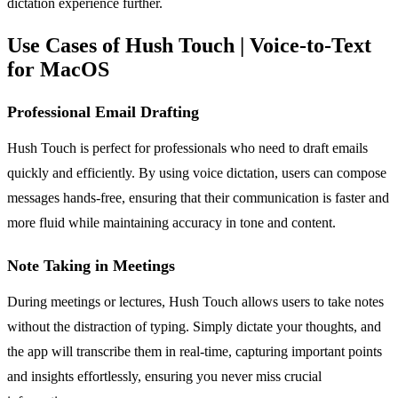
dictation experience further.
Use Cases of Hush Touch | Voice-to-Text
for MacOS
Professional Email Drafting
Hush Touch is perfect for professionals who need to draft emails
quickly and efficiently. By using voice dictation, users can compose
messages hands-free, ensuring that their communication is faster and
more fluid while maintaining accuracy in tone and content.
Note Taking in Meetings
During meetings or lectures, Hush Touch allows users to take notes
without the distraction of typing. Simply dictate your thoughts, and
the app will transcribe them in real-time, capturing important points
and insights effortlessly, ensuring you never miss crucial