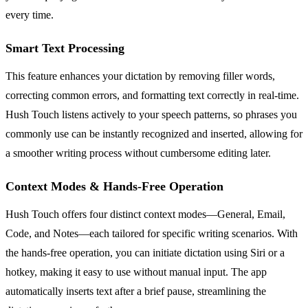
every time.
Smart Text Processing
This feature enhances your dictation by removing filler words,
correcting common errors, and formatting text correctly in real-time.
Hush Touch listens actively to your speech patterns, so phrases you
commonly use can be instantly recognized and inserted, allowing for
a smoother writing process without cumbersome editing later.
Context Modes & Hands-Free Operation
Hush Touch offers four distinct context modes—General, Email,
Code, and Notes—each tailored for specific writing scenarios. With
the hands-free operation, you can initiate dictation using Siri or a
hotkey, making it easy to use without manual input. The app
automatically inserts text after a brief pause, streamlining the