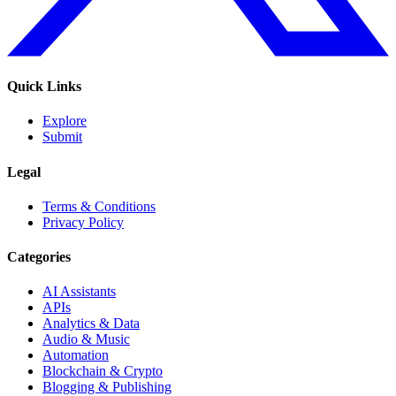
Quick Links
Explore
Submit
Legal
Terms & Conditions
Privacy Policy
Categories
AI Assistants
APIs
Analytics & Data
Audio & Music
Automation
Blockchain & Crypto
Blogging & Publishing