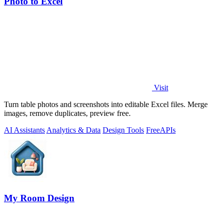
Photo to Excel
Visit
Turn table photos and screenshots into editable Excel files. Merge
images, remove duplicates, preview free.
AI Assistants
Analytics & Data
Design Tools
Free
APIs
My Room Design