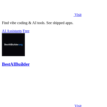
Visit
Find vibe coding & AI tools. See shipped apps.
AI Assistants
Free
BestAIBuilder
Visit