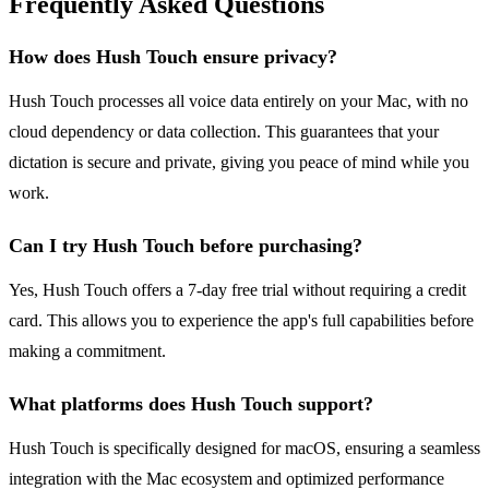
Frequently Asked Questions
How does Hush Touch ensure privacy?
Hush Touch processes all voice data entirely on your Mac, with no
cloud dependency or data collection. This guarantees that your
dictation is secure and private, giving you peace of mind while you
work.
Can I try Hush Touch before purchasing?
Yes, Hush Touch offers a 7-day free trial without requiring a credit
card. This allows you to experience the app's full capabilities before
making a commitment.
What platforms does Hush Touch support?
Hush Touch is specifically designed for macOS, ensuring a seamless
integration with the Mac ecosystem and optimized performance