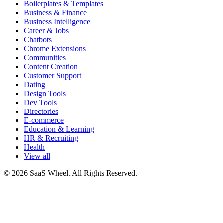
Boilerplates & Templates
Business & Finance
Business Intelligence
Career & Jobs
Chatbots
Chrome Extensions
Communities
Content Creation
Customer Support
Dating
Design Tools
Dev Tools
Directories
E-commerce
Education & Learning
HR & Recruiting
Health
View all
© 2026 SaaS Wheel. All Rights Reserved.