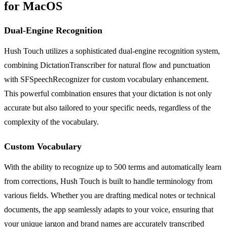
for MacOS
Dual-Engine Recognition
Hush Touch utilizes a sophisticated dual-engine recognition system,
combining DictationTranscriber for natural flow and punctuation
with SFSpeechRecognizer for custom vocabulary enhancement.
This powerful combination ensures that your dictation is not only
accurate but also tailored to your specific needs, regardless of the
complexity of the vocabulary.
Custom Vocabulary
With the ability to recognize up to 500 terms and automatically learn
from corrections, Hush Touch is built to handle terminology from
various fields. Whether you are drafting medical notes or technical
documents, the app seamlessly adapts to your voice, ensuring that
your unique jargon and brand names are accurately transcribed