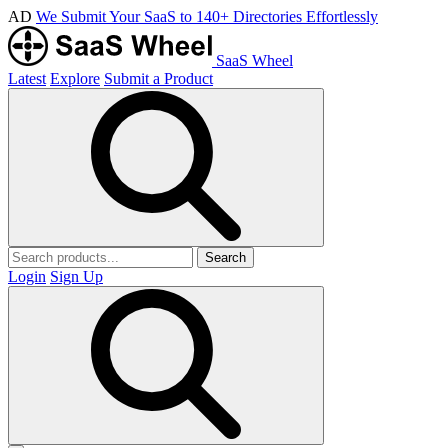
AD
We Submit Your SaaS to 140+ Directories Effortlessly
SaaS Wheel
Latest
Explore
Submit a Product
Search
Login
Sign Up