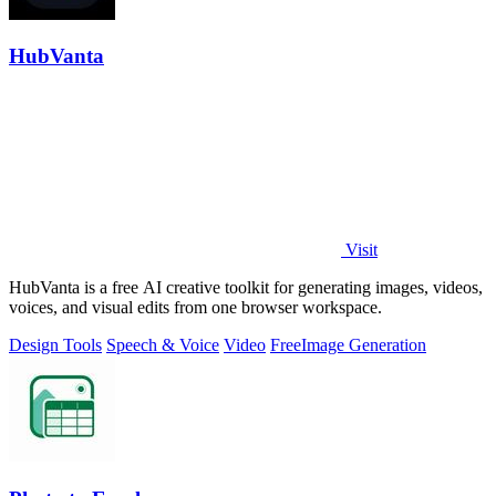
HubVanta
Visit
HubVanta is a free AI creative toolkit for generating images, videos,
voices, and visual edits from one browser workspace.
Design Tools
Speech & Voice
Video
Free
Image Generation