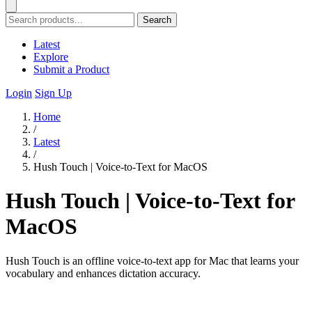
Search
Latest
Explore
Submit a Product
Login
Sign Up
Home
/
Latest
/
Hush Touch | Voice-to-Text for MacOS
Hush Touch | Voice-to-Text for
MacOS
Hush Touch is an offline voice-to-text app for Mac that learns your
vocabulary and enhances dictation accuracy.