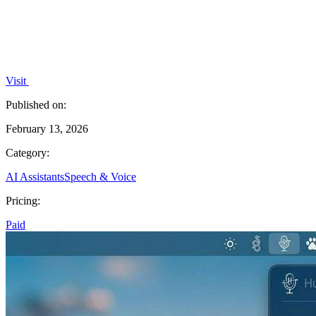
Visit
Published on:
February 13, 2026
Category:
AI Assistants
Speech & Voice
Pricing:
Paid