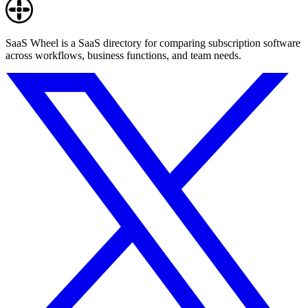
SaaS Wheel is a SaaS directory for comparing subscription software
across workflows, business functions, and team needs.