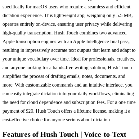
specifically for macOS users who require a seamless and efficient
dictation experience. This lightweight app, weighing only 5.5 MB,
operates entirely on-device, ensuring user privacy while delivering
high-quality transcription. Hush Touch combines two advanced
Apple transcription engines with an Apple Intelligence final pass,
resulting in impressively accurate text outputs that learn and adapt to
your unique vocabulary over time. Ideal for professionals, creatives,
and anyone looking for a hands-free writing solution, Hush Touch
simplifies the process of drafting emails, notes, documents, and
more. With customizable commands and an intuitive interface, you
can easily integrate dictation into your daily workflows, eliminating
the need for cloud dependence and subscription fees. For a one-time
payment of $20, Hush Touch offers a lifetime license, making it a
cost-effective choice for anyone serious about dictation.
Features of Hush Touch | Voice-to-Text