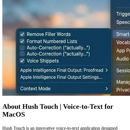
About Hush Touch | Voice-to-Text for
MacOS
Hush Touch is an innovative voice-to-text application designed