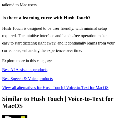
tailored to Mac users.
Is there a learning curve with Hush Touch?
Hush Touch is designed to be user-friendly, with minimal setup
required. The intuitive interface and hands-free operation make it
easy to start dictating right away, and it continually learns from your
corrections, enhancing the experience over time.
Explore more in this category:
Best AI Assistants products
Best Speech & Voice products
View all alternatives for Hush Touch | Voice-to-Text for MacOS
Similar to Hush Touch | Voice-to-Text for
MacOS