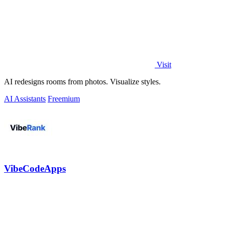
Visit
AI redesigns rooms from photos. Visualize styles.
AI Assistants
Freemium
VibeCodeApps