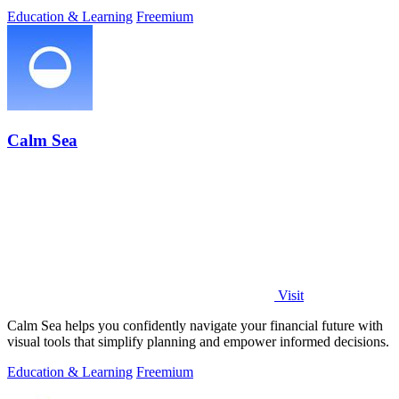
Education & Learning
Freemium
Calm Sea
Visit
Calm Sea helps you confidently navigate your financial future with
visual tools that simplify planning and empower informed decisions.
Education & Learning
Freemium