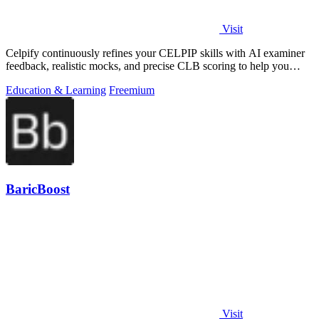
Visit
Celpify continuously refines your CELPIP skills with AI examiner
feedback, realistic mocks, and precise CLB scoring to help you
score higher.
Education & Learning
Freemium
BaricBoost
Visit