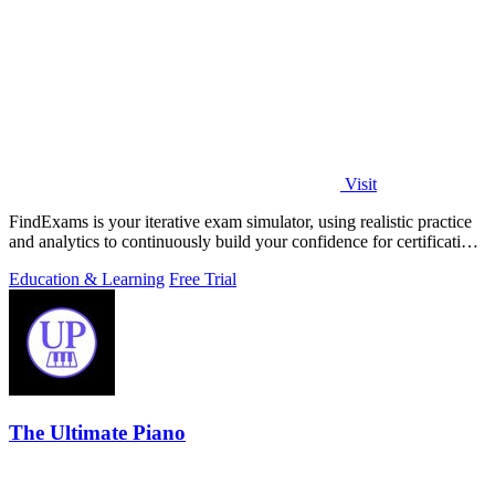
Visit
FindExams is your iterative exam simulator, using realistic practice
and analytics to continuously build your confidence for certification
success.
Education & Learning
Free Trial
The Ultimate Piano