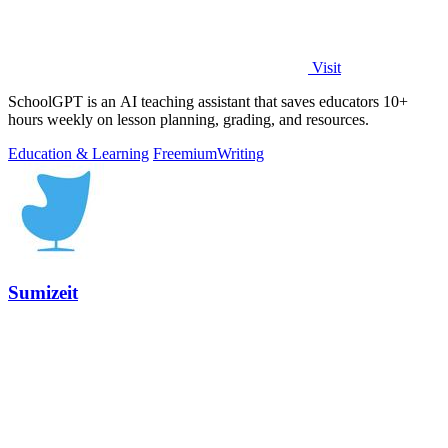
Visit
SchoolGPT is an AI teaching assistant that saves educators 10+
hours weekly on lesson planning, grading, and resources.
Education & Learning
Freemium
Writing
Sumizeit