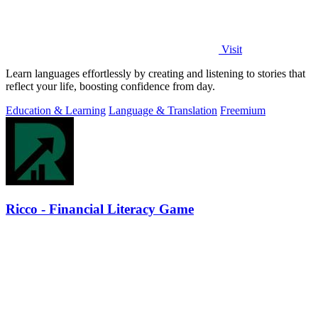
Visit
Learn languages effortlessly by creating and listening to stories that
reflect your life, boosting confidence from day.
Education & Learning
Language & Translation
Freemium
Ricco - Financial Literacy Game