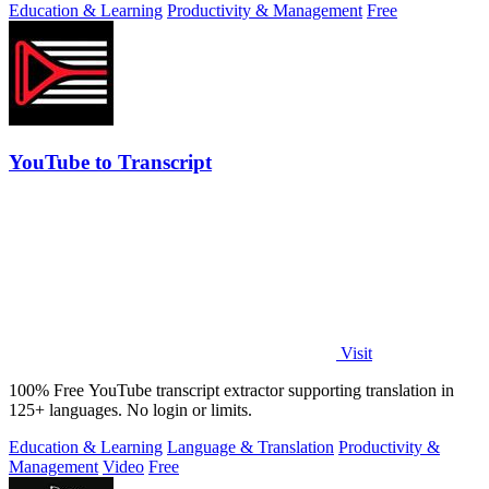
Education & Learning
Productivity & Management
Free
YouTube to Transcript
Visit
100% Free YouTube transcript extractor supporting translation in
125+ languages. No login or limits.
Education & Learning
Language & Translation
Productivity &
Management
Video
Free