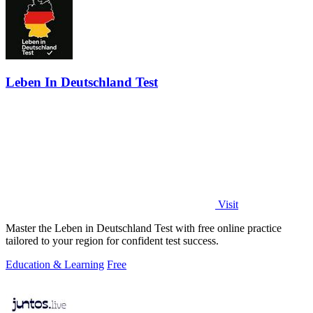
Leben In Deutschland Test
Visit
Master the Leben in Deutschland Test with free online practice
tailored to your region for confident test success.
Education & Learning
Free