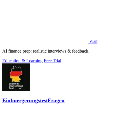
Visit
AI finance prep: realistic interviews & feedback.
Education & Learning
Free Trial
EinbuergerungstestFragen