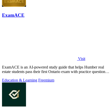
ExamACE
Visit
ExamACE is an AI-powered study guide that helps Humber real
estate students pass their first Ontario exam with practice questions
and an AI tutor.
Education & Learning
Freemium