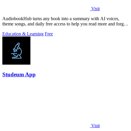
Visit
AudiobookHub turns any book into a summary with AI voices,
theme songs, and daily free access to help you read more and forget
less.
Education & Learning
Free
Studeum App
Visit