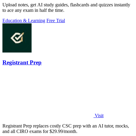
Upload notes, get AI study guides, flashcards and quizzes instantly
to ace any exam in half the time.
Education & Learning
Free Trial
Registrant Prep
Visit
Registrant Prep replaces costly CSC prep with an AI tutor, mocks,
and all CIRO exams for $29.99/month.