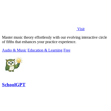
Visit
Master music theory effortlessly with our evolving interactive circle
of fifths that enhances your practice experience.
Audio & Music
Education & Learning
Free
SchoolGPT