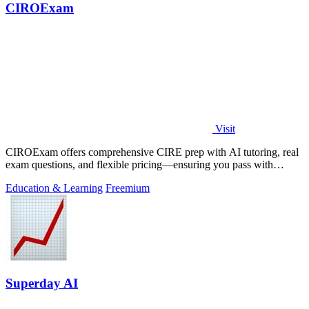
CIROExam
Visit
CIROExam offers comprehensive CIRE prep with AI tutoring, real
exam questions, and flexible pricing—ensuring you pass with
confidence.
Education & Learning
Freemium
Superday AI