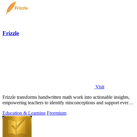
Frizzle
Visit
Frizzle transforms handwritten math work into actionable insights,
empowering teachers to identify misconceptions and support every
student's needs.
Education & Learning
Freemium