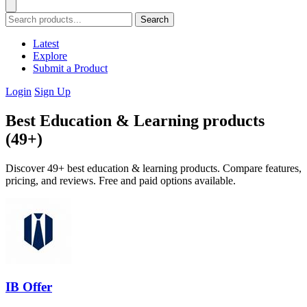
Search
Latest
Explore
Submit a Product
Login
Sign Up
Best Education & Learning products
(49+)
Discover 49+ best education & learning products. Compare features,
pricing, and reviews. Free and paid options available.
IB Offer