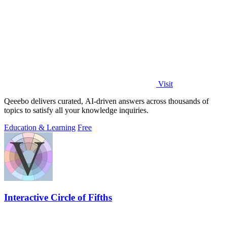
Visit
Qeeebo delivers curated, AI-driven answers across thousands of
topics to satisfy all your knowledge inquiries.
Education & Learning
Free
Interactive Circle of Fifths