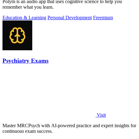
Polym is an audio app that uses cognitive science to help you
remember what you learn.
Education & Learning
Personal Development
Freemium
Psychiatry Exams
Visit
Master MRCPsych with AI-powered practice and expert insights for
continuous exam success.