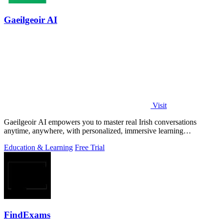
Gaeilgeoir AI
Visit
Gaeilgeoir AI empowers you to master real Irish conversations
anytime, anywhere, with personalized, immersive learning
experiences.
Education & Learning
Free Trial
FindExams