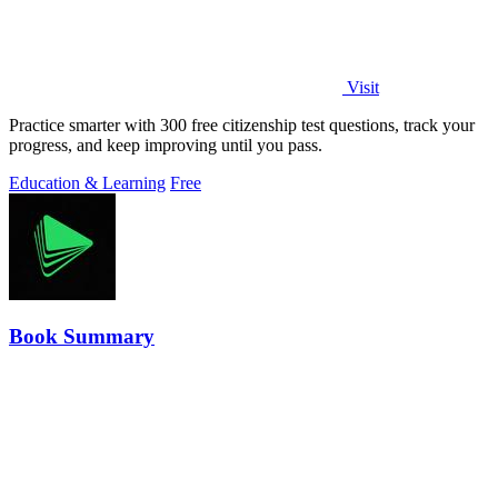
Visit
Practice smarter with 300 free citizenship test questions, track your
progress, and keep improving until you pass.
Education & Learning
Free
Book Summary