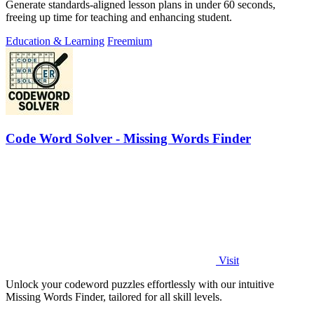
Generate standards-aligned lesson plans in under 60 seconds,
freeing up time for teaching and enhancing student.
Education & Learning
Freemium
Code Word Solver - Missing Words Finder
Visit
Unlock your codeword puzzles effortlessly with our intuitive
Missing Words Finder, tailored for all skill levels.