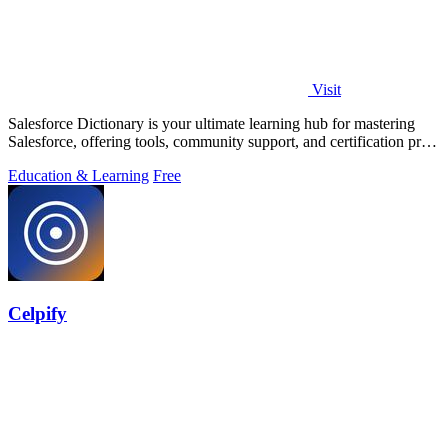
Visit
Salesforce Dictionary is your ultimate learning hub for mastering
Salesforce, offering tools, community support, and certification prep
for free.
Education & Learning
Free
Celpify