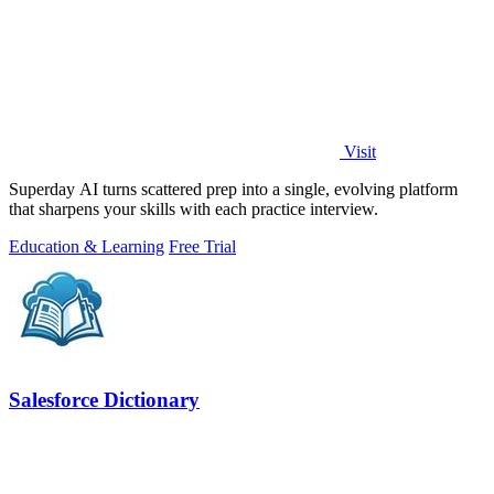
Visit
Superday AI turns scattered prep into a single, evolving platform
that sharpens your skills with each practice interview.
Education & Learning
Free Trial
Salesforce Dictionary