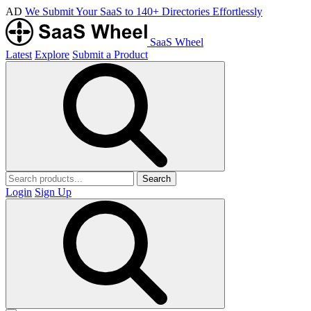
AD
We Submit Your SaaS to 140+ Directories Effortlessly
SaaS Wheel
Latest
Explore
Submit a Product
Search
Login
Sign Up