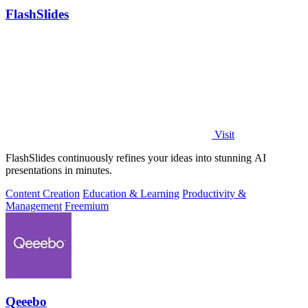
FlashSlides
Visit
FlashSlides continuously refines your ideas into stunning AI
presentations in minutes.
Content Creation
Education & Learning
Productivity &
Management
Freemium
Qeeebo