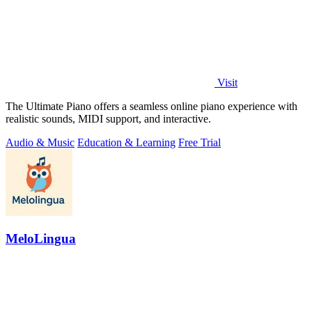
Visit
The Ultimate Piano offers a seamless online piano experience with
realistic sounds, MIDI support, and interactive.
Audio & Music
Education & Learning
Free Trial
MeloLingua