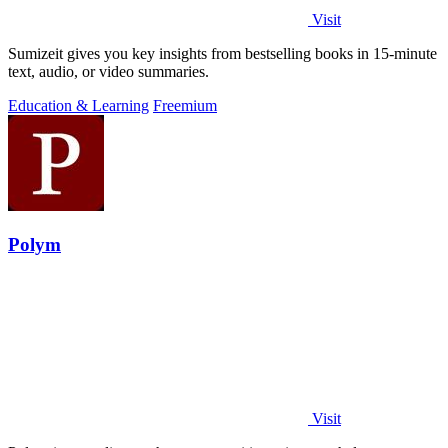
Visit
Sumizeit gives you key insights from bestselling books in 15-minute
text, audio, or video summaries.
Education & Learning
Freemium
Polym
Visit