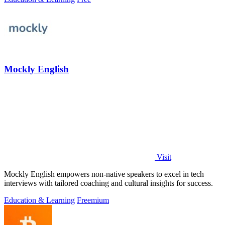
Mockly English
Visit
Mockly English empowers non-native speakers to excel in tech
interviews with tailored coaching and cultural insights for success.
Education & Learning
Freemium