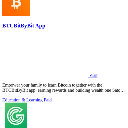
BTCBitByBit App
Visit
Empower your family to learn Bitcoin together with the
BTCBitByBit app, earning rewards and building wealth one Satoshi
at a time.
Education & Learning
Paid