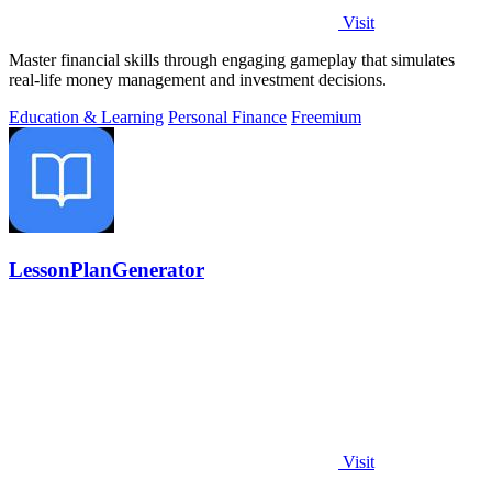
Visit
Master financial skills through engaging gameplay that simulates
real-life money management and investment decisions.
Education & Learning
Personal Finance
Freemium
LessonPlanGenerator
Visit