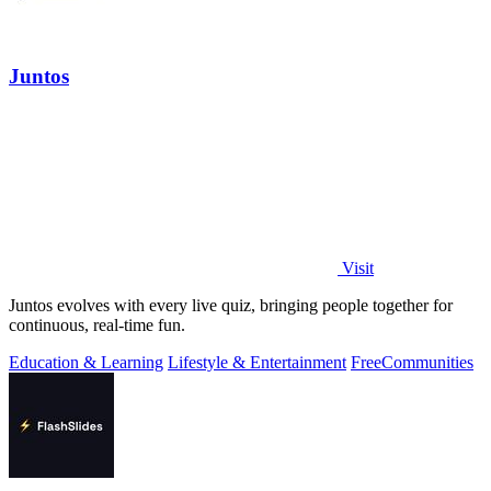
Juntos
Visit
Juntos evolves with every live quiz, bringing people together for
continuous, real-time fun.
Education & Learning
Lifestyle & Entertainment
Free
Communities