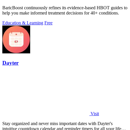
BaricBoost continuously refines its evidence-based HBOT guides to
help you make informed treatment decisions for 40+ conditions.
Education & Learning
Free
Dayter
Visit
Stay organized and never miss important dates with Dayter's
intuitive countdown calendar and reminder timers for all your life