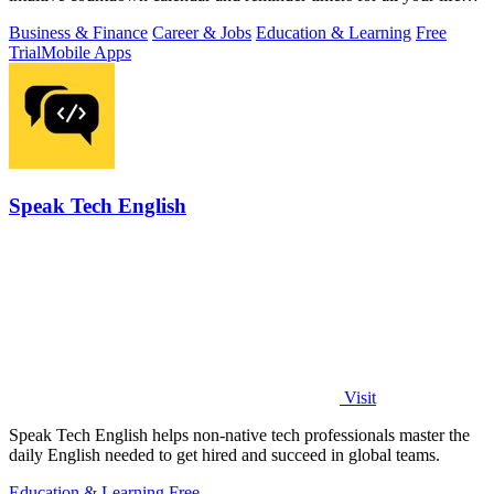
events.
Business & Finance
Career & Jobs
Education & Learning
Free
Trial
Mobile Apps
Speak Tech English
Visit
Speak Tech English helps non-native tech professionals master the
daily English needed to get hired and succeed in global teams.
Education & Learning
Free