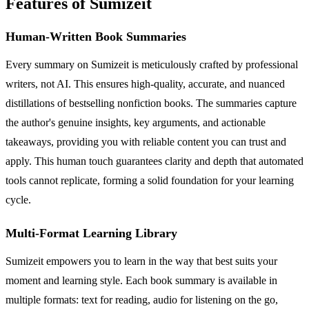
Features of Sumizeit
Human-Written Book Summaries
Every summary on Sumizeit is meticulously crafted by professional
writers, not AI. This ensures high-quality, accurate, and nuanced
distillations of bestselling nonfiction books. The summaries capture
the author's genuine insights, key arguments, and actionable
takeaways, providing you with reliable content you can trust and
apply. This human touch guarantees clarity and depth that automated
tools cannot replicate, forming a solid foundation for your learning
cycle.
Multi-Format Learning Library
Sumizeit empowers you to learn in the way that best suits your
moment and learning style. Each book summary is available in
multiple formats: text for reading, audio for listening on the go,