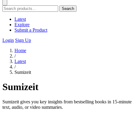
Search
Latest
Explore
Submit a Product
Login
Sign Up
Home
/
Latest
/
Sumizeit
Sumizeit
Sumizeit gives you key insights from bestselling books in 15-minute
text, audio, or video summaries.