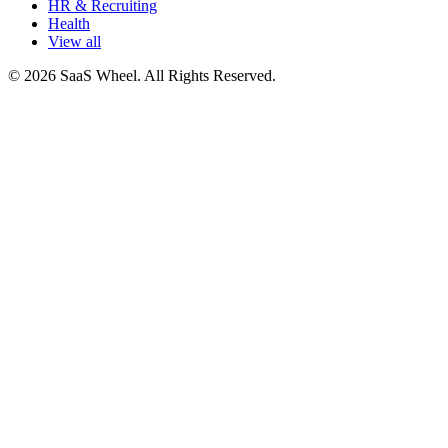
HR & Recruiting
Health
View all
© 2026 SaaS Wheel. All Rights Reserved.