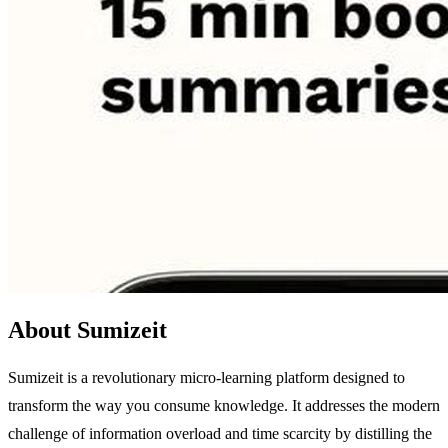
About Sumizeit
Sumizeit is a revolutionary micro-learning platform designed to
transform the way you consume knowledge. It addresses the modern
challenge of information overload and time scarcity by distilling the