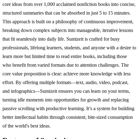
core ideas from over 1,000 acclaimed nonfiction books into concise,
structured summaries that can be absorbed in just 5 to 15 minutes.
This approach is built on a philosophy of continuous improvement,
breaking down complex subjects into manageable, iterative lessons
that fit seamlessly into daily life. Sumizeit is crafted for busy
professionals, lifelong learners, students, and anyone with a desire to
learn more but limited time to read entire books, including those
who benefit from varied formats due to attention challenges. The
core value proposition is clear: achieve more knowledge with less
effort. By offering multiple formats—text, audio, video, podcast,
and infographics—Sumizeit ensures you can learn on your terms,
turning idle moments into opportunities for growth and replacing
passive scrolling with productive learning. It’s a system for building
better intellectual habits through consistent, bite-sized consumption
of the world's best ideas.