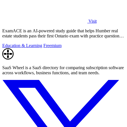
Visit
ExamACE is an AI-powered study guide that helps Humber real
estate students pass their first Ontario exam with practice questions
and an AI tutor.
Education & Learning
Freemium
SaaS Wheel is a SaaS directory for comparing subscription software
across workflows, business functions, and team needs.