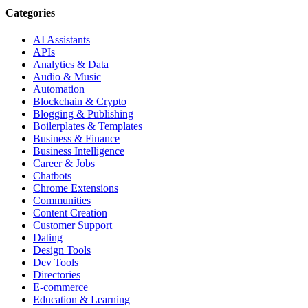
Categories
AI Assistants
APIs
Analytics & Data
Audio & Music
Automation
Blockchain & Crypto
Blogging & Publishing
Boilerplates & Templates
Business & Finance
Business Intelligence
Career & Jobs
Chatbots
Chrome Extensions
Communities
Content Creation
Customer Support
Dating
Design Tools
Dev Tools
Directories
E-commerce
Education & Learning