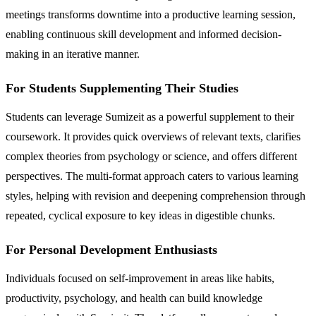
meetings transforms downtime into a productive learning session,
enabling continuous skill development and informed decision-
making in an iterative manner.
For Students Supplementing Their Studies
Students can leverage Sumizeit as a powerful supplement to their
coursework. It provides quick overviews of relevant texts, clarifies
complex theories from psychology or science, and offers different
perspectives. The multi-format approach caters to various learning
styles, helping with revision and deepening comprehension through
repeated, cyclical exposure to key ideas in digestible chunks.
For Personal Development Enthusiasts
Individuals focused on self-improvement in areas like habits,
productivity, psychology, and health can build knowledge