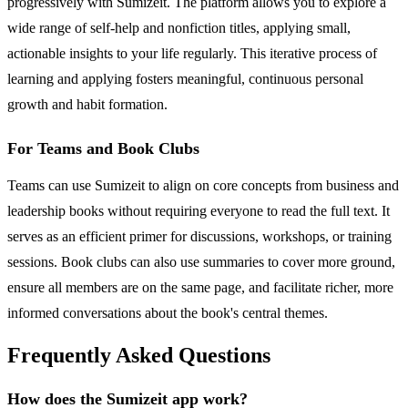
progressively with Sumizeit. The platform allows you to explore a
wide range of self-help and nonfiction titles, applying small,
actionable insights to your life regularly. This iterative process of
learning and applying fosters meaningful, continuous personal
growth and habit formation.
For Teams and Book Clubs
Teams can use Sumizeit to align on core concepts from business and
leadership books without requiring everyone to read the full text. It
serves as an efficient primer for discussions, workshops, or training
sessions. Book clubs can also use summaries to cover more ground,
ensure all members are on the same page, and facilitate richer, more
informed conversations about the book's central themes.
Frequently Asked Questions
How does the Sumizeit app work?