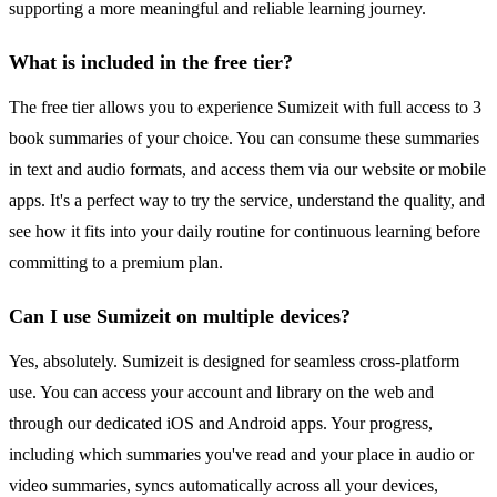
supporting a more meaningful and reliable learning journey.
What is included in the free tier?
The free tier allows you to experience Sumizeit with full access to 3
book summaries of your choice. You can consume these summaries
in text and audio formats, and access them via our website or mobile
apps. It's a perfect way to try the service, understand the quality, and
see how it fits into your daily routine for continuous learning before
committing to a premium plan.
Can I use Sumizeit on multiple devices?
Yes, absolutely. Sumizeit is designed for seamless cross-platform
use. You can access your account and library on the web and
through our dedicated iOS and Android apps. Your progress,
including which summaries you've read and your place in audio or
video summaries, syncs automatically across all your devices,