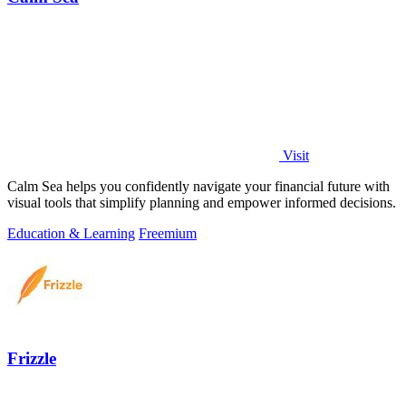
Visit
Calm Sea helps you confidently navigate your financial future with
visual tools that simplify planning and empower informed decisions.
Education & Learning
Freemium
Frizzle