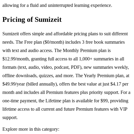
allowing for a fluid and uninterrupted learning experience.
Pricing of Sumizeit
Sumizeit offers simple and affordable pricing plans to suit different
needs. The Free plan ($0/month) includes 3 free book summaries
with text and audio access. The Monthly Premium plan is
$12.99/month, granting full access to all 1,000+ summaries in all
formats (text, audio, video, podcast, PDF), new summaries weekly,
offline downloads, quizzes, and more. The Yearly Premium plan, at
$49.99/year (billed annually), offers the best value at just $4.17 per
month and includes all Premium features plus priority support. For a
one-time payment, the Lifetime plan is available for $99, providing
lifetime access to all current and future Premium features with VIP
support.
Explore more in this category: