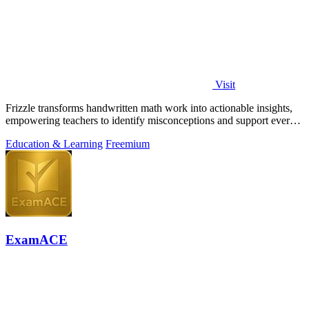
Visit
Frizzle transforms handwritten math work into actionable insights,
empowering teachers to identify misconceptions and support every
student's needs.
Education & Learning
Freemium
ExamACE