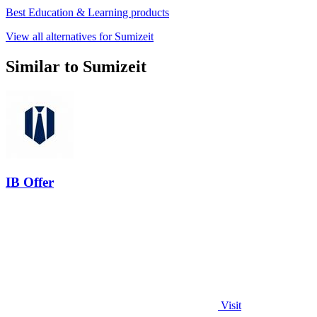
Best Education & Learning products
View all alternatives for Sumizeit
Similar to Sumizeit
IB Offer
Visit