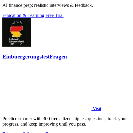
AI finance prep: realistic interviews & feedback.
Education & Learning
Free Trial
EinbuergerungstestFragen
Visit
Practice smarter with 300 free citizenship test questions, track your
progress, and keep improving until you pass.