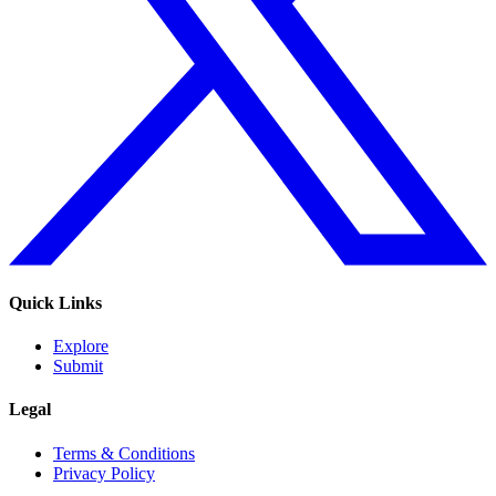
Quick Links
Explore
Submit
Legal
Terms & Conditions
Privacy Policy