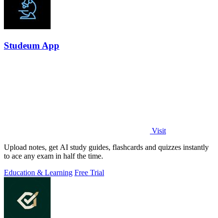
Studeum App
Visit
Upload notes, get AI study guides, flashcards and quizzes instantly
to ace any exam in half the time.
Education & Learning
Free Trial