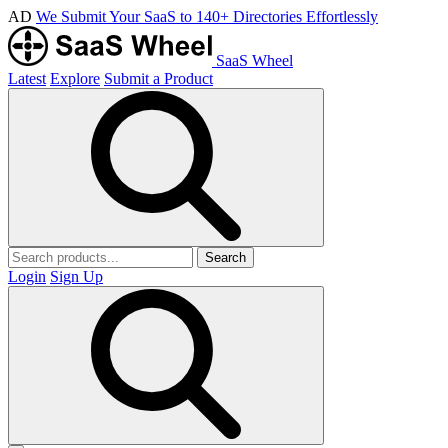
AD
We Submit Your SaaS to 140+ Directories Effortlessly
SaaS Wheel
Latest
Explore
Submit a Product
Search
Login
Sign Up