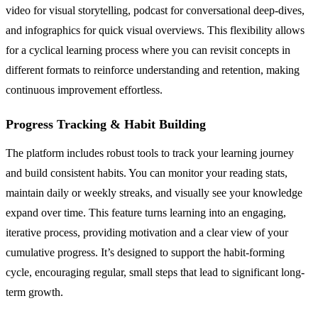
video for visual storytelling, podcast for conversational deep-dives,
and infographics for quick visual overviews. This flexibility allows
for a cyclical learning process where you can revisit concepts in
different formats to reinforce understanding and retention, making
continuous improvement effortless.
Progress Tracking & Habit Building
The platform includes robust tools to track your learning journey
and build consistent habits. You can monitor your reading stats,
maintain daily or weekly streaks, and visually see your knowledge
expand over time. This feature turns learning into an engaging,
iterative process, providing motivation and a clear view of your
cumulative progress. It’s designed to support the habit-forming
cycle, encouraging regular, small steps that lead to significant long-
term growth.