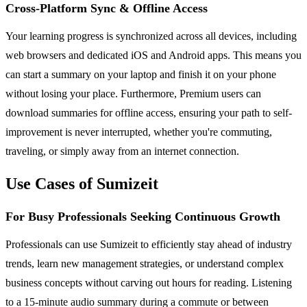
Cross-Platform Sync & Offline Access
Your learning progress is synchronized across all devices, including
web browsers and dedicated iOS and Android apps. This means you
can start a summary on your laptop and finish it on your phone
without losing your place. Furthermore, Premium users can
download summaries for offline access, ensuring your path to self-
improvement is never interrupted, whether you're commuting,
traveling, or simply away from an internet connection.
Use Cases of Sumizeit
For Busy Professionals Seeking Continuous Growth
Professionals can use Sumizeit to efficiently stay ahead of industry
trends, learn new management strategies, or understand complex
business concepts without carving out hours for reading. Listening
to a 15-minute audio summary during a commute or between