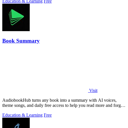
Education & Learning
Free
Book Summary
Visit
AudiobookHub turns any book into a summary with AI voices,
theme songs, and daily free access to help you read more and forget
less.
Education & Learning
Free