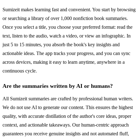
Sumizeit makes learning fast and convenient. You start by browsing
or searching a library of over 1,000 nonfiction book summaries.
Once you select a title, you choose your preferred format: read the
text, listen to the audio, watch a video, or view an infographic. In
just 5 to 15 minutes, you absorb the book's key insights and
actionable ideas. The app tracks your progress, and you can sync
across devices, making it easy to learn anytime, anywhere in a
continuous cycle.
Are the summaries written by AI or humans?
All Sumizeit summaries are crafted by professional human writers.
We do not use AI to generate our content. This ensures the highest
quality, with accurate distillation of the author's core ideas, proper
context, and actionable takeaways. Our human-centric approach
guarantees you receive genuine insights and not automated fluff,