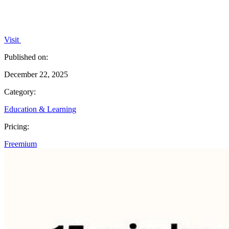
Visit
Published on:
December 22, 2025
Category:
Education & Learning
Pricing:
Freemium