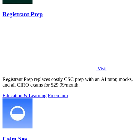
Registrant Prep
Visit
Registrant Prep replaces costly CSC prep with an AI tutor, mocks,
and all CIRO exams for $29.99/month.
Education & Learning
Freemium
Calm Sea