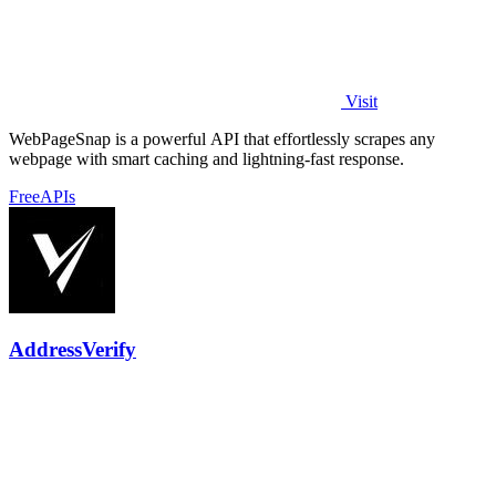
Visit
WebPageSnap is a powerful API that effortlessly scrapes any
webpage with smart caching and lightning-fast response.
Free
APIs
AddressVerify