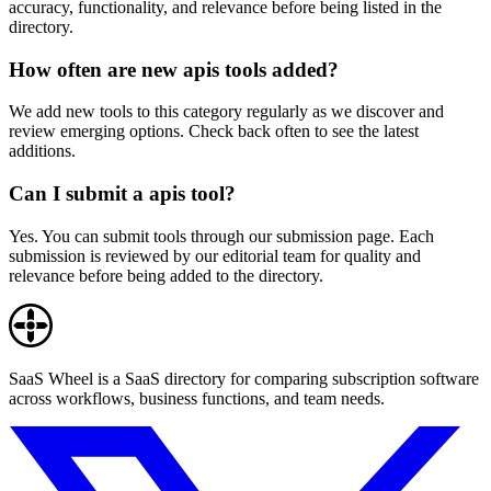
accuracy, functionality, and relevance before being listed in the
directory.
How often are new apis tools added?
We add new tools to this category regularly as we discover and
review emerging options. Check back often to see the latest
additions.
Can I submit a apis tool?
Yes. You can submit tools through our submission page. Each
submission is reviewed by our editorial team for quality and
relevance before being added to the directory.
SaaS Wheel is a SaaS directory for comparing subscription software
across workflows, business functions, and team needs.