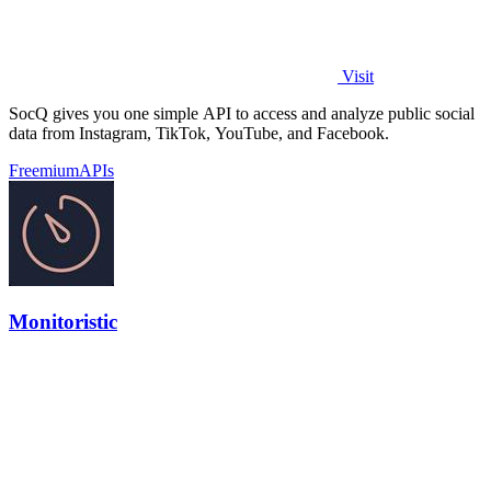
Visit
SocQ gives you one simple API to access and analyze public social
data from Instagram, TikTok, YouTube, and Facebook.
Freemium
APIs
Monitoristic