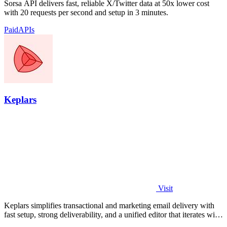
Sorsa API delivers fast, reliable X/Twitter data at 50x lower cost
with 20 requests per second and setup in 3 minutes.
Paid
APIs
Keplars
Visit
Keplars simplifies transactional and marketing email delivery with
fast setup, strong deliverability, and a unified editor that iterates with
your.