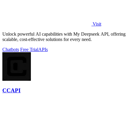
Visit
Unlock powerful AI capabilities with My Deepseek API, offering
scalable, cost-effective solutions for every need.
Chatbots
Free Trial
APIs
CCAPI