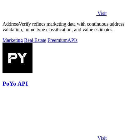
Visit
AddressVerify refines marketing data with continuous address
validation, home type classification, and value estimates.
Marketing
Real Estate
Freemium
APIs
PoYo API
Visit