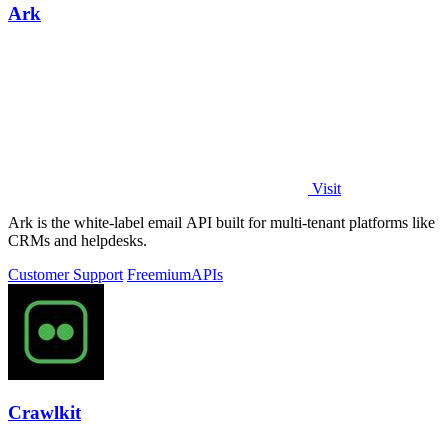
Ark
Visit
Ark is the white-label email API built for multi-tenant platforms like
CRMs and helpdesks.
Customer Support
Freemium
APIs
Crawlkit