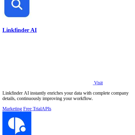
Linkfinder AI
Visit
Linkfinder AI instantly enriches your data with complete company
details, continuously improving your workflow.
Marketing
Free Trial
APIs