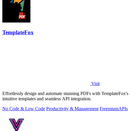
TemplateFox
Visit
Effortlessly design and automate stunning PDFs with TemplateFox's
intuitive templates and seamless API integration.
No Code & Low Code
Productivity & Management
Freemium
APIs