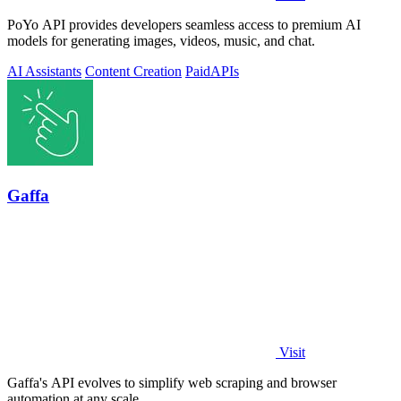
PoYo API provides developers seamless access to premium AI
models for generating images, videos, music, and chat.
AI Assistants
Content Creation
Paid
APIs
Gaffa
Visit
Gaffa's API evolves to simplify web scraping and browser
automation at any scale.