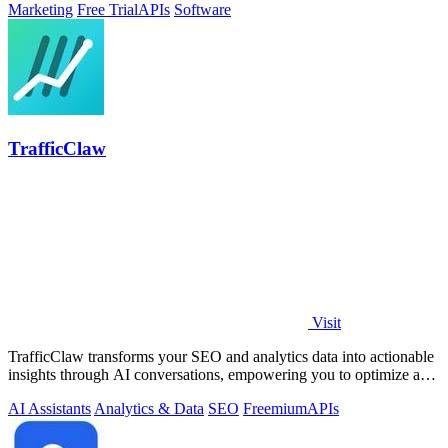
Marketing
Free Trial
APIs
Software
TrafficClaw
Visit
TrafficClaw transforms your SEO and analytics data into actionable
insights through AI conversations, empowering you to optimize and
grow your.
AI Assistants
Analytics & Data
SEO
Freemium
APIs