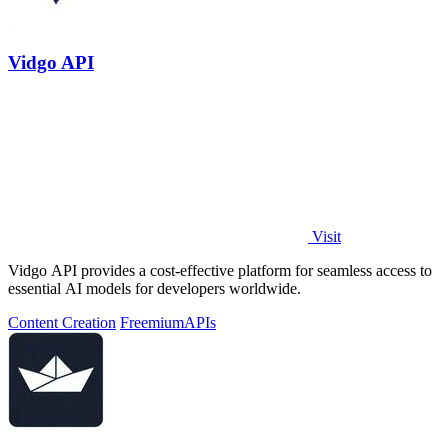
Vidgo API
Visit
Vidgo API provides a cost-effective platform for seamless access to
essential AI models for developers worldwide.
Content Creation
Freemium
APIs