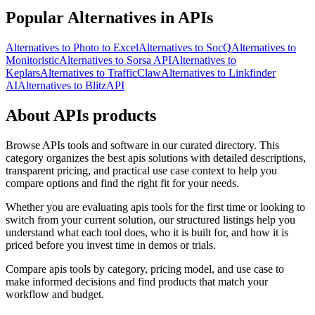
Popular Alternatives in APIs
Alternatives to Photo to Excel
Alternatives to SocQ
Alternatives to
Monitoristic
Alternatives to Sorsa API
Alternatives to
Keplars
Alternatives to TrafficClaw
Alternatives to Linkfinder
AI
Alternatives to BlitzAPI
About APIs products
Browse APIs tools and software in our curated directory. This
category organizes the best apis solutions with detailed descriptions,
transparent pricing, and practical use case context to help you
compare options and find the right fit for your needs.
Whether you are evaluating apis tools for the first time or looking to
switch from your current solution, our structured listings help you
understand what each tool does, who it is built for, and how it is
priced before you invest time in demos or trials.
Compare apis tools by category, pricing model, and use case to
make informed decisions and find products that match your
workflow and budget.