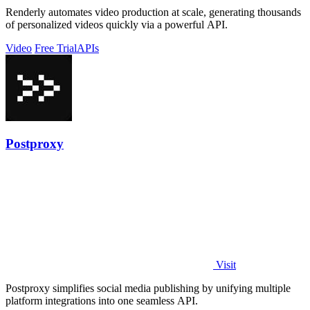
Renderly automates video production at scale, generating thousands
of personalized videos quickly via a powerful API.
Video
Free Trial
APIs
Postproxy
Visit
Postproxy simplifies social media publishing by unifying multiple
platform integrations into one seamless API.