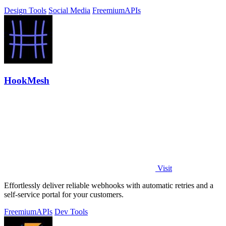
Design Tools
Social Media
Freemium
APIs
HookMesh
Visit
Effortlessly deliver reliable webhooks with automatic retries and a
self-service portal for your customers.
Freemium
APIs
Dev Tools