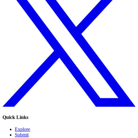
Quick Links
Explore
Submit