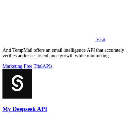
Visit
Anti TempMail offers an email intelligence API that accurately
verifies addresses to enhance growth while minimizing.
Marketing
Free Trial
APIs
My Deepseek API