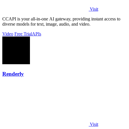
Visit
CCAPI is your all-in-one AI gateway, providing instant access to
diverse models for text, image, audio, and video.
Video
Free Trial
APIs
Renderly
Visit