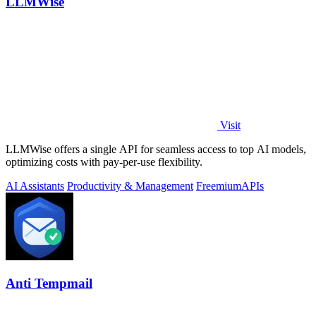
LLMWise
Visit
LLMWise offers a single API for seamless access to top AI models,
optimizing costs with pay-per-use flexibility.
AI Assistants
Productivity & Management
Freemium
APIs
Anti Tempmail