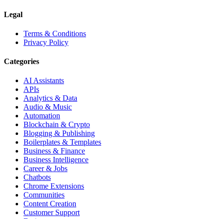
Legal
Terms & Conditions
Privacy Policy
Categories
AI Assistants
APIs
Analytics & Data
Audio & Music
Automation
Blockchain & Crypto
Blogging & Publishing
Boilerplates & Templates
Business & Finance
Business Intelligence
Career & Jobs
Chatbots
Chrome Extensions
Communities
Content Creation
Customer Support