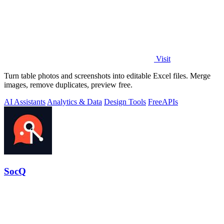
Visit
Turn table photos and screenshots into editable Excel files. Merge
images, remove duplicates, preview free.
AI Assistants
Analytics & Data
Design Tools
Free
APIs
SocQ