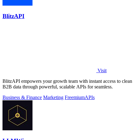
BlitzAPI
Visit
BlitzAPI empowers your growth team with instant access to clean
B2B data through powerful, scalable APIs for seamless.
Business & Finance
Marketing
Freemium
APIs