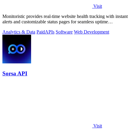
Visit
Monitoristic provides real-time website health tracking with instant
alerts and customizable status pages for seamless uptime
management.
Analytics & Data
Paid
APIs
Software
Web Development
Sorsa API
Visit