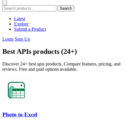
Search
Latest
Explore
Submit a Product
Login
Sign Up
Best APIs products (24+)
Discover 24+ best apis products. Compare features, pricing, and
reviews. Free and paid options available.
Photo to Excel