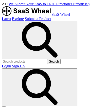
AD
We Submit Your SaaS to 140+ Directories Effortlessly
SaaS Wheel
Latest
Explore
Submit a Product
Search
Login
Sign Up