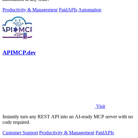
Productivity & Management
Paid
APIs
Automation
APIMCP.dev
Visit
Instantly turn any REST API into an AI-ready MCP server with no
code required.
Customer Support
Productivity & Management
Paid
APIs