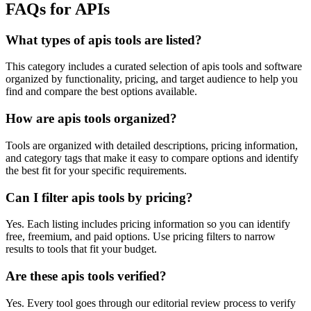
FAQs for APIs
What types of apis tools are listed?
This category includes a curated selection of apis tools and software
organized by functionality, pricing, and target audience to help you
find and compare the best options available.
How are apis tools organized?
Tools are organized with detailed descriptions, pricing information,
and category tags that make it easy to compare options and identify
the best fit for your specific requirements.
Can I filter apis tools by pricing?
Yes. Each listing includes pricing information so you can identify
free, freemium, and paid options. Use pricing filters to narrow
results to tools that fit your budget.
Are these apis tools verified?
Yes. Every tool goes through our editorial review process to verify