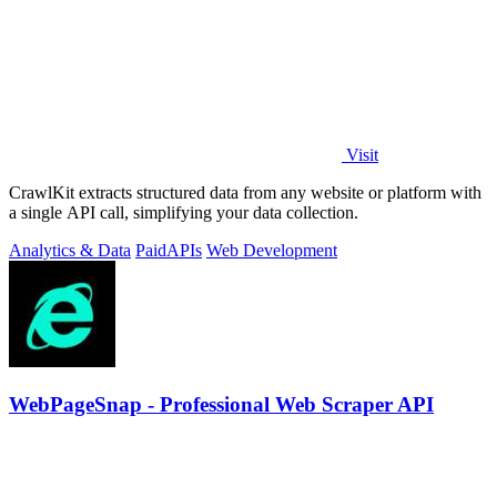
Visit
CrawlKit extracts structured data from any website or platform with
a single API call, simplifying your data collection.
Analytics & Data
Paid
APIs
Web Development
WebPageSnap - Professional Web Scraper API