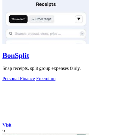
BonSplit
Snap receipts, split group expenses fairly.
Personal Finance
Freemium
Visit
6