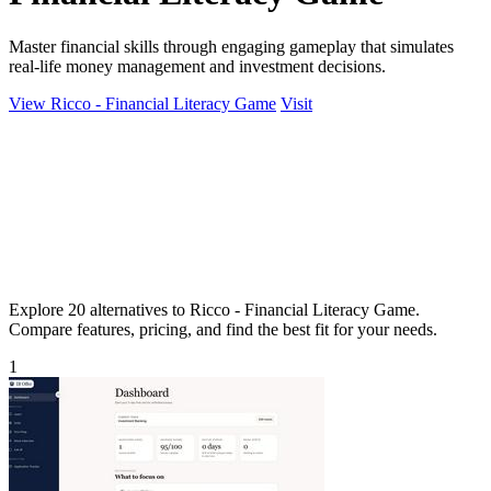
Master financial skills through engaging gameplay that simulates
real-life money management and investment decisions.
View Ricco - Financial Literacy Game
Visit
Explore 20 alternatives to Ricco - Financial Literacy Game.
Compare features, pricing, and find the best fit for your needs.
1