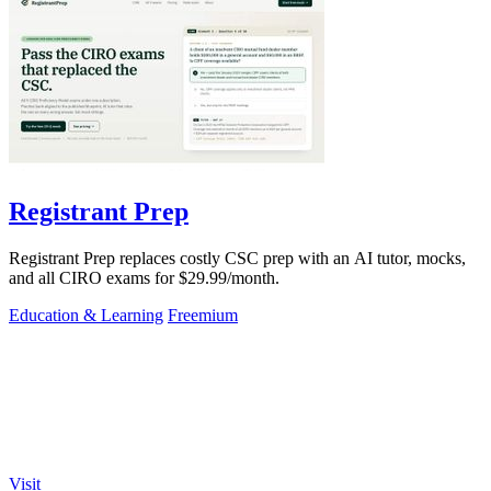
Registrant Prep
Registrant Prep replaces costly CSC prep with an AI tutor, mocks,
and all CIRO exams for $29.99/month.
Education & Learning
Freemium
Visit