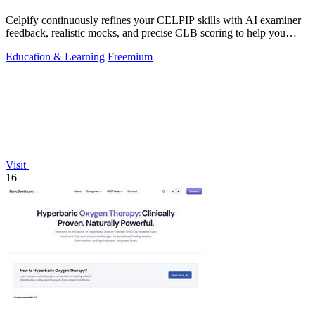
Celpify continuously refines your CELPIP skills with AI examiner
feedback, realistic mocks, and precise CLB scoring to help you
score higher.
Education & Learning
Freemium
Visit
16