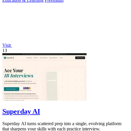
Education & Learning
Freemium
Visit
13
Superday AI
Superday AI turns scattered prep into a single, evolving platform
that sharpens your skills with each practice interview.