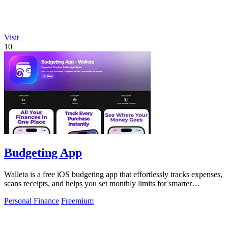
Visit
10
Budgeting App
Walleta is a free iOS budgeting app that effortlessly tracks expenses,
scans receipts, and helps you set monthly limits for smarter
spending.
Personal Finance
Freemium