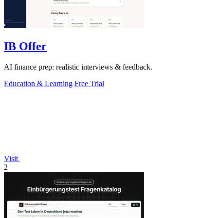
IB Offer
AI finance prep: realistic interviews & feedback.
Education & Learning
Free Trial
Visit
2