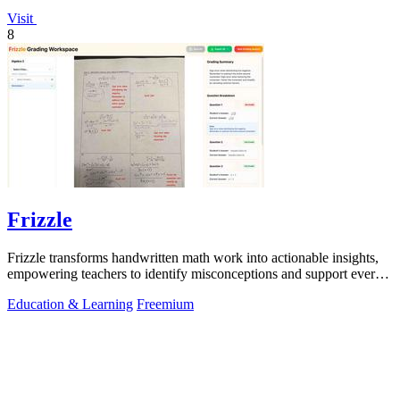
Visit
8
Frizzle
Frizzle transforms handwritten math work into actionable insights,
empowering teachers to identify misconceptions and support every
student's needs.
Education & Learning
Freemium