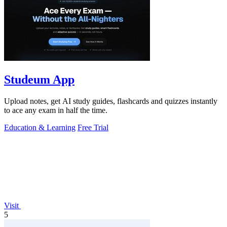
Studeum App
Upload notes, get AI study guides, flashcards and quizzes instantly
to ace any exam in half the time.
Education & Learning
Free Trial
Visit
5