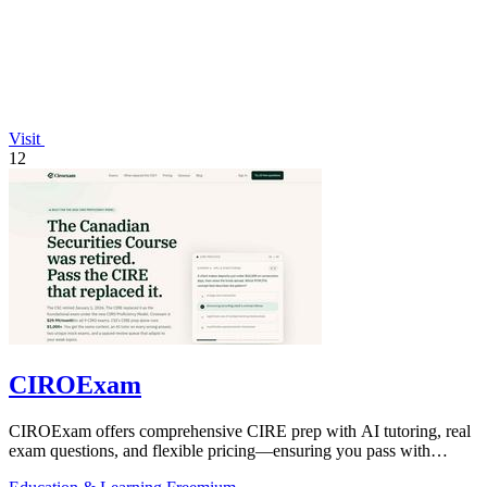
Visit
12
CIROExam
CIROExam offers comprehensive CIRE prep with AI tutoring, real
exam questions, and flexible pricing—ensuring you pass with
confidence.