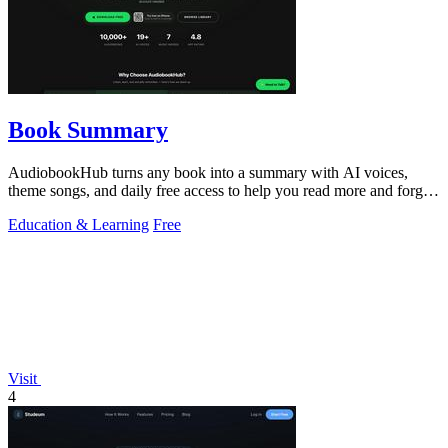
Book Summary
AudiobookHub turns any book into a summary with AI voices,
theme songs, and daily free access to help you read more and forget
less.
Education & Learning
Free
Visit
4