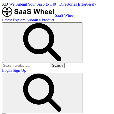
AD
We Submit Your SaaS to 140+ Directories Effortlessly
SaaS Wheel
Latest
Explore
Submit a Product
Search
Login
Sign Up