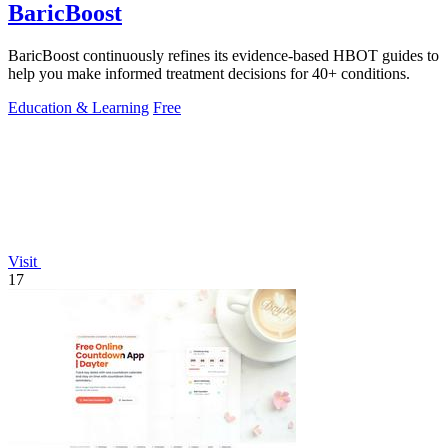
BaricBoost
BaricBoost continuously refines its evidence-based HBOT guides to
help you make informed treatment decisions for 40+ conditions.
Education & Learning
Free
Visit
17