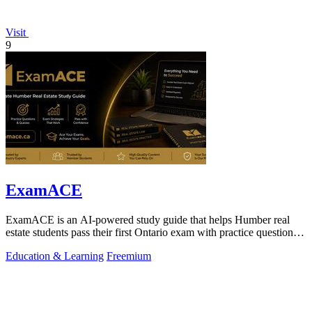
Visit
9
ExamACE
ExamACE is an AI-powered study guide that helps Humber real
estate students pass their first Ontario exam with practice questions
and an AI tutor.
Education & Learning
Freemium