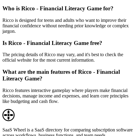
Who is Ricco - Financial Literacy Game for?
Ricco is designed for teens and adults who want to improve their
financial confidence without needing prior knowledge or complex
jargon.
Is Ricco - Financial Literacy Game free?
The pricing details of Ricco may vary, and it's best to check the
official website for the most current information.
What are the main features of Ricco - Financial
Literacy Game?
Ricco features interactive gameplay where players make financial
decisions, manage income and expenses, and learn core principles
like budgeting and cash flow.
SaaS Wheel is a SaaS directory for comparing subscription software
across workflows, business functions, and team needs.