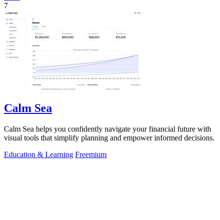
7
Calm Sea
Calm Sea helps you confidently navigate your financial future with
visual tools that simplify planning and empower informed decisions.
Education & Learning
Freemium