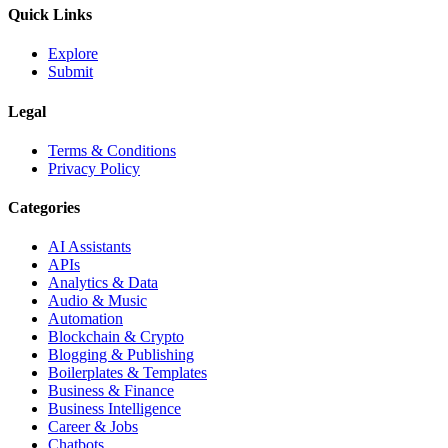
Quick Links
Explore
Submit
Legal
Terms & Conditions
Privacy Policy
Categories
AI Assistants
APIs
Analytics & Data
Audio & Music
Automation
Blockchain & Crypto
Blogging & Publishing
Boilerplates & Templates
Business & Finance
Business Intelligence
Career & Jobs
Chatbots