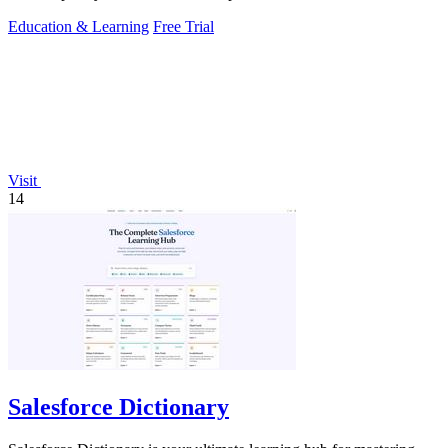
Education & Learning
Free Trial
Visit
14
Salesforce Dictionary