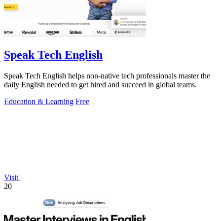
Speak Tech English
Speak Tech English helps non-native tech professionals master the
daily English needed to get hired and succeed in global teams.
Education & Learning
Free
Visit
20