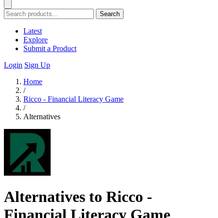
Search
Latest
Explore
Submit a Product
Login
Sign Up
Home
/
Ricco - Financial Literacy Game
/
Alternatives
Alternatives to Ricco -
Financial Literacy Game