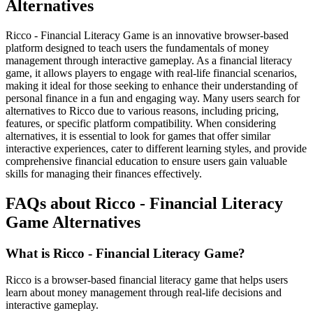
Alternatives
Ricco - Financial Literacy Game is an innovative browser-based
platform designed to teach users the fundamentals of money
management through interactive gameplay. As a financial literacy
game, it allows players to engage with real-life financial scenarios,
making it ideal for those seeking to enhance their understanding of
personal finance in a fun and engaging way. Many users search for
alternatives to Ricco due to various reasons, including pricing,
features, or specific platform compatibility. When considering
alternatives, it is essential to look for games that offer similar
interactive experiences, cater to different learning styles, and provide
comprehensive financial education to ensure users gain valuable
skills for managing their finances effectively.
FAQs about Ricco - Financial Literacy
Game Alternatives
What is Ricco - Financial Literacy Game?
Ricco is a browser-based financial literacy game that helps users
learn about money management through real-life decisions and
interactive gameplay.