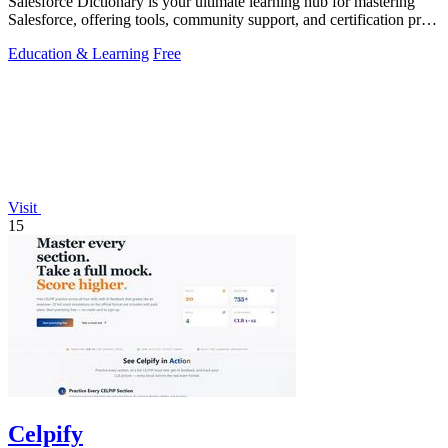
Salesforce Dictionary is your ultimate learning hub for mastering
Salesforce, offering tools, community support, and certification prep
for free.
Education & Learning
Free
Visit
15
Celpify