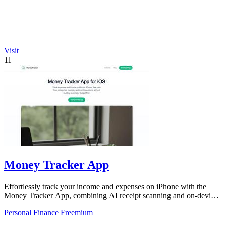
Visit
11
Money Tracker App
Effortlessly track your income and expenses on iPhone with the
Money Tracker App, combining AI receipt scanning and on-device
privacy.
Personal Finance
Freemium