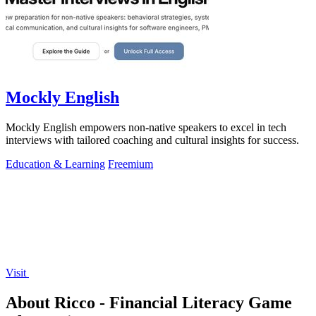
Mockly English
Mockly English empowers non-native speakers to excel in tech
interviews with tailored coaching and cultural insights for success.
Education & Learning
Freemium
Visit
About Ricco - Financial Literacy Game