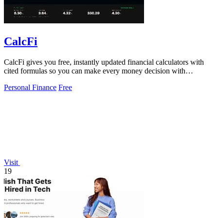
CalcFi
CalcFi gives you free, instantly updated financial calculators with
cited formulas so you can make every money decision with
confidence.
Personal Finance
Free
Visit
19