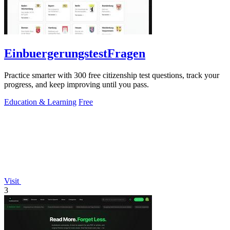
EinbuergerungstestFragen
Practice smarter with 300 free citizenship test questions, track your
progress, and keep improving until you pass.
Education & Learning
Free
Visit
3