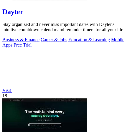
Dayter
Stay organized and never miss important dates with Dayter's
intuitive countdown calendar and reminder timers for all your life
events.
Business & Finance
Career & Jobs
Education & Learning
Mobile
Apps
Free Trial
Visit
18