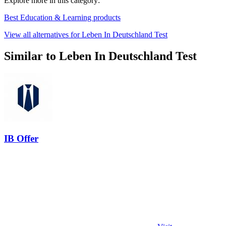
Explore more in this category:
Best Education & Learning products
View all alternatives for Leben In Deutschland Test
Similar to Leben In Deutschland Test
IB Offer