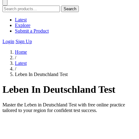
Search
Latest
Explore
Submit a Product
Login
Sign Up
Home
/
Latest
/
Leben In Deutschland Test
Leben In Deutschland Test
Master the Leben in Deutschland Test with free online practice
tailored to your region for confident test success.