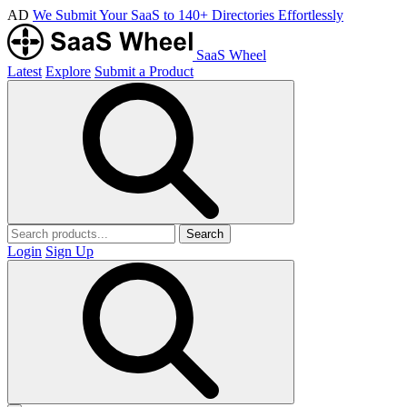
AD
We Submit Your SaaS to 140+ Directories Effortlessly
SaaS Wheel
Latest
Explore
Submit a Product
Search
Login
Sign Up