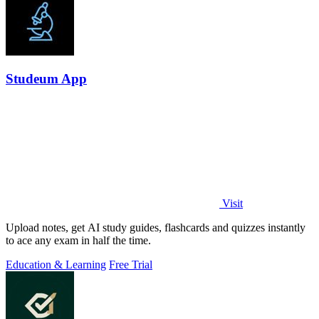
Studeum App
Visit
Upload notes, get AI study guides, flashcards and quizzes instantly
to ace any exam in half the time.
Education & Learning
Free Trial