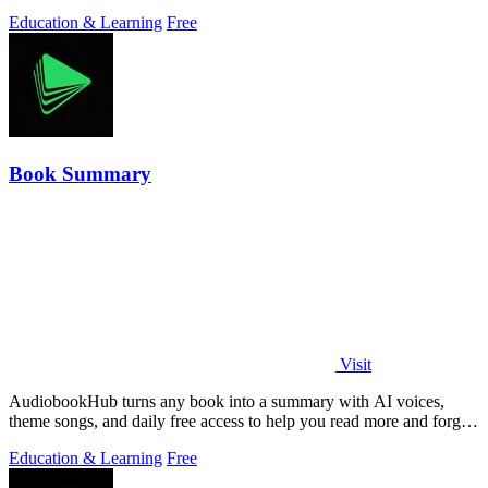
Education & Learning
Free
Book Summary
Visit
AudiobookHub turns any book into a summary with AI voices,
theme songs, and daily free access to help you read more and forget
less.
Education & Learning
Free