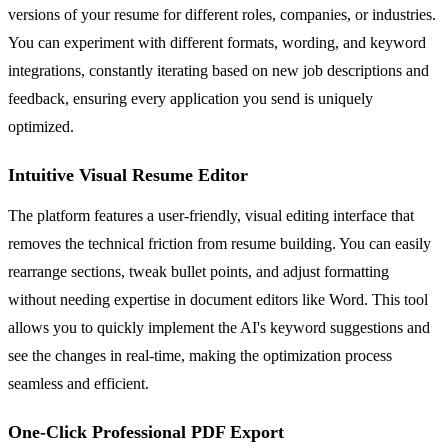
versions of your resume for different roles, companies, or industries.
You can experiment with different formats, wording, and keyword
integrations, constantly iterating based on new job descriptions and
feedback, ensuring every application you send is uniquely
optimized.
Intuitive Visual Resume Editor
The platform features a user-friendly, visual editing interface that
removes the technical friction from resume building. You can easily
rearrange sections, tweak bullet points, and adjust formatting
without needing expertise in document editors like Word. This tool
allows you to quickly implement the AI's keyword suggestions and
see the changes in real-time, making the optimization process
seamless and efficient.
One-Click Professional PDF Export