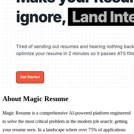
About Magic Resume
Magic Resume is a comprehensive AI-powered platform engineered
to solve the most critical problem in the modern job search: getting
your resume seen. In a landscape where over 75% of applications