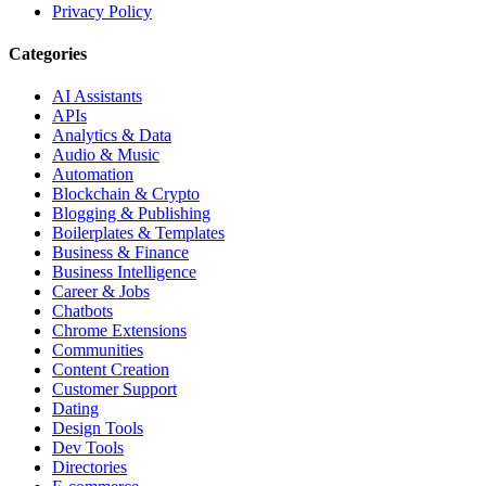
Privacy Policy
Categories
AI Assistants
APIs
Analytics & Data
Audio & Music
Automation
Blockchain & Crypto
Blogging & Publishing
Boilerplates & Templates
Business & Finance
Business Intelligence
Career & Jobs
Chatbots
Chrome Extensions
Communities
Content Creation
Customer Support
Dating
Design Tools
Dev Tools
Directories