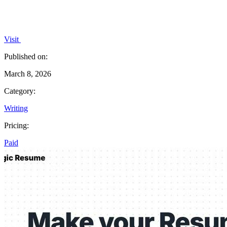
Visit
Published on:
March 8, 2026
Category:
Writing
Pricing:
Paid