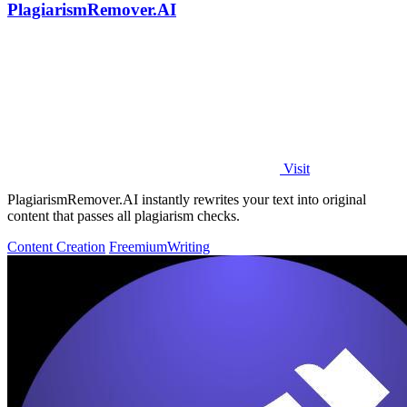
PlagiarismRemover.AI
Visit
PlagiarismRemover.AI instantly rewrites your text into original
content that passes all plagiarism checks.
Content Creation
Freemium
Writing