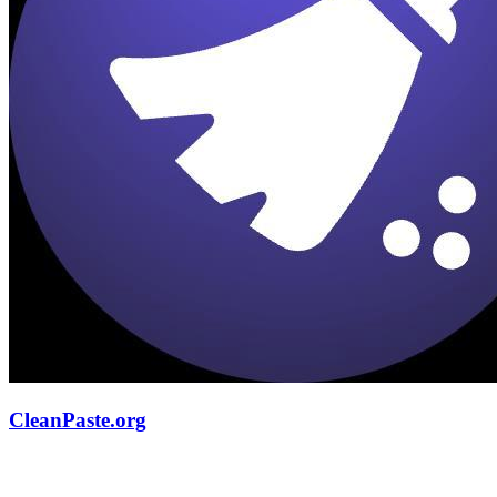
CleanPaste.org