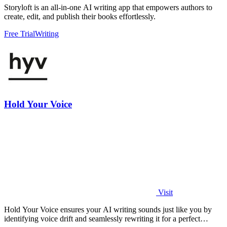
Storyloft is an all-in-one AI writing app that empowers authors to
create, edit, and publish their books effortlessly.
Free Trial
Writing
Hold Your Voice
Visit
Hold Your Voice ensures your AI writing sounds just like you by
identifying voice drift and seamlessly rewriting it for a perfect