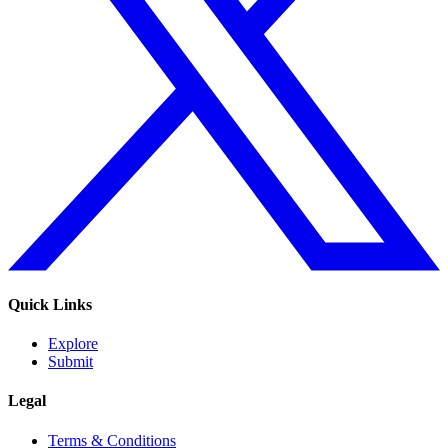
Quick Links
Explore
Submit
Legal
Terms & Conditions