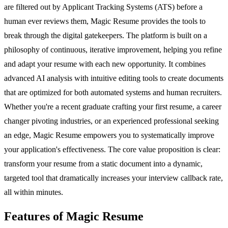
are filtered out by Applicant Tracking Systems (ATS) before a
human ever reviews them, Magic Resume provides the tools to
break through the digital gatekeepers. The platform is built on a
philosophy of continuous, iterative improvement, helping you refine
and adapt your resume with each new opportunity. It combines
advanced AI analysis with intuitive editing tools to create documents
that are optimized for both automated systems and human recruiters.
Whether you're a recent graduate crafting your first resume, a career
changer pivoting industries, or an experienced professional seeking
an edge, Magic Resume empowers you to systematically improve
your application's effectiveness. The core value proposition is clear:
transform your resume from a static document into a dynamic,
targeted tool that dramatically increases your interview callback rate,
all within minutes.
Features of Magic Resume