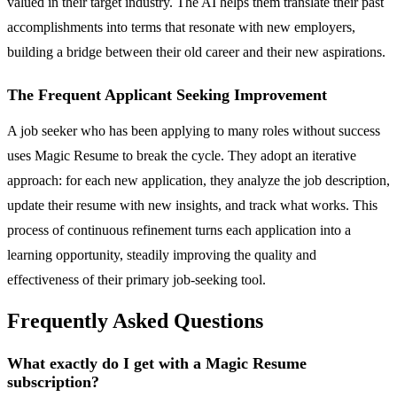
valued in their target industry. The AI helps them translate their past
accomplishments into terms that resonate with new employers,
building a bridge between their old career and their new aspirations.
The Frequent Applicant Seeking Improvement
A job seeker who has been applying to many roles without success
uses Magic Resume to break the cycle. They adopt an iterative
approach: for each new application, they analyze the job description,
update their resume with new insights, and track what works. This
process of continuous refinement turns each application into a
learning opportunity, steadily improving the quality and
effectiveness of their primary job-seeking tool.
Frequently Asked Questions
What exactly do I get with a Magic Resume
subscription?