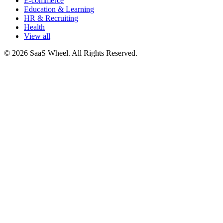
E-commerce
Education & Learning
HR & Recruiting
Health
View all
© 2026 SaaS Wheel. All Rights Reserved.