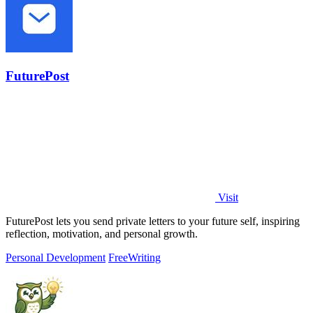
FuturePost
Visit
FuturePost lets you send private letters to your future self, inspiring
reflection, motivation, and personal growth.
Personal Development
Free
Writing