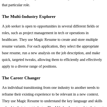
that particular role.
The Multi-Industry Explorer
A job seeker is open to opportunities in several different fields or
roles, such as project management in tech or operations in
healthcare. They use Magic Resume to create and store multiple
resume variants. For each application, they select the appropriate
base resume, run a new analysis on the job description, and make
quick, targeted tweaks, allowing them to efficiently and effectively
apply to a diverse range of positions.
The Career Changer
An individual transitioning from one industry to another needs to
reframe their existing experience to be relevant in a new context.
They use Magic Resume to understand the key language and skills