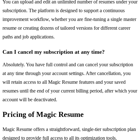
You can upload and edit an unlimited number of resumes under your
subscription. The platform is designed to support a continuous
improvement workflow, whether you are fine-tuning a single master
resume or creating dozens of tailored versions for different career
paths and job applications.
Can I cancel my subscription at any time?
Absolutely. You have full control and can cancel your subscription
at any time through your account settings. After cancellation, you
will retain access to all Magic Resume features and your saved
resumes until the end of your current billing period, after which your
account will be deactivated.
Pricing of Magic Resume
Magic Resume offers a straightforward, single-tier subscription plan
designed to provide full access to all its optimization tools.