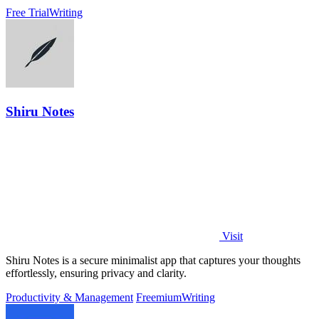
match.
Free Trial
Writing
Shiru Notes
Visit
Shiru Notes is a secure minimalist app that captures your thoughts
effortlessly, ensuring privacy and clarity.
Productivity & Management
Freemium
Writing