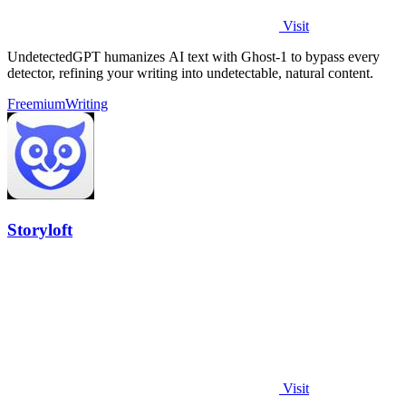
Visit
UndetectedGPT humanizes AI text with Ghost-1 to bypass every
detector, refining your writing into undetectable, natural content.
Freemium
Writing
Storyloft
Visit