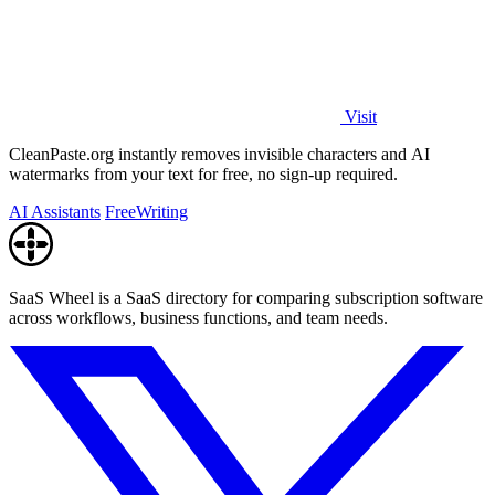
Visit
CleanPaste.org instantly removes invisible characters and AI
watermarks from your text for free, no sign-up required.
AI Assistants
Free
Writing
SaaS Wheel is a SaaS directory for comparing subscription software
across workflows, business functions, and team needs.