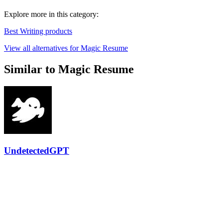
Explore more in this category:
Best Writing products
View all alternatives for Magic Resume
Similar to Magic Resume
UndetectedGPT