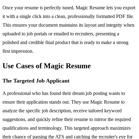
Once your resume is perfectly tuned, Magic Resume lets you export
it with a single click into a clean, professionally formatted PDF file.
This ensures your document maintains its layout and integrity when
uploaded to job portals or emailed to recruiters, presenting a
polished and credible final product that is ready to make a strong
first impression.
Use Cases of Magic Resume
The Targeted Job Applicant
A professional who has found their dream job posting wants to
ensure their application stands out. They use Magic Resume to
analyze the specific job description, receive tailored keyword
suggestions, and quickly refine their resume to mirror the required
qualifications and terminology. This targeted approach maximizes
their chance of passing the ATS and catching the recruiter's eye for