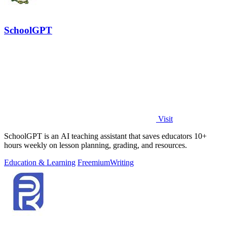
SchoolGPT
Visit
SchoolGPT is an AI teaching assistant that saves educators 10+
hours weekly on lesson planning, grading, and resources.
Education & Learning
Freemium
Writing