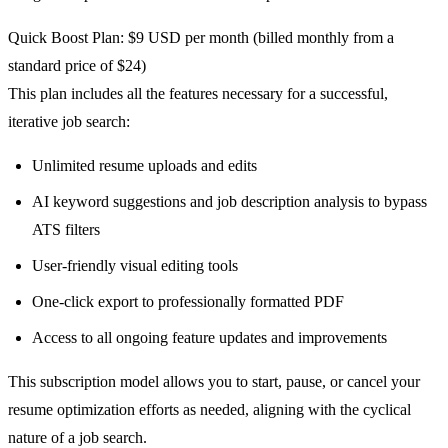
Quick Boost Plan: $9 USD per month (billed monthly from a
standard price of $24)
This plan includes all the features necessary for a successful,
iterative job search:
Unlimited resume uploads and edits
AI keyword suggestions and job description analysis to bypass
ATS filters
User-friendly visual editing tools
One-click export to professionally formatted PDF
Access to all ongoing feature updates and improvements
This subscription model allows you to start, pause, or cancel your
resume optimization efforts as needed, aligning with the cyclical
nature of a job search.