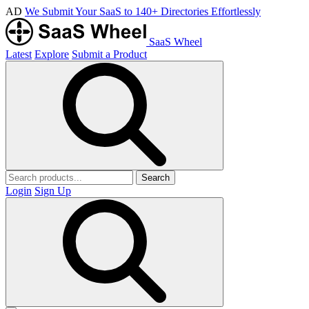
AD
We Submit Your SaaS to 140+ Directories Effortlessly
SaaS Wheel
Latest
Explore
Submit a Product
Search
Login
Sign Up