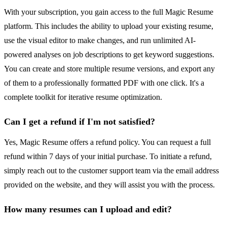
With your subscription, you gain access to the full Magic Resume
platform. This includes the ability to upload your existing resume,
use the visual editor to make changes, and run unlimited AI-
powered analyses on job descriptions to get keyword suggestions.
You can create and store multiple resume versions, and export any
of them to a professionally formatted PDF with one click. It's a
complete toolkit for iterative resume optimization.
Can I get a refund if I'm not satisfied?
Yes, Magic Resume offers a refund policy. You can request a full
refund within 7 days of your initial purchase. To initiate a refund,
simply reach out to the customer support team via the email address
provided on the website, and they will assist you with the process.
How many resumes can I upload and edit?