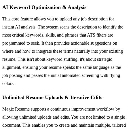
AI Keyword Optimization & Analysis
This core feature allows you to upload any job description for
instant AI analysis. The system scans the description to identify the
most critical keywords, skills, and phrases that ATS filters are
programmed to seek. It then provides actionable suggestions on
where and how to integrate these terms naturally into your existing
resume. This isn't about keyword stuffing; it's about strategic
alignment, ensuring your resume speaks the same language as the
job posting and passes the initial automated screening with flying
colors.
Unlimited Resume Uploads & Iterative Edits
Magic Resume supports a continuous improvement workflow by
allowing unlimited uploads and edits. You are not limited to a single
document. This enables you to create and maintain multiple, tailored