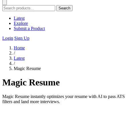
Search
Latest
Explore
Submit a Product
Login
Sign Up
Home
/
Latest
/
Magic Resume
Magic Resume
Magic Resume instantly optimizes your resume with AI to pass ATS
filters and land more interviews.