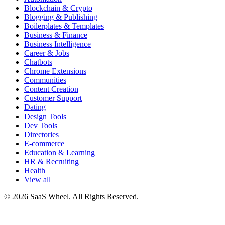
Blockchain & Crypto
Blogging & Publishing
Boilerplates & Templates
Business & Finance
Business Intelligence
Career & Jobs
Chatbots
Chrome Extensions
Communities
Content Creation
Customer Support
Dating
Design Tools
Dev Tools
Directories
E-commerce
Education & Learning
HR & Recruiting
Health
View all
© 2026 SaaS Wheel. All Rights Reserved.