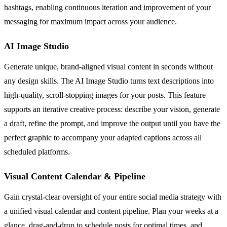
hashtags, enabling continuous iteration and improvement of your
messaging for maximum impact across your audience.
AI Image Studio
Generate unique, brand-aligned visual content in seconds without
any design skills. The AI Image Studio turns text descriptions into
high-quality, scroll-stopping images for your posts. This feature
supports an iterative creative process: describe your vision, generate
a draft, refine the prompt, and improve the output until you have the
perfect graphic to accompany your adapted captions across all
scheduled platforms.
Visual Content Calendar & Pipeline
Gain crystal-clear oversight of your entire social media strategy with
a unified visual calendar and content pipeline. Plan your weeks at a
glance, drag-and-drop to schedule posts for optimal times, and