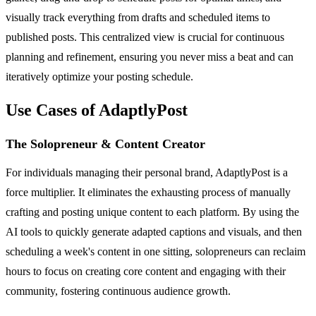
visually track everything from drafts and scheduled items to
published posts. This centralized view is crucial for continuous
planning and refinement, ensuring you never miss a beat and can
iteratively optimize your posting schedule.
Use Cases of AdaptlyPost
The Solopreneur & Content Creator
For individuals managing their personal brand, AdaptlyPost is a
force multiplier. It eliminates the exhausting process of manually
crafting and posting unique content to each platform. By using the
AI tools to quickly generate adapted captions and visuals, and then
scheduling a week's content in one sitting, solopreneurs can reclaim
hours to focus on creating core content and engaging with their
community, fostering continuous audience growth.