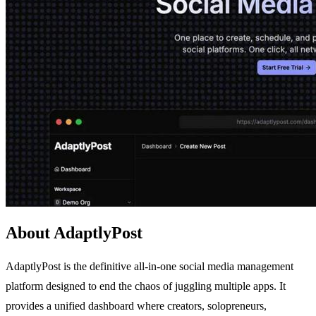
About AdaptlyPost
AdaptlyPost is the definitive all-in-one social media management
platform designed to end the chaos of juggling multiple apps. It
provides a unified dashboard where creators, solopreneurs,