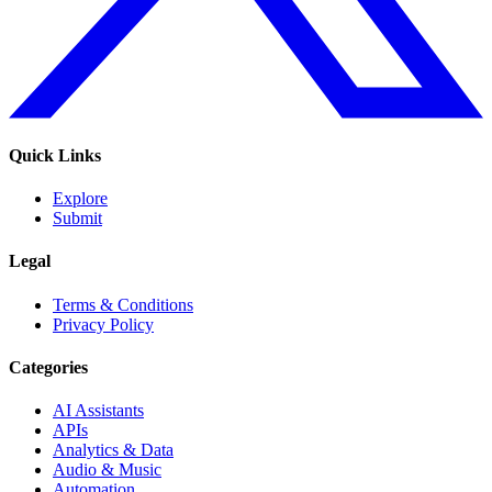
Quick Links
Explore
Submit
Legal
Terms & Conditions
Privacy Policy
Categories
AI Assistants
APIs
Analytics & Data
Audio & Music
Automation