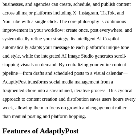
businesses, and agencies can create, schedule, and publish content
across all major platforms including X, Instagram, TikTok, and
YouTube with a single click. The core philosophy is continuous
improvement in your workflow: create once, post everywhere, and
systematically refine your strategy. Its intelligent AI Co-pilot
automatically adapts your message to each platform's unique tone
and style, while the integrated AI Image Studio generates scroll-
stopping visuals on demand. By centralizing your entire content
pipeline—from drafts and scheduled posts to a visual calendar—
AdaptlyPost transforms social media management from a
fragmented chore into a streamlined, iterative process. This cyclical
approach to content creation and distribution saves users hours every
week, allowing them to focus on growth and engagement rather
than manual posting and platform hopping.
Features of AdaptlyPost