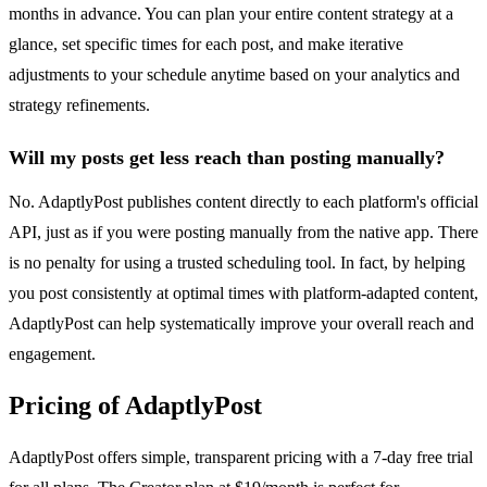
months in advance. You can plan your entire content strategy at a
glance, set specific times for each post, and make iterative
adjustments to your schedule anytime based on your analytics and
strategy refinements.
Will my posts get less reach than posting manually?
No. AdaptlyPost publishes content directly to each platform's official
API, just as if you were posting manually from the native app. There
is no penalty for using a trusted scheduling tool. In fact, by helping
you post consistently at optimal times with platform-adapted content,
AdaptlyPost can help systematically improve your overall reach and
engagement.
Pricing of AdaptlyPost
AdaptlyPost offers simple, transparent pricing with a 7-day free trial