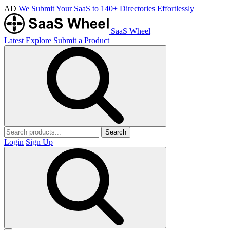
AD
We Submit Your SaaS to 140+ Directories Effortlessly
SaaS Wheel
Latest
Explore
Submit a Product
Search
Login
Sign Up