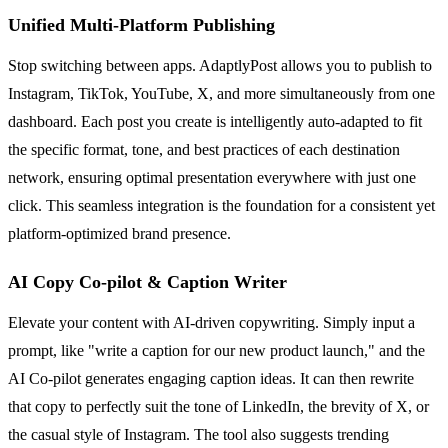
Unified Multi-Platform Publishing
Stop switching between apps. AdaptlyPost allows you to publish to
Instagram, TikTok, YouTube, X, and more simultaneously from one
dashboard. Each post you create is intelligently auto-adapted to fit
the specific format, tone, and best practices of each destination
network, ensuring optimal presentation everywhere with just one
click. This seamless integration is the foundation for a consistent yet
platform-optimized brand presence.
AI Copy Co-pilot & Caption Writer
Elevate your content with AI-driven copywriting. Simply input a
prompt, like "write a caption for our new product launch," and the
AI Co-pilot generates engaging caption ideas. It can then rewrite
that copy to perfectly suit the tone of LinkedIn, the brevity of X, or
the casual style of Instagram. The tool also suggests trending