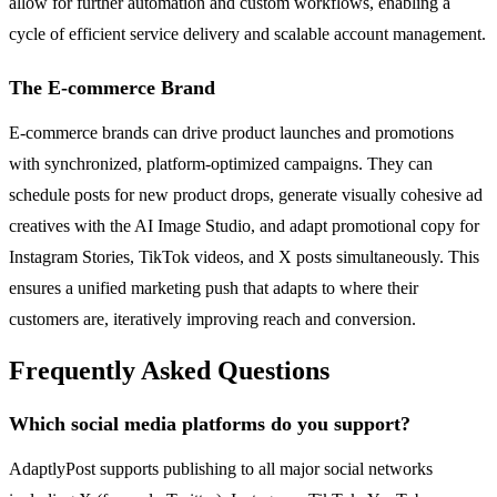
allow for further automation and custom workflows, enabling a
cycle of efficient service delivery and scalable account management.
The E-commerce Brand
E-commerce brands can drive product launches and promotions
with synchronized, platform-optimized campaigns. They can
schedule posts for new product drops, generate visually cohesive ad
creatives with the AI Image Studio, and adapt promotional copy for
Instagram Stories, TikTok videos, and X posts simultaneously. This
ensures a unified marketing push that adapts to where their
customers are, iteratively improving reach and conversion.
Frequently Asked Questions
Which social media platforms do you support?
AdaptlyPost supports publishing to all major social networks