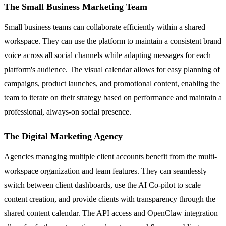
The Small Business Marketing Team
Small business teams can collaborate efficiently within a shared
workspace. They can use the platform to maintain a consistent brand
voice across all social channels while adapting messages for each
platform's audience. The visual calendar allows for easy planning of
campaigns, product launches, and promotional content, enabling the
team to iterate on their strategy based on performance and maintain a
professional, always-on social presence.
The Digital Marketing Agency
Agencies managing multiple client accounts benefit from the multi-
workspace organization and team features. They can seamlessly
switch between client dashboards, use the AI Co-pilot to scale
content creation, and provide clients with transparency through the
shared content calendar. The API access and OpenClaw integration