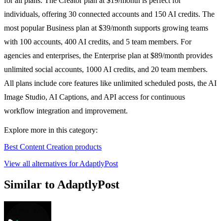
for all plans. The Creator plan at $19/month is perfect for
individuals, offering 30 connected accounts and 150 AI credits. The
most popular Business plan at $39/month supports growing teams
with 100 accounts, 400 AI credits, and 5 team members. For
agencies and enterprises, the Enterprise plan at $89/month provides
unlimited social accounts, 1000 AI credits, and 20 team members.
All plans include core features like unlimited scheduled posts, the AI
Image Studio, AI Captions, and API access for continuous
workflow integration and improvement.
Explore more in this category:
Best Content Creation products
View all alternatives for AdaptlyPost
Similar to AdaptlyPost