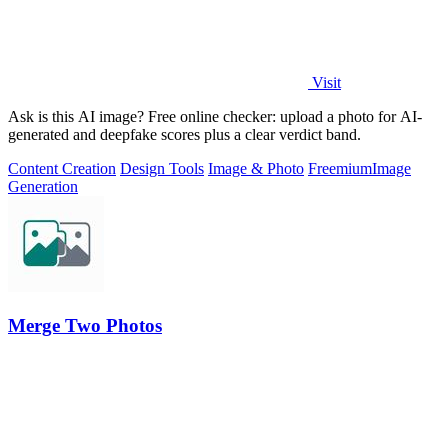
Visit
Ask is this AI image? Free online checker: upload a photo for AI-
generated and deepfake scores plus a clear verdict band.
Content Creation
Design Tools
Image & Photo
Freemium
Image
Generation
Merge Two Photos