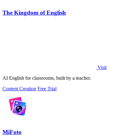
The Kingdom of English
Visit
AI English for classrooms, built by a teacher.
Content Creation
Free Trial
MiFoto