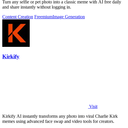
Turn any selfie or pet photo into a classic meme with AI free daily
and share instantly without logging in.
Content Creation
Freemium
Image Generation
Kirkify
Visit
Kirkify AI instantly transforms any photo into viral Charlie Kirk
memes using advanced face swap and video tools for creators.