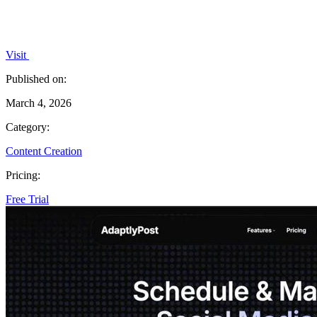
Visit
Published on:
March 4, 2026
Category:
Content Creation
Pricing:
Free Trial