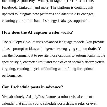
including X (formerly Twitter), Instagram, TikTok, YouTube,
Facebook, LinkedIn, and more. The platform is continuously
updated to integrate new platforms and adapt to API changes,
ensuring your multi-channel strategy is always supported.
How does the AI caption writer work?
The AI Copy Co-pilot uses advanced language models. You provide
a basic prompt or idea, and it generates engaging caption drafts. You
can then command it to rewrite those captions to automatically fit the
specific style, character limit, and tone of each social platform you're
targeting, creating a cycle of drafting and refining for optimal
performance.
Can I schedule posts in advance?
Yes, absolutely. AdaptlyPost features a robust visual content
calendar that allows you to schedule posts days, weeks, or even