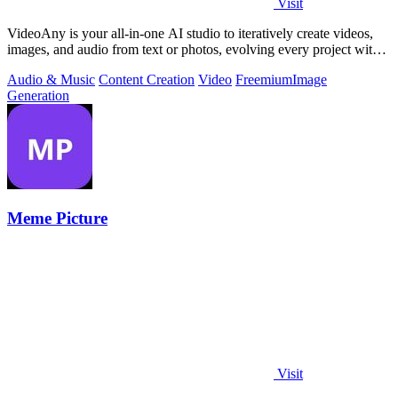
Visit
VideoAny is your all-in-one AI studio to iteratively create videos,
images, and audio from text or photos, evolving every project with
continuous.
Audio & Music
Content Creation
Video
Freemium
Image
Generation
Meme Picture
Visit