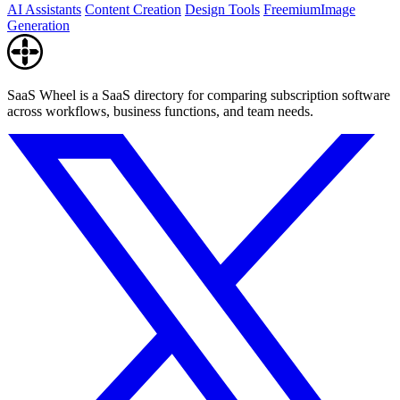
AI Assistants
Content Creation
Design Tools
Freemium
Image
Generation
SaaS Wheel is a SaaS directory for comparing subscription software
across workflows, business functions, and team needs.