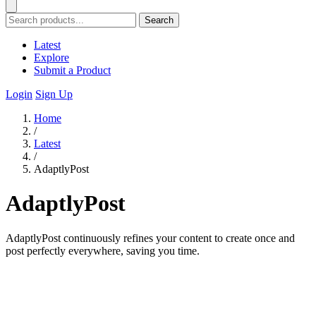
Search
Latest
Explore
Submit a Product
Login
Sign Up
Home
/
Latest
/
AdaptlyPost
AdaptlyPost
AdaptlyPost continuously refines your content to create once and
post perfectly everywhere, saving you time.