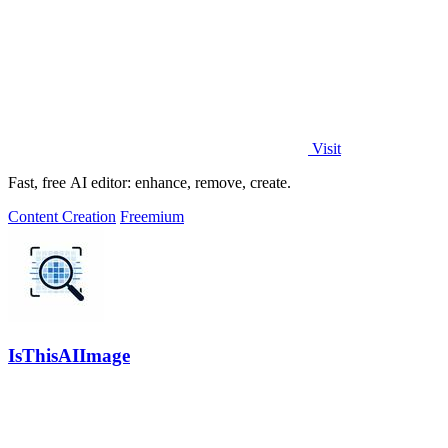
Visit
Fast, free AI editor: enhance, remove, create.
Content Creation
Freemium
IsThisAIImage