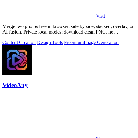
Visit
Merge two photos free in browser: side by side, stacked, overlay, or
AI fusion. Private local modes; download clean PNG, no
watermark.
Content Creation
Design Tools
Freemium
Image Generation
VideoAny