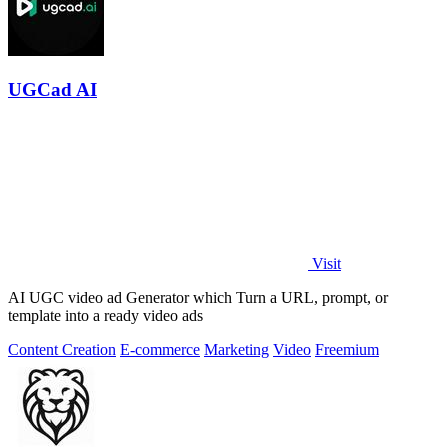
UGCad AI
Visit
AI UGC video ad Generator which Turn a URL, prompt, or
template into a ready video ads
Content Creation
E-commerce
Marketing
Video
Freemium