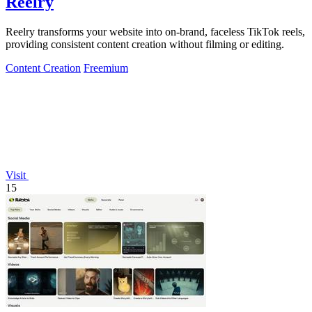
Reelry
Reelry transforms your website into on-brand, faceless TikTok reels,
providing consistent content creation without filming or editing.
Content Creation
Freemium
Visit
15