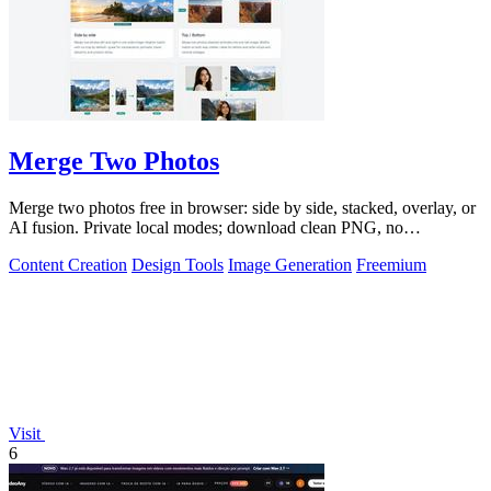
Merge Two Photos
Merge two photos free in browser: side by side, stacked, overlay, or
AI fusion. Private local modes; download clean PNG, no
watermark.
Content Creation
Design Tools
Image Generation
Freemium
Visit
6