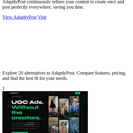
AdaptlyPost continuously refines your content to create once and
post perfectly everywhere, saving you time.
View AdaptlyPost
Visit
Explore 20 alternatives to AdaptlyPost. Compare features, pricing,
and find the best fit for your needs.
1