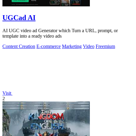
UGCad AI
AI UGC video ad Generator which Turn a URL, prompt, or
template into a ready video ads
Content Creation
E-commerce
Marketing
Video
Freemium
Visit
2