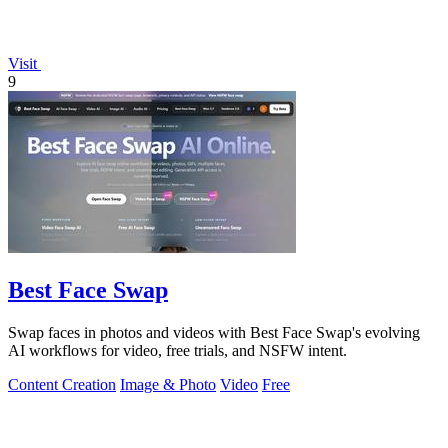
Visit
9
Best Face Swap
Swap faces in photos and videos with Best Face Swap's evolving
AI workflows for video, free trials, and NSFW intent.
Content Creation
Image & Photo
Video
Free