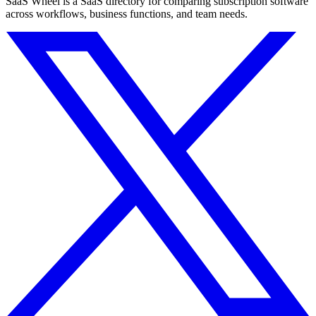
SaaS Wheel is a SaaS directory for comparing subscription software
across workflows, business functions, and team needs.