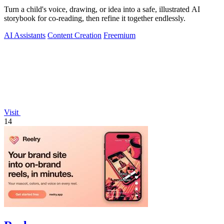
Turn a child's voice, drawing, or idea into a safe, illustrated AI
storybook for co-reading, then refine it together endlessly.
AI Assistants
Content Creation
Freemium
Visit
14