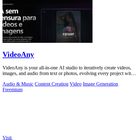
VideoAny
VideoAny is your all-in-one AI studio to iteratively create videos,
images, and audio from text or photos, evolving every project with
continuous.
Audio & Music
Content Creation
Video
Image Generation
Freemium
Visit