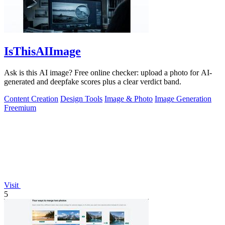
IsThisAIImage
Ask is this AI image? Free online checker: upload a photo for AI-
generated and deepfake scores plus a clear verdict band.
Content Creation
Design Tools
Image & Photo
Image Generation
Freemium
Visit
5