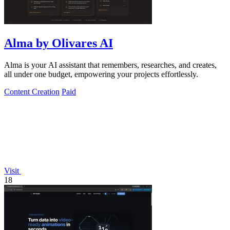
Alma by Olivares AI
Alma is your AI assistant that remembers, researches, and creates,
all under one budget, empowering your projects effortlessly.
Content Creation
Paid
Visit
18