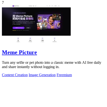
7
Meme Picture
Turn any selfie or pet photo into a classic meme with AI free daily
and share instantly without logging in.
Content Creation
Image Generation
Freemium