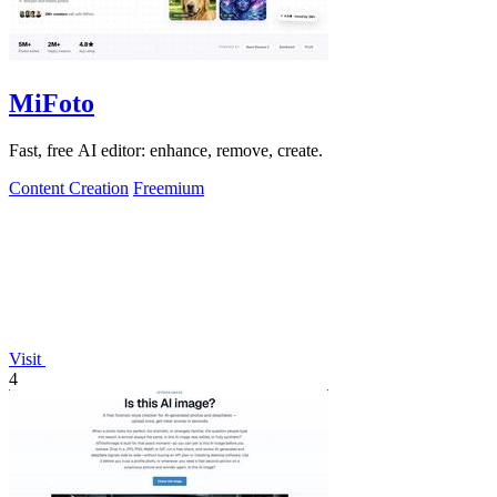
MiFoto
Fast, free AI editor: enhance, remove, create.
Content Creation
Freemium
Visit
4