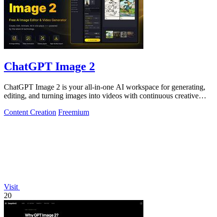
ChatGPT Image 2
ChatGPT Image 2 is your all-in-one AI workspace for generating,
editing, and turning images into videos with continuous creative
improvement.
Content Creation
Freemium
Visit
20