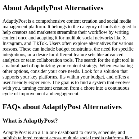
About AdaptlyPost Alternatives
AdaptlyPost is a comprehensive content creation and social media
management platform. It belongs to the category of tools designed to
help creators and marketers streamline their workflow by writing
content once and adapting it for multiple social networks like X,
Instagram, and TikTok. Users often explore alternatives for various
reasons. These can include budget constraints, the need for specific
integrations, or a desire for different feature sets like advanced
analytics or team collaboration tools. The search for the right tool is
a natural part of optimizing your content strategy. When evaluating
other options, consider your core needs. Look for a solution that
supports your key platforms, fits within your budget, and offers a
user-friendly experience. The goal is to find a system that evolves
with you, turning content creation from a chore into a continuous
cycle of improvement and engagement.
FAQs about AdaptlyPost Alternatives
What is AdaptlyPost?
AdaptlyPost is an all-in-one dashboard to create, schedule, and
publish tailored content across multiple social media platforms like