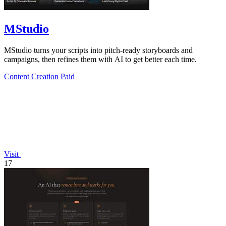
MStudio
MStudio turns your scripts into pitch-ready storyboards and
campaigns, then refines them with AI to get better each time.
Content Creation
Paid
Visit
17