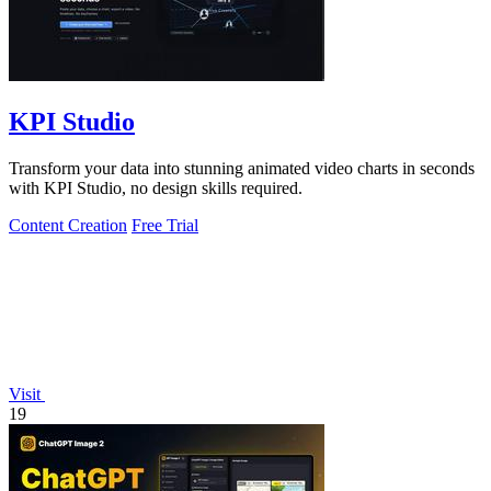
KPI Studio
Transform your data into stunning animated video charts in seconds
with KPI Studio, no design skills required.
Content Creation
Free Trial
Visit
19