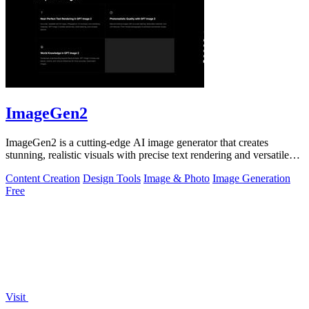
ImageGen2
ImageGen2 is a cutting-edge AI image generator that creates
stunning, realistic visuals with precise text rendering and versatile
editing options.
Content Creation
Design Tools
Image & Photo
Image Generation
Free
Visit