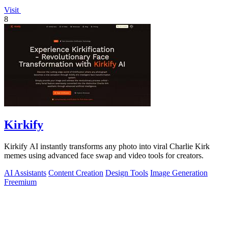
Visit
8
Kirkify
Kirkify AI instantly transforms any photo into viral Charlie Kirk
memes using advanced face swap and video tools for creators.
AI Assistants
Content Creation
Design Tools
Image Generation
Freemium