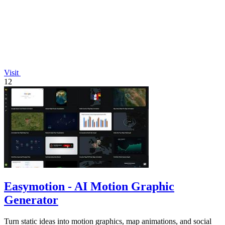
Visit
12
Easymotion - AI Motion Graphic
Generator
Turn static ideas into motion graphics, map animations, and social