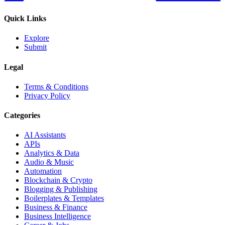
Quick Links
Explore
Submit
Legal
Terms & Conditions
Privacy Policy
Categories
AI Assistants
APIs
Analytics & Data
Audio & Music
Automation
Blockchain & Crypto
Blogging & Publishing
Boilerplates & Templates
Business & Finance
Business Intelligence