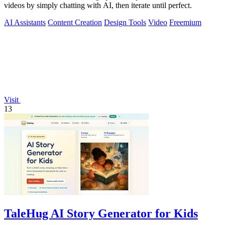
videos by simply chatting with AI, then iterate until perfect.
AI Assistants
Content Creation
Design Tools
Video
Freemium
Visit
13
TaleHug AI Story Generator for Kids