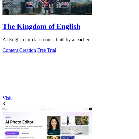
The Kingdom of English
AI English for classrooms, built by a teacher.
Content Creation
Free Trial
Visit
3