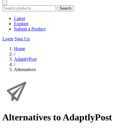
Search
Latest
Explore
Submit a Product
Login
Sign Up
Home
/
AdaptlyPost
/
Alternatives
Alternatives to AdaptlyPost