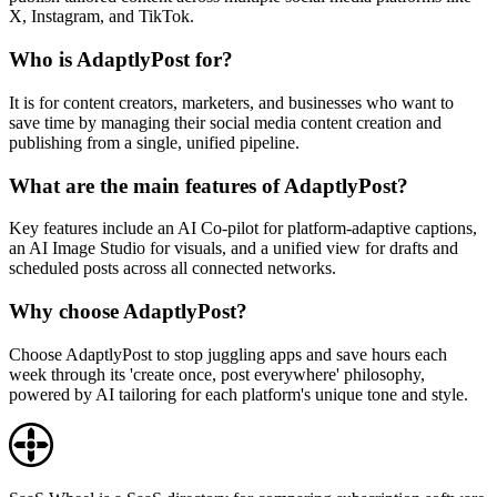
X, Instagram, and TikTok.
Who is AdaptlyPost for?
It is for content creators, marketers, and businesses who want to
save time by managing their social media content creation and
publishing from a single, unified pipeline.
What are the main features of AdaptlyPost?
Key features include an AI Co-pilot for platform-adaptive captions,
an AI Image Studio for visuals, and a unified view for drafts and
scheduled posts across all connected networks.
Why choose AdaptlyPost?
Choose AdaptlyPost to stop juggling apps and save hours each
week through its 'create once, post everywhere' philosophy,
powered by AI tailoring for each platform's unique tone and style.