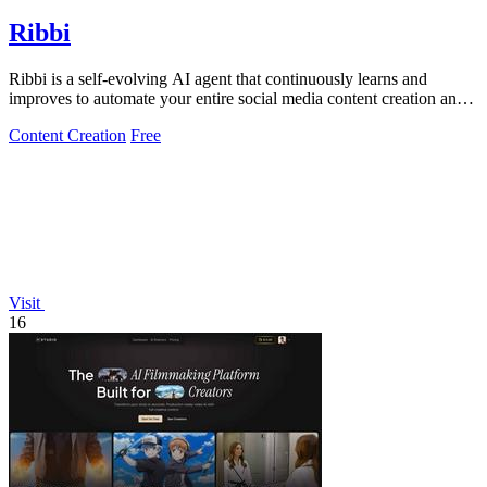
Ribbi
Ribbi is a self-evolving AI agent that continuously learns and
improves to automate your entire social media content creation and
growth.
Content Creation
Free
Visit
16