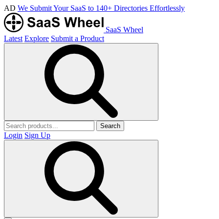
AD
We Submit Your SaaS to 140+ Directories Effortlessly
SaaS Wheel
Latest
Explore
Submit a Product
Search
Login
Sign Up