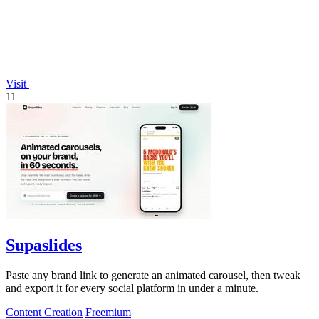
Visit
11
Supaslides
Paste any brand link to generate an animated carousel, then tweak
and export it for every social platform in under a minute.
Content Creation
Freemium