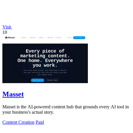
Visit
10
Masset
Masset is the AI-powered content hub that grounds every AI tool in
your business's actual story.
Content Creation
Paid