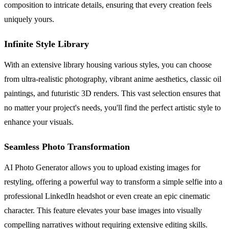
composition to intricate details, ensuring that every creation feels
uniquely yours.
Infinite Style Library
With an extensive library housing various styles, you can choose
from ultra-realistic photography, vibrant anime aesthetics, classic oil
paintings, and futuristic 3D renders. This vast selection ensures that
no matter your project's needs, you'll find the perfect artistic style to
enhance your visuals.
Seamless Photo Transformation
AI Photo Generator allows you to upload existing images for
restyling, offering a powerful way to transform a simple selfie into a
professional LinkedIn headshot or even create an epic cinematic
character. This feature elevates your base images into visually
compelling narratives without requiring extensive editing skills.