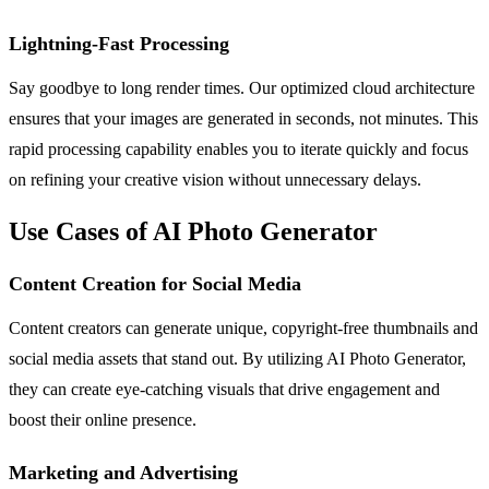
Lightning-Fast Processing
Say goodbye to long render times. Our optimized cloud architecture
ensures that your images are generated in seconds, not minutes. This
rapid processing capability enables you to iterate quickly and focus
on refining your creative vision without unnecessary delays.
Use Cases of AI Photo Generator
Content Creation for Social Media
Content creators can generate unique, copyright-free thumbnails and
social media assets that stand out. By utilizing AI Photo Generator,
they can create eye-catching visuals that drive engagement and
boost their online presence.
Marketing and Advertising