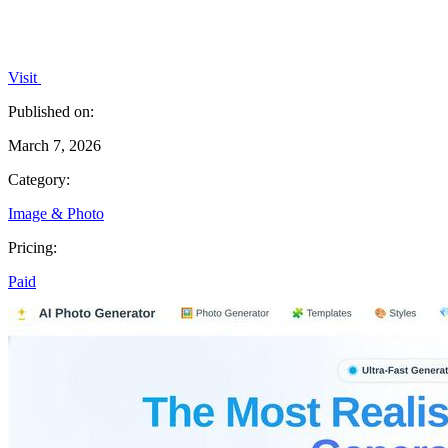
Visit
Published on:
March 7, 2026
Category:
Image & Photo
Pricing:
Paid