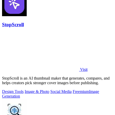
StopScroll
Visit
StopScroll is an AI thumbnail maker that generates, compares, and
helps creators pick stronger cover images before publishing.
Design Tools
Image & Photo
Social Media
Freemium
Image
Generation