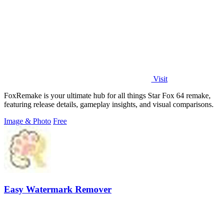
Visit
FoxRemake is your ultimate hub for all things Star Fox 64 remake,
featuring release details, gameplay insights, and visual comparisons.
Image & Photo
Free
Easy Watermark Remover