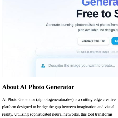
About AI Photo Generator
AI Photo Generator (aiphotogenerator.dev) is a cutting-edge creative
platform designed to bridge the gap between imagination and visual
reality. Utilizing sophisticated neural networks, this tool transforms