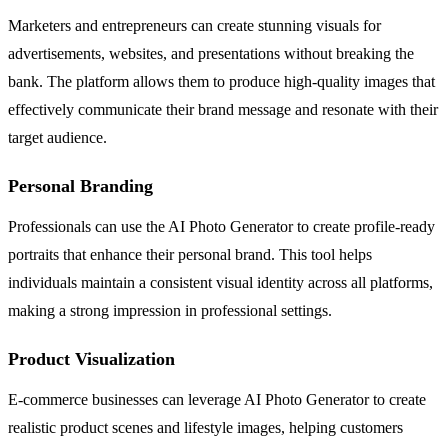
Marketers and entrepreneurs can create stunning visuals for
advertisements, websites, and presentations without breaking the
bank. The platform allows them to produce high-quality images that
effectively communicate their brand message and resonate with their
target audience.
Personal Branding
Professionals can use the AI Photo Generator to create profile-ready
portraits that enhance their personal brand. This tool helps
individuals maintain a consistent visual identity across all platforms,
making a strong impression in professional settings.
Product Visualization
E-commerce businesses can leverage AI Photo Generator to create
realistic product scenes and lifestyle images, helping customers