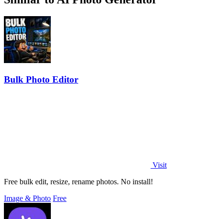
Bulk Photo Editor
Visit
Free bulk edit, resize, rename photos. No install!
Image & Photo
Free