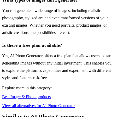
What types of images can I generate?
You can generate a wide range of images, including realistic
photography, stylized art, and even transformed versions of your
existing images. Whether you need portraits, product images, or
artistic creations, the possibilities are vast.
Is there a free plan available?
Yes, AI Photo Generator offers a free plan that allows users to start
generating images without any initial investment. This enables you
to explore the platform's capabilities and experiment with different
styles and features risk-free.
Explore more in this category:
Best Image & Photo products
View all alternatives for AI Photo Generator
Similar to AI Photo Generator