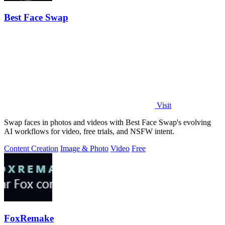
Best Face Swap
Visit
Swap faces in photos and videos with Best Face Swap's evolving
AI workflows for video, free trials, and NSFW intent.
Content Creation
Image & Photo
Video
Free
FoxRemake