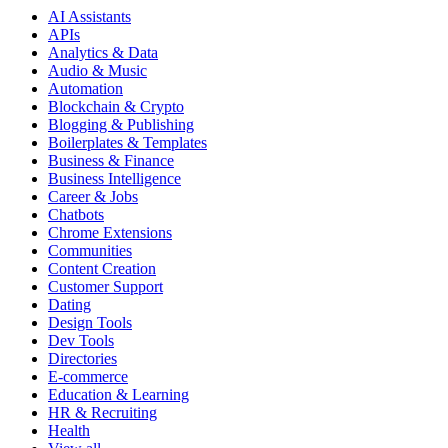
AI Assistants
APIs
Analytics & Data
Audio & Music
Automation
Blockchain & Crypto
Blogging & Publishing
Boilerplates & Templates
Business & Finance
Business Intelligence
Career & Jobs
Chatbots
Chrome Extensions
Communities
Content Creation
Customer Support
Dating
Design Tools
Dev Tools
Directories
E-commerce
Education & Learning
HR & Recruiting
Health