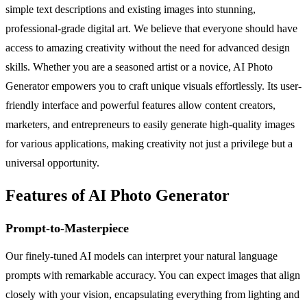
simple text descriptions and existing images into stunning,
professional-grade digital art. We believe that everyone should have
access to amazing creativity without the need for advanced design
skills. Whether you are a seasoned artist or a novice, AI Photo
Generator empowers you to craft unique visuals effortlessly. Its user-
friendly interface and powerful features allow content creators,
marketers, and entrepreneurs to easily generate high-quality images
for various applications, making creativity not just a privilege but a
universal opportunity.
Features of AI Photo Generator
Prompt-to-Masterpiece
Our finely-tuned AI models can interpret your natural language
prompts with remarkable accuracy. You can expect images that align
closely with your vision, encapsulating everything from lighting and