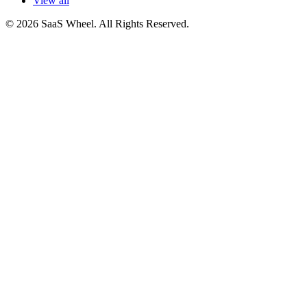
View all
© 2026 SaaS Wheel. All Rights Reserved.