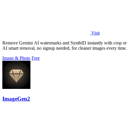
Visit
Remove Gemini AI watermarks and SynthID instantly with crop or
AI smart removal, no signup needed, for cleaner images every time.
Image & Photo
Free
ImageGen2