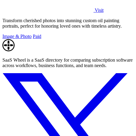
Visit
Transform cherished photos into stunning custom oil painting
portraits, perfect for honoring loved ones with timeless artistry.
Image & Photo
Paid
SaaS Wheel is a SaaS directory for comparing subscription software
across workflows, business functions, and team needs.