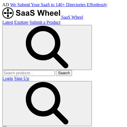
AD
We Submit Your SaaS to 140+ Directories Effortlessly
SaaS Wheel
Latest
Explore
Submit a Product
Search
Login
Sign Up