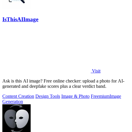
IsThisAIImage
Visit
Ask is this AI image? Free online checker: upload a photo for AI-
generated and deepfake scores plus a clear verdict band.
Content Creation
Design Tools
Image & Photo
Freemium
Image
Generation