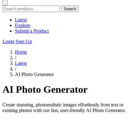
Search
Latest
Explore
Submit a Product
Login
Sign Up
Home
/
Latest
/
AI Photo Generator
AI Photo Generator
Create stunning, photorealistic images effortlessly from text or
existing photos with our fast, user-friendly AI Photo Generator.