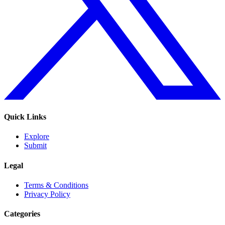
Quick Links
Explore
Submit
Legal
Terms & Conditions
Privacy Policy
Categories