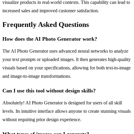
visualize products in real-world contexts. This capability can lead to
increased sales and improved customer satisfaction.
Frequently Asked Questions
How does the AI Photo Generator work?
The AI Photo Generator uses advanced neural networks to analyze
your text prompts or uploaded images. It then generates high-quality
visuals based on your specifications, allowing for both text-to-image
and image-to-image transformations.
Can I use this tool without design skills?
Absolutely! AI Photo Generator is designed for users of all skill
levels. Its intuitive interface allows anyone to create stunning visuals
without requiring prior design experience.