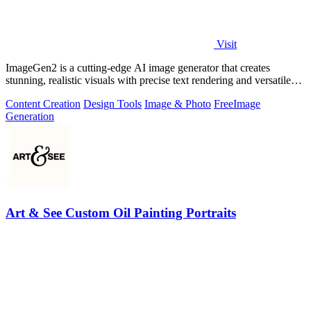
Visit
ImageGen2 is a cutting-edge AI image generator that creates
stunning, realistic visuals with precise text rendering and versatile
editing options.
Content Creation
Design Tools
Image & Photo
Free
Image
Generation
Art & See Custom Oil Painting Portraits