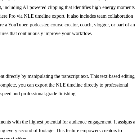
t, including AI-powered clipping that identifies high-energy moments
ere Pro via NLE timeline export. It also includes team collaboration
e a YouTuber, podcaster, course creator, coach, vlogger, or part of an
eatures that continuously improve your workflow.
 directly by manipulating the transcript text. This text-based editing
omplete, you can export the NLE timeline directly to professional
speed and professional-grade finishing.
ents with the highest potential for audience engagement. It assigns a
ing every second of footage. This feature empowers creators to