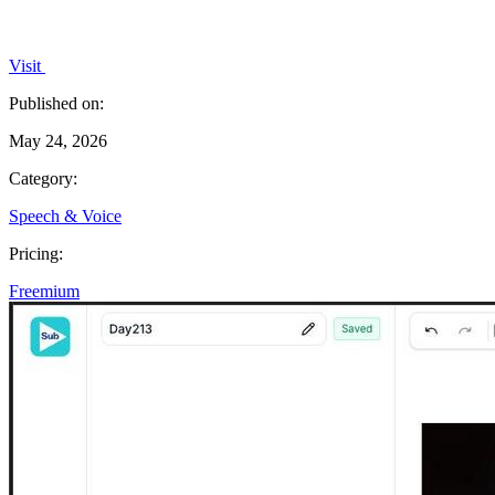
Visit
Published on:
May 24, 2026
Category:
Speech & Voice
Pricing:
Freemium