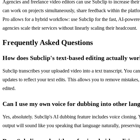
Agencies and freelance video editors can use Subclip to increase their 
can work on projects simultaneously, share feedback within the platfo
Pro allows for a hybrid workflow: use Subclip for the fast, AI-powered
agencies scale their services without linearly scaling their headcount.
Frequently Asked Questions
How does Subclip's text-based editing actually wo
Subclip transcribes your uploaded video into a text transcript. You ca
updates to reflect your text edits. This allows you to remove mistakes, 
edited.
Can I use my own voice for dubbing into other lan
Yes, absolutely. Subclip's AI dubbing feature includes voice cloning.
output will sound like you speaking that language naturally, preservin