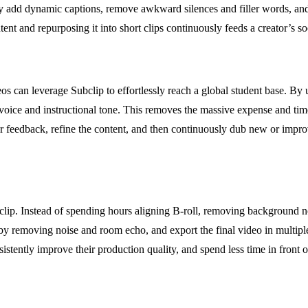
 add dynamic captions, remove awkward silences and filler words, and ex
tent and repurposing it into short clips continuously feeds a creator’s 
 can leverage Subclip to effortlessly reach a global student base. By us
wn voice and instructional tone. This removes the massive expense and t
ther feedback, refine the content, and then continuously dub new or impr
lip. Instead of spending hours aligning B-roll, removing background noi
by removing noise and room echo, and export the final video in multiple 
tently improve their production quality, and spend less time in front o