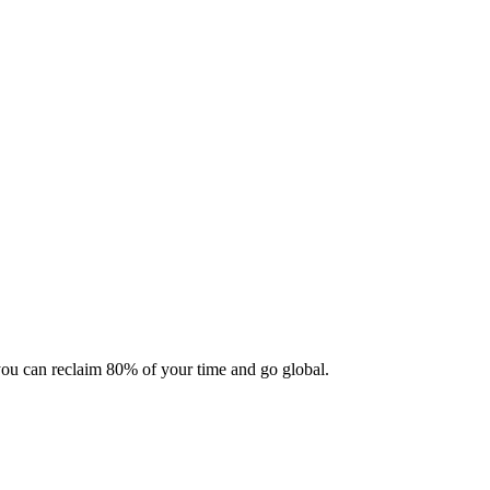
 you can reclaim 80% of your time and go global.