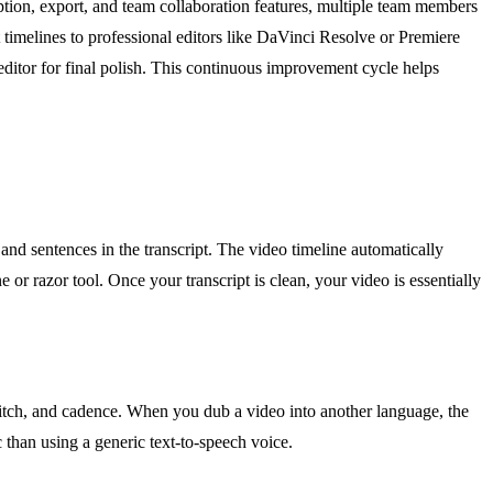
ription, export, and team collaboration features, multiple team members
 timelines to professional editors like DaVinci Resolve or Premiere
editor for final polish. This continuous improvement cycle helps
and sentences in the transcript. The video timeline automatically
 or razor tool. Once your transcript is clean, your video is essentially
 pitch, and cadence. When you dub a video into another language, the
 than using a generic text-to-speech voice.