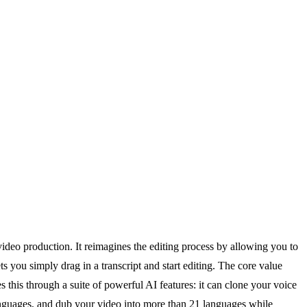
ideo production. It reimagines the editing process by allowing you to
 you simply drag in a transcript and start editing. The core value
 this through a suite of powerful AI features: it can clone your voice
 languages, and dub your video into more than 21 languages while