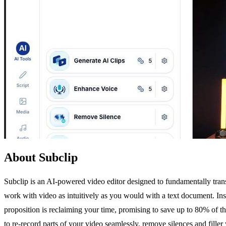
About Subclip
Subclip is an AI-powered video editor designed to fundamentally tran
work with video as intuitively as you would with a text document. Inst
proposition is reclaiming your time, promising to save up to 80% of th
to re-record parts of your video seamlessly, remove silences and fille