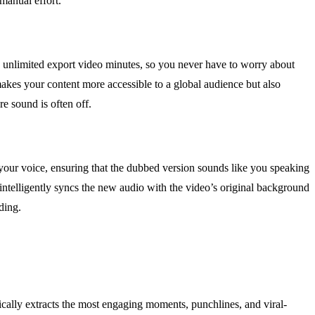
manual effort.
and unlimited export video minutes, so you never have to worry about
makes your content more accessible to a global audience but also
e sound is often off.
 your voice, ensuring that the dubbed version sounds like you speaking
l intelligently syncs the new audio with the video’s original background
ding.
ically extracts the most engaging moments, punchlines, and viral-