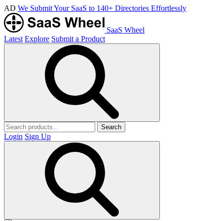
AD
We Submit Your SaaS to 140+ Directories Effortlessly
SaaS Wheel
Latest
Explore
Submit a Product
Search
Login
Sign Up