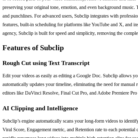
preserving your original tone, emotion, and even background music. T
and punchlines. For advanced users, Subclip integrates with professio
features, built-in scheduling for platforms like YouTube and X, and i
agency, Subclip is built for speed and simplicity, removing the comple
Features of Subclip
Rough Cut using Text Transcript
Edit your videos as easily as editing a Google Doc. Subclip allows you
automatically updates your timeline, eliminating the need for manual
editors like DaVinci Resolve, Final Cut Pro, and Adobe Premiere Pro 
AI Clipping and Intelligence
Subclip’s engine automatically scans your long-form videos to identif
Viral Score, Engagement metric, and Retention rate to each potential 