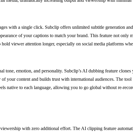
ocial media, dramatically increasing output and viewership with minimal 
ages with a single click. Subclip offers unlimited subtitle generation 
 appearance of your captions to match your brand. This feature not only 
hold viewer attention longer, especially on social media platforms wher
al tone, emotion, and personality. Subclip’s AI dubbing feature clones
y of your content and builds trust with international audiences. The too
feels native to each language, allowing you to go global without re-recor
viewership with zero additional effort. The AI clipping feature automat