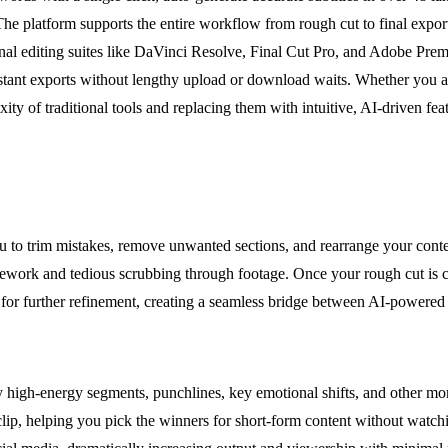
he platform supports the entire workflow from rough cut to final expor
nal editing suites like DaVinci Resolve, Final Cut Pro, and Adobe Premi
nstant exports without lengthy upload or download waits. Whether you ar
xity of traditional tools and replacing them with intuitive, AI-driven f
 to trim mistakes, remove unwanted sections, and rearrange your content
 rework and tedious scrubbing through footage. Once your rough cut is c
for further refinement, creating a seamless bridge between AI-powered 
y high-energy segments, punchlines, key emotional shifts, and other mom
clip, helping you pick the winners for short-form content without watch