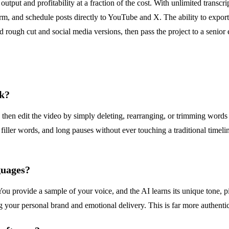
output and profitability at a fraction of the cost. With unlimited transc
rm, and schedule posts directly to YouTube and X. The ability to export
 rough cut and social media versions, then pass the project to a senior 
rk?
n then edit the video by simply deleting, rearranging, or trimming words 
filler words, and long pauses without ever touching a traditional timeline
guages?
 You provide a sample of your voice, and the AI learns its unique tone,
g your personal brand and emotional delivery. This is far more authentic