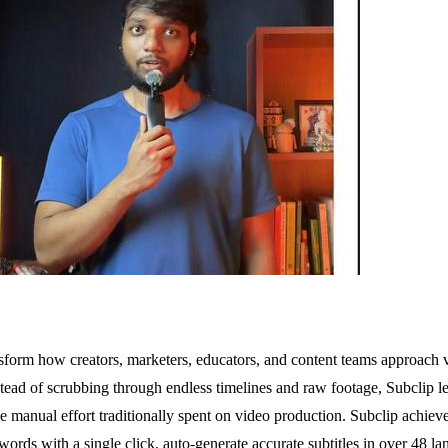
sform how creators, marketers, educators, and content teams approach v
ead of scrubbing through endless timelines and raw footage, Subclip lets
e manual effort traditionally spent on video production. Subclip achieves
r words with a single click, auto-generate accurate subtitles in over 48