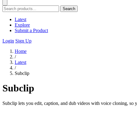
Search
Latest
Explore
Submit a Product
Login
Sign Up
Home
/
Latest
/
Subclip
Subclip
Subclip lets you edit, caption, and dub videos with voice cloning, so