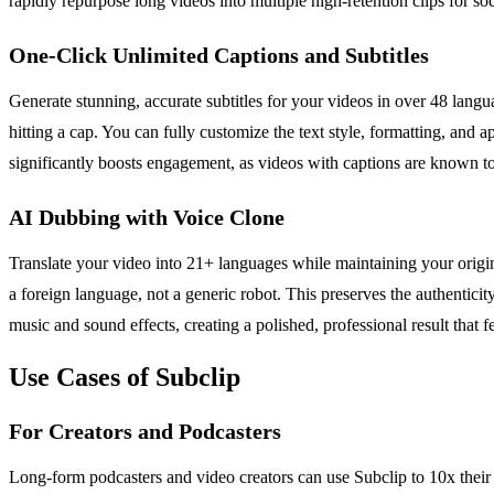
rapidly repurpose long videos into multiple high-retention clips for s
One-Click Unlimited Captions and Subtitles
Generate stunning, accurate subtitles for your videos in over 48 langu
hitting a cap. You can fully customize the text style, formatting, and
significantly boosts engagement, as videos with captions are known to 
AI Dubbing with Voice Clone
Translate your video into 21+ languages while maintaining your origin
a foreign language, not a generic robot. This preserves the authenticit
music and sound effects, creating a polished, professional result that 
Use Cases of Subclip
For Creators and Podcasters
Long-form podcasters and video creators can use Subclip to 10x their 