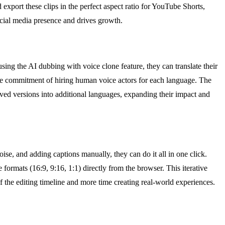
port these clips in the perfect aspect ratio for YouTube Shorts,
social media presence and drives growth.
ing the AI dubbing with voice clone feature, they can translate their
ime commitment of hiring human voice actors for each language. The
oved versions into additional languages, expanding their impact and
se, and adding captions manually, they can do it all in one click.
formats (16:9, 9:16, 1:1) directly from the browser. This iterative
f the editing timeline and more time creating real-world experiences.