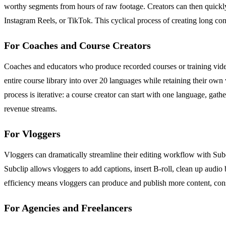
worthy segments from hours of raw footage. Creators can then quickly
Instagram Reels, or TikTok. This cyclical process of creating long con
For Coaches and Course Creators
Coaches and educators who produce recorded courses or training videos
entire course library into over 20 languages while retaining their o
process is iterative: a course creator can start with one language, ga
revenue streams.
For Vloggers
Vloggers can dramatically streamline their editing workflow with Subc
Subclip allows vloggers to add captions, insert B-roll, clean up audio 
efficiency means vloggers can produce and publish more content, consis
For Agencies and Freelancers