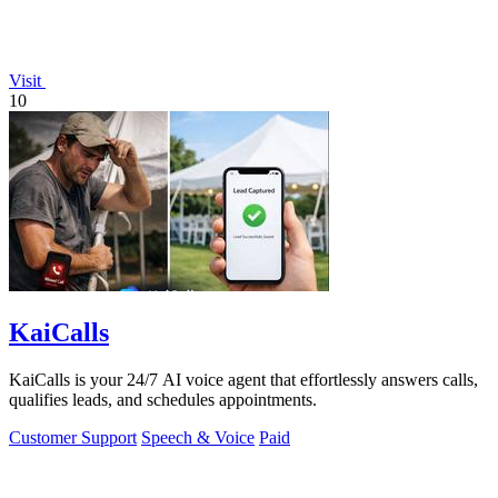
Visit
10
KaiCalls
KaiCalls is your 24/7 AI voice agent that effortlessly answers calls,
qualifies leads, and schedules appointments.
Customer Support
Speech & Voice
Paid