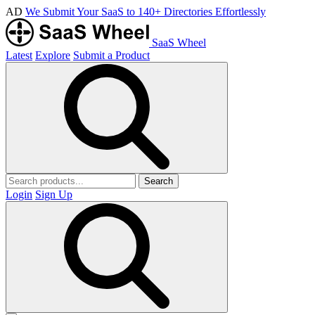
AD
We Submit Your SaaS to 140+ Directories Effortlessly
SaaS Wheel
Latest
Explore
Submit a Product
Search
Login
Sign Up