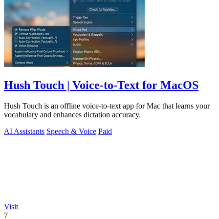
Hush Touch | Voice-to-Text for MacOS
Hush Touch is an offline voice-to-text app for Mac that learns your
vocabulary and enhances dictation accuracy.
AI Assistants
Speech & Voice
Paid
Visit
7