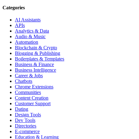
Categories
AI Assistants
APIs
Analytics & Data
Audio & Music
Automation
Blockchain & Crypto
Blogging & Publishing
Boilerplates & Templates
Business & Finance
Business Intelligence
Career & Jobs
Chatbots
Chrome Extensions
Communities
Content Creation
Customer Support
Dating
Design Tools
Dev Tools
Directories
E-commerce
Education & Learning