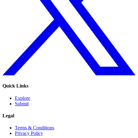
Quick Links
Explore
Submit
Legal
Terms & Conditions
Privacy Policy