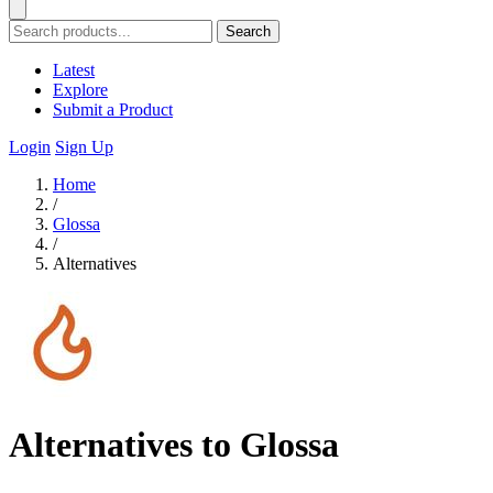
Search
Latest
Explore
Submit a Product
Login
Sign Up
Home
/
Glossa
/
Alternatives
Alternatives to Glossa