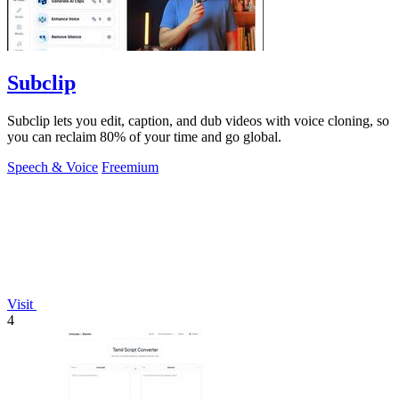
Subclip
Subclip lets you edit, caption, and dub videos with voice cloning, so
you can reclaim 80% of your time and go global.
Speech & Voice
Freemium
Visit
4