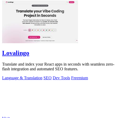
Lovalingo
Translate and index your React apps in seconds with seamless zero-
flash integration and automated SEO features.
Language & Translation
SEO
Dev Tools
Freemium