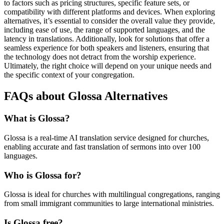
to factors such as pricing structures, specific feature sets, or
compatibility with different platforms and devices. When exploring
alternatives, it’s essential to consider the overall value they provide,
including ease of use, the range of supported languages, and the
latency in translations. Additionally, look for solutions that offer a
seamless experience for both speakers and listeners, ensuring that
the technology does not detract from the worship experience.
Ultimately, the right choice will depend on your unique needs and
the specific context of your congregation.
FAQs about Glossa Alternatives
What is Glossa?
Glossa is a real-time AI translation service designed for churches,
enabling accurate and fast translation of sermons into over 100
languages.
Who is Glossa for?
Glossa is ideal for churches with multilingual congregations, ranging
from small immigrant communities to large international ministries.
Is Glossa free?