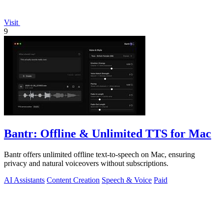
Visit
9
Bantr: Offline & Unlimited TTS for Mac
Bantr offers unlimited offline text-to-speech on Mac, ensuring
privacy and natural voiceovers without subscriptions.
AI Assistants
Content Creation
Speech & Voice
Paid