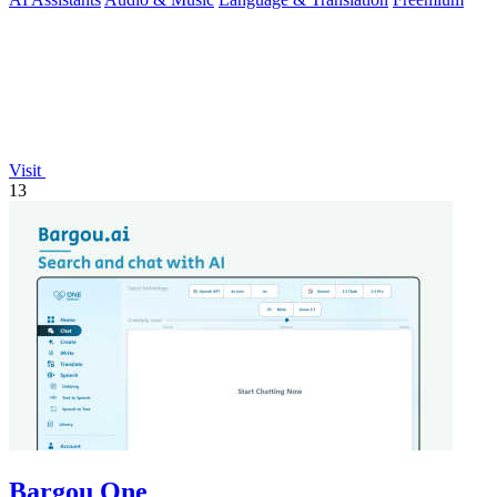
Visit
13
Bargou One