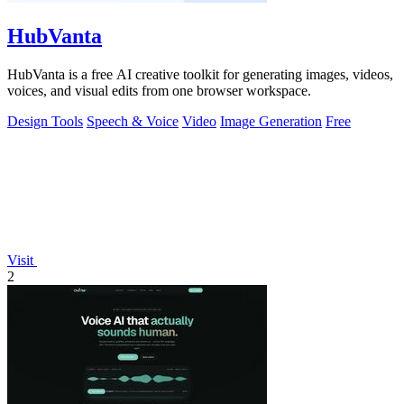
HubVanta
HubVanta is a free AI creative toolkit for generating images, videos,
voices, and visual edits from one browser workspace.
Design Tools
Speech & Voice
Video
Image Generation
Free
Visit
2