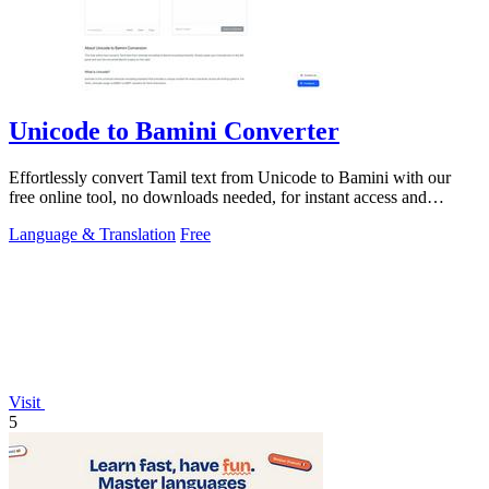
Unicode to Bamini Converter
Effortlessly convert Tamil text from Unicode to Bamini with our
free online tool, no downloads needed, for instant access and
usability.
Language & Translation
Free
Visit
5