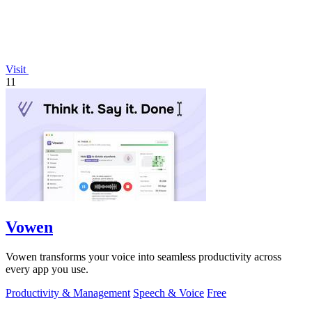
Visit
11
Vowen
Vowen transforms your voice into seamless productivity across
every app you use.
Productivity & Management
Speech & Voice
Free