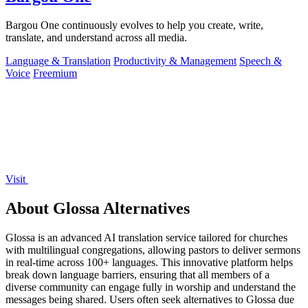
Bargou One continuously evolves to help you create, write,
translate, and understand across all media.
Language & Translation
Productivity & Management
Speech &
Voice
Freemium
Visit
About Glossa Alternatives
Glossa is an advanced AI translation service tailored for churches
with multilingual congregations, allowing pastors to deliver sermons
in real-time across 100+ languages. This innovative platform helps
break down language barriers, ensuring that all members of a
diverse community can engage fully in worship and understand the
messages being shared. Users often seek alternatives to Glossa due