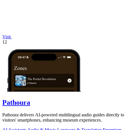
Visit
12
Pathoura
Pathoura delivers AI-powered multilingual audio guides directly to
visitors' smartphones, enhancing museum experiences.
AI Assistants
Audio & Music
Language & Translation
Freemium