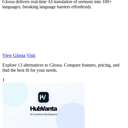
Glossa delivers real-time AI translation of sermons into 100+
languages, breaking language barriers effortlessly.
View Glossa
Visit
Explore 13 alternatives to Glossa. Compare features, pricing, and
find the best fit for your needs.
1