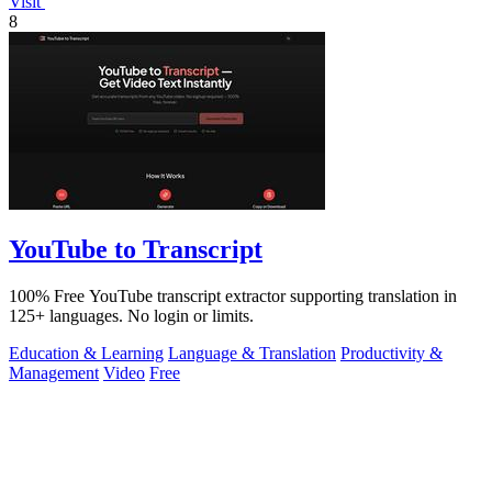
Visit
8
YouTube to Transcript
100% Free YouTube transcript extractor supporting translation in
125+ languages. No login or limits.
Education & Learning
Language & Translation
Productivity &
Management
Video
Free