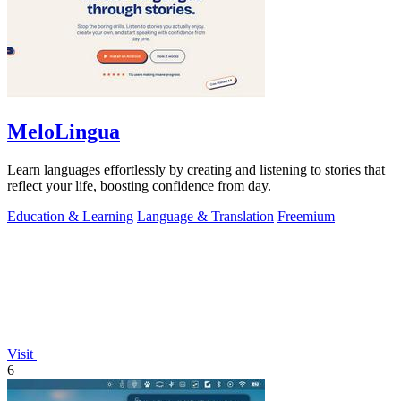
MeloLingua
Learn languages effortlessly by creating and listening to stories that
reflect your life, boosting confidence from day.
Education & Learning
Language & Translation
Freemium
Visit
6