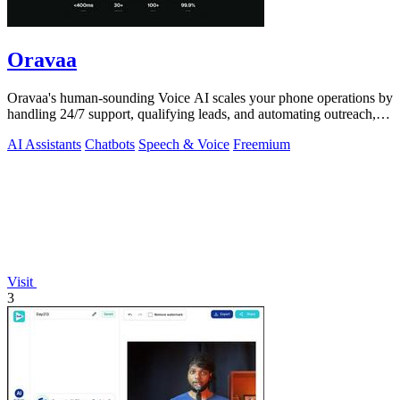
Oravaa
Oravaa's human-sounding Voice AI scales your phone operations by
handling 24/7 support, qualifying leads, and automating outreach,
continuously.
AI Assistants
Chatbots
Speech & Voice
Freemium
Visit
3