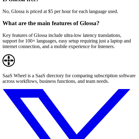
No, Glossa is priced at $5 per hour for each language used.
What are the main features of Glossa?
Key features of Glossa include ultra-low latency translations,
support for 100+ languages, easy setup requiring just a laptop and
internet connection, and a mobile experience for listeners.
SaaS Wheel is a SaaS directory for comparing subscription software
across workflows, business functions, and team needs.