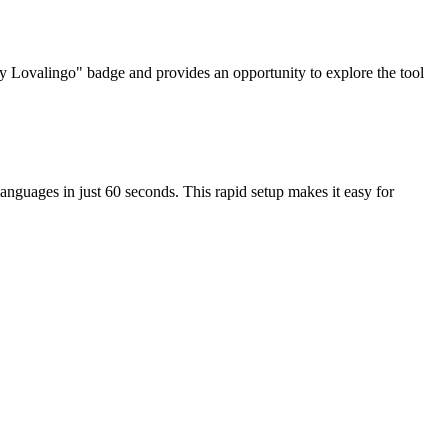
d by Lovalingo" badge and provides an opportunity to explore the tool
languages in just 60 seconds. This rapid setup makes it easy for