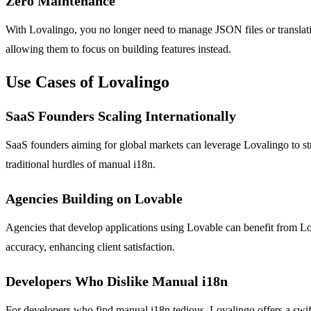
Zero Maintenance
With Lovalingo, you no longer need to manage JSON files or translatio
allowing them to focus on building features instead.
Use Cases of Lovalingo
SaaS Founders Scaling Internationally
SaaS founders aiming for global markets can leverage Lovalingo to st
traditional hurdles of manual i18n.
Agencies Building on Lovable
Agencies that develop applications using Lovable can benefit from Lov
accuracy, enhancing client satisfaction.
Developers Who Dislike Manual i18n
For developers who find manual i18n tedious, Lovalingo offers a swift