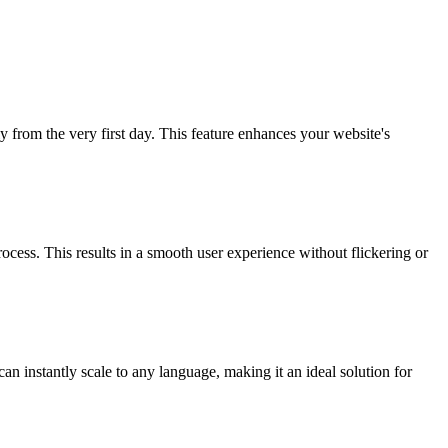
y from the very first day. This feature enhances your website's
ocess. This results in a smooth user experience without flickering or
n instantly scale to any language, making it an ideal solution for