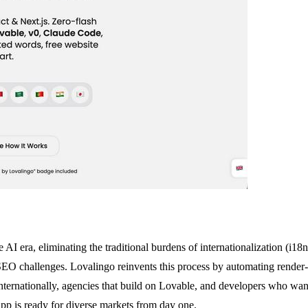
the AI era, eliminating the traditional burdens of internationalization 
 challenges. Lovalingo reinvents this process by automating render-na
e internationally, agencies that build on Lovable, and developers who w
app is ready for diverse markets from day one.