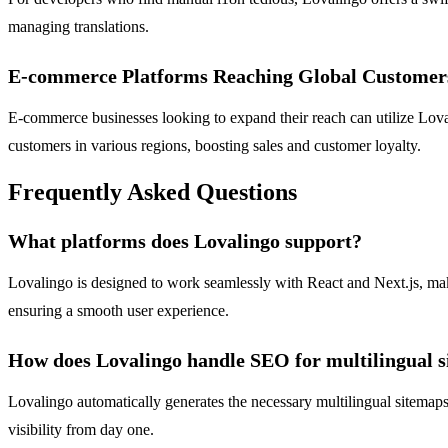
managing translations.
E-commerce Platforms Reaching Global Customer
E-commerce businesses looking to expand their reach can utilize Lova
customers in various regions, boosting sales and customer loyalty.
Frequently Asked Questions
What platforms does Lovalingo support?
Lovalingo is designed to work seamlessly with React and Next.js, makin
ensuring a smooth user experience.
How does Lovalingo handle SEO for multilingual s
Lovalingo automatically generates the necessary multilingual sitemaps
visibility from day one.