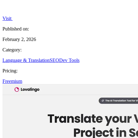
Visit
Published on:
February 2, 2026
Category:
Language & Translation
SEO
Dev Tools
Pricing:
Freemium