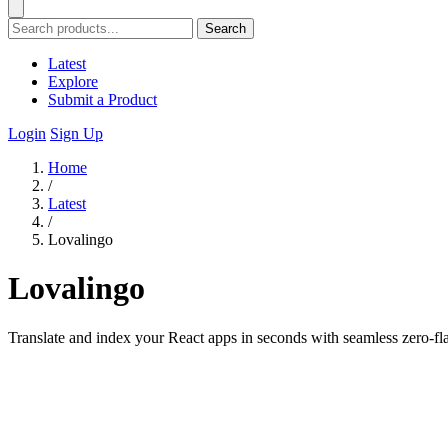
Search
Latest
Explore
Submit a Product
Login
Sign Up
Home
/
Latest
/
Lovalingo
Lovalingo
Translate and index your React apps in seconds with seamless zero-fl