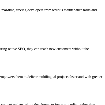
n real-time, freeing developers from tedious maintenance tasks and
nsuring native SEO, they can reach new customers without the
mpowers them to deliver multilingual projects faster and with greater
c content updates allow developers to focus on coding rather than