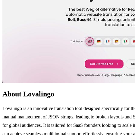
About Lovalingo
Lovalingo is an innovative translation tool designed specifically for 
manual management of JSON strings, leading to broken layouts and SEO
for global audiences. It is tailored for SaaS founders looking to scal
can achieve seamless multilingual support effortlessly, ensuring your 