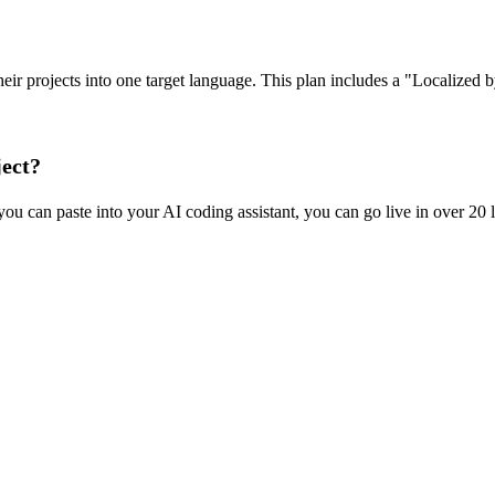
e their projects into one target language. This plan includes a "Localize
ject?
ou can paste into your AI coding assistant, you can go live in over 20 