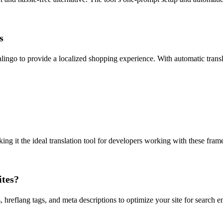
s
lingo to provide a localized shopping experience. With automatic trans
g it the ideal translation tool for developers working with these framew
ites?
, hreflang tags, and meta descriptions to optimize your site for search