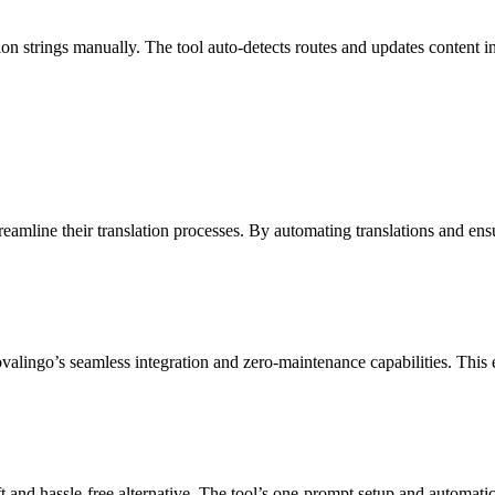
n strings manually. The tool auto-detects routes and updates content i
reamline their translation processes. By automating translations and e
alingo’s seamless integration and zero-maintenance capabilities. This e
 and hassle-free alternative. The tool’s one-prompt setup and automati