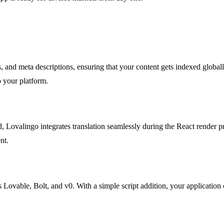
, and meta descriptions, ensuring that your content gets indexed globall
o your platform.
, Lovalingo integrates translation seamlessly during the React render pr
nt.
ovable, Bolt, and v0. With a simple script addition, your application ca