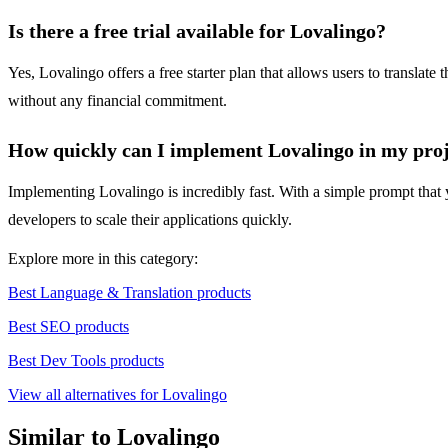
Is there a free trial available for Lovalingo?
Yes, Lovalingo offers a free starter plan that allows users to translat
without any financial commitment.
How quickly can I implement Lovalingo in my pro
Implementing Lovalingo is incredibly fast. With a simple prompt that y
developers to scale their applications quickly.
Explore more in this category:
Best Language & Translation products
Best SEO products
Best Dev Tools products
View all alternatives for Lovalingo
Similar to Lovalingo