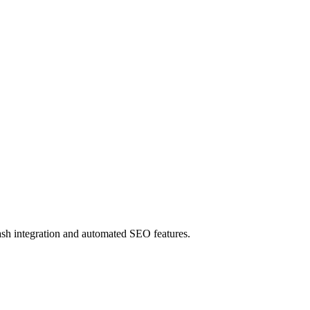
ash integration and automated SEO features.