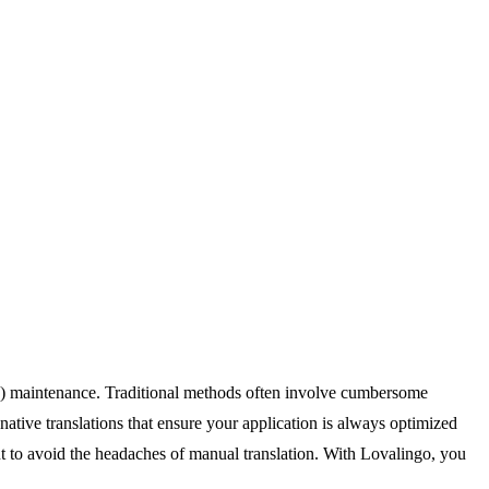
(i18n) maintenance. Traditional methods often involve cumbersome
tive translations that ensure your application is always optimized
ant to avoid the headaches of manual translation. With Lovalingo, you