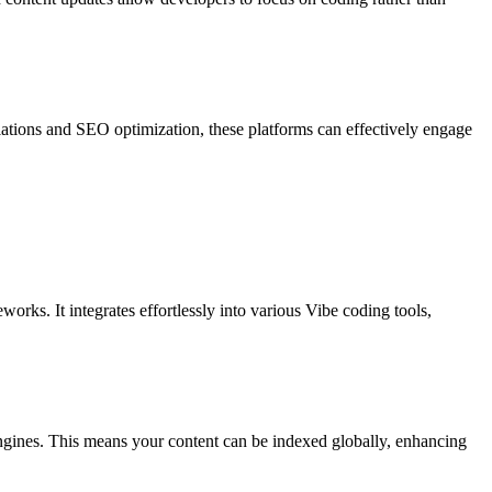
lations and SEO optimization, these platforms can effectively engage
orks. It integrates effortlessly into various Vibe coding tools,
 engines. This means your content can be indexed globally, enhancing