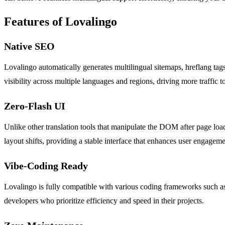
Features of Lovalingo
Native SEO
Lovalingo automatically generates multilingual sitemaps, hreflang tags
visibility across multiple languages and regions, driving more traffic t
Zero-Flash UI
Unlike other translation tools that manipulate the DOM after page load
layout shifts, providing a stable interface that enhances user engageme
Vibe-Coding Ready
Lovalingo is fully compatible with various coding frameworks such as L
developers who prioritize efficiency and speed in their projects.