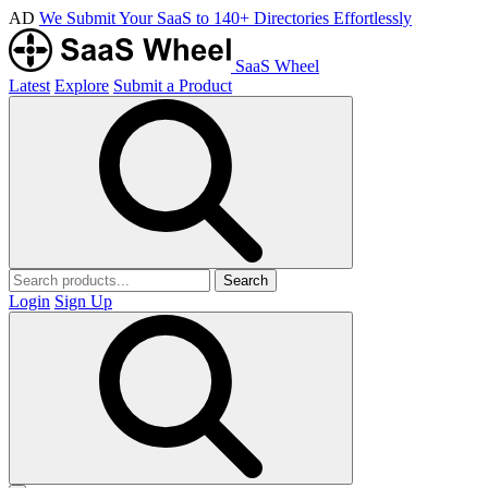
AD
We Submit Your SaaS to 140+ Directories Effortlessly
SaaS Wheel
Latest
Explore
Submit a Product
Search
Login
Sign Up