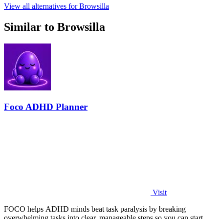
View all alternatives for Browsilla
Similar to Browsilla
Foco ADHD Planner
Visit
FOCO helps ADHD minds beat task paralysis by breaking
overwhelming tasks into clear, manageable steps so you can start,