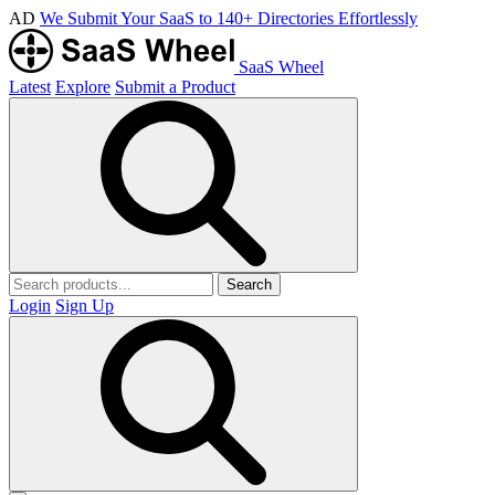
AD
We Submit Your SaaS to 140+ Directories Effortlessly
SaaS Wheel
Latest
Explore
Submit a Product
Search
Login
Sign Up