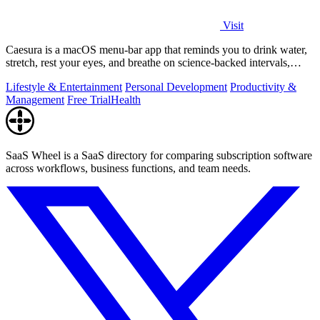
Visit
Caesura is a macOS menu-bar app that reminds you to drink water,
stretch, rest your eyes, and breathe on science-backed intervals,
pausing during.
Lifestyle & Entertainment
Personal Development
Productivity &
Management
Free Trial
Health
SaaS Wheel is a SaaS directory for comparing subscription software
across workflows, business functions, and team needs.