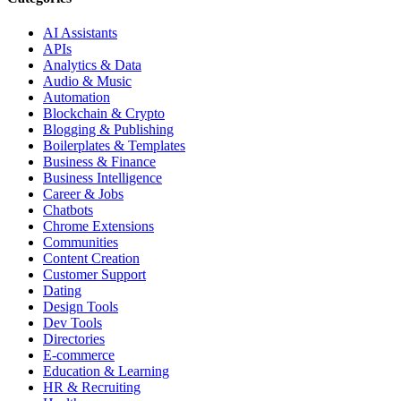
AI Assistants
APIs
Analytics & Data
Audio & Music
Automation
Blockchain & Crypto
Blogging & Publishing
Boilerplates & Templates
Business & Finance
Business Intelligence
Career & Jobs
Chatbots
Chrome Extensions
Communities
Content Creation
Customer Support
Dating
Design Tools
Dev Tools
Directories
E-commerce
Education & Learning
HR & Recruiting