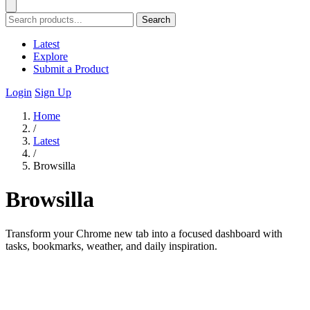
Search
Latest
Explore
Submit a Product
Login
Sign Up
Home
/
Latest
/
Browsilla
Browsilla
Transform your Chrome new tab into a focused dashboard with
tasks, bookmarks, weather, and daily inspiration.