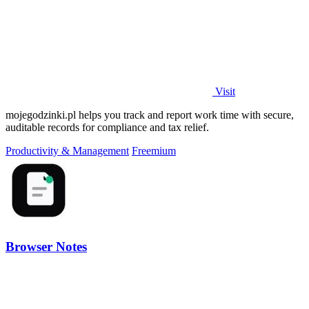
Visit
mojegodzinki.pl helps you track and report work time with secure,
auditable records for compliance and tax relief.
Productivity & Management
Freemium
Browser Notes