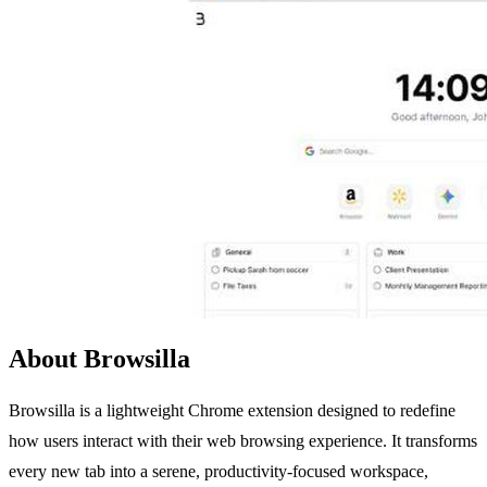
About Browsilla
Browsilla is a lightweight Chrome extension designed to redefine
how users interact with their web browsing experience. It transforms
every new tab into a serene, productivity-focused workspace,