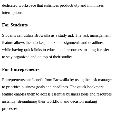
dedicated workspace that enhances productivity and minimizes
interruptions.
For Students
Students can utilize Browsilla as a study aid. The task management
feature allows them to keep track of assignments and deadlines
while having quick links to educational resources, making it easier
to stay organized and on top of their studies.
For Entrepreneurs
Entrepreneurs can benefit from Browsilla by using the task manager
to prioritize business goals and deadlines. The quick bookmark
feature enables them to access essential business tools and resources
instantly, streamlining their workflow and decision-making
processes.