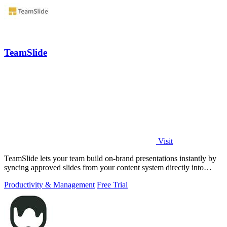
TeamSlide
Visit
TeamSlide lets your team build on-brand presentations instantly by
syncing approved slides from your content system directly into
PowerPoint.
Productivity & Management
Free Trial