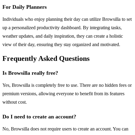
For Daily Planners
Individuals who enjoy planning their day can utilize Browsilla to set
up a personalized productivity dashboard. By integrating tasks,
weather updates, and daily inspiration, they can create a holistic
view of their day, ensuring they stay organized and motivated.
Frequently Asked Questions
Is Browsilla really free?
Yes, Browsilla is completely free to use. There are no hidden fees or
premium versions, allowing everyone to benefit from its features
without cost.
Do I need to create an account?
No, Browsilla does not require users to create an account. You can