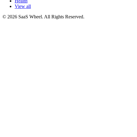
Health
View all
© 2026 SaaS Wheel. All Rights Reserved.