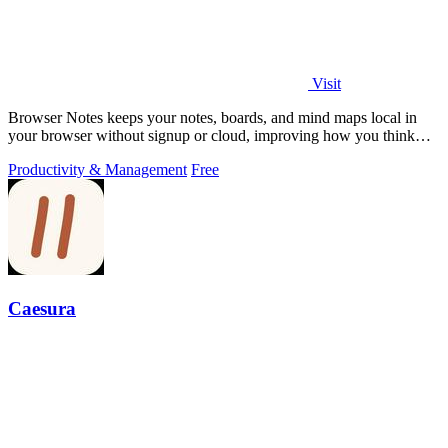
Visit
Browser Notes keeps your notes, boards, and mind maps local in
your browser without signup or cloud, improving how you think
with every iteration.
Productivity & Management
Free
Caesura