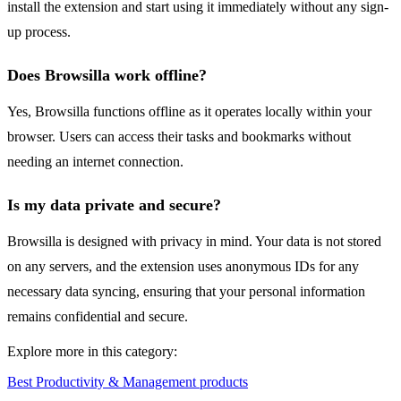
install the extension and start using it immediately without any sign-
up process.
Does Browsilla work offline?
Yes, Browsilla functions offline as it operates locally within your
browser. Users can access their tasks and bookmarks without
needing an internet connection.
Is my data private and secure?
Browsilla is designed with privacy in mind. Your data is not stored
on any servers, and the extension uses anonymous IDs for any
necessary data syncing, ensuring that your personal information
remains confidential and secure.
Explore more in this category:
Best Productivity & Management products