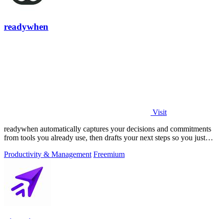
readywhen
Visit
readywhen automatically captures your decisions and commitments
from tools you already use, then drafts your next steps so you just
approve.
Productivity & Management
Freemium