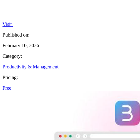
Visit
Published on:
February 10, 2026
Category:
Productivity & Management
Pricing:
Free