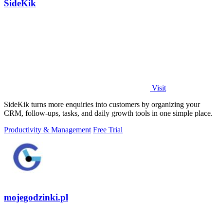
SideKik
Visit
SideKik turns more enquiries into customers by organizing your
CRM, follow-ups, tasks, and daily growth tools in one simple place.
Productivity & Management
Free Trial
mojegodzinki.pl