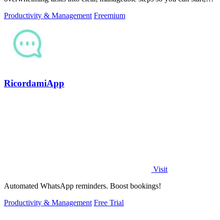
focus, and finish.
Productivity & Management
Freemium
RicordamiApp
Visit
Automated WhatsApp reminders. Boost bookings!
Productivity & Management
Free Trial