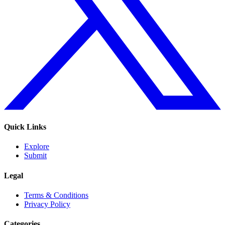
Quick Links
Explore
Submit
Legal
Terms & Conditions
Privacy Policy
Categories