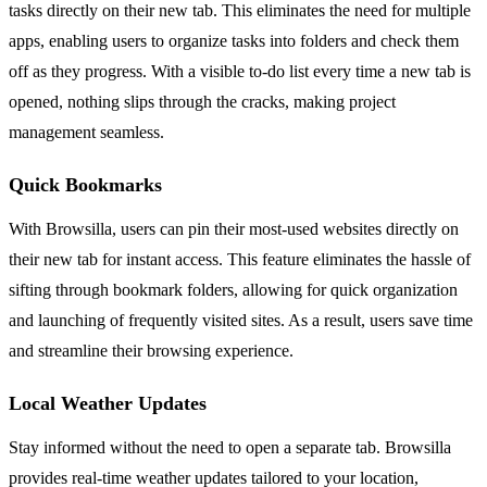
tasks directly on their new tab. This eliminates the need for multiple
apps, enabling users to organize tasks into folders and check them
off as they progress. With a visible to-do list every time a new tab is
opened, nothing slips through the cracks, making project
management seamless.
Quick Bookmarks
With Browsilla, users can pin their most-used websites directly on
their new tab for instant access. This feature eliminates the hassle of
sifting through bookmark folders, allowing for quick organization
and launching of frequently visited sites. As a result, users save time
and streamline their browsing experience.
Local Weather Updates
Stay informed without the need to open a separate tab. Browsilla
provides real-time weather updates tailored to your location,