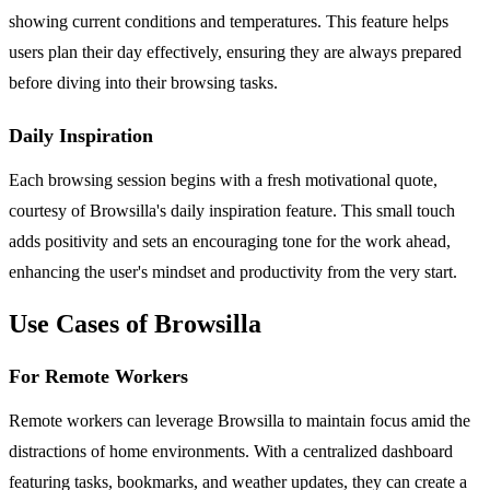
showing current conditions and temperatures. This feature helps
users plan their day effectively, ensuring they are always prepared
before diving into their browsing tasks.
Daily Inspiration
Each browsing session begins with a fresh motivational quote,
courtesy of Browsilla's daily inspiration feature. This small touch
adds positivity and sets an encouraging tone for the work ahead,
enhancing the user's mindset and productivity from the very start.
Use Cases of Browsilla
For Remote Workers
Remote workers can leverage Browsilla to maintain focus amid the
distractions of home environments. With a centralized dashboard
featuring tasks, bookmarks, and weather updates, they can create a