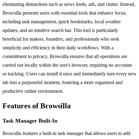
eliminating distractions such as news feeds, ads, and clutter. Instead,
Browsilla presents users with essential tools that enhance focus,
including task management, quick bookmarks, local weather
updates, and an intuitive search bar. This tool is particularly
beneficial for makers, founders, and professionals who seek
simplicity and efficiency in their daily workflows. With a
commitment to privacy, Browsilla ensures that all operations are
carried out locally within the user's browser, requiring no accounts
or tracking. Users can install it once and immediately turn every new
tab into a purposeful moment, fostering a more organized and
productive online environment.
Features of Browsilla
Task Manager Built-In
Browsilla features a built-in task manager that allows users to add