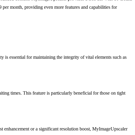
9 per month, providing even more features and capabilities for
is essential for maintaining the integrity of vital elements such as
g times. This feature is particularly beneficial for those on tight
dest enhancement or a significant resolution boost, MyImageUpscaler