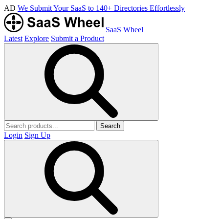
AD
We Submit Your SaaS to 140+ Directories Effortlessly
SaaS Wheel
Latest
Explore
Submit a Product
Search
Login
Sign Up