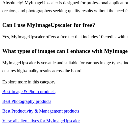
Absolutely! MyImageUpscaler is designed for professional applications, 
creators, and photographers seeking quality results without the need f
Can I use MyImageUpscaler for free?
Yes, MyImageUpscaler offers a free tier that includes 10 credits with n
What types of images can I enhance with MyImag
MyImageUpscaler is versatile and suitable for various image types, in
ensures high-quality results across the board.
Explore more in this category:
Best Image & Photo products
Best Photography products
Best Productivity & Management products
View all alternatives for MyImageUpscaler