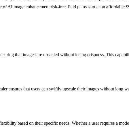
 of AI image enhancement risk-free. Paid plans start at an affordable $
ring that images are upscaled without losing crispness. This capability 
r ensures that users can swiftly upscale their images without long waitin
lexibility based on their specific needs. Whether a user requires a mo