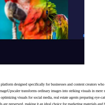
tform designed specifically for businesses and content creators who d
ageUpscaler transforms ordinary images into striking visuals in mere s
optimizing visuals for social media, real estate agents preparing eye-
ils are preserved, making it an ideal choice for marketing materials and