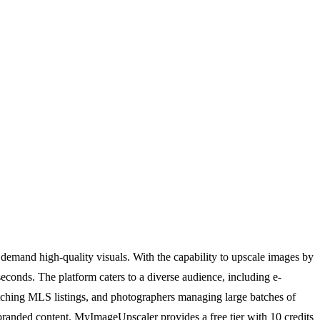
emand high-quality visuals. With the capability to upscale images by
econds. The platform caters to a diverse audience, including e-
catching MLS listings, and photographers managing large batches of
 branded content. MyImageUpscaler provides a free tier with 10 credits