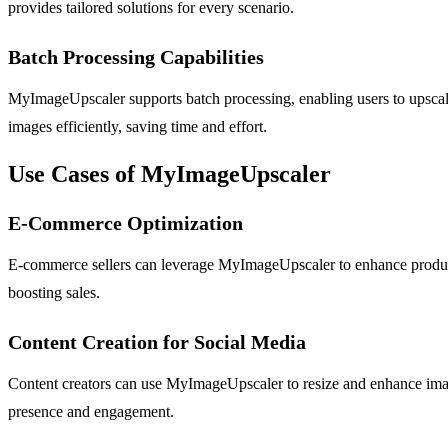
provides tailored solutions for every scenario.
Batch Processing Capabilities
MyImageUpscaler supports batch processing, enabling users to upscale
images efficiently, saving time and effort.
Use Cases of MyImageUpscaler
E-Commerce Optimization
E-commerce sellers can leverage MyImageUpscaler to enhance product i
boosting sales.
Content Creation for Social Media
Content creators can use MyImageUpscaler to resize and enhance image
presence and engagement.