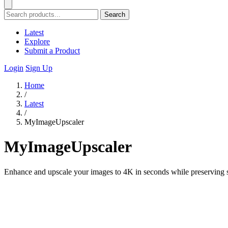
Search
Latest
Explore
Submit a Product
Login
Sign Up
Home
/
Latest
/
MyImageUpscaler
MyImageUpscaler
Enhance and upscale your images to 4K in seconds while preserving s