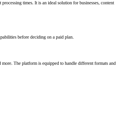
processing times. It is an ideal solution for businesses, content
pabilities before deciding on a paid plan.
d more. The platform is equipped to handle different formats and