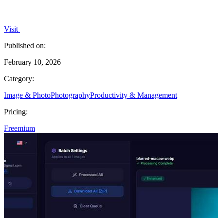
Visit
Published on:
February 10, 2026
Category:
Image & Photo
Photography
Productivity & Management
Pricing:
Freemium