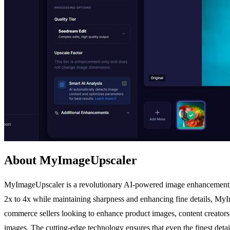
About MyImageUpscaler
MyImageUpscaler is a revolutionary AI-powered image enhancement pla
2x to 4x while maintaining sharpness and enhancing fine details, MyIm
commerce sellers looking to enhance product images, content creators 
images. The cutting-edge technology ensures that even the finest deta