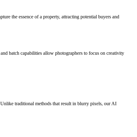
re the essence of a property, attracting potential buyers and
nd batch capabilities allow photographers to focus on creativity
nlike traditional methods that result in blurry pixels, our AI