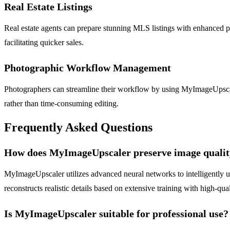
Real Estate Listings
Real estate agents can prepare stunning MLS listings with enhanced p
facilitating quicker sales.
Photographic Workflow Management
Photographers can streamline their workflow by using MyImageUpscaler
rather than time-consuming editing.
Frequently Asked Questions
How does MyImageUpscaler preserve image qualit
MyImageUpscaler utilizes advanced neural networks to intelligently upsc
reconstructs realistic details based on extensive training with high-qua
Is MyImageUpscaler suitable for professional use?