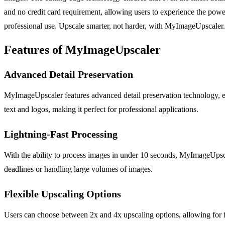
and no credit card requirement, allowing users to experience the power
professional use. Upscale smarter, not harder, with MyImageUpscaler.
Features of MyImageUpscaler
Advanced Detail Preservation
MyImageUpscaler features advanced detail preservation technology, ensu
text and logos, making it perfect for professional applications.
Lightning-Fast Processing
With the ability to process images in under 10 seconds, MyImageUpscale
deadlines or handling large volumes of images.
Flexible Upscaling Options
Users can choose between 2x and 4x upscaling options, allowing for f