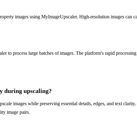
roperty images using MyImageUpscaler. High-resolution images can captu
 to process large batches of images. The platform's rapid processing a
y during upscaling?
ale images while preserving essential details, edges, and text clarity. U
lity image pairs.