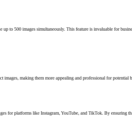
 up to 500 images simultaneously. This feature is invaluable for busin
mages, making them more appealing and professional for potential buye
s for platforms like Instagram, YouTube, and TikTok. By ensuring that 