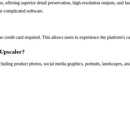
offering superior detail preservation, high-resolution outputs, and fast 
or complicated software.
o credit card required. This allows users to experience the platform's ca
eUpscaler?
cluding product photos, social media graphics, portraits, landscapes, an