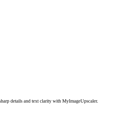
harp details and text clarity with MyImageUpscaler.