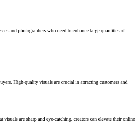
esses and photographers who need to enhance large quantities of
rs. High-quality visuals are crucial in attracting customers and
visuals are sharp and eye-catching, creators can elevate their online