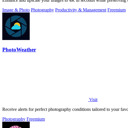
Enhance and upscale your images to 4K in seconds while preserving s
Image & Photo
Photography
Productivity & Management
Freemium
PhotoWeather
Visit
Receive alerts for perfect photography conditions tailored to your fav
Photography
Freemium