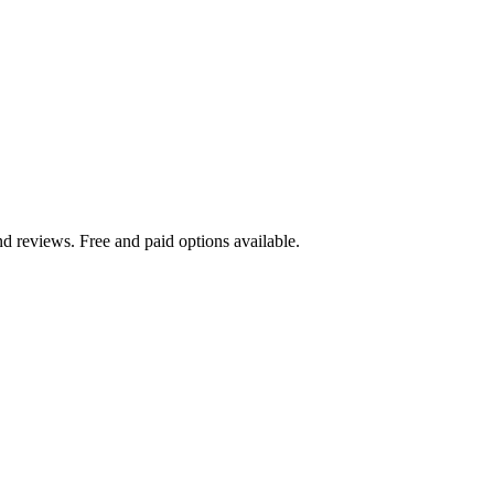
d reviews. Free and paid options available.