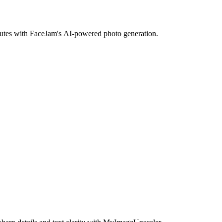
inutes with FaceJam's AI-powered photo generation.