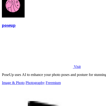
poseup
Visit
PoseUp uses AI to enhance your photo poses and posture for stunning,
Image & Photo
Photography
Freemium