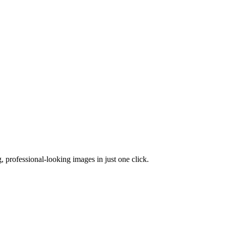
 professional-looking images in just one click.