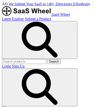
AD
We Submit Your SaaS to 140+ Directories Effortlessly
SaaS Wheel
Latest
Explore
Submit a Product
Search
Login
Sign Up