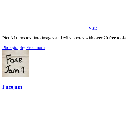
Visit
Pict AI turns text into images and edits photos with over 20 free tool
Photography
Freemium
Facejam