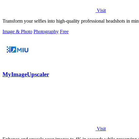
Visit
Transform your selfies into high-quality professional headshots in m
Image & Photo
Photography
Free
MyImageUpscaler
Visit