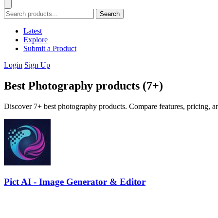
Search
Latest
Explore
Submit a Product
Login
Sign Up
Best Photography products (7+)
Discover 7+ best photography products. Compare features, pricing, an
Pict AI - Image Generator & Editor