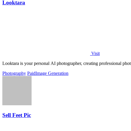
Looktara
Visit
Looktara is your personal AI photographer, creating professional photo
Photography
Paid
Image Generation
Sell Feet Pic