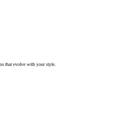
s that evolve with your style.