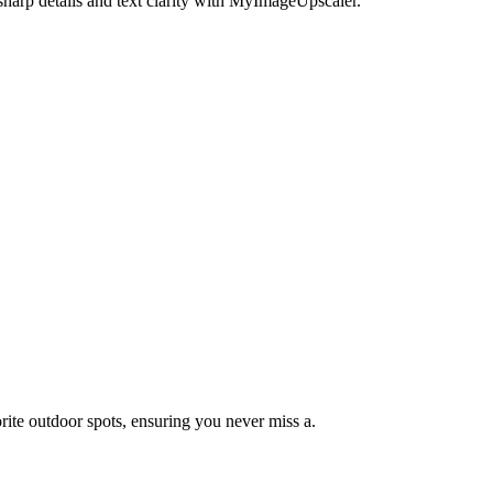
harp details and text clarity with MyImageUpscaler.
orite outdoor spots, ensuring you never miss a.