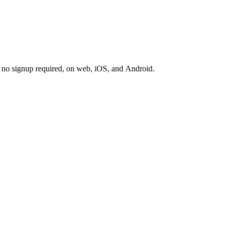
s, no signup required, on web, iOS, and Android.