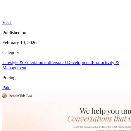
Visit
Published on:
February 19, 2026
Category:
Lifestyle & Entertainment
Personal Development
Productivity &
Management
Pricing:
Paid