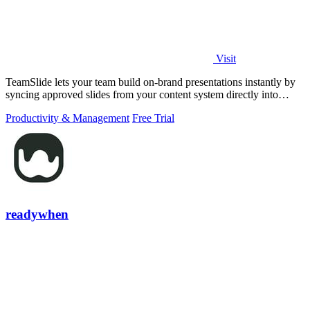
Visit
TeamSlide lets your team build on-brand presentations instantly by
syncing approved slides from your content system directly into
PowerPoint.
Productivity & Management
Free Trial
readywhen