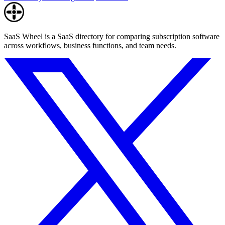
SaaS Wheel is a SaaS directory for comparing subscription software
across workflows, business functions, and team needs.