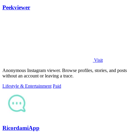
Peekviewer
Visit
Anonymous Instagram viewer. Browse profiles, stories, and posts
without an account or leaving a trace.
Lifestyle & Entertainment
Paid
RicordamiApp