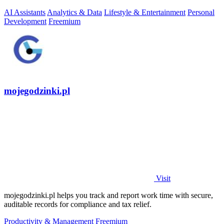
AI Assistants
Analytics & Data
Lifestyle & Entertainment
Personal
Development
Freemium
mojegodzinki.pl
Visit
mojegodzinki.pl helps you track and report work time with secure,
auditable records for compliance and tax relief.
Productivity & Management
Freemium