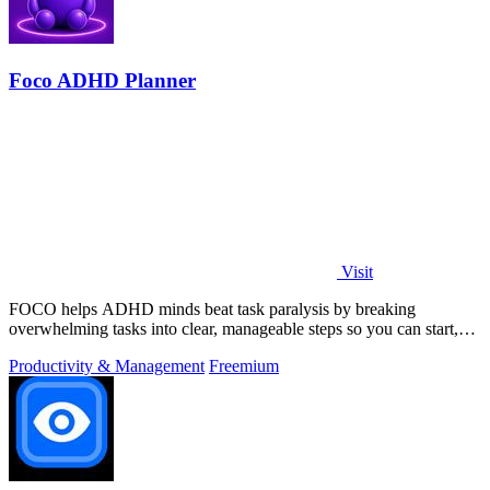
Foco ADHD Planner
Visit
FOCO helps ADHD minds beat task paralysis by breaking
overwhelming tasks into clear, manageable steps so you can start,
focus, and finish.
Productivity & Management
Freemium