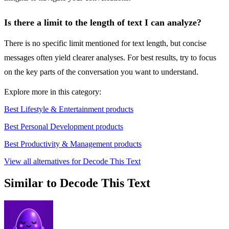
Is there a limit to the length of text I can analyze?
There is no specific limit mentioned for text length, but concise
messages often yield clearer analyses. For best results, try to focus
on the key parts of the conversation you want to understand.
Explore more in this category:
Best Lifestyle & Entertainment products
Best Personal Development products
Best Productivity & Management products
View all alternatives for Decode This Text
Similar to Decode This Text