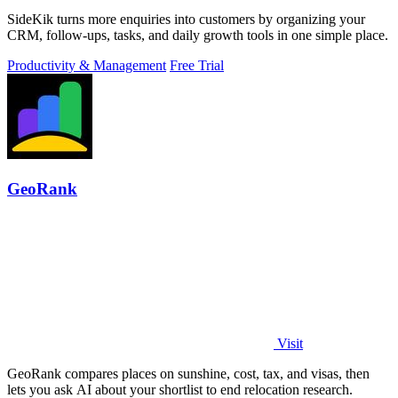
SideKik turns more enquiries into customers by organizing your
CRM, follow-ups, tasks, and daily growth tools in one simple place.
Productivity & Management
Free Trial
GeoRank
Visit
GeoRank compares places on sunshine, cost, tax, and visas, then
lets you ask AI about your shortlist to end relocation research.