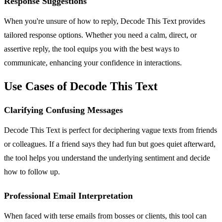
Response Suggestions
When you're unsure of how to reply, Decode This Text provides
tailored response options. Whether you need a calm, direct, or
assertive reply, the tool equips you with the best ways to
communicate, enhancing your confidence in interactions.
Use Cases of Decode This Text
Clarifying Confusing Messages
Decode This Text is perfect for deciphering vague texts from friends
or colleagues. If a friend says they had fun but goes quiet afterward,
the tool helps you understand the underlying sentiment and decide
how to follow up.
Professional Email Interpretation
When faced with terse emails from bosses or clients, this tool can