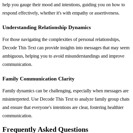
help you gauge their mood and intentions, guiding you on how to
respond effectively, whether it's with empathy or assertiveness.
Understanding Relationship Dynamics
For those navigating the complexities of personal relationships,
Decode This Text can provide insights into messages that may seem
ambiguous, helping you to avoid misunderstandings and improve
communication.
Family Communication Clarity
Family dynamics can be challenging, especially when messages are
misinterpreted. Use Decode This Text to analyze family group chats
and ensure that everyone's intentions are clear, fostering healthier
communication.
Frequently Asked Questions