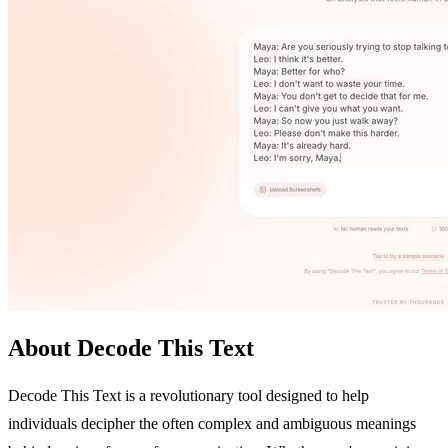
About Decode This Text
Decode This Text is a revolutionary tool designed to help
individuals decipher the often complex and ambiguous meanings