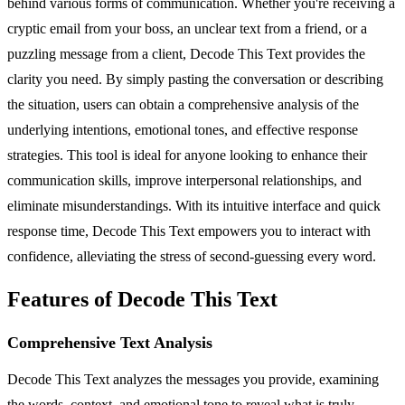
behind various forms of communication. Whether you're receiving a
cryptic email from your boss, an unclear text from a friend, or a
puzzling message from a client, Decode This Text provides the
clarity you need. By simply pasting the conversation or describing
the situation, users can obtain a comprehensive analysis of the
underlying intentions, emotional tones, and effective response
strategies. This tool is ideal for anyone looking to enhance their
communication skills, improve interpersonal relationships, and
eliminate misunderstandings. With its intuitive interface and quick
response time, Decode This Text empowers you to interact with
confidence, alleviating the stress of second-guessing every word.
Features of Decode This Text
Comprehensive Text Analysis
Decode This Text analyzes the messages you provide, examining
the words, context, and emotional tone to reveal what is truly