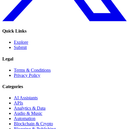
Quick Links
Explore
Submit
Legal
Terms & Conditions
Privacy Policy
Categories
AI Assistants
APIs
Analytics & Data
Audio & Music
Automation
Blockchain & Crypto
Blogging & Publishing