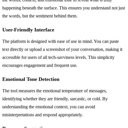
happening beneath the surface. This ensures you understand not just
the words, but the sentiment behind them.
User-Friendly Interface
The platform is designed with ease of use in mind. You can paste
text directly or upload a screenshot of your conversation, making it
accessible for users of all tech-savviness levels. This simplicity
encourages engagement and frequent use.
Emotional Tone Detection
The tool measures the emotional temperature of messages,
identifying whether they are friendly, sarcastic, or cold. By
understanding the emotional context, you can avoid
misinterpretations and respond appropriately.