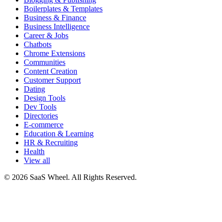
Boilerplates & Templates
Business & Finance
Business Intelligence
Career & Jobs
Chatbots
Chrome Extensions
Communities
Content Creation
Customer Support
Dating
Design Tools
Dev Tools
Directories
E-commerce
Education & Learning
HR & Recruiting
Health
View all
© 2026 SaaS Wheel. All Rights Reserved.