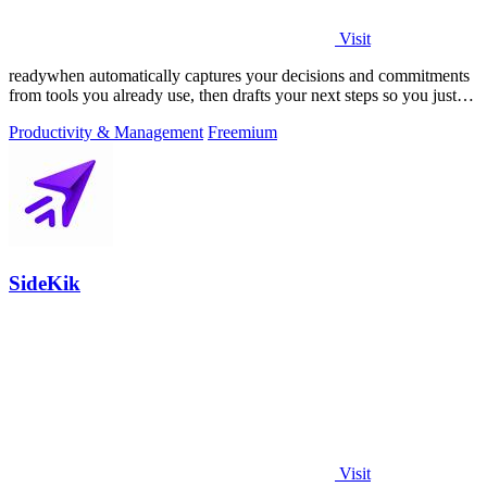
Visit
readywhen automatically captures your decisions and commitments
from tools you already use, then drafts your next steps so you just
approve.
Productivity & Management
Freemium
SideKik
Visit