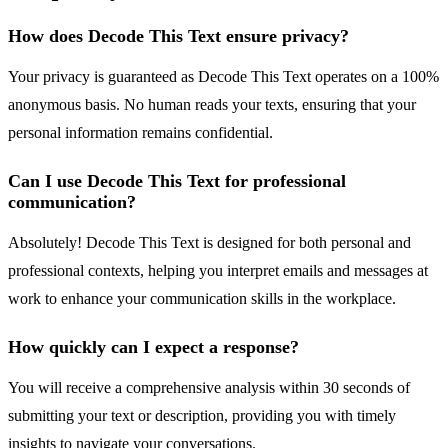
How does Decode This Text ensure privacy?
Your privacy is guaranteed as Decode This Text operates on a 100%
anonymous basis. No human reads your texts, ensuring that your
personal information remains confidential.
Can I use Decode This Text for professional
communication?
Absolutely! Decode This Text is designed for both personal and
professional contexts, helping you interpret emails and messages at
work to enhance your communication skills in the workplace.
How quickly can I expect a response?
You will receive a comprehensive analysis within 30 seconds of
submitting your text or description, providing you with timely
insights to navigate your conversations.