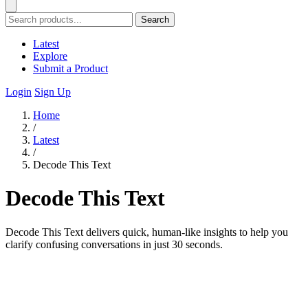
Search
Latest
Explore
Submit a Product
Login
Sign Up
Home
/
Latest
/
Decode This Text
Decode This Text
Decode This Text delivers quick, human-like insights to help you
clarify confusing conversations in just 30 seconds.