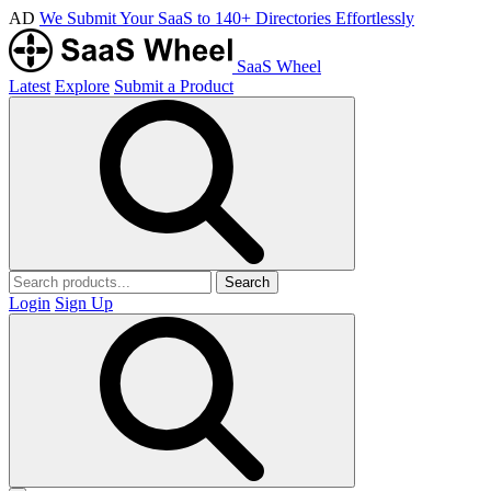
AD
We Submit Your SaaS to 140+ Directories Effortlessly
SaaS Wheel
Latest
Explore
Submit a Product
Search
Login
Sign Up