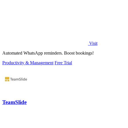
Visit
Automated WhatsApp reminders. Boost bookings!
Productivity & Management
Free Trial
TeamSlide