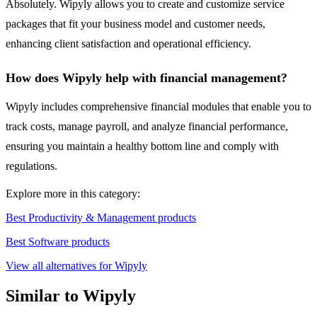
Absolutely. Wipyly allows you to create and customize service
packages that fit your business model and customer needs,
enhancing client satisfaction and operational efficiency.
How does Wipyly help with financial management?
Wipyly includes comprehensive financial modules that enable you to
track costs, manage payroll, and analyze financial performance,
ensuring you maintain a healthy bottom line and comply with
regulations.
Explore more in this category:
Best Productivity & Management products
Best Software products
View all alternatives for Wipyly
Similar to Wipyly