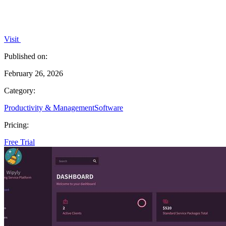
Visit
Published on:
February 26, 2026
Category:
Productivity & Management
Software
Pricing:
Free Trial