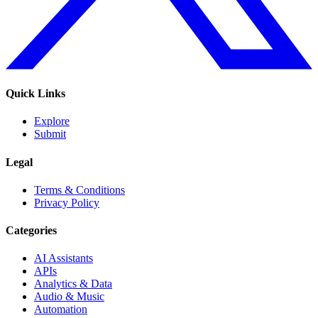
Quick Links
Explore
Submit
Legal
Terms & Conditions
Privacy Policy
Categories
AI Assistants
APIs
Analytics & Data
Audio & Music
Automation