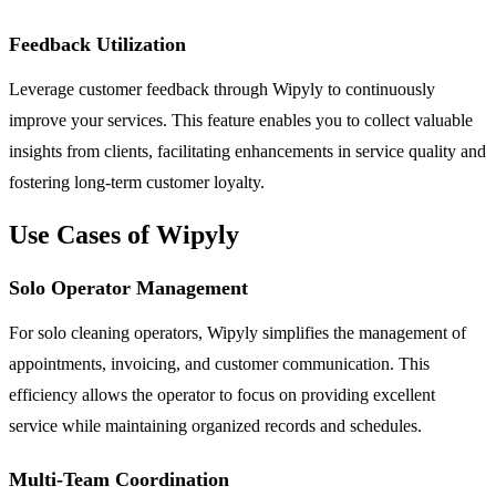
Feedback Utilization
Leverage customer feedback through Wipyly to continuously
improve your services. This feature enables you to collect valuable
insights from clients, facilitating enhancements in service quality and
fostering long-term customer loyalty.
Use Cases of Wipyly
Solo Operator Management
For solo cleaning operators, Wipyly simplifies the management of
appointments, invoicing, and customer communication. This
efficiency allows the operator to focus on providing excellent
service while maintaining organized records and schedules.
Multi-Team Coordination