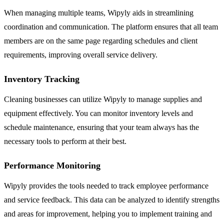
When managing multiple teams, Wipyly aids in streamlining
coordination and communication. The platform ensures that all team
members are on the same page regarding schedules and client
requirements, improving overall service delivery.
Inventory Tracking
Cleaning businesses can utilize Wipyly to manage supplies and
equipment effectively. You can monitor inventory levels and
schedule maintenance, ensuring that your team always has the
necessary tools to perform at their best.
Performance Monitoring
Wipyly provides the tools needed to track employee performance
and service feedback. This data can be analyzed to identify strengths
and areas for improvement, helping you to implement training and