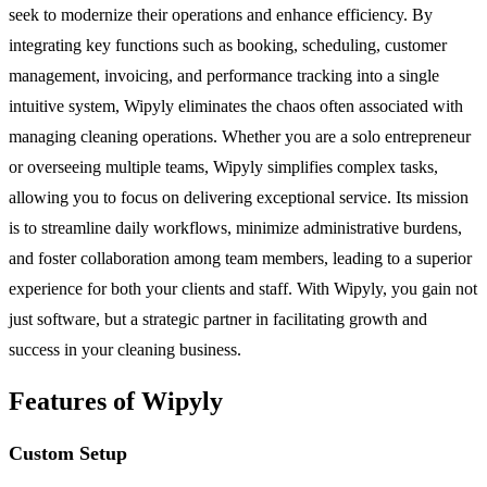
seek to modernize their operations and enhance efficiency. By
integrating key functions such as booking, scheduling, customer
management, invoicing, and performance tracking into a single
intuitive system, Wipyly eliminates the chaos often associated with
managing cleaning operations. Whether you are a solo entrepreneur
or overseeing multiple teams, Wipyly simplifies complex tasks,
allowing you to focus on delivering exceptional service. Its mission
is to streamline daily workflows, minimize administrative burdens,
and foster collaboration among team members, leading to a superior
experience for both your clients and staff. With Wipyly, you gain not
just software, but a strategic partner in facilitating growth and
success in your cleaning business.
Features of Wipyly
Custom Setup