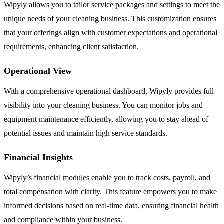
Wipyly allows you to tailor service packages and settings to meet the
unique needs of your cleaning business. This customization ensures
that your offerings align with customer expectations and operational
requirements, enhancing client satisfaction.
Operational View
With a comprehensive operational dashboard, Wipyly provides full
visibility into your cleaning business. You can monitor jobs and
equipment maintenance efficiently, allowing you to stay ahead of
potential issues and maintain high service standards.
Financial Insights
Wipyly’s financial modules enable you to track costs, payroll, and
total compensation with clarity. This feature empowers you to make
informed decisions based on real-time data, ensuring financial health
and compliance within your business.