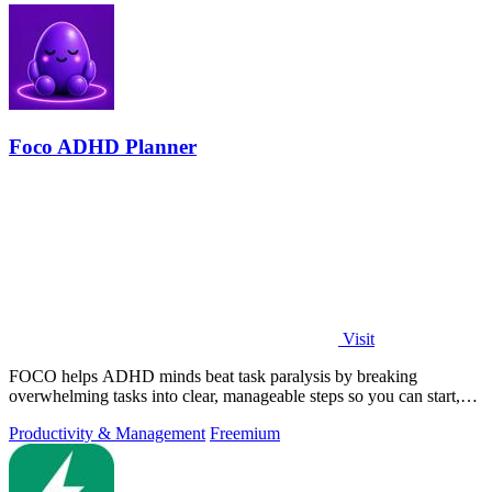
Foco ADHD Planner
Visit
FOCO helps ADHD minds beat task paralysis by breaking
overwhelming tasks into clear, manageable steps so you can start,
focus, and finish.
Productivity & Management
Freemium