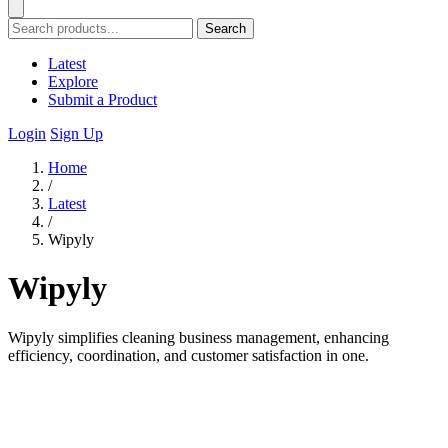
Search
Latest
Explore
Submit a Product
Login
Sign Up
Home
/
Latest
/
Wipyly
Wipyly
Wipyly simplifies cleaning business management, enhancing
efficiency, coordination, and customer satisfaction in one.