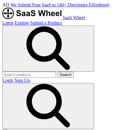
AD
We Submit Your SaaS to 140+ Directories Effortlessly
SaaS Wheel
Latest
Explore
Submit a Product
Search
Login
Sign Up