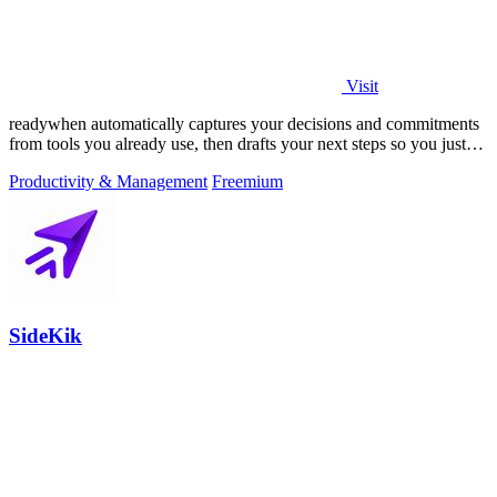
Visit
readywhen automatically captures your decisions and commitments
from tools you already use, then drafts your next steps so you just
approve.
Productivity & Management
Freemium
SideKik