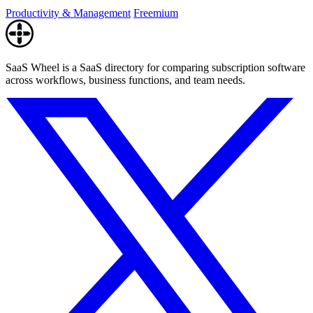
Productivity & Management
Freemium
SaaS Wheel is a SaaS directory for comparing subscription software
across workflows, business functions, and team needs.