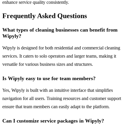
enhance service quality consistently.
Frequently Asked Questions
What types of cleaning businesses can benefit from
Wipyly?
Wipyly is designed for both residential and commercial cleaning
services. It caters to solo operators and larger teams, making it
versatile for various business sizes and structures.
Is Wipyly easy to use for team members?
Yes, Wipyly is built with an intuitive interface that simplifies
navigation for all users. Training resources and customer support
ensure that team members can easily adapt to the platform.
Can I customize service packages in Wipyly?