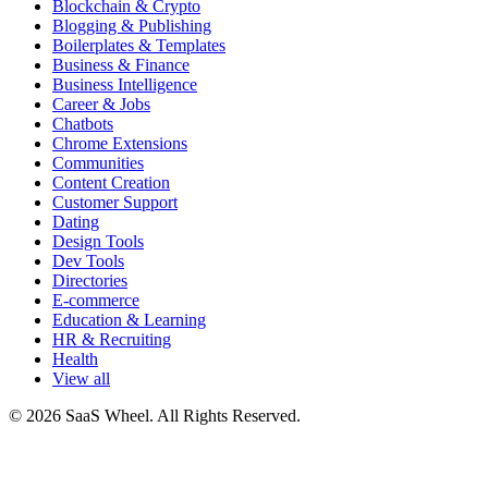
Blockchain & Crypto
Blogging & Publishing
Boilerplates & Templates
Business & Finance
Business Intelligence
Career & Jobs
Chatbots
Chrome Extensions
Communities
Content Creation
Customer Support
Dating
Design Tools
Dev Tools
Directories
E-commerce
Education & Learning
HR & Recruiting
Health
View all
© 2026 SaaS Wheel. All Rights Reserved.