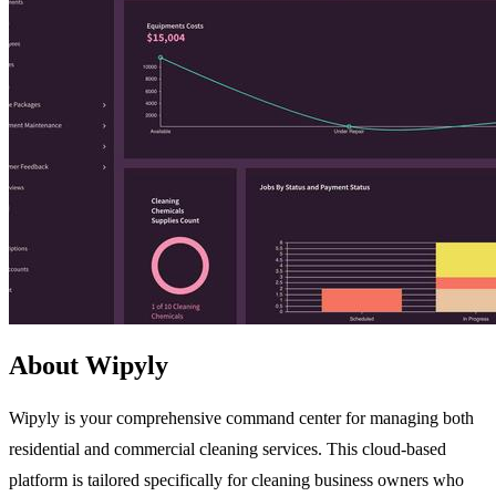
About Wipyly
Wipyly is your comprehensive command center for managing both
residential and commercial cleaning services. This cloud-based
platform is tailored specifically for cleaning business owners who