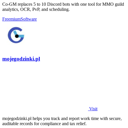
Co-GM replaces 5 to 10 Discord bots with one tool for MMO guild
analytics, OCR, PvP, and scheduling.
Freemium
Software
mojegodzinki.pl
Visit
mojegodzinki.pl helps you track and report work time with secure,
auditable records for compliance and tax relief.