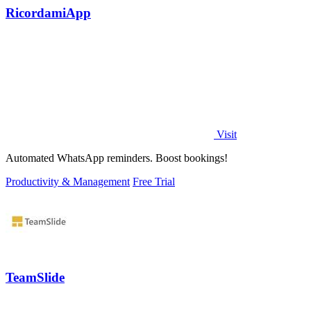
RicordamiApp
Visit
Automated WhatsApp reminders. Boost bookings!
Productivity & Management
Free Trial
TeamSlide