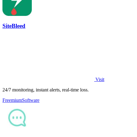
SiteBleed
Visit
24/7 monitoring, instant alerts, real-time loss.
Freemium
Software