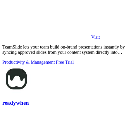
Visit
TeamSlide lets your team build on-brand presentations instantly by
syncing approved slides from your content system directly into
PowerPoint.
Productivity & Management
Free Trial
readywhen