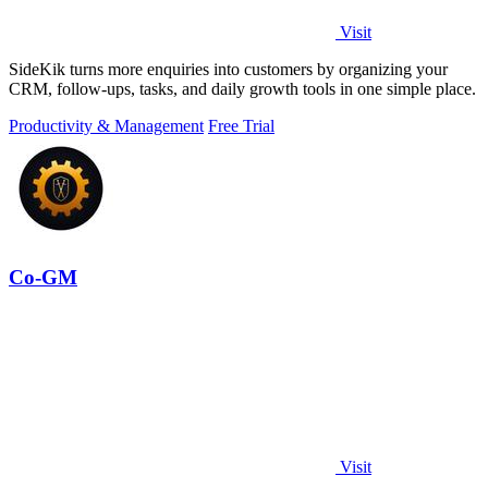
Visit
SideKik turns more enquiries into customers by organizing your
CRM, follow-ups, tasks, and daily growth tools in one simple place.
Productivity & Management
Free Trial
Co-GM
Visit