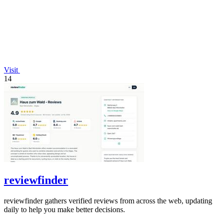
Visit
14
reviewfinder
reviewfinder gathers verified reviews from across the web, updating
daily to help you make better decisions.