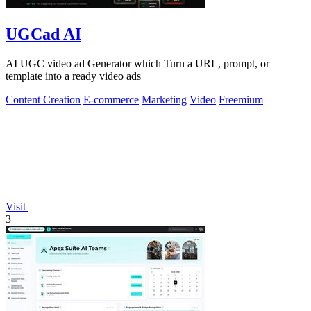
UGCad AI
AI UGC video ad Generator which Turn a URL, prompt, or
template into a ready video ads
Content Creation
E-commerce
Marketing
Video
Freemium
Visit
3