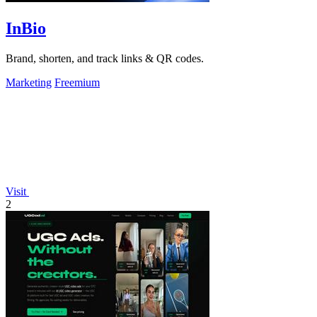
InBio
Brand, shorten, and track links & QR codes.
Marketing
Freemium
Visit
2