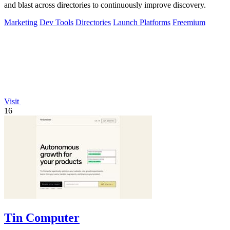
and blast across directories to continuously improve discovery.
Marketing
Dev Tools
Directories
Launch Platforms
Freemium
Visit
16
Tin Computer