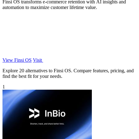
Finsi OS transforms e-commerce retention with AI insights and
automation to maximize customer lifetime value.
View Finsi OS
Visit
Explore 20 alternatives to Finsi OS. Compare features, pricing, and
find the best fit for your needs.
1