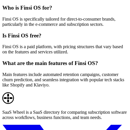
Who is Finsi OS for?
Finsi OS is specifically tailored for direct-to-consumer brands,
particularly in the e-commerce and subscription sectors.
Is Finsi OS free?
Finsi OS is a paid platform, with pricing structures that vary based
on the features and services utilized.
What are the main features of Finsi OS?
Main features include automated retention campaigns, customer
churn prediction, and seamless integration with popular tech stacks
like Shopify and Klaviyo.
SaaS Wheel is a SaaS directory for comparing subscription software
across workflows, business functions, and team needs.