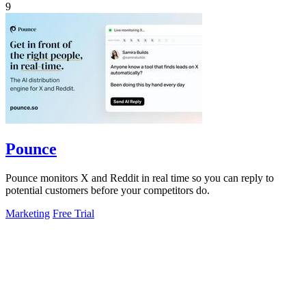
9
Pounce
Pounce monitors X and Reddit in real time so you can reply to
potential customers before your competitors do.
Marketing
Free Trial