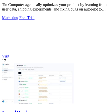
Tin Computer agentically optimizes your product by learning from
user data, shipping experiments, and fixing bugs on autopilot to
continuously.
Marketing
Free Trial
Visit
17