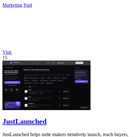
Marketing
Paid
Visit
15
JustLaunched
JustLaunched helps indie makers iteratively launch, reach buyers,