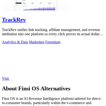
TrackRev
TrackRev unifies link tracking, affiliate management, and revenue
attribution into one platform so every click proves its actual dollar
value.
Analytics & Data
Marketing
Freemium
Visit
About Finsi OS Alternatives
Finsi OS is an AI Revenue Intelligence platform tailored for direct-
to-consumer brands, particularly within the e-commerce and