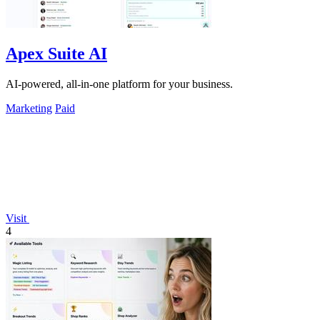
Apex Suite AI
AI-powered, all-in-one platform for your business.
Marketing
Paid
Visit
4