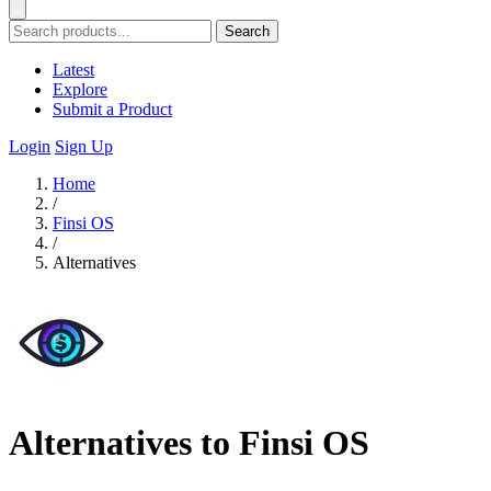
Search
Latest
Explore
Submit a Product
Login
Sign Up
Home
/
Finsi OS
/
Alternatives
Alternatives to Finsi OS