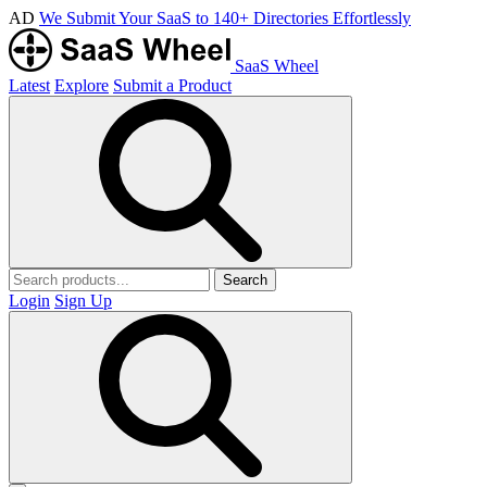
AD
We Submit Your SaaS to 140+ Directories Effortlessly
SaaS Wheel
Latest
Explore
Submit a Product
Search
Login
Sign Up