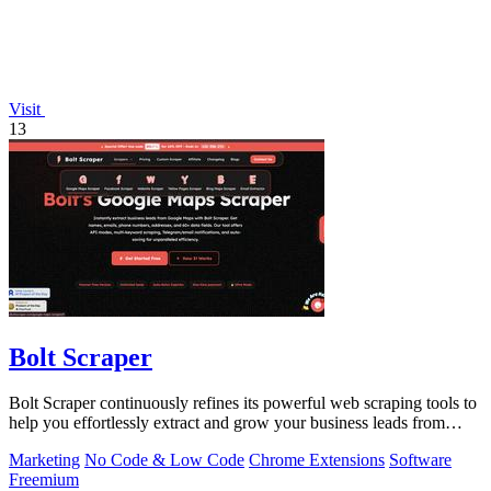
Visit
13
Bolt Scraper
Bolt Scraper continuously refines its powerful web scraping tools to
help you effortlessly extract and grow your business leads from
multiple.
Marketing
No Code & Low Code
Chrome Extensions
Software
Freemium