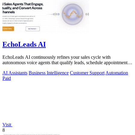
EchoLeads AI
EchoLeads AI continuously refines your sales cycle with
autonomous voice agents that qualify leads, schedule appointments,
and convert across calls.
AI Assistants
Business Intelligence
Customer Support
Automation
Paid
Visit
8