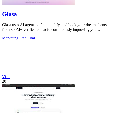
Glasa
Glasa uses AI agents to find, qualify, and book your dream clients
from 800M+ verified contacts, continuously improving your
pipeline.
Marketing
Free Trial
Visit
20