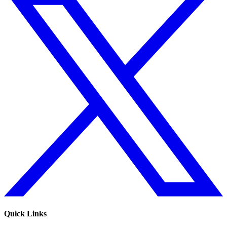
Quick Links