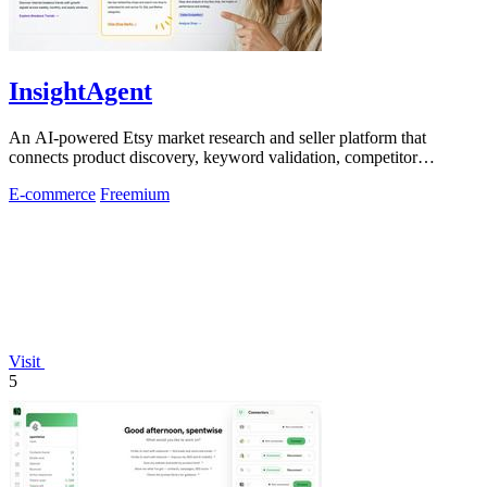
InsightAgent
An AI-powered Etsy market research and seller platform that
connects product discovery, keyword validation, competitor
analysis, listing creation
E-commerce
Freemium
Visit
5