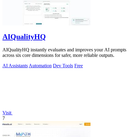
AIQualityHQ
AIQualityHQ instantly evaluates and improves your AI prompts
across six core dimensions for safer, more reliable outputs.
AI Assistants
Automation
Dev Tools
Free
Visit
7