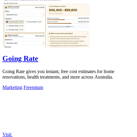
Going Rate
Going Rate gives you instant, free cost estimates for home
renovations, health treatments, and more across Australia.
Marketing
Freemium
Visit