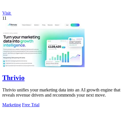
Visit
11
Thrivio
Thrivio unifies your marketing data into an AI growth engine that
reveals revenue drivers and recommends your next move.
Marketing
Free Trial