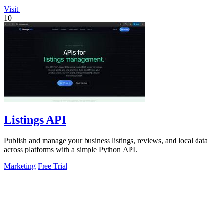
Visit
10
Listings API
Publish and manage your business listings, reviews, and local data
across platforms with a simple Python API.
Marketing
Free Trial