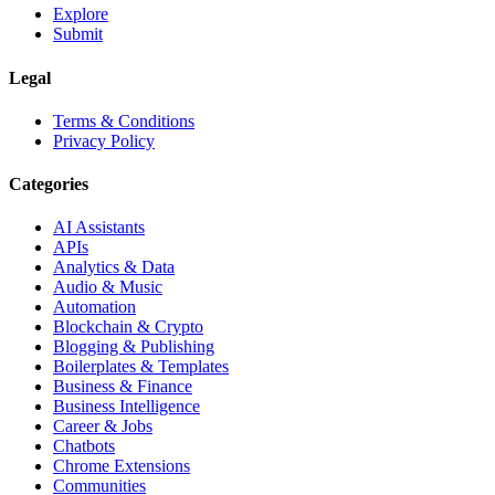
Explore
Submit
Legal
Terms & Conditions
Privacy Policy
Categories
AI Assistants
APIs
Analytics & Data
Audio & Music
Automation
Blockchain & Crypto
Blogging & Publishing
Boilerplates & Templates
Business & Finance
Business Intelligence
Career & Jobs
Chatbots
Chrome Extensions
Communities