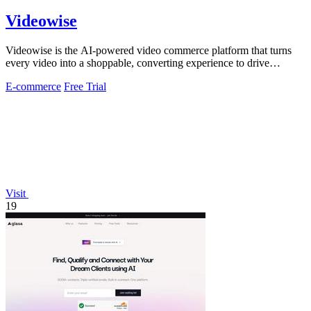
Videowise
Videowise is the AI-powered video commerce platform that turns
every video into a shoppable, converting experience to drive
measurable growth.
E-commerce
Free Trial
Visit
19