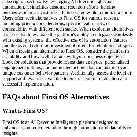
subscription sectors. By leveraging AI-driven insights and
automation, it simplifies customer retention efforts, helping
businesses increase customer lifetime value while minimizing churn.
Users often seek alternatives to Finsi OS for various reasons,
including pricing considerations, specific feature sets, or
compatibility with different tech stacks. When exploring alternatives,
it is essential to evaluate the platform's ability to integrate seamlessly
with existing systems, the effectiveness of its automation features,
and the overall return on investment it offers for retention strategies.
When choosing an alternative to Finsi OS, consider the platform’s
scalability and how well it aligns with your business objectives.
Look for solutions that provide robust data analytics, personalized
engagement options, and automated actions that can adapt to your
unique customer behavior patterns. Additionally, assess the level of
support and resources available to ensure a smooth transition and
successful implementation.
FAQs about Finsi OS Alternatives
What is Finsi OS?
Finsi OS is an AI Revenue Intelligence platform designed to
enhance e-commerce retention through automation and data-driven
insights.