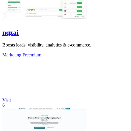
nqzai
Boosts leads, visibility, analytics & e-commerce.
Marketing
Freemium
Visit
6