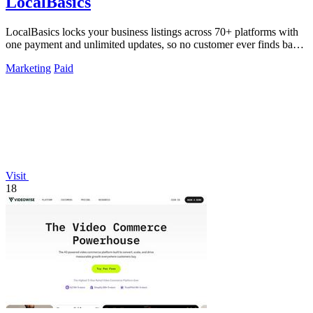
LocalBasics
LocalBasics locks your business listings across 70+ platforms with
one payment and unlimited updates, so no customer ever finds bad
data again.
Marketing
Paid
Visit
18