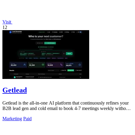
Visit
12
Getlead
Getlead is the all-in-one AI platform that continuously refines your
B2B lead gen and cold email to book 4-7 meetings weekly without
monthly fees.
Marketing
Paid