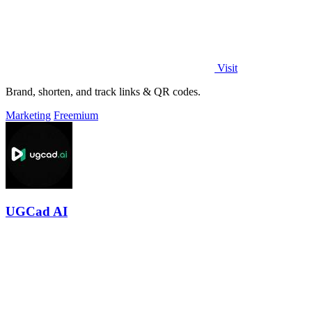
Visit
Brand, shorten, and track links & QR codes.
Marketing
Freemium
UGCad AI