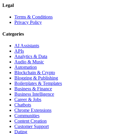
Legal
Terms & Conditions
Privacy Policy
Categories
AI Assistants
APIs
Analytics & Data
Audio & Music
Automation
Blockchain & Crypto
Blogging & Publishing
Boilerplates & Templates
Business & Finance
Business Intelligence
Career & Jobs
Chatbots
Chrome Extensions
Communities
Content Creation
Customer Support
Dating