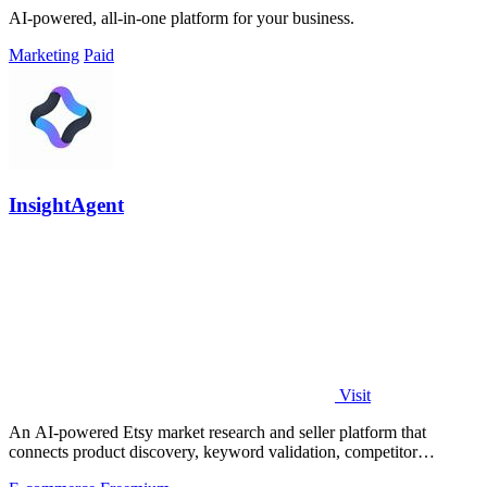
AI-powered, all-in-one platform for your business.
Marketing
Paid
InsightAgent
Visit
An AI-powered Etsy market research and seller platform that
connects product discovery, keyword validation, competitor
analysis, listing creation