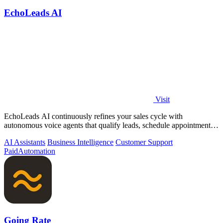
EchoLeads AI
Visit
EchoLeads AI continuously refines your sales cycle with
autonomous voice agents that qualify leads, schedule appointments,
and convert across calls.
AI Assistants
Business Intelligence
Customer Support
Paid
Automation
Going Rate