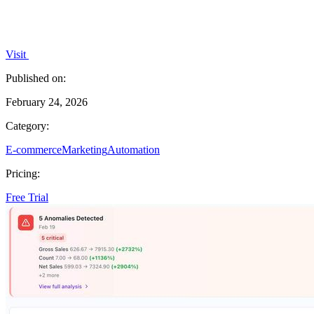
Visit
Published on:
February 24, 2026
Category:
E-commerce
Marketing
Automation
Pricing:
Free Trial