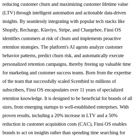
reducing customer churn and maximizing customer lifetime value
(LTV) through intelligent automation and actionable data-driven
insights. By seamlessly integrating with popular tech stacks like
Shopify, Recharge, Klaviyo, Stripe, and Chargebee, Finsi OS
identifies customers at risk of churn and implements proactive
retention strategies. The platform's AI agents analyze customer
behavior patterns, predict churn risk, and automatically execute
personalized retention campaigns, thereby freeing up valuable time
for marketing and customer success teams. Born from the expertise
of the team that successfully scaled Scentbird to millions of
subscribers, Finsi OS encapsulates over 11 years of specialized
retention knowledge. It is designed to be beneficial for brands of all
sizes, from emerging startups to well-established enterprises. With
proven results, including a 20% increase in LTV and a 50%
reduction in customer acquisition costs (CAC), Finsi OS enables
brands to act on insights rather than spending time searching for