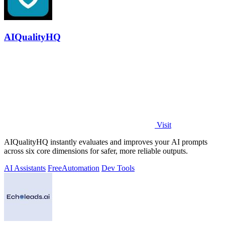
AIQualityHQ
Visit
AIQualityHQ instantly evaluates and improves your AI prompts
across six core dimensions for safer, more reliable outputs.
AI Assistants
Free
Automation
Dev Tools