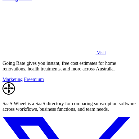
Visit
Going Rate gives you instant, free cost estimates for home
renovations, health treatments, and more across Australia.
Marketing
Freemium
SaaS Wheel is a SaaS directory for comparing subscription software
across workflows, business functions, and team needs.