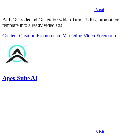
Visit
AI UGC video ad Generator which Turn a URL, prompt, or
template into a ready video ads
Content Creation
E-commerce
Marketing
Video
Freemium
Apex Suite AI
Visit