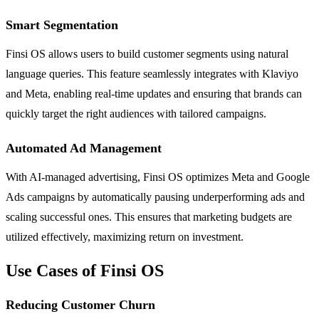
Smart Segmentation
Finsi OS allows users to build customer segments using natural
language queries. This feature seamlessly integrates with Klaviyo
and Meta, enabling real-time updates and ensuring that brands can
quickly target the right audiences with tailored campaigns.
Automated Ad Management
With AI-managed advertising, Finsi OS optimizes Meta and Google
Ads campaigns by automatically pausing underperforming ads and
scaling successful ones. This ensures that marketing budgets are
utilized effectively, maximizing return on investment.
Use Cases of Finsi OS
Reducing Customer Churn