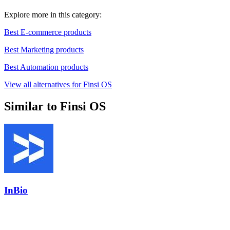
Explore more in this category:
Best E-commerce products
Best Marketing products
Best Automation products
View all alternatives for Finsi OS
Similar to Finsi OS
InBio