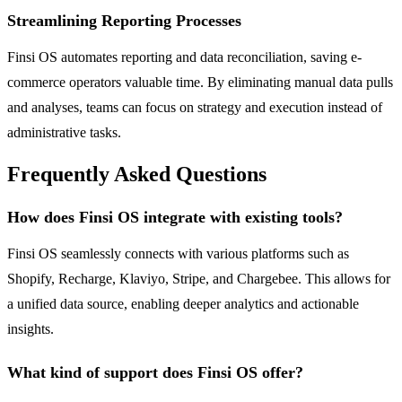
Streamlining Reporting Processes
Finsi OS automates reporting and data reconciliation, saving e-
commerce operators valuable time. By eliminating manual data pulls
and analyses, teams can focus on strategy and execution instead of
administrative tasks.
Frequently Asked Questions
How does Finsi OS integrate with existing tools?
Finsi OS seamlessly connects with various platforms such as
Shopify, Recharge, Klaviyo, Stripe, and Chargebee. This allows for
a unified data source, enabling deeper analytics and actionable
insights.
What kind of support does Finsi OS offer?