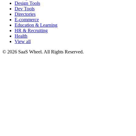
Design Tools
Dev Tools
Directories
E-commerce
Education & Learning
HR & Recruiting
Health
View all
© 2026 SaaS Wheel. All Rights Reserved.