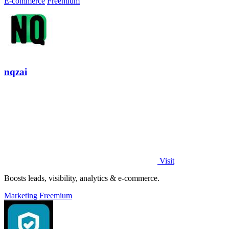
E-commerce
Freemium
nqzai
Visit
Boosts leads, visibility, analytics & e-commerce.
Marketing
Freemium