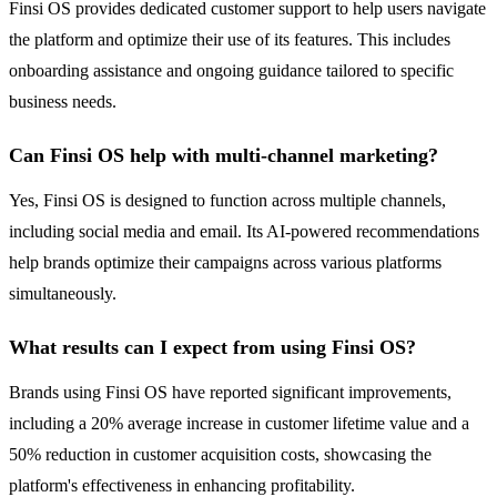
Finsi OS provides dedicated customer support to help users navigate
the platform and optimize their use of its features. This includes
onboarding assistance and ongoing guidance tailored to specific
business needs.
Can Finsi OS help with multi-channel marketing?
Yes, Finsi OS is designed to function across multiple channels,
including social media and email. Its AI-powered recommendations
help brands optimize their campaigns across various platforms
simultaneously.
What results can I expect from using Finsi OS?
Brands using Finsi OS have reported significant improvements,
including a 20% average increase in customer lifetime value and a
50% reduction in customer acquisition costs, showcasing the
platform's effectiveness in enhancing profitability.