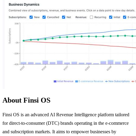
About Finsi OS
Finsi OS is an advanced AI Revenue Intelligence platform tailored
for direct-to-consumer (DTC) brands operating in the e-commerce
and subscription markets. It aims to empower businesses by