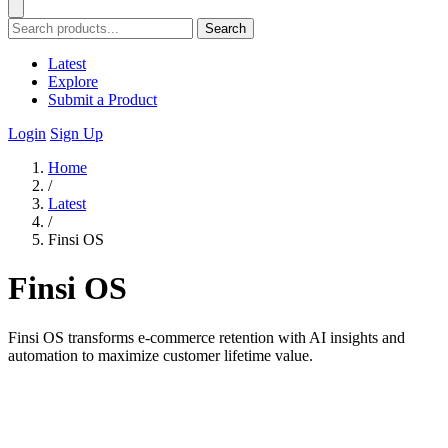
Search
Latest
Explore
Submit a Product
Login
Sign Up
Home
/
Latest
/
Finsi OS
Finsi OS
Finsi OS transforms e-commerce retention with AI insights and
automation to maximize customer lifetime value.