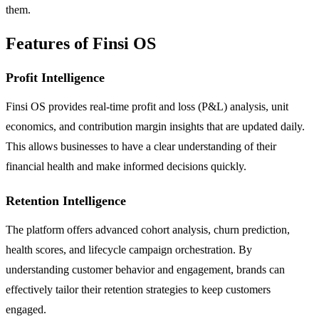
them.
Features of Finsi OS
Profit Intelligence
Finsi OS provides real-time profit and loss (P&L) analysis, unit
economics, and contribution margin insights that are updated daily.
This allows businesses to have a clear understanding of their
financial health and make informed decisions quickly.
Retention Intelligence
The platform offers advanced cohort analysis, churn prediction,
health scores, and lifecycle campaign orchestration. By
understanding customer behavior and engagement, brands can
effectively tailor their retention strategies to keep customers
engaged.