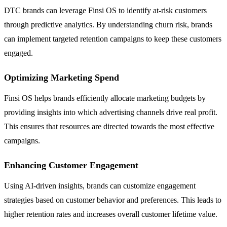
DTC brands can leverage Finsi OS to identify at-risk customers
through predictive analytics. By understanding churn risk, brands
can implement targeted retention campaigns to keep these customers
engaged.
Optimizing Marketing Spend
Finsi OS helps brands efficiently allocate marketing budgets by
providing insights into which advertising channels drive real profit.
This ensures that resources are directed towards the most effective
campaigns.
Enhancing Customer Engagement
Using AI-driven insights, brands can customize engagement
strategies based on customer behavior and preferences. This leads to
higher retention rates and increases overall customer lifetime value.