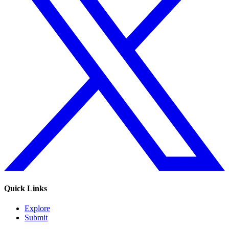
Quick Links
Explore
Submit