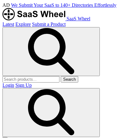
AD
We Submit Your SaaS to 140+ Directories Effortlessly
SaaS Wheel
Latest
Explore
Submit a Product
Search
Login
Sign Up