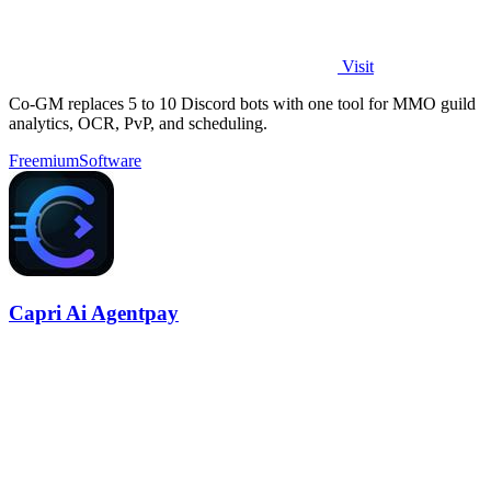
Visit
Co-GM replaces 5 to 10 Discord bots with one tool for MMO guild
analytics, OCR, PvP, and scheduling.
Freemium
Software
Capri Ai Agentpay