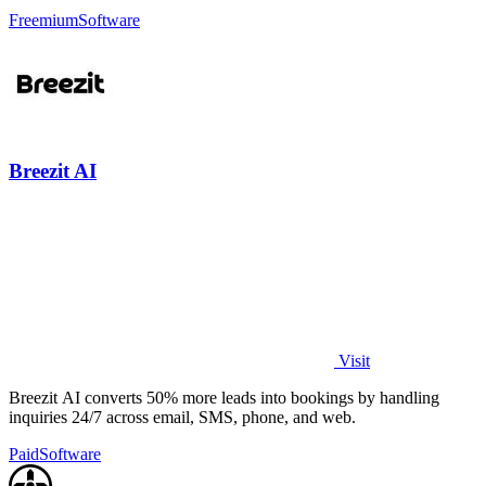
every generation.
Freemium
Software
Breezit AI
Visit
Breezit AI converts 50% more leads into bookings by handling
inquiries 24/7 across email, SMS, phone, and web.
Paid
Software