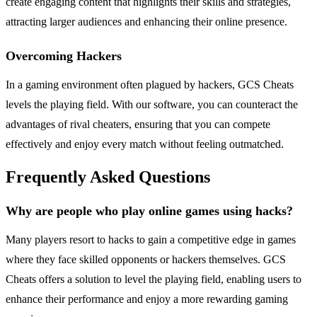
create engaging content that highlights their skills and strategies,
attracting larger audiences and enhancing their online presence.
Overcoming Hackers
In a gaming environment often plagued by hackers, GCS Cheats
levels the playing field. With our software, you can counteract the
advantages of rival cheaters, ensuring that you can compete
effectively and enjoy every match without feeling outmatched.
Frequently Asked Questions
Why are people who play online games using hacks?
Many players resort to hacks to gain a competitive edge in games
where they face skilled opponents or hackers themselves. GCS
Cheats offers a solution to level the playing field, enabling users to
enhance their performance and enjoy a more rewarding gaming