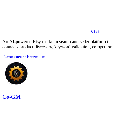
Visit
An AI-powered Etsy market research and seller platform that
connects product discovery, keyword validation, competitor
analysis, listing creation
E-commerce
Freemium
Co-GM