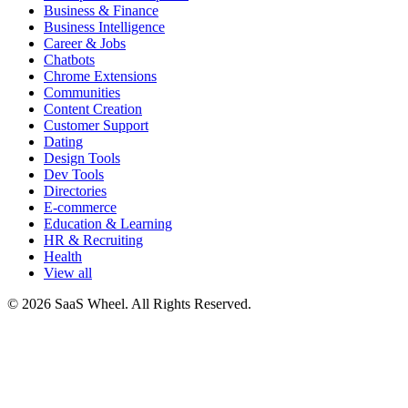
Business & Finance
Business Intelligence
Career & Jobs
Chatbots
Chrome Extensions
Communities
Content Creation
Customer Support
Dating
Design Tools
Dev Tools
Directories
E-commerce
Education & Learning
HR & Recruiting
Health
View all
© 2026 SaaS Wheel. All Rights Reserved.