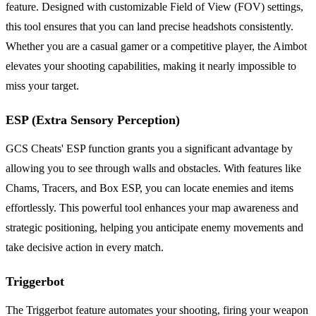
feature. Designed with customizable Field of View (FOV) settings,
this tool ensures that you can land precise headshots consistently.
Whether you are a casual gamer or a competitive player, the Aimbot
elevates your shooting capabilities, making it nearly impossible to
miss your target.
ESP (Extra Sensory Perception)
GCS Cheats' ESP function grants you a significant advantage by
allowing you to see through walls and obstacles. With features like
Chams, Tracers, and Box ESP, you can locate enemies and items
effortlessly. This powerful tool enhances your map awareness and
strategic positioning, helping you anticipate enemy movements and
take decisive action in every match.
Triggerbot
The Triggerbot feature automates your shooting, firing your weapon