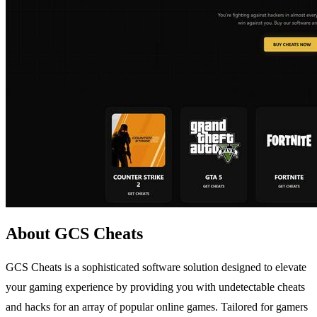
About GCS Cheats
GCS Cheats is a sophisticated software solution designed to elevate
your gaming experience by providing you with undetectable cheats
and hacks for an array of popular online games. Tailored for gamers