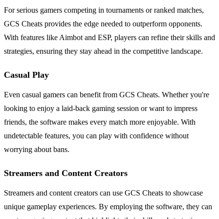
For serious gamers competing in tournaments or ranked matches,
GCS Cheats provides the edge needed to outperform opponents.
With features like Aimbot and ESP, players can refine their skills and
strategies, ensuring they stay ahead in the competitive landscape.
Casual Play
Even casual gamers can benefit from GCS Cheats. Whether you're
looking to enjoy a laid-back gaming session or want to impress
friends, the software makes every match more enjoyable. With
undetectable features, you can play with confidence without
worrying about bans.
Streamers and Content Creators
Streamers and content creators can use GCS Cheats to showcase
unique gameplay experiences. By employing the software, they can