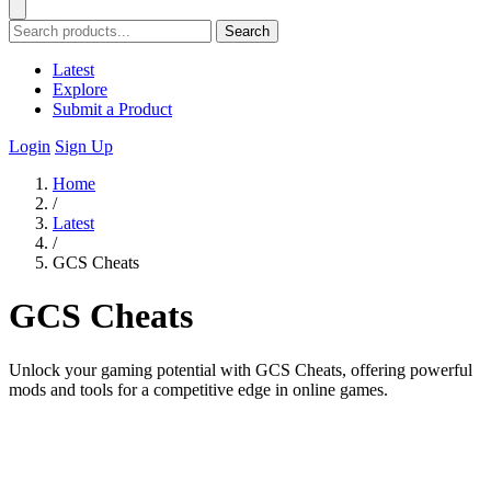
Search
Latest
Explore
Submit a Product
Login
Sign Up
Home
/
Latest
/
GCS Cheats
GCS Cheats
Unlock your gaming potential with GCS Cheats, offering powerful
mods and tools for a competitive edge in online games.