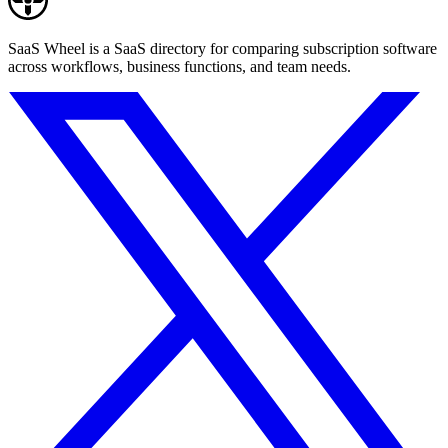
SaaS Wheel is a SaaS directory for comparing subscription software
across workflows, business functions, and team needs.