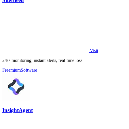
SiteBleed
Visit
24/7 monitoring, instant alerts, real-time loss.
Freemium
Software
InsightAgent