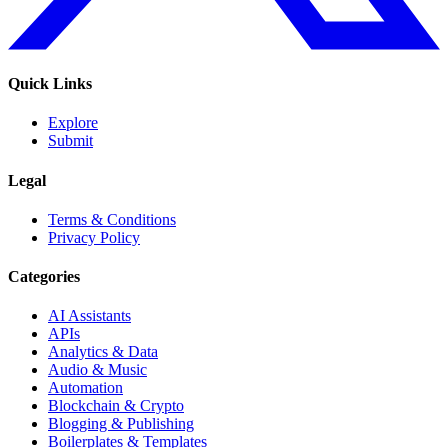
Quick Links
Explore
Submit
Legal
Terms & Conditions
Privacy Policy
Categories
AI Assistants
APIs
Analytics & Data
Audio & Music
Automation
Blockchain & Crypto
Blogging & Publishing
Boilerplates & Templates