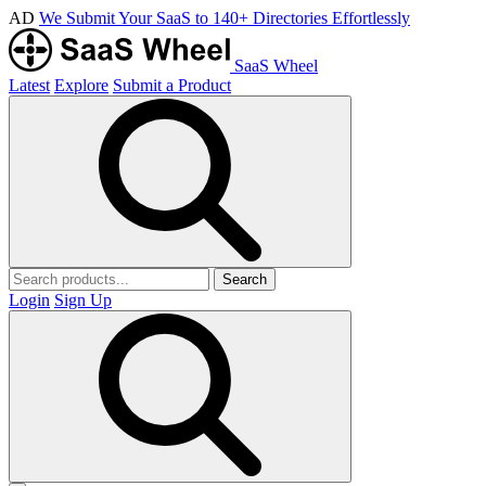
AD
We Submit Your SaaS to 140+ Directories Effortlessly
SaaS Wheel
Latest
Explore
Submit a Product
Search
Login
Sign Up