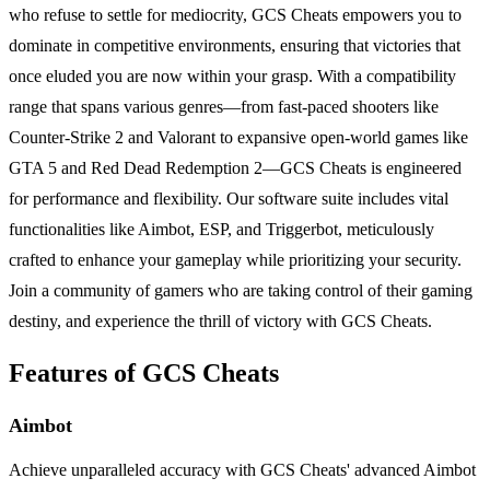
who refuse to settle for mediocrity, GCS Cheats empowers you to
dominate in competitive environments, ensuring that victories that
once eluded you are now within your grasp. With a compatibility
range that spans various genres—from fast-paced shooters like
Counter-Strike 2 and Valorant to expansive open-world games like
GTA 5 and Red Dead Redemption 2—GCS Cheats is engineered
for performance and flexibility. Our software suite includes vital
functionalities like Aimbot, ESP, and Triggerbot, meticulously
crafted to enhance your gameplay while prioritizing your security.
Join a community of gamers who are taking control of their gaming
destiny, and experience the thrill of victory with GCS Cheats.
Features of GCS Cheats
Aimbot
Achieve unparalleled accuracy with GCS Cheats' advanced Aimbot