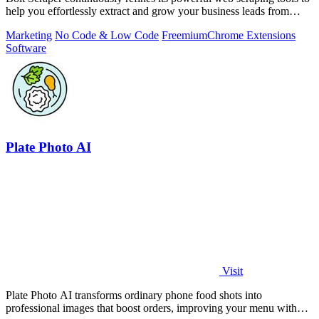
help you effortlessly extract and grow your business leads from
multiple.
Marketing
No Code & Low Code
Freemium
Chrome Extensions
Software
Plate Photo AI
Visit
Plate Photo AI transforms ordinary phone food shots into
professional images that boost orders, improving your menu with