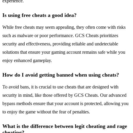
experience.
Is using free cheats a good idea?
While free cheats may seem appealing, they often come with risks
such as malware or poor performance. GCS Cheats prioritizes
security and effectiveness, providing reliable and undetectable
solutions that ensure your gaming account remains safe while you
enjoy enhanced gameplay.
How do I avoid getting banned when using cheats?
To avoid bans, it is crucial to use cheats that are designed with
security in mind, like those offered by GCS Cheats. Our advanced
bypass methods ensure that your account is protected, allowing you
to enjoy the game without the fear of penalties.
What is the difference between legit cheating and rage
cheating?