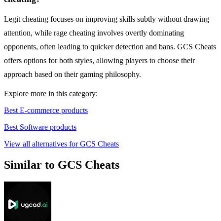
Legit cheating focuses on improving skills subtly without drawing
attention, while rage cheating involves overtly dominating
opponents, often leading to quicker detection and bans. GCS Cheats
offers options for both styles, allowing players to choose their
approach based on their gaming philosophy.
Explore more in this category:
Best E-commerce products
Best Software products
View all alternatives for GCS Cheats
Similar to GCS Cheats