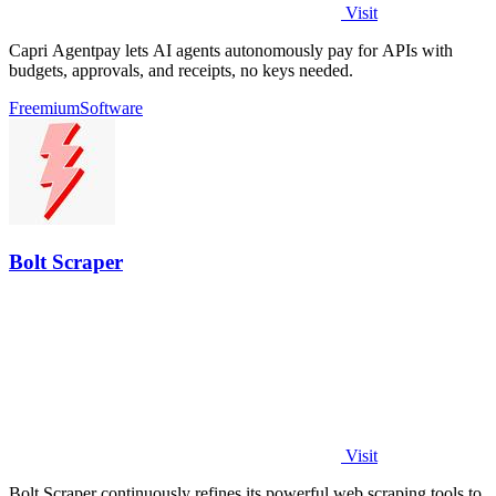
Visit
Capri Agentpay lets AI agents autonomously pay for APIs with
budgets, approvals, and receipts, no keys needed.
Freemium
Software
Bolt Scraper
Visit
Bolt Scraper continuously refines its powerful web scraping tools to