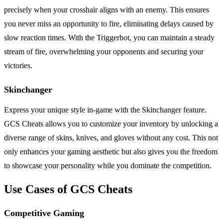
precisely when your crosshair aligns with an enemy. This ensures
you never miss an opportunity to fire, eliminating delays caused by
slow reaction times. With the Triggerbot, you can maintain a steady
stream of fire, overwhelming your opponents and securing your
victories.
Skinchanger
Express your unique style in-game with the Skinchanger feature.
GCS Cheats allows you to customize your inventory by unlocking a
diverse range of skins, knives, and gloves without any cost. This not
only enhances your gaming aesthetic but also gives you the freedom
to showcase your personality while you dominate the competition.
Use Cases of GCS Cheats
Competitive Gaming