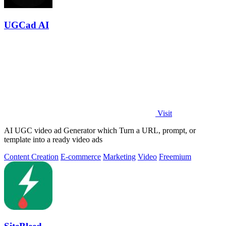
UGCad AI
Visit
AI UGC video ad Generator which Turn a URL, prompt, or
template into a ready video ads
Content Creation
E-commerce
Marketing
Video
Freemium