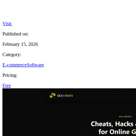
Visit
Published on:
February 15, 2026
Category:
E-commerce
Software
Pricing:
Free