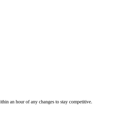
ithin an hour of any changes to stay competitive.