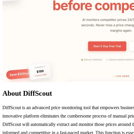
About DiffScout
DiffScout is an advanced price monitoring tool that empowers business
innovative platform eliminates the cumbersome process of manual price
DiffScout will automatically extract and monitor those prices around t
informed and competitive in a fast-paced market. This function is esse