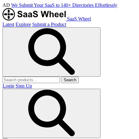
AD
We Submit Your SaaS to 140+ Directories Effortlessly
SaaS Wheel
Latest
Explore
Submit a Product
Search
Login
Sign Up