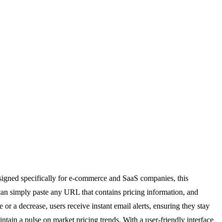
esigned specifically for e-commerce and SaaS companies, this
can simply paste any URL that contains pricing information, and
or a decrease, users receive instant email alerts, ensuring they stay
ntain a pulse on market pricing trends. With a user-friendly interface