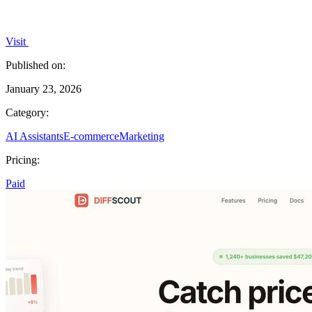
Visit
Published on:
January 23, 2026
Category:
AI Assistants
E-commerce
Marketing
Pricing:
Paid