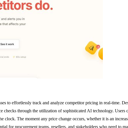
es to effortlessly track and analyze competitor pricing in real-time. D
 checks through the utilization of sophisticated AI technology. Users 
he clock. The moment any price change occurs, whether it is an increase 
ntial for procurement teams, resellers, and stakeholders who need to mai