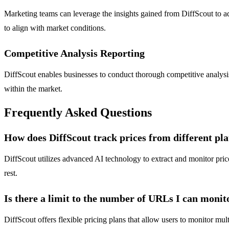
Marketing teams can leverage the insights gained from DiffScout to ad
to align with market conditions.
Competitive Analysis Reporting
DiffScout enables businesses to conduct thorough competitive analysis
within the market.
Frequently Asked Questions
How does DiffScout track prices from different pl
DiffScout utilizes advanced AI technology to extract and monitor pri
rest.
Is there a limit to the number of URLs I can monit
DiffScout offers flexible pricing plans that allow users to monitor mu