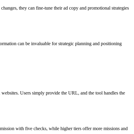
 changes, they can fine-tune their ad copy and promotional strategies
ormation can be invaluable for strategic planning and positioning
d websites. Users simply provide the URL, and the tool handles the
 mission with five checks, while higher tiers offer more missions and