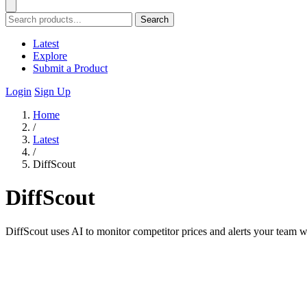
Search
Latest
Explore
Submit a Product
Login
Sign Up
Home
/
Latest
/
DiffScout
DiffScout
DiffScout uses AI to monitor competitor prices and alerts your team w