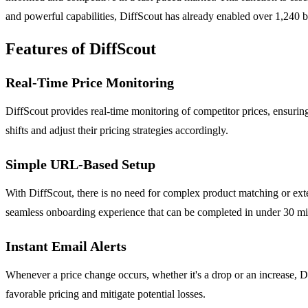
and powerful capabilities, DiffScout has already enabled over 1,240 bu
Features of DiffScout
Real-Time Price Monitoring
DiffScout provides real-time monitoring of competitor prices, ensuring 
shifts and adjust their pricing strategies accordingly.
Simple URL-Based Setup
With DiffScout, there is no need for complex product matching or exten
seamless onboarding experience that can be completed in under 30 mi
Instant Email Alerts
Whenever a price change occurs, whether it's a drop or an increase, Dif
favorable pricing and mitigate potential losses.