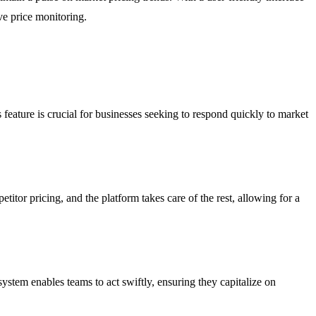
ve price monitoring.
 feature is crucial for businesses seeking to respond quickly to market
tor pricing, and the platform takes care of the rest, allowing for a
system enables teams to act swiftly, ensuring they capitalize on