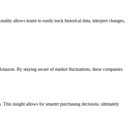
ality allows teams to easily track historical data, interpret changes,
d Amazon. By staying aware of market fluctuations, these companies
. This insight allows for smarter purchasing decisions, ultimately