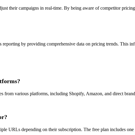
just their campaigns in real-time. By being aware of competitor pricing
 reporting by providing comprehensive data on pricing trends. This inf
atforms?
ces from various platforms, including Shopify, Amazon, and direct bran
or?
ltiple URLs depending on their subscription. The free plan includes one