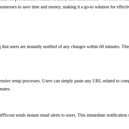
sinesses to save time and money, making it a go-to solution for effecti
that users are instantly notified of any changes within 60 minutes. This
sive setup processes. Users can simply paste any URL related to competi
nutes.
fScout sends instant email alerts to users. This immediate notification 