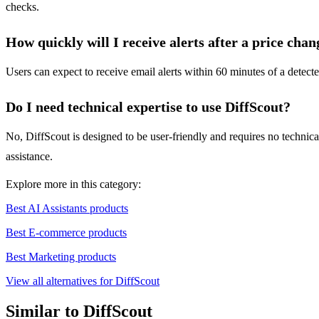
checks.
How quickly will I receive alerts after a price chan
Users can expect to receive email alerts within 60 minutes of a detect
Do I need technical expertise to use DiffScout?
No, DiffScout is designed to be user-friendly and requires no technica
assistance.
Explore more in this category:
Best AI Assistants products
Best E-commerce products
Best Marketing products
View all alternatives for DiffScout
Similar to DiffScout