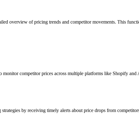
ailed overview of pricing trends and competitor movements. This function
to monitor competitor prices across multiple platforms like Shopify an
strategies by receiving timely alerts about price drops from competitors