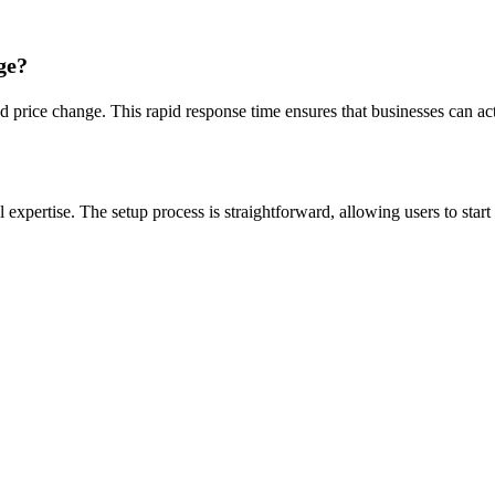
ge?
ed price change. This rapid response time ensures that businesses can ac
l expertise. The setup process is straightforward, allowing users to sta