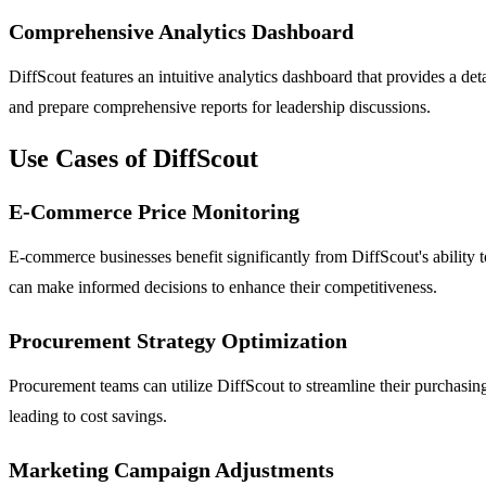
Comprehensive Analytics Dashboard
DiffScout features an intuitive analytics dashboard that provides a det
and prepare comprehensive reports for leadership discussions.
Use Cases of DiffScout
E-Commerce Price Monitoring
E-commerce businesses benefit significantly from DiffScout's ability 
can make informed decisions to enhance their competitiveness.
Procurement Strategy Optimization
Procurement teams can utilize DiffScout to streamline their purchasing 
leading to cost savings.
Marketing Campaign Adjustments