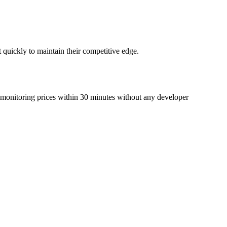
t quickly to maintain their competitive edge.
rt monitoring prices within 30 minutes without any developer