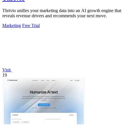
Thrivio unifies your marketing data into an AI growth engine that
reveals revenue drivers and recommends your next move.
Marketing
Free Trial
Visit
19