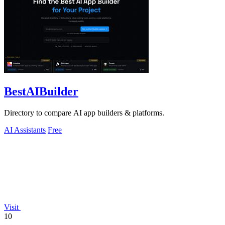
BestAIBuilder
Directory to compare AI app builders & platforms.
AI Assistants
Free
Visit
10