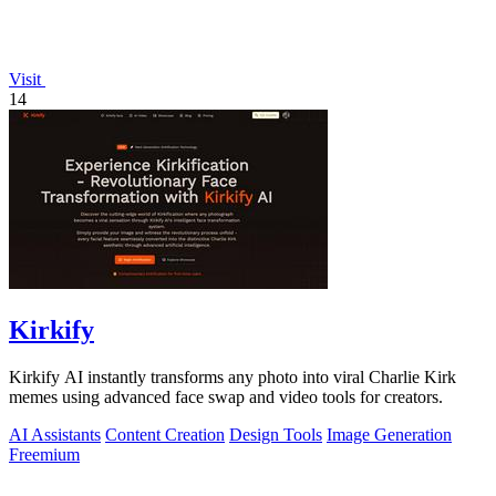
Visit
14
Kirkify
Kirkify AI instantly transforms any photo into viral Charlie Kirk
memes using advanced face swap and video tools for creators.
AI Assistants
Content Creation
Design Tools
Image Generation
Freemium