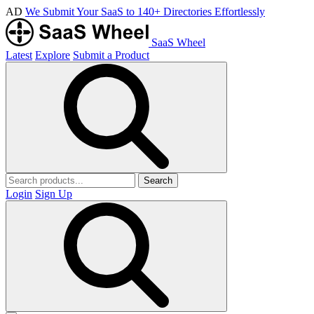
AD
We Submit Your SaaS to 140+ Directories Effortlessly
SaaS Wheel
Latest
Explore
Submit a Product
Search
Login
Sign Up