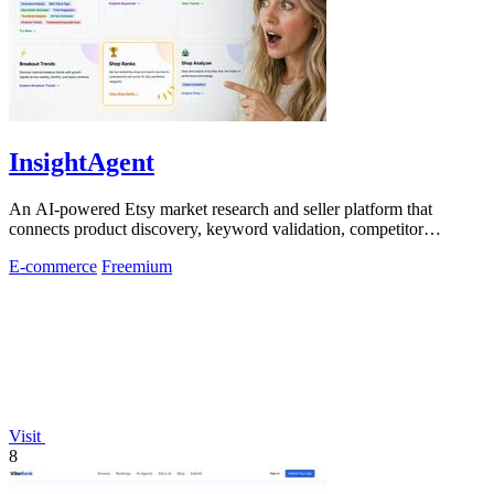
InsightAgent
An AI-powered Etsy market research and seller platform that
connects product discovery, keyword validation, competitor
analysis, listing creation
E-commerce
Freemium
Visit
8