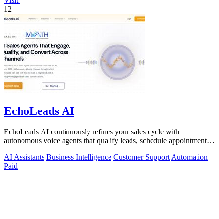
Visit
12
EchoLeads AI
EchoLeads AI continuously refines your sales cycle with
autonomous voice agents that qualify leads, schedule appointments,
and convert across calls.
AI Assistants
Business Intelligence
Customer Support
Automation
Paid