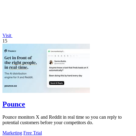
Visit
15
Pounce
Pounce monitors X and Reddit in real time so you can reply to
potential customers before your competitors do.
Marketing
Free Trial