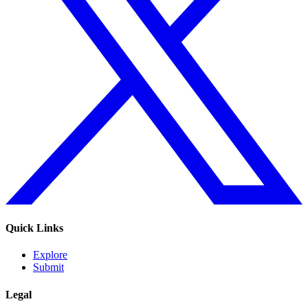
Quick Links
Explore
Submit
Legal