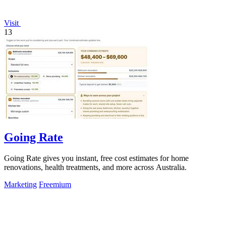
Visit
13
Going Rate
Going Rate gives you instant, free cost estimates for home
renovations, health treatments, and more across Australia.
Marketing
Freemium