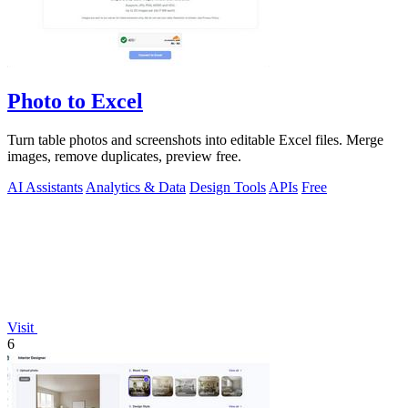
Photo to Excel
Turn table photos and screenshots into editable Excel files. Merge
images, remove duplicates, preview free.
AI Assistants
Analytics & Data
Design Tools
APIs
Free
Visit
6