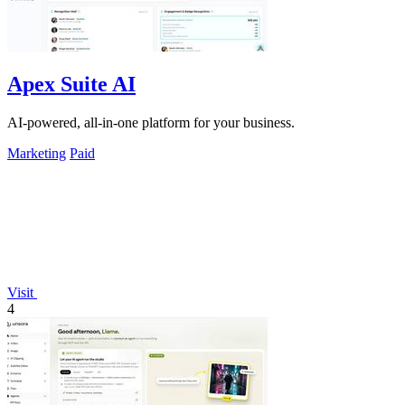
Apex Suite AI
AI-powered, all-in-one platform for your business.
Marketing
Paid
Visit
4