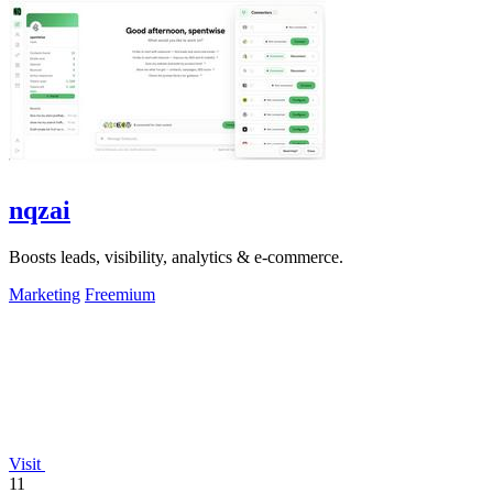
nqzai
Boosts leads, visibility, analytics & e-commerce.
Marketing
Freemium
Visit
11