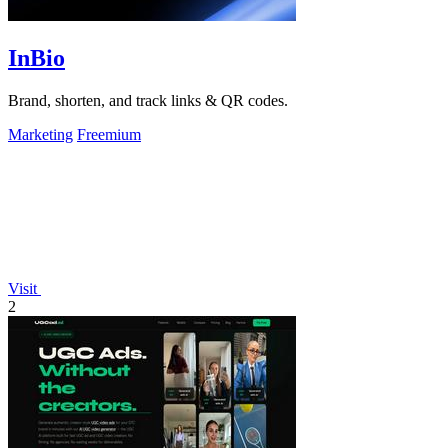
InBio
Brand, shorten, and track links & QR codes.
Marketing
Freemium
Visit
2