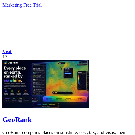
Marketing
Free Trial
Visit
17
GeoRank
GeoRank compares places on sunshine, cost, tax, and visas, then