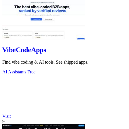
VibeCodeApps
Find vibe coding & AI tools. See shipped apps.
AI Assistants
Free
Visit
9