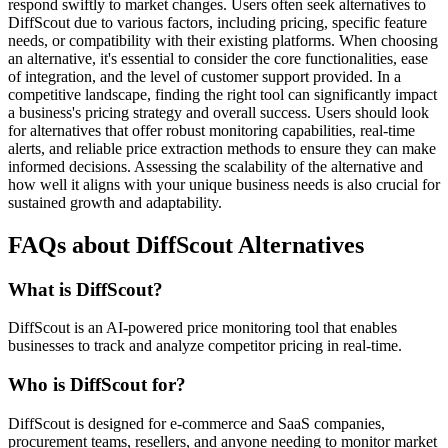
respond swiftly to market changes. Users often seek alternatives to
DiffScout due to various factors, including pricing, specific feature
needs, or compatibility with their existing platforms. When choosing
an alternative, it's essential to consider the core functionalities, ease
of integration, and the level of customer support provided. In a
competitive landscape, finding the right tool can significantly impact
a business's pricing strategy and overall success. Users should look
for alternatives that offer robust monitoring capabilities, real-time
alerts, and reliable price extraction methods to ensure they can make
informed decisions. Assessing the scalability of the alternative and
how well it aligns with your unique business needs is also crucial for
sustained growth and adaptability.
FAQs about DiffScout Alternatives
What is DiffScout?
DiffScout is an AI-powered price monitoring tool that enables
businesses to track and analyze competitor pricing in real-time.
Who is DiffScout for?
DiffScout is designed for e-commerce and SaaS companies,
procurement teams, resellers, and anyone needing to monitor market