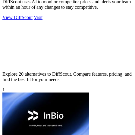
DiffScout uses AI to monitor competitor prices and alerts your team
within an hour of any changes to stay competitive.
View DiffScout
Visit
Explore 20 alternatives to DiffScout. Compare features, pricing, and
find the best fit for your needs.
1