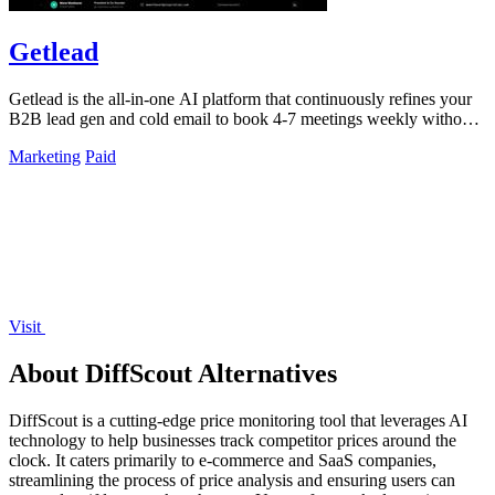
Getlead
Getlead is the all-in-one AI platform that continuously refines your
B2B lead gen and cold email to book 4-7 meetings weekly without
monthly fees.
Marketing
Paid
Visit
About DiffScout Alternatives
DiffScout is a cutting-edge price monitoring tool that leverages AI
technology to help businesses track competitor prices around the
clock. It caters primarily to e-commerce and SaaS companies,
streamlining the process of price analysis and ensuring users can