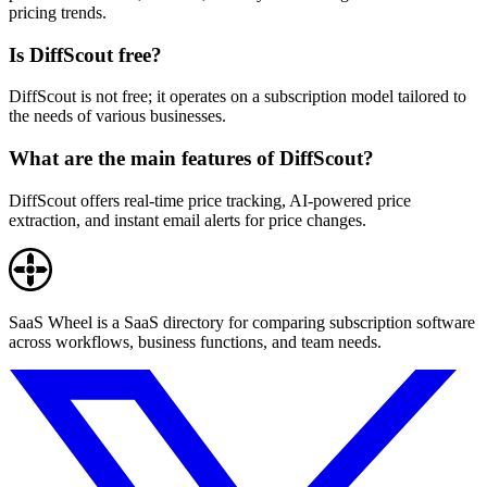
pricing trends.
Is DiffScout free?
DiffScout is not free; it operates on a subscription model tailored to
the needs of various businesses.
What are the main features of DiffScout?
DiffScout offers real-time price tracking, AI-powered price
extraction, and instant email alerts for price changes.
SaaS Wheel is a SaaS directory for comparing subscription software
across workflows, business functions, and team needs.