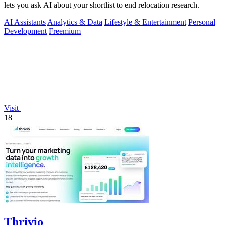
lets you ask AI about your shortlist to end relocation research.
AI Assistants
Analytics & Data
Lifestyle & Entertainment
Personal
Development
Freemium
Visit
18
Thrivio