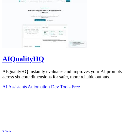
AIQualityHQ
AIQualityHQ instantly evaluates and improves your AI prompts
across six core dimensions for safer, more reliable outputs.
AI Assistants
Automation
Dev Tools
Free