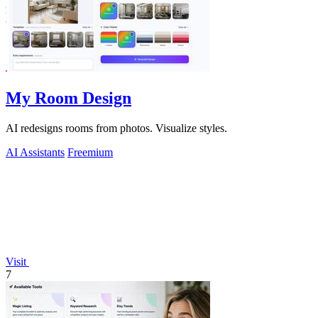
My Room Design
AI redesigns rooms from photos. Visualize styles.
AI Assistants
Freemium
Visit
7