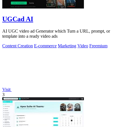
UGCad AI
AI UGC video ad Generator which Turn a URL, prompt, or
template into a ready video ads
Content Creation
E-commerce
Marketing
Video
Freemium
Visit
3