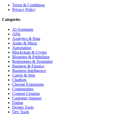
Terms & Conditions
Privacy Policy
Categories
AI Assistants
APIs
Analytics & Data
Audio & Music
Automation
Blockchain & Crypto
Blogging & Publishing
Boilerplates & Templates
Business & Finance
Business Intelligence
Career & Jobs
Chatbots
Chrome Extensions
Communities
Content Creation
Customer Support
Dating
Design Tools
Dev Tools