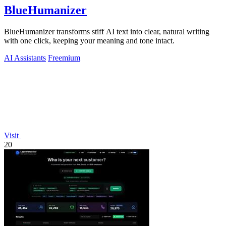
BlueHumanizer
BlueHumanizer transforms stiff AI text into clear, natural writing
with one click, keeping your meaning and tone intact.
AI Assistants
Freemium
Visit
20