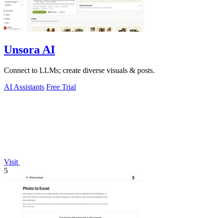
Unsora AI
Connect to LLMs; create diverse visuals & posts.
AI Assistants
Free Trial
Visit
5