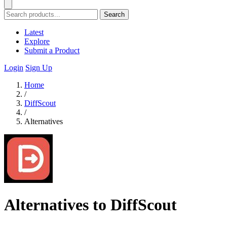
Search
Latest
Explore
Submit a Product
Login
Sign Up
Home
/
DiffScout
/
Alternatives
Alternatives to DiffScout