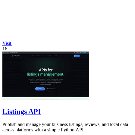
Visit
16
Listings API
Publish and manage your business listings, reviews, and local data
across platforms with a simple Python API.