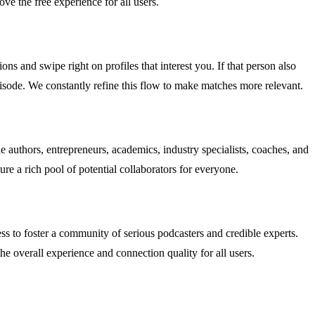
ve the free experience for all users.
ons and swipe right on profiles that interest you. If that person also
episode. We constantly refine this flow to make matches more relevant.
authors, entrepreneurs, academics, industry specialists, coaches, and
ure a rich pool of potential collaborators for everyone.
s to foster a community of serious podcasters and credible experts.
e overall experience and connection quality for all users.