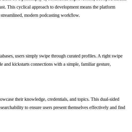
 last. This cyclical approach to development means the platform
 a streamlined, modern podcasting workflow.
atabases, users simply swipe through curated profiles. A right swipe
e and kickstarts connections with a simple, familiar gesture,
owcase their knowledge, credentials, and topics. This dual-sided
searchability to ensure users present themselves effectively and find