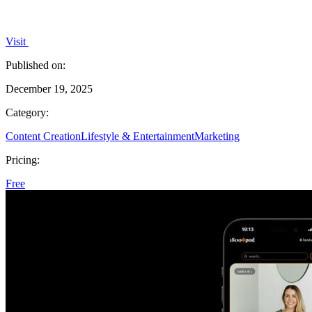
Visit
Published on:
December 19, 2025
Category:
Content Creation
Lifestyle & Entertainment
Marketing
Pricing:
Free