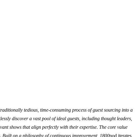
raditionally tedious, time-consuming process of guest sourcing into a
essly discover a vast pool of ideal guests, including thought leaders,
vant shows that align perfectly with their expertise. The core value
nt. Built on a philosophy of continuous improvement, 1800
pod iterates