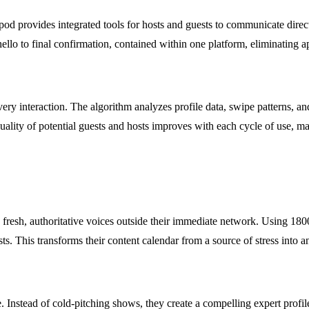
od provides integrated tools for hosts and guests to communicate direct
 hello to final confirmation, contained within one platform, eliminating
very interaction. The algorithm analyzes profile data, swipe patterns, a
uality of potential guests and hosts improves with each cycle of use, m
 fresh, authoritative voices outside their immediate network. Using 180
s. This transforms their content calendar from a source of stress into a
. Instead of cold-pitching shows, they create a compelling expert profi