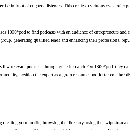
rtise in front of engaged listeners. This creates a virtuous cycle of exp
 uses 1800*pod to find podcasts with an audience of entrepreneurs and s
group, generating qualified leads and enhancing their professional reput
inds few relevant podcasts through generic search. On 1800*pod, they can
mmunity, position the expert as a go-to resource, and foster collaborativ
creating your profile, browsing the directory, using the swipe-to-matc