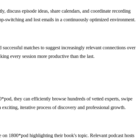
ly, discuss episode ideas, share calendars, and coordinate recording
 app-switching and lost emails in a continuously optimized environment.
nd successful matches to suggest increasingly relevant connections over
aking every session more productive than the last.
0*pod, they can efficiently browse hundreds of vetted experts, swipe
n exciting, iterative process of discovery and professional growth.
le on 1800*pod highlighting their book's topic. Relevant podcast hosts