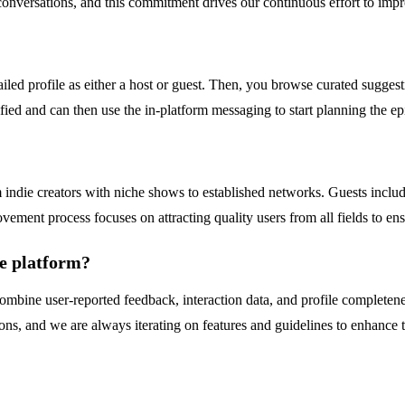
conversations, and this commitment drives our continuous effort to impro
iled profile as either a host or guest. Then, you browse curated suggesti
tified and can then use the in-platform messaging to start planning the 
?
die creators with niche shows to established networks. Guests include 
vement process focuses on attracting quality users from all fields to ens
he platform?
mbine user-reported feedback, interaction data, and profile completenes
s, and we are always iterating on features and guidelines to enhance th