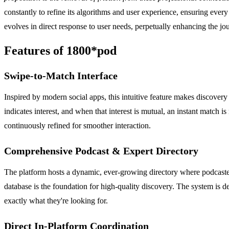
constantly to refine its algorithms and user experience, ensuring ever
evolves in direct response to user needs, perpetually enhancing the 
Features of 1800*pod
Swipe-to-Match Interface
Inspired by modern social apps, this intuitive feature makes discovery 
indicates interest, and when that interest is mutual, an instant match 
continuously refined for smoother interaction.
Comprehensive Podcast & Expert Directory
The platform hosts a dynamic, ever-growing directory where podcasters
database is the foundation for high-quality discovery. The system is de
exactly what they're looking for.
Direct In-Platform Coordination