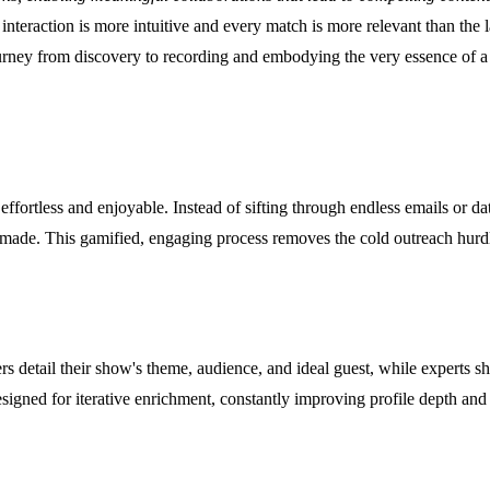
y interaction is more intuitive and every match is more relevant than the
journey from discovery to recording and embodying the very essence of
effortless and enjoyable. Instead of sifting through endless emails or d
is made. This gamified, engaging process removes the cold outreach hurdl
 detail their show's theme, audience, and ideal guest, while experts sh
signed for iterative enrichment, constantly improving profile depth and 