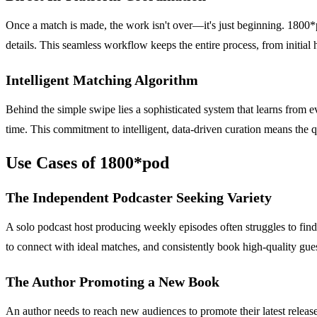
Once a match is made, the work isn't over—it's just beginning. 1800*p
details. This seamless workflow keeps the entire process, from initial
Intelligent Matching Algorithm
Behind the simple swipe lies a sophisticated system that learns from e
time. This commitment to intelligent, data-driven curation means the q
Use Cases of 1800*pod
The Independent Podcaster Seeking Variety
A solo podcast host producing weekly episodes often struggles to find
to connect with ideal matches, and consistently book high-quality guest
The Author Promoting a New Book
An author needs to reach new audiences to promote their latest release