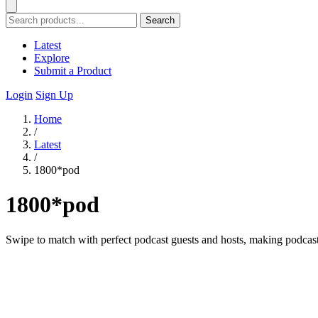
Search
Latest
Explore
Submit a Product
Login
Sign Up
Home
/
Latest
/
1800*pod
1800*pod
Swipe to match with perfect podcast guests and hosts, making podcast