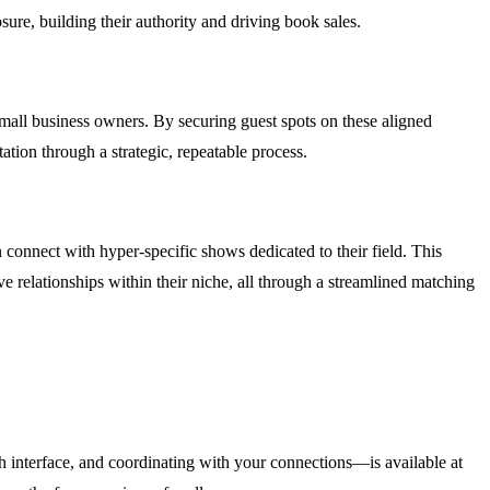
osure, building their authority and driving book sales.
mall business owners. By securing guest spots on these aligned
ation through a strategic, repeatable process.
 connect with hyper-specific shows dedicated to their field. This
e relationships within their niche, all through a streamlined matching
h interface, and coordinating with your connections—is available at