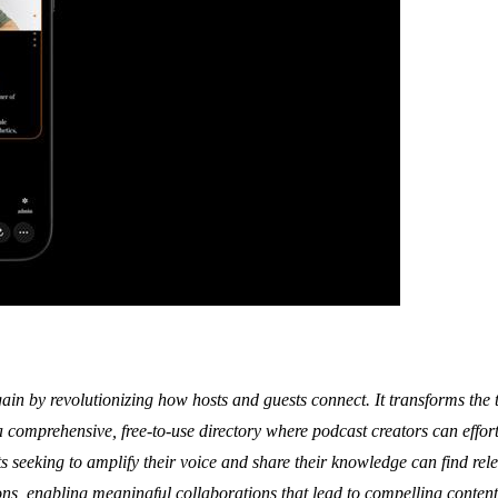
n by revolutionizing how hosts and guests connect. It transforms the t
 comprehensive, free-to-use directory where podcast creators can effortl
s seeking to amplify their voice and share their knowledge can find rele
tions, enabling meaningful collaborations that lead to compelling conte