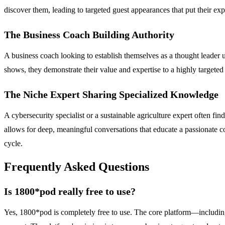
discover them, leading to targeted guest appearances that put their expe
The Business Coach Building Authority
A business coach looking to establish themselves as a thought leader
shows, they demonstrate their value and expertise to a highly targeted 
The Niche Expert Sharing Specialized Knowledge
A cybersecurity specialist or a sustainable agriculture expert often f
allows for deep, meaningful conversations that educate a passionate co
cycle.
Frequently Asked Questions
Is 1800*pod really free to use?
Yes, 1800*pod is completely free to use. The core platform—including 