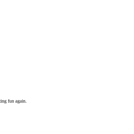
ing fun again.