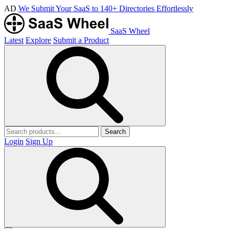
AD
We Submit Your SaaS to 140+ Directories Effortlessly
SaaS Wheel
Latest
Explore
Submit a Product
Search
Login
Sign Up