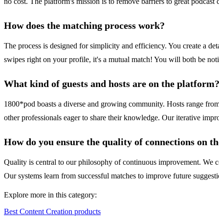
no cost. The platform's mission is to remove barriers to great podcast 
How does the matching process work?
The process is designed for simplicity and efficiency. You create a deta
swipes right on your profile, it's a mutual match! You will both be no
What kind of guests and hosts are on the platform
1800*pod boasts a diverse and growing community. Hosts range from in
other professionals eager to share their knowledge. Our iterative impro
How do you ensure the quality of connections on t
Quality is central to our philosophy of continuous improvement. We co
Our systems learn from successful matches to improve future suggestion
Explore more in this category:
Best Content Creation products