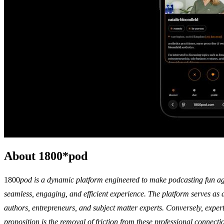
About 1800*pod
1800
pod is a dynamic platform engineered to make podcasting fun agai
seamless, engaging, and efficient experience. The platform serves as a
authors, entrepreneurs, and subject matter experts. Conversely, expert
proposition is the removal of friction from these professional connec