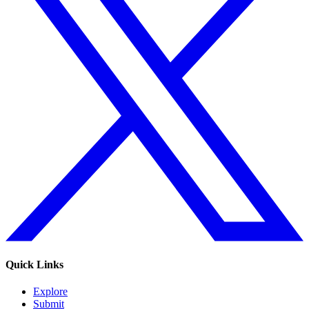
Quick Links
Explore
Submit