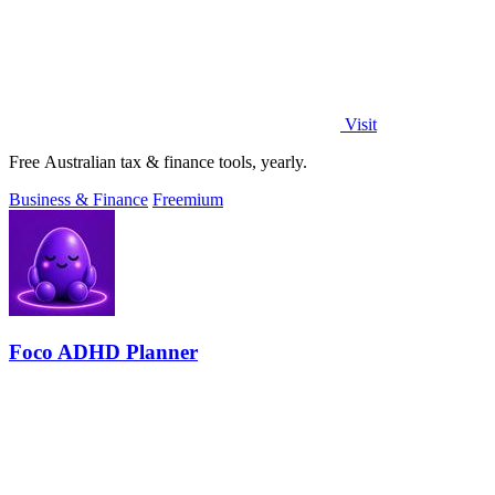
Visit
Free Australian tax & finance tools, yearly.
Business & Finance
Freemium
Foco ADHD Planner