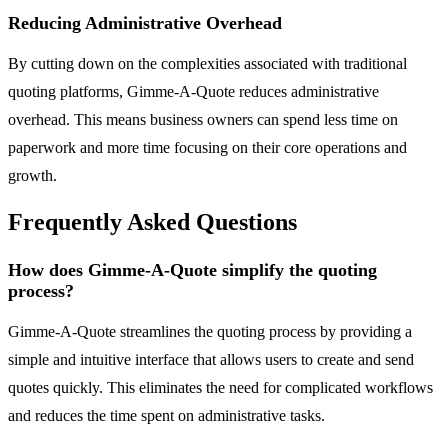
Reducing Administrative Overhead
By cutting down on the complexities associated with traditional
quoting platforms, Gimme-A-Quote reduces administrative
overhead. This means business owners can spend less time on
paperwork and more time focusing on their core operations and
growth.
Frequently Asked Questions
How does Gimme-A-Quote simplify the quoting
process?
Gimme-A-Quote streamlines the quoting process by providing a
simple and intuitive interface that allows users to create and send
quotes quickly. This eliminates the need for complicated workflows
and reduces the time spent on administrative tasks.