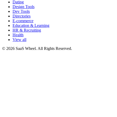
Dating
Design Tools
Dev Tools
Directories
E-commerce
Education & Learning
HR & Recruiting
Health
View all
© 2026 SaaS Wheel. All Rights Reserved.