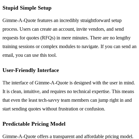
Stupid Simple Setup
Gimme-A-Quote features an incredibly straightforward setup
process. Users can create an account, invite vendors, and send
requests for quotes (RFQs) in mere minutes. There are no lengthy
training sessions or complex modules to navigate. If you can send an
email, you can use this tool.
User-Friendly Interface
The interface of Gimme-A-Quote is designed with the user in mind.
It is clean, intuitive, and requires no technical expertise. This means
that even the least tech-savvy team members can jump right in and
start sending quotes without frustration or confusion.
Predictable Pricing Model
Gimme-A-Quote offers a transparent and affordable pricing model.