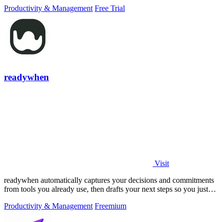
PowerPoint.
Productivity & Management
Free Trial
readywhen
Visit
readywhen automatically captures your decisions and commitments
from tools you already use, then drafts your next steps so you just
approve.
Productivity & Management
Freemium