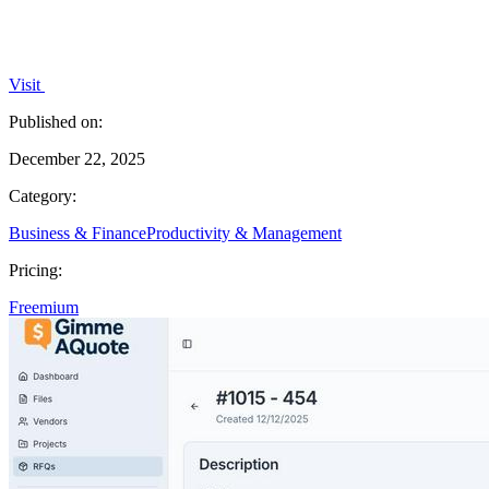
Visit
Published on:
December 22, 2025
Category:
Business & Finance
Productivity & Management
Pricing:
Freemium