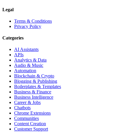
Legal
Terms & Conditions
Privacy Policy
Categories
AI Assistants
APIs
Analytics & Data
Audio & Music
Automation
Blockchain & Crypto
Blogging & Publishing
Boilerplates & Templates
Business & Finance
Business Intelligence
Career & Jobs
Chatbots
Chrome Extensions
Communities
Content Creation
Customer Support