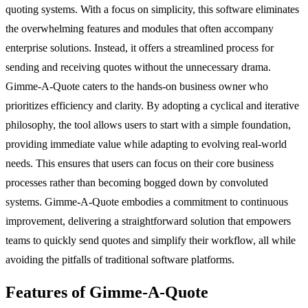
quoting systems. With a focus on simplicity, this software eliminates
the overwhelming features and modules that often accompany
enterprise solutions. Instead, it offers a streamlined process for
sending and receiving quotes without the unnecessary drama.
Gimme-A-Quote caters to the hands-on business owner who
prioritizes efficiency and clarity. By adopting a cyclical and iterative
philosophy, the tool allows users to start with a simple foundation,
providing immediate value while adapting to evolving real-world
needs. This ensures that users can focus on their core business
processes rather than becoming bogged down by convoluted
systems. Gimme-A-Quote embodies a commitment to continuous
improvement, delivering a straightforward solution that empowers
teams to quickly send quotes and simplify their workflow, all while
avoiding the pitfalls of traditional software platforms.
Features of Gimme-A-Quote