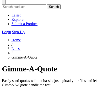
Search
Latest
Explore
Submit a Product
Login
Sign Up
Home
/
Latest
/
Gimme-A-Quote
Gimme-A-Quote
Easily send quotes without hassle; just upload your files and let
Gimme-A-Quote handle the rest.