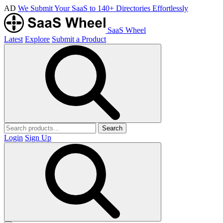
AD
We Submit Your SaaS to 140+ Directories Effortlessly
SaaS Wheel
Latest
Explore
Submit a Product
Search
Login
Sign Up