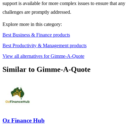
support is available for more complex issues to ensure that any
challenges are promptly addressed.
Explore more in this category:
Best Business & Finance products
Best Productivity & Management products
View all alternatives for Gimme-A-Quote
Similar to Gimme-A-Quote
Oz Finance Hub