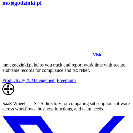
mojegodzinki.pl
Visit
mojegodzinki.pl helps you track and report work time with secure,
auditable records for compliance and tax relief.
Productivity & Management
Freemium
SaaS Wheel is a SaaS directory for comparing subscription software
across workflows, business functions, and team needs.