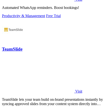
Automated WhatsApp reminders. Boost bookings!
Productivity & Management
Free Trial
TeamSlide
Visit
TeamSlide lets your team build on-brand presentations instantly by
syncing approved slides from your content system directly into