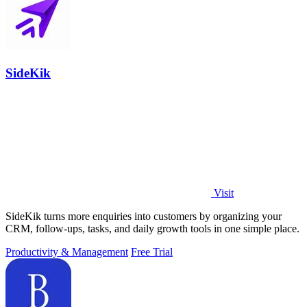
SideKik
Visit
SideKik turns more enquiries into customers by organizing your
CRM, follow-ups, tasks, and daily growth tools in one simple place.
Productivity & Management
Free Trial