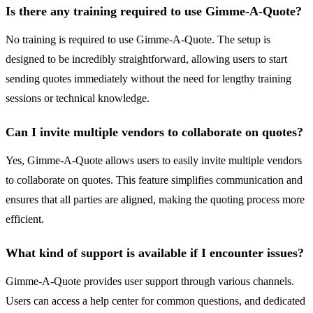
Is there any training required to use Gimme-A-Quote?
No training is required to use Gimme-A-Quote. The setup is
designed to be incredibly straightforward, allowing users to start
sending quotes immediately without the need for lengthy training
sessions or technical knowledge.
Can I invite multiple vendors to collaborate on quotes?
Yes, Gimme-A-Quote allows users to easily invite multiple vendors
to collaborate on quotes. This feature simplifies communication and
ensures that all parties are aligned, making the quoting process more
efficient.
What kind of support is available if I encounter issues?
Gimme-A-Quote provides user support through various channels.
Users can access a help center for common questions, and dedicated