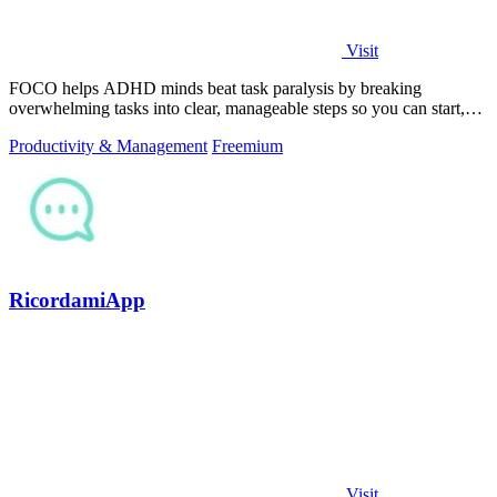
Visit
FOCO helps ADHD minds beat task paralysis by breaking
overwhelming tasks into clear, manageable steps so you can start,
focus, and finish.
Productivity & Management
Freemium
RicordamiApp
Visit