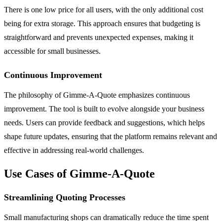
There is one low price for all users, with the only additional cost
being for extra storage. This approach ensures that budgeting is
straightforward and prevents unexpected expenses, making it
accessible for small businesses.
Continuous Improvement
The philosophy of Gimme-A-Quote emphasizes continuous
improvement. The tool is built to evolve alongside your business
needs. Users can provide feedback and suggestions, which helps
shape future updates, ensuring that the platform remains relevant and
effective in addressing real-world challenges.
Use Cases of Gimme-A-Quote
Streamlining Quoting Processes
Small manufacturing shops can dramatically reduce the time spent