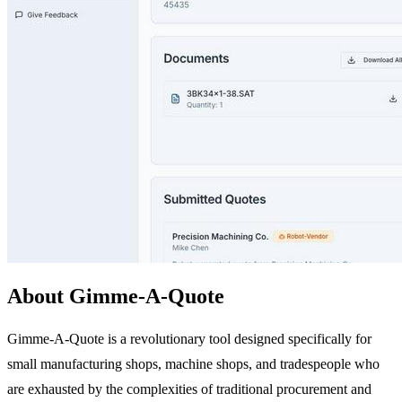
About Gimme-A-Quote
Gimme-A-Quote is a revolutionary tool designed specifically for
small manufacturing shops, machine shops, and tradespeople who
are exhausted by the complexities of traditional procurement and