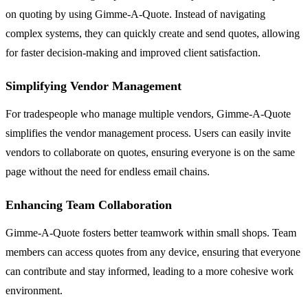
on quoting by using Gimme-A-Quote. Instead of navigating
complex systems, they can quickly create and send quotes, allowing
for faster decision-making and improved client satisfaction.
Simplifying Vendor Management
For tradespeople who manage multiple vendors, Gimme-A-Quote
simplifies the vendor management process. Users can easily invite
vendors to collaborate on quotes, ensuring everyone is on the same
page without the need for endless email chains.
Enhancing Team Collaboration
Gimme-A-Quote fosters better teamwork within small shops. Team
members can access quotes from any device, ensuring that everyone
can contribute and stay informed, leading to a more cohesive work
environment.