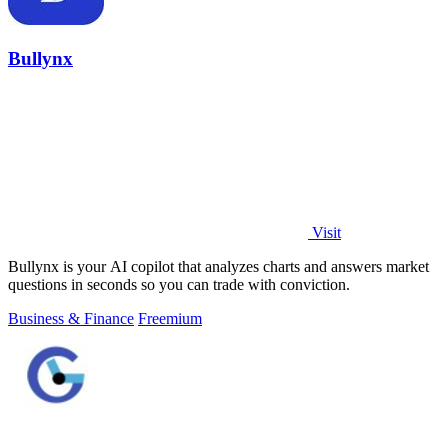
Bullynx
Visit
Bullynx is your AI copilot that analyzes charts and answers market
questions in seconds so you can trade with conviction.
Business & Finance
Freemium