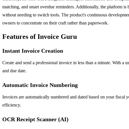
matching, and smart overdue reminders. Additionally, the platform is
without needing to switch tools. The product's continuous development
owners to concentrate on their craft rather than paperwork.
Features of Invoice Guru
Instant Invoice Creation
Create and send a professional invoice in less than a minute. With a us
and due date.
Automatic Invoice Numbering
Invoices are automatically numbered and dated based on your fiscal yea
efficiency.
OCR Receipt Scanner (AI)