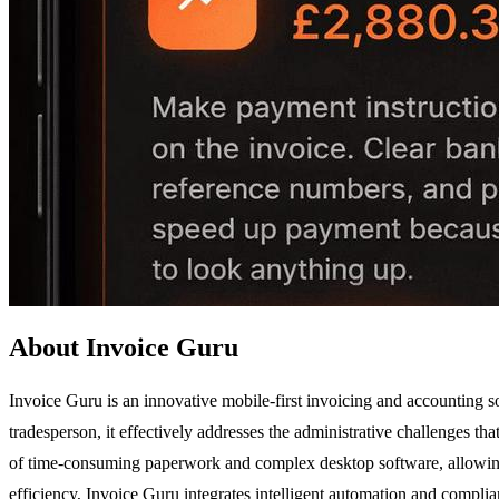
About Invoice Guru
Invoice Guru is an innovative mobile-first invoicing and accounting so
tradesperson, it effectively addresses the administrative challenges th
of time-consuming paperwork and complex desktop software, allowing u
efficiency, Invoice Guru integrates intelligent automation and complia