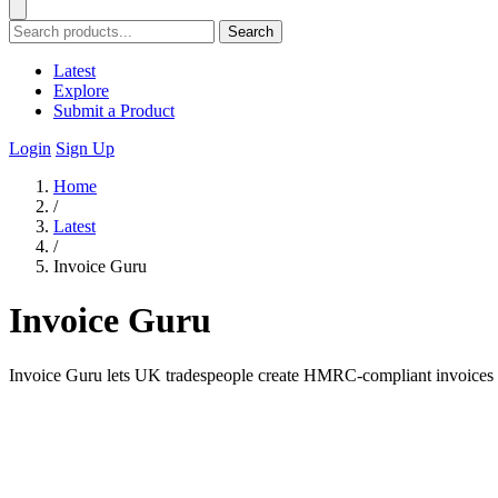
Search
Latest
Explore
Submit a Product
Login
Sign Up
Home
/
Latest
/
Invoice Guru
Invoice Guru
Invoice Guru lets UK tradespeople create HMRC-compliant invoices in