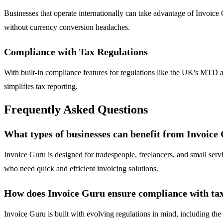
Businesses that operate internationally can take advantage of Invoice G
without currency conversion headaches.
Compliance with Tax Regulations
With built-in compliance features for regulations like the UK's MTD an
simplifies tax reporting.
Frequently Asked Questions
What types of businesses can benefit from Invoice
Invoice Guru is designed for tradespeople, freelancers, and small servi
who need quick and efficient invoicing solutions.
How does Invoice Guru ensure compliance with tax
Invoice Guru is built with evolving regulations in mind, including t