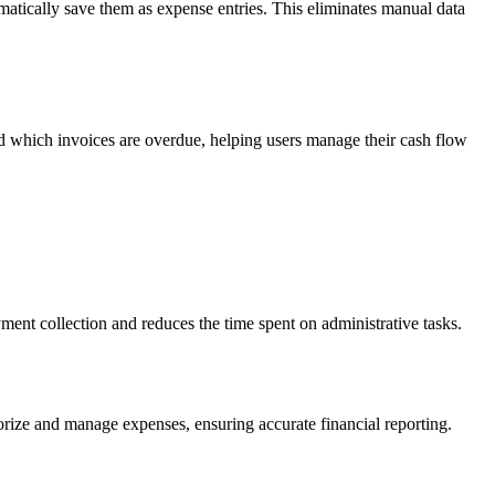
omatically save them as expense entries. This eliminates manual data
d which invoices are overdue, helping users manage their cash flow
ment collection and reduces the time spent on administrative tasks.
gorize and manage expenses, ensuring accurate financial reporting.