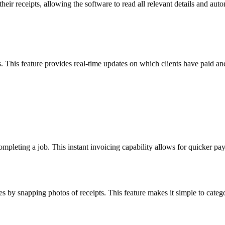
ir receipts, allowing the software to read all relevant details and aut
 This feature provides real-time updates on which clients have paid an
mpleting a job. This instant invoicing capability allows for quicker pay
es by snapping photos of receipts. This feature makes it simple to cate