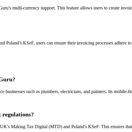
uru's multi-currency support. This feature allows users to create invoic
d Poland's KSeF, users can ensure their invoicing processes adhere to th
 Guru?
ce businesses such as plumbers, electricians, and painters. Its mobile-fi
 regulations?
he UK's Making Tax Digital (MTD) and Poland's KSeF. This ensures that 