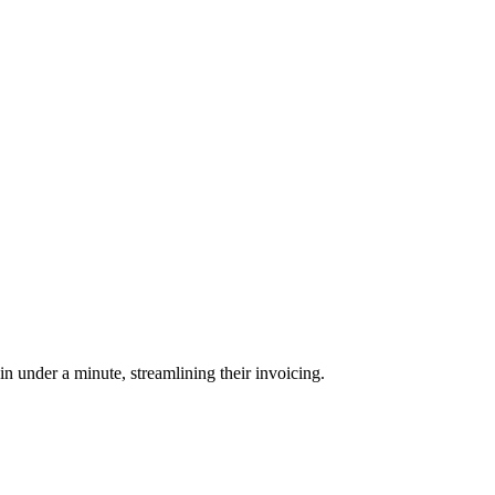
 under a minute, streamlining their invoicing.