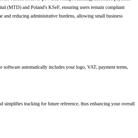
igital (MTD) and Poland's KSeF, ensuring users remain compliant
me and reducing administrative burdens, allowing small business
d the software automatically includes your logo, VAT, payment terms,
 simplifies tracking for future reference, thus enhancing your overall