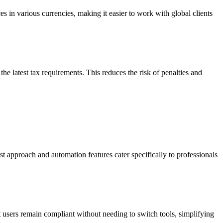
es in various currencies, making it easier to work with global clients
e latest tax requirements. This reduces the risk of penalties and
rst approach and automation features cater specifically to professionals
users remain compliant without needing to switch tools, simplifying