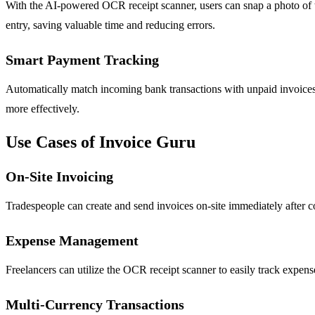
With the AI-powered OCR receipt scanner, users can snap a photo of the
entry, saving valuable time and reducing errors.
Smart Payment Tracking
Automatically match incoming bank transactions with unpaid invoices.
more effectively.
Use Cases of Invoice Guru
On-Site Invoicing
Tradespeople can create and send invoices on-site immediately after co
Expense Management
Freelancers can utilize the OCR receipt scanner to easily track expens
Multi-Currency Transactions