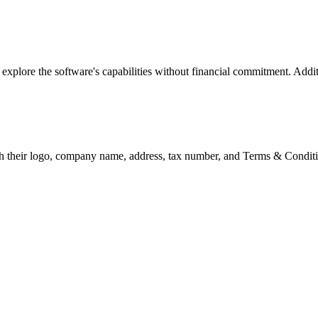
o explore the software's capabilities without financial commitment. Addit
h their logo, company name, address, tax number, and Terms & Condition