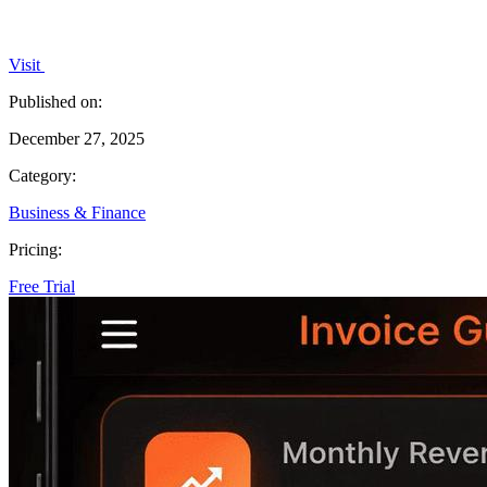
Visit
Published on:
December 27, 2025
Category:
Business & Finance
Pricing:
Free Trial