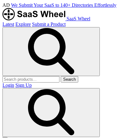
AD
We Submit Your SaaS to 140+ Directories Effortlessly
SaaS Wheel
Latest
Explore
Submit a Product
Search
Login
Sign Up