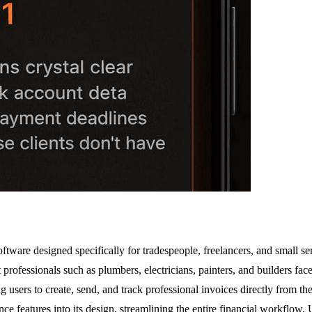
ftware designed specifically for tradespeople, freelancers, and small s
at professionals such as plumbers, electricians, painters, and builders fa
sers to create, send, and track professional invoices directly from th
nce features into its design, streamlining the entire financial workflo