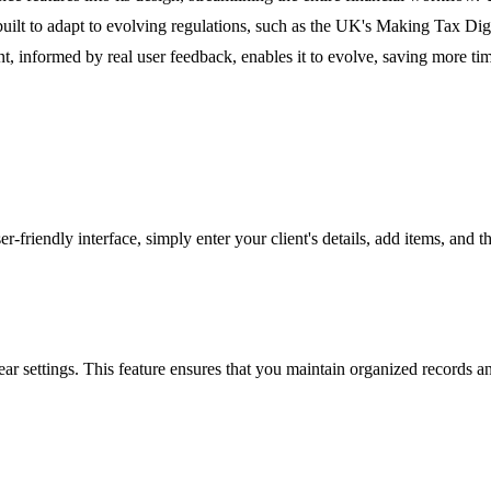
 built to adapt to evolving regulations, such as the UK's Making Tax D
, informed by real user feedback, enables it to evolve, saving more ti
er-friendly interface, simply enter your client's details, add items, an
r settings. This feature ensures that you maintain organized records and