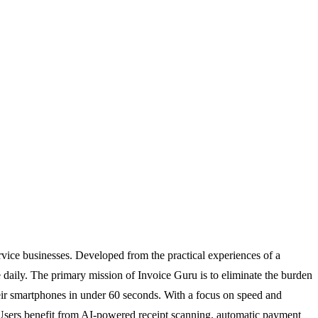
ervice businesses. Developed from the practical experiences of a
ce daily. The primary mission of Invoice Guru is to eliminate the burden
eir smartphones in under 60 seconds. With a focus on speed and
w. Users benefit from AI-powered receipt scanning, automatic payment