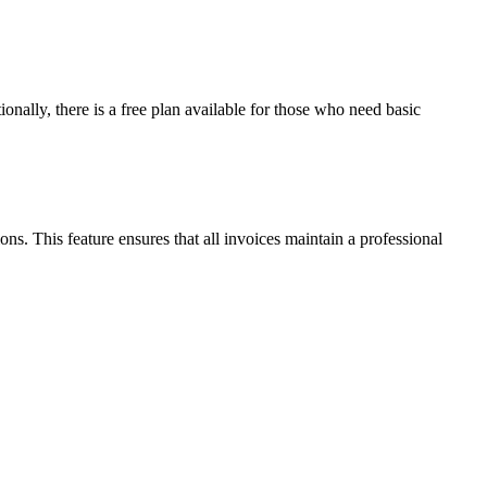
ionally, there is a free plan available for those who need basic
s. This feature ensures that all invoices maintain a professional