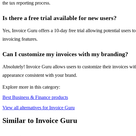
the tax reporting process.
Is there a free trial available for new users?
Yes, Invoice Guru offers a 10-day free trial allowing potential users t
invoicing features.
Can I customize my invoices with my branding?
Absolutely! Invoice Guru allows users to customize their invoices wit
appearance consistent with your brand.
Explore more in this category:
Best Business & Finance products
View all alternatives for Invoice Guru
Similar to Invoice Guru