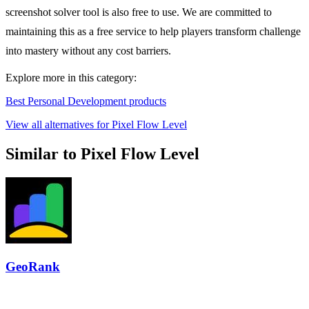
screenshot solver tool is also free to use. We are committed to
maintaining this as a free service to help players transform challenge
into mastery without any cost barriers.
Explore more in this category:
Best Personal Development products
View all alternatives for Pixel Flow Level
Similar to Pixel Flow Level
GeoRank