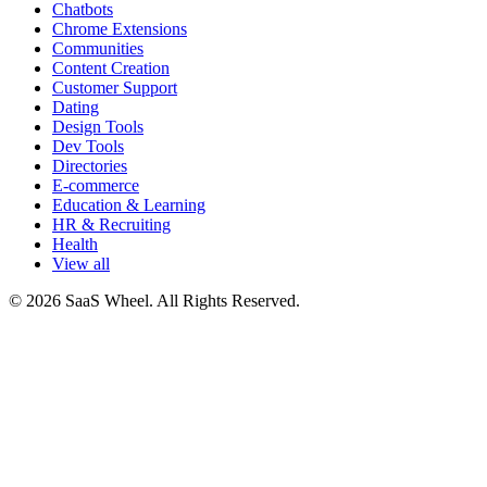
Chatbots
Chrome Extensions
Communities
Content Creation
Customer Support
Dating
Design Tools
Dev Tools
Directories
E-commerce
Education & Learning
HR & Recruiting
Health
View all
© 2026 SaaS Wheel. All Rights Reserved.