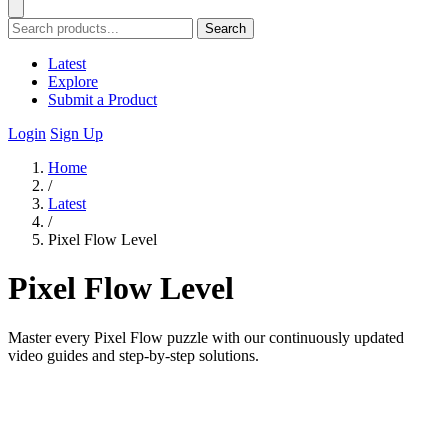
Search
Latest
Explore
Submit a Product
Login
Sign Up
Home
/
Latest
/
Pixel Flow Level
Pixel Flow Level
Master every Pixel Flow puzzle with our continuously updated
video guides and step-by-step solutions.