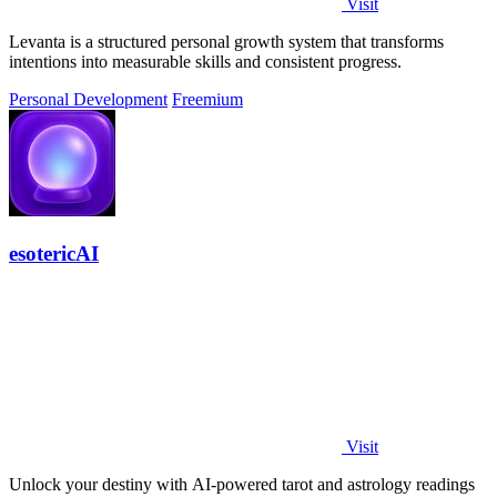
Visit
Levanta is a structured personal growth system that transforms
intentions into measurable skills and consistent progress.
Personal Development
Freemium
esotericAI
Visit
Unlock your destiny with AI-powered tarot and astrology readings