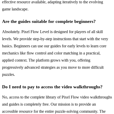
effective resource available, adapting iteratively to the evolving
game landscape.
Are the guides suitable for complete beginners?
Absolutely. Pixel Flow Level is designed for players of all skill
levels. We provide step-by-step instructions that start with the very
basics. Beginners can use our guides for early levels to learn core
mechanics like flow control and color matching in a practical,
applied context. The platform grows with you, offering
progressively advanced strategies as you move to more difficult
puzzles.
Do I need to pay to access the video walkthroughs?
No, access to the complete library of Pixel Flow video walkthroughs
and guides is completely free. Our mission is to provide an
accessible resource for the entire puzzle-solving community. The