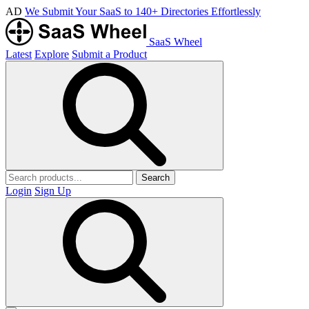
AD
We Submit Your SaaS to 140+ Directories Effortlessly
SaaS Wheel
Latest
Explore
Submit a Product
Search
Login
Sign Up