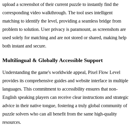
upload a screenshot of their current puzzle to instantly find the
corresponding video walkthrough. The tool uses intelligent
matching to identify the level, providing a seamless bridge from
problem to solution. User privacy is paramount, as screenshots are
used solely for matching and are not stored or shared, making help
both instant and secure.
Multilingual & Globally Accessible Support
Understanding the game's worldwide appeal, Pixel Flow Level
provides its comprehensive guides and website interface in multiple
languages. This commitment to accessibility ensures that non-
English speaking players can receive clear instructions and strategic
advice in their native tongue, fostering a truly global community of
puzzle solvers who can all benefit from the same high-quality
resources.