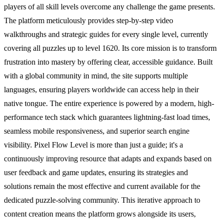
players of all skill levels overcome any challenge the game presents.
The platform meticulously provides step-by-step video
walkthroughs and strategic guides for every single level, currently
covering all puzzles up to level 1620. Its core mission is to transform
frustration into mastery by offering clear, accessible guidance. Built
with a global community in mind, the site supports multiple
languages, ensuring players worldwide can access help in their
native tongue. The entire experience is powered by a modern, high-
performance tech stack which guarantees lightning-fast load times,
seamless mobile responsiveness, and superior search engine
visibility. Pixel Flow Level is more than just a guide; it's a
continuously improving resource that adapts and expands based on
user feedback and game updates, ensuring its strategies and
solutions remain the most effective and current available for the
dedicated puzzle-solving community. This iterative approach to
content creation means the platform grows alongside its users,