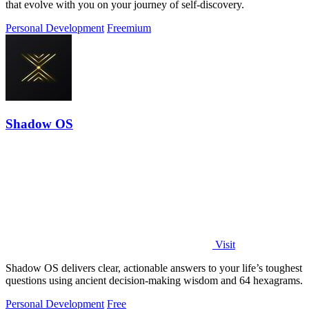
that evolve with you on your journey of self-discovery.
Personal Development
Freemium
Shadow OS
Visit
Shadow OS delivers clear, actionable answers to your life’s toughest
questions using ancient decision-making wisdom and 64 hexagrams.
Personal Development
Free