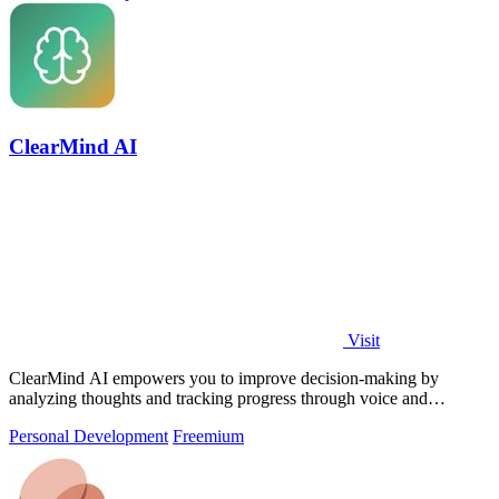
ClearMind AI
Visit
ClearMind AI empowers you to improve decision-making by
analyzing thoughts and tracking progress through voice and
journaling.
Personal Development
Freemium