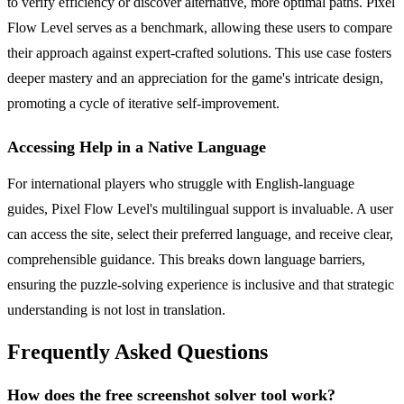
to verify efficiency or discover alternative, more optimal paths. Pixel
Flow Level serves as a benchmark, allowing these users to compare
their approach against expert-crafted solutions. This use case fosters
deeper mastery and an appreciation for the game's intricate design,
promoting a cycle of iterative self-improvement.
Accessing Help in a Native Language
For international players who struggle with English-language
guides, Pixel Flow Level's multilingual support is invaluable. A user
can access the site, select their preferred language, and receive clear,
comprehensible guidance. This breaks down language barriers,
ensuring the puzzle-solving experience is inclusive and that strategic
understanding is not lost in translation.
Frequently Asked Questions
How does the free screenshot solver tool work?