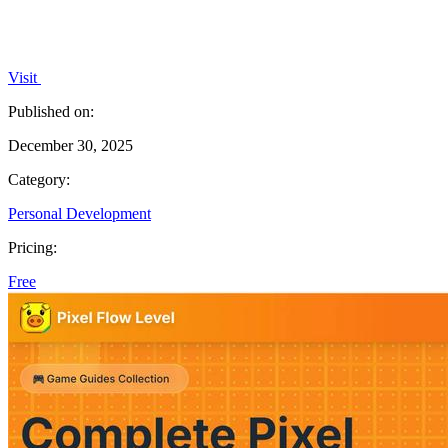
Visit
Published on:
December 30, 2025
Category:
Personal Development
Pricing:
Free