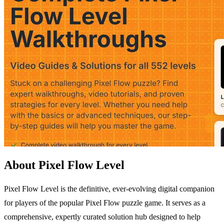
About Pixel Flow Level
Pixel Flow Level is the definitive, ever-evolving digital companion
for players of the popular Pixel Flow puzzle game. It serves as a
comprehensive, expertly curated solution hub designed to help