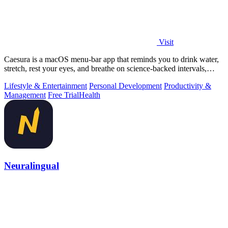
Visit
Caesura is a macOS menu-bar app that reminds you to drink water,
stretch, rest your eyes, and breathe on science-backed intervals,
pausing during.
Lifestyle & Entertainment
Personal Development
Productivity &
Management
Free Trial
Health
Neuralingual