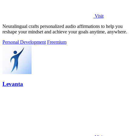
Visit
Neuralingual crafts personalized audio affirmations to help you
reshape your mindset and achieve your goals anytime, anywhere.
Personal Development
Freemium
Levanta