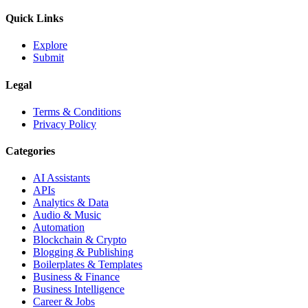
Quick Links
Explore
Submit
Legal
Terms & Conditions
Privacy Policy
Categories
AI Assistants
APIs
Analytics & Data
Audio & Music
Automation
Blockchain & Crypto
Blogging & Publishing
Boilerplates & Templates
Business & Finance
Business Intelligence
Career & Jobs