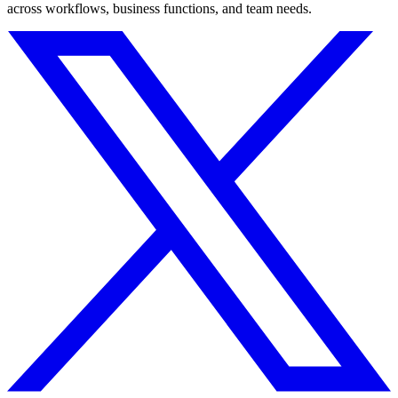
across workflows, business functions, and team needs.