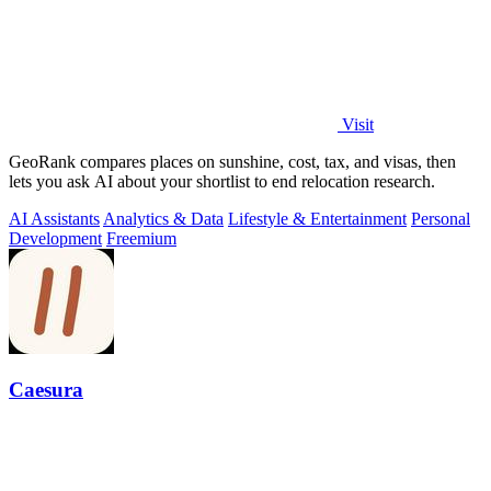
Visit
GeoRank compares places on sunshine, cost, tax, and visas, then
lets you ask AI about your shortlist to end relocation research.
AI Assistants
Analytics & Data
Lifestyle & Entertainment
Personal
Development
Freemium
Caesura