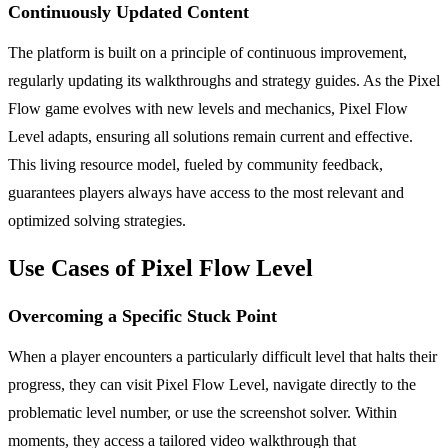
Continuously Updated Content
The platform is built on a principle of continuous improvement,
regularly updating its walkthroughs and strategy guides. As the Pixel
Flow game evolves with new levels and mechanics, Pixel Flow
Level adapts, ensuring all solutions remain current and effective.
This living resource model, fueled by community feedback,
guarantees players always have access to the most relevant and
optimized solving strategies.
Use Cases of Pixel Flow Level
Overcoming a Specific Stuck Point
When a player encounters a particularly difficult level that halts their
progress, they can visit Pixel Flow Level, navigate directly to the
problematic level number, or use the screenshot solver. Within
moments, they access a tailored video walkthrough that