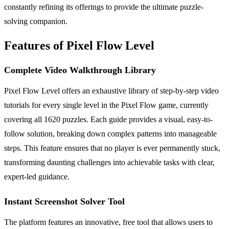
constantly refining its offerings to provide the ultimate puzzle-
solving companion.
Features of Pixel Flow Level
Complete Video Walkthrough Library
Pixel Flow Level offers an exhaustive library of step-by-step video
tutorials for every single level in the Pixel Flow game, currently
covering all 1620 puzzles. Each guide provides a visual, easy-to-
follow solution, breaking down complex patterns into manageable
steps. This feature ensures that no player is ever permanently stuck,
transforming daunting challenges into achievable tasks with clear,
expert-led guidance.
Instant Screenshot Solver Tool
The platform features an innovative, free tool that allows users to