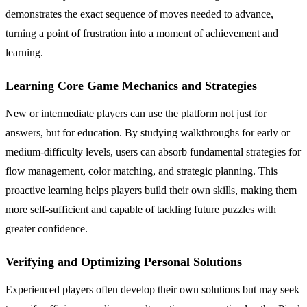
demonstrates the exact sequence of moves needed to advance,
turning a point of frustration into a moment of achievement and
learning.
Learning Core Game Mechanics and Strategies
New or intermediate players can use the platform not just for
answers, but for education. By studying walkthroughs for early or
medium-difficulty levels, users can absorb fundamental strategies for
flow management, color matching, and strategic planning. This
proactive learning helps players build their own skills, making them
more self-sufficient and capable of tackling future puzzles with
greater confidence.
Verifying and Optimizing Personal Solutions
Experienced players often develop their own solutions but may seek