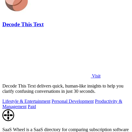
Decode This Text
Visit
Decode This Text delivers quick, human-like insights to help you
clarify confusing conversations in just 30 seconds.
Lifestyle & Entertainment
Personal Development
Productivity &
Management
Paid
SaaS Wheel is a SaaS directory for comparing subscription software