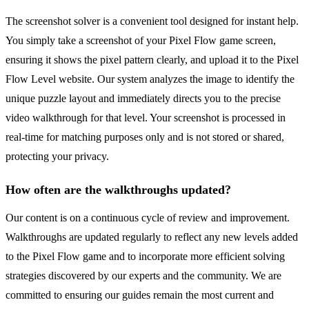
The screenshot solver is a convenient tool designed for instant help.
You simply take a screenshot of your Pixel Flow game screen,
ensuring it shows the pixel pattern clearly, and upload it to the Pixel
Flow Level website. Our system analyzes the image to identify the
unique puzzle layout and immediately directs you to the precise
video walkthrough for that level. Your screenshot is processed in
real-time for matching purposes only and is not stored or shared,
protecting your privacy.
How often are the walkthroughs updated?
Our content is on a continuous cycle of review and improvement.
Walkthroughs are updated regularly to reflect any new levels added
to the Pixel Flow game and to incorporate more efficient solving
strategies discovered by our experts and the community. We are
committed to ensuring our guides remain the most current and