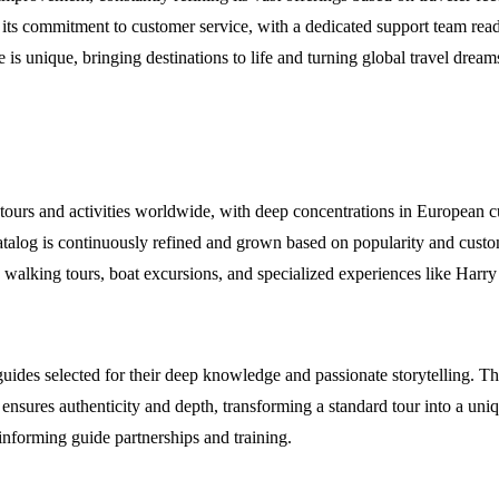
o its commitment to customer service, with a dedicated support team ready
is unique, bringing destinations to life and turning global travel dreams 
 tours and activities worldwide, with deep concentrations in European c
catalog is continuously refined and grown based on popularity and custo
s, walking tours, boat excursions, and specialized experiences like Har
guides selected for their deep knowledge and passionate storytelling. Th
ture ensures authenticity and depth, transforming a standard tour into a 
informing guide partnerships and training.