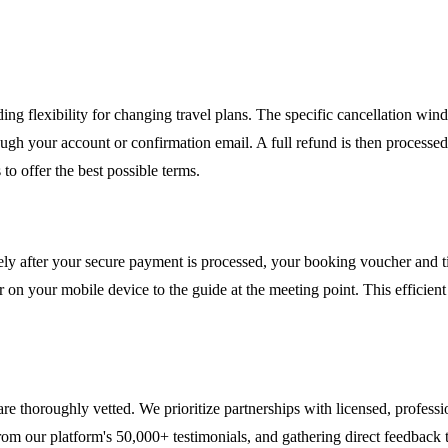
ing flexibility for changing travel plans. The specific cancellation windo
ugh your account or confirmation email. A full refund is then process
o offer the best possible terms.
ely after your secure payment is processed, your booking voucher and ti
r on your mobile device to the guide at the meeting point. This efficie
 are thoroughly vetted. We prioritize partnerships with licensed, profes
om our platform's 50,000+ testimonials, and gathering direct feedback t