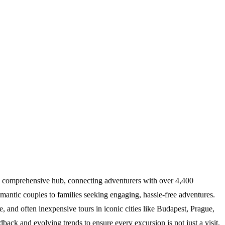
s a comprehensive hub, connecting adventurers with over 4,400
omantic couples to families seeking engaging, hassle-free adventures.
e, and often inexpensive tours in iconic cities like Budapest, Prague,
back and evolving trends to ensure every excursion is not just a visit,