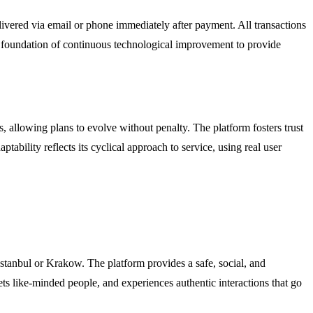
elivered via email or phone immediately after payment. All transactions
n a foundation of continuous technological improvement to provide
s, allowing plans to evolve without penalty. The platform fosters trust
bility reflects its cyclical approach to service, using real user
Istanbul or Krakow. The platform provides a safe, social, and
ets like-minded people, and experiences authentic interactions that go