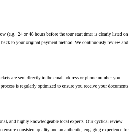
w (e.g., 24 or 48 hours before the tour start time) is clearly listed on
ed back to your original payment method. We continuously review and
ckets are sent directly to the email address or phone number you
nt process is regularly optimized to ensure you receive your documents
sional, and highly knowledgeable local experts. Our cyclical review
o ensure consistent quality and an authentic, engaging experience for