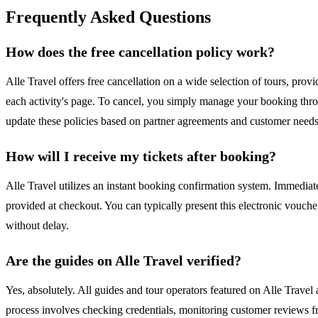
Frequently Asked Questions
How does the free cancellation policy work?
Alle Travel offers free cancellation on a wide selection of tours, provid
each activity's page. To cancel, you simply manage your booking thro
update these policies based on partner agreements and customer needs t
How will I receive my tickets after booking?
Alle Travel utilizes an instant booking confirmation system. Immediat
provided at checkout. You can typically present this electronic vouche
without delay.
Are the guides on Alle Travel verified?
Yes, absolutely. All guides and tour operators featured on Alle Travel
process involves checking credentials, monitoring customer reviews fr