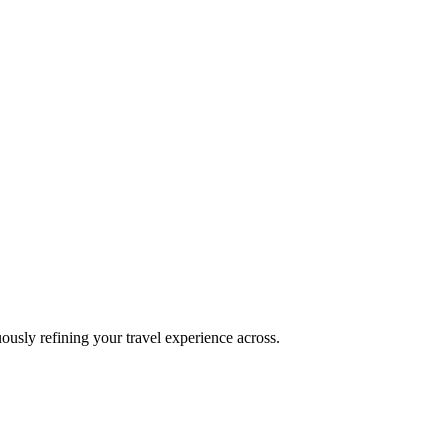
uously refining your travel experience across.