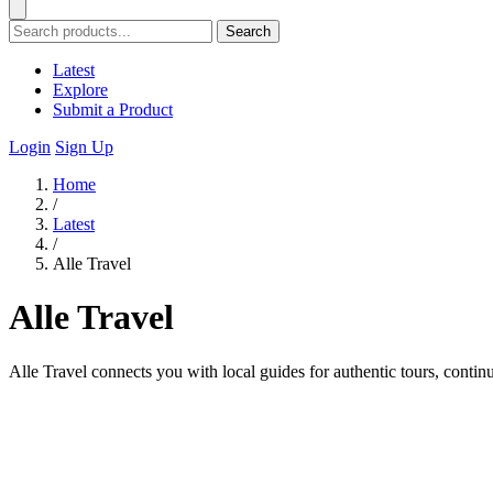
Search
Latest
Explore
Submit a Product
Login
Sign Up
Home
/
Latest
/
Alle Travel
Alle Travel
Alle Travel connects you with local guides for authentic tours, contin