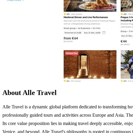
About Alle Travel
Alle Travel is a dynamic global platform dedicated to transforming ho
professionally guided tours and activities across Europe and Asia. The
Its core value proposition lies in making travel deeply accessible, enj
Venice, and beyond. Alle Travel's philosophy is rooted in continuous im