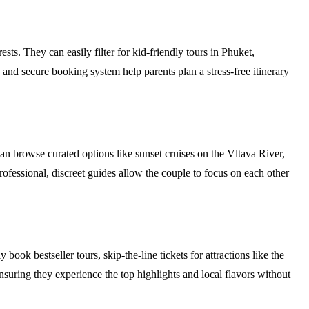
ests. They can easily filter for kid-friendly tours in Phuket,
 and secure booking system help parents plan a stress-free itinerary
n browse curated options like sunset cruises on the Vltava River,
rofessional, discreet guides allow the couple to focus on each other
ok bestseller tours, skip-the-line tickets for attractions like the
ensuring they experience the top highlights and local flavors without