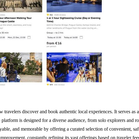
w travelers discover and book authentic local experiences. It serves a
 platform is designed for a diverse audience, from solo explorers and r
oyable, and memorable by offering a curated selection of convenient, saf
provement, constantly refining its vast offerings based on traveler feed