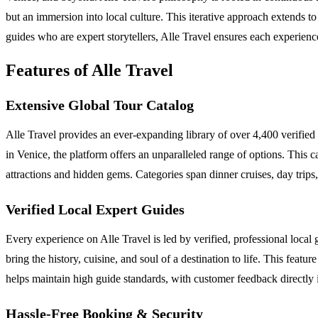
but an immersion into local culture. This iterative approach extends t
guides who are expert storytellers, Alle Travel ensures each experience 
Features of Alle Travel
Extensive Global Tour Catalog
Alle Travel provides an ever-expanding library of over 4,400 verified
in Venice, the platform offers an unparalleled range of options. This 
attractions and hidden gems. Categories span dinner cruises, day trip
Verified Local Expert Guides
Every experience on Alle Travel is led by verified, professional local 
bring the history, cuisine, and soul of a destination to life. This fea
helps maintain high guide standards, with customer feedback directly 
Hassle-Free Booking & Security