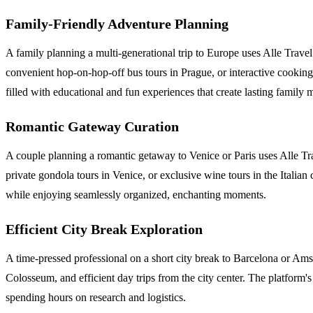
Family-Friendly Adventure Planning
A family planning a multi-generational trip to Europe uses Alle Travel t
convenient hop-on-hop-off bus tours in Prague, or interactive cooking 
filled with educational and fun experiences that create lasting family
Romantic Gateway Curation
A couple planning a romantic getaway to Venice or Paris uses Alle Tr
private gondola tours in Venice, or exclusive wine tours in the Italia
while enjoying seamlessly organized, enchanting moments.
Efficient City Break Exploration
A time-pressed professional on a short city break to Barcelona or Amste
Colosseum, and efficient day trips from the city center. The platform's
spending hours on research and logistics.