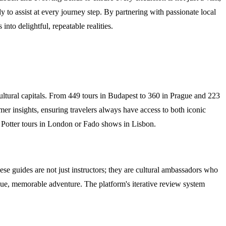
 to assist at every journey step. By partnering with passionate local
into delightful, repeatable realities.
ultural capitals. From 449 tours in Budapest to 360 in Prague and 223
mer insights, ensuring travelers always have access to both iconic
ry Potter tours in London or Fado shows in Lisbon.
ese guides are not just instructors; they are cultural ambassadors who
unique, memorable adventure. The platform's iterative review system