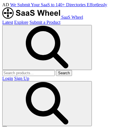
AD
We Submit Your SaaS to 140+ Directories Effortlessly
SaaS Wheel
Latest
Explore
Submit a Product
Search
Login
Sign Up