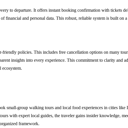
very to departure. It offers instant booking confirmation with tickets d
of financial and personal data. This robust, reliable system is built o
-friendly policies. This includes free cancellation options on many tour
nt insights into every experience. This commitment to clarity and adapta
el ecosystem.
ook small-group walking tours and local food experiences in cities like 
tours with expert local guides, the traveler gains insider knowledge, me
-organized framework.