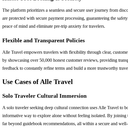
The platform prioritizes a seamless and secure user journey from disco
are protected with secure payment processing, guaranteeing the safety 
peace of mind and eliminate pre-trip anxiety for travelers.
Flexible and Transparent Policies
Alle Travel empowers travelers with flexibility through clear, customer
by showcasing over 50,000 honest customer reviews, providing transpare
feedback to constantly refine terms and build a more trustworthy trav
Use Cases of Alle Travel
Solo Traveler Cultural Immersion
A solo traveler seeking deep cultural connection uses Alle Travel to b
informative way to explore alone without feeling isolated. By joining 
far beyond guidebook recommendations, all within a secure and well