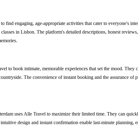
o find engaging, age-appropriate activities that cater to everyone's inter
classes in Lisbon. The platform's detailed descriptions, honest reviews,
 memories.
avel to book intimate, memorable experiences that set the mood. They ca
n countryside. The convenience of instant booking and the assurance of p
rdam uses Alle Travel to maximize their limited time. They can quickly bo
 intuitive design and instant confirmation enable last-minute planning, 