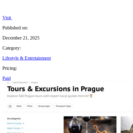
Visit
Published on:
December 21, 2025
Category:
Lifestyle & Entertainment
Pricing:
Paid