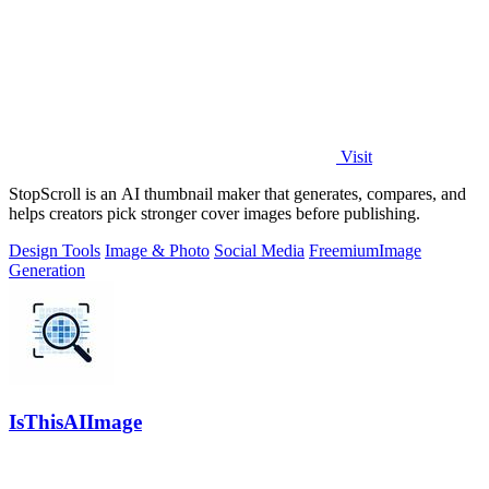
Visit
StopScroll is an AI thumbnail maker that generates, compares, and
helps creators pick stronger cover images before publishing.
Design Tools
Image & Photo
Social Media
Freemium
Image
Generation
IsThisAIImage