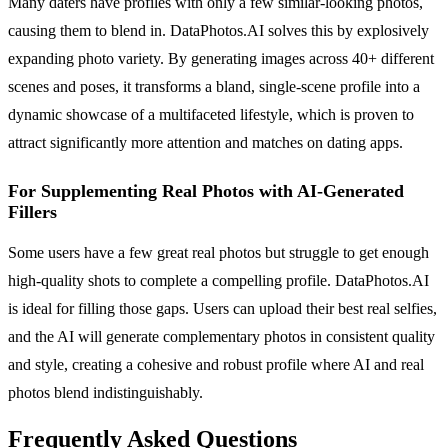
Many daters have profiles with only a few similar-looking photos,
causing them to blend in. DataPhotos.AI solves this by explosively
expanding photo variety. By generating images across 40+ different
scenes and poses, it transforms a bland, single-scene profile into a
dynamic showcase of a multifaceted lifestyle, which is proven to
attract significantly more attention and matches on dating apps.
For Supplementing Real Photos with AI-Generated
Fillers
Some users have a few great real photos but struggle to get enough
high-quality shots to complete a compelling profile. DataPhotos.AI
is ideal for filling those gaps. Users can upload their best real selfies,
and the AI will generate complementary photos in consistent quality
and style, creating a cohesive and robust profile where AI and real
photos blend indistinguishably.
Frequently Asked Questions