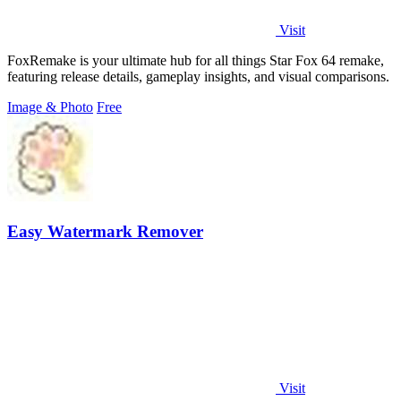
Visit
FoxRemake is your ultimate hub for all things Star Fox 64 remake,
featuring release details, gameplay insights, and visual comparisons.
Image & Photo
Free
Easy Watermark Remover
Visit