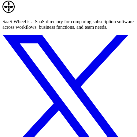
SaaS Wheel is a SaaS directory for comparing subscription software
across workflows, business functions, and team needs.