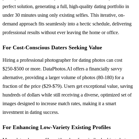
perfect solution, generating a full, high-quality dating portfolio in
under 30 minutes using only existing selfies. This iterative, on-
demand approach fits seamlessly into a hectic schedule, delivering
professional results without ever leaving the home or office.
For Cost-Conscious Daters Seeking Value
Hiring a professional photographer for dating photos can cost
$250-$500 or more. DataPhotos.AI offers a financially savvy
alternative, providing a larger volume of photos (80-180) for a
fraction of the price ($29-$79). Users get exceptional value, saving
hundreds of dollars while still receiving a diverse, optimized set of
images designed to increase match rates, making it a smart
investment in dating success.
For Enhancing Low-Variety Existing Profiles