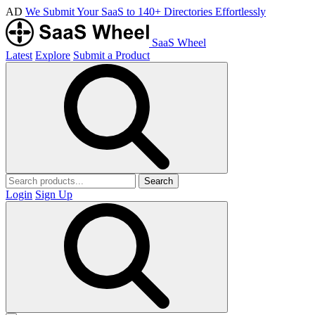
AD
We Submit Your SaaS to 140+ Directories Effortlessly
SaaS Wheel
Latest
Explore
Submit a Product
Search
Login
Sign Up