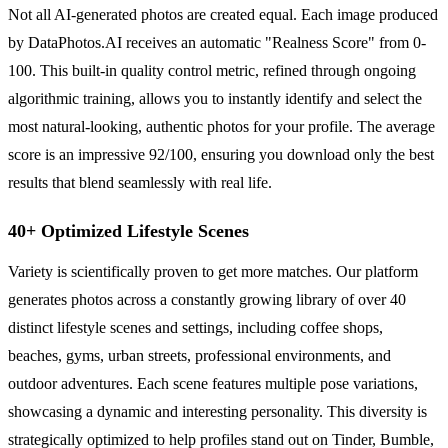
Not all AI-generated photos are created equal. Each image produced
by DataPhotos.AI receives an automatic "Realness Score" from 0-
100. This built-in quality control metric, refined through ongoing
algorithmic training, allows you to instantly identify and select the
most natural-looking, authentic photos for your profile. The average
score is an impressive 92/100, ensuring you download only the best
results that blend seamlessly with real life.
40+ Optimized Lifestyle Scenes
Variety is scientifically proven to get more matches. Our platform
generates photos across a constantly growing library of over 40
distinct lifestyle scenes and settings, including coffee shops,
beaches, gyms, urban streets, professional environments, and
outdoor adventures. Each scene features multiple pose variations,
showcasing a dynamic and interesting personality. This diversity is
strategically optimized to help profiles stand out on Tinder, Bumble,