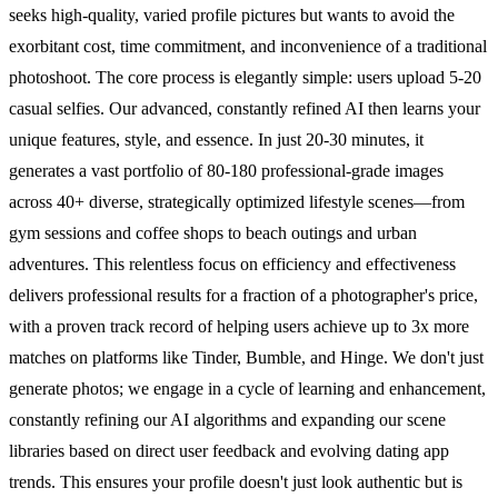
seeks high-quality, varied profile pictures but wants to avoid the
exorbitant cost, time commitment, and inconvenience of a traditional
photoshoot. The core process is elegantly simple: users upload 5-20
casual selfies. Our advanced, constantly refined AI then learns your
unique features, style, and essence. In just 20-30 minutes, it
generates a vast portfolio of 80-180 professional-grade images
across 40+ diverse, strategically optimized lifestyle scenes—from
gym sessions and coffee shops to beach outings and urban
adventures. This relentless focus on efficiency and effectiveness
delivers professional results for a fraction of a photographer's price,
with a proven track record of helping users achieve up to 3x more
matches on platforms like Tinder, Bumble, and Hinge. We don't just
generate photos; we engage in a cycle of learning and enhancement,
constantly refining our AI algorithms and expanding our scene
libraries based on direct user feedback and evolving dating app
trends. This ensures your profile doesn't just look authentic but is