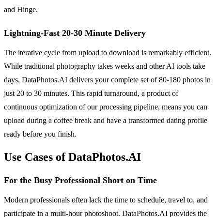
and Hinge.
Lightning-Fast 20-30 Minute Delivery
The iterative cycle from upload to download is remarkably efficient.
While traditional photography takes weeks and other AI tools take
days, DataPhotos.AI delivers your complete set of 80-180 photos in
just 20 to 30 minutes. This rapid turnaround, a product of
continuous optimization of our processing pipeline, means you can
upload during a coffee break and have a transformed dating profile
ready before you finish.
Use Cases of DataPhotos.AI
For the Busy Professional Short on Time
Modern professionals often lack the time to schedule, travel to, and
participate in a multi-hour photoshoot. DataPhotos.AI provides the