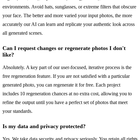
environments. Avoid hats, sunglasses, or extreme filters that obscure
your face. The better and more varied your input photos, the more
accurately our AI can learn and replicate your authentic look across
all generated scenes.
Can I request changes or regenerate photos I don't
like?
Absolutely. A key part of our user-focused, iterative process is the
free regeneration feature. If you are not satisfied with a particular
generated photo, you can regenerate it for free. Each project
includes 10 regeneration chances at no extra cost, allowing you to
refine the output until you have a perfect set of photos that meet
your standards.
Is my data and privacy protected?
Yes. We take data security and privacy seriously. You retain all rights