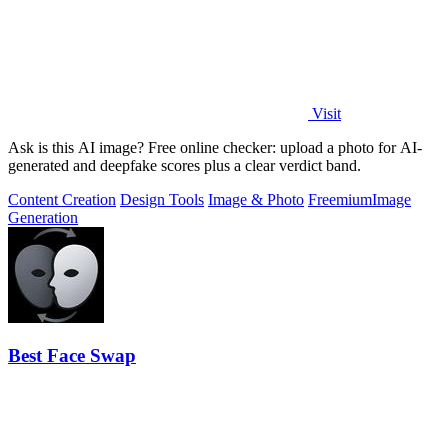
Visit
Ask is this AI image? Free online checker: upload a photo for AI-
generated and deepfake scores plus a clear verdict band.
Content Creation
Design Tools
Image & Photo
Freemium
Image
Generation
Best Face Swap