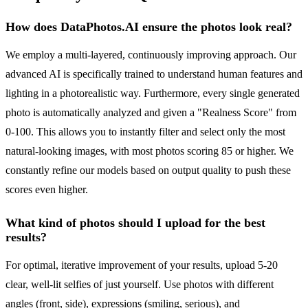
How does DataPhotos.AI ensure the photos look real?
We employ a multi-layered, continuously improving approach. Our
advanced AI is specifically trained to understand human features and
lighting in a photorealistic way. Furthermore, every single generated
photo is automatically analyzed and given a "Realness Score" from
0-100. This allows you to instantly filter and select only the most
natural-looking images, with most photos scoring 85 or higher. We
constantly refine our models based on output quality to push these
scores even higher.
What kind of photos should I upload for the best
results?
For optimal, iterative improvement of your results, upload 5-20
clear, well-lit selfies of just yourself. Use photos with different
angles (front, side), expressions (smiling, serious), and