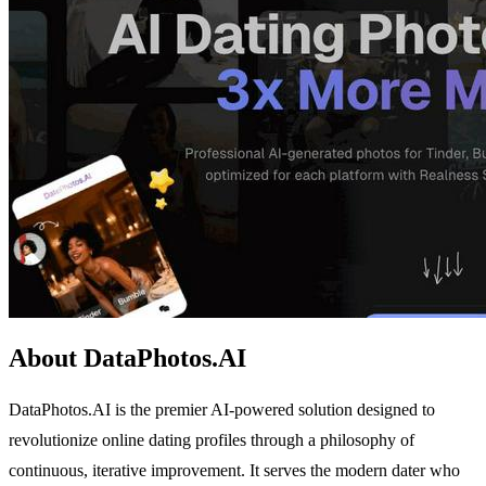
About DataPhotos.AI
DataPhotos.AI is the premier AI-powered solution designed to
revolutionize online dating profiles through a philosophy of
continuous, iterative improvement. It serves the modern dater who