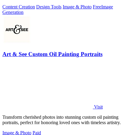
editing options.
Content Creation
Design Tools
Image & Photo
Free
Image
Generation
Art & See Custom Oil Painting Portraits
Visit
Transform cherished photos into stunning custom oil painting
portraits, perfect for honoring loved ones with timeless artistry.
Image & Photo
Paid