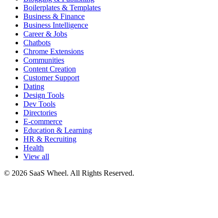
Boilerplates & Templates
Business & Finance
Business Intelligence
Career & Jobs
Chatbots
Chrome Extensions
Communities
Content Creation
Customer Support
Dating
Design Tools
Dev Tools
Directories
E-commerce
Education & Learning
HR & Recruiting
Health
View all
© 2026 SaaS Wheel. All Rights Reserved.