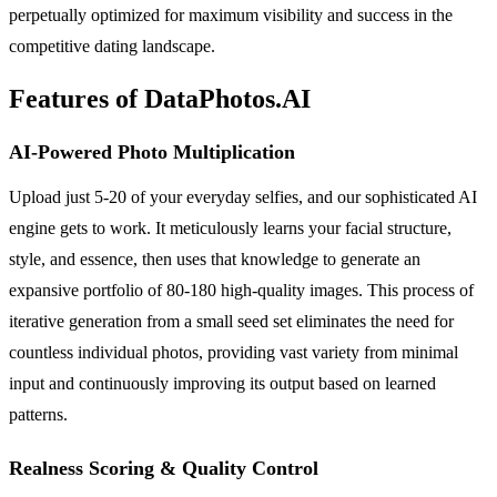
perpetually optimized for maximum visibility and success in the
competitive dating landscape.
Features of DataPhotos.AI
AI-Powered Photo Multiplication
Upload just 5-20 of your everyday selfies, and our sophisticated AI
engine gets to work. It meticulously learns your facial structure,
style, and essence, then uses that knowledge to generate an
expansive portfolio of 80-180 high-quality images. This process of
iterative generation from a small seed set eliminates the need for
countless individual photos, providing vast variety from minimal
input and continuously improving its output based on learned
patterns.
Realness Scoring & Quality Control