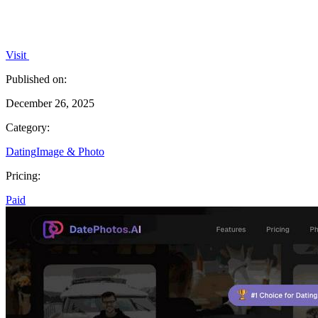
Visit
Published on:
December 26, 2025
Category:
Dating
Image & Photo
Pricing:
Paid