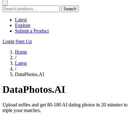
Search
Latest
Explore
Submit a Product
Login
Sign Up
Home
/
Latest
/
DataPhotos.AI
DataPhotos.AI
Upload selfies and get 80-180 AI dating photos in 20 minutes to
triple your matches.