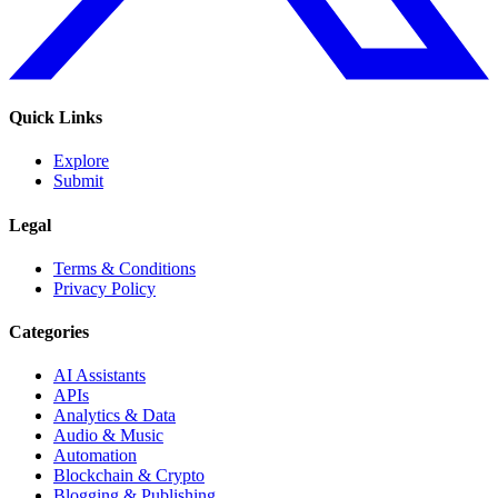
Quick Links
Explore
Submit
Legal
Terms & Conditions
Privacy Policy
Categories
AI Assistants
APIs
Analytics & Data
Audio & Music
Automation
Blockchain & Crypto
Blogging & Publishing