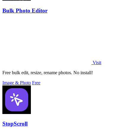
Bulk Photo Editor
Visit
Free bulk edit, resize, rename photos. No install!
Image & Photo
Free
StopScroll