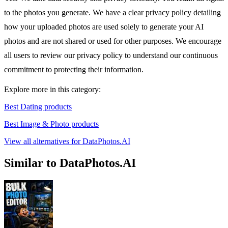
to the photos you generate. We have a clear privacy policy detailing
how your uploaded photos are used solely to generate your AI
photos and are not shared or used for other purposes. We encourage
all users to review our privacy policy to understand our continuous
commitment to protecting their information.
Explore more in this category:
Best Dating products
Best Image & Photo products
View all alternatives for DataPhotos.AI
Similar to DataPhotos.AI