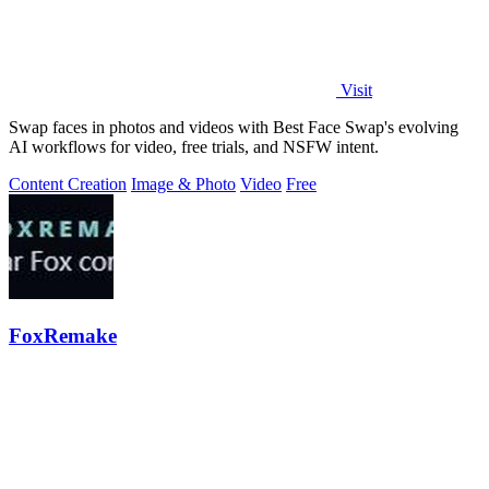
Visit
Swap faces in photos and videos with Best Face Swap's evolving
AI workflows for video, free trials, and NSFW intent.
Content Creation
Image & Photo
Video
Free
FoxRemake