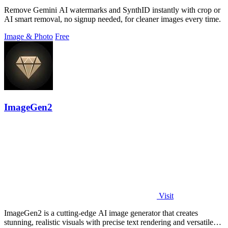
Remove Gemini AI watermarks and SynthID instantly with crop or
AI smart removal, no signup needed, for cleaner images every time.
Image & Photo
Free
ImageGen2
Visit
ImageGen2 is a cutting-edge AI image generator that creates
stunning, realistic visuals with precise text rendering and versatile