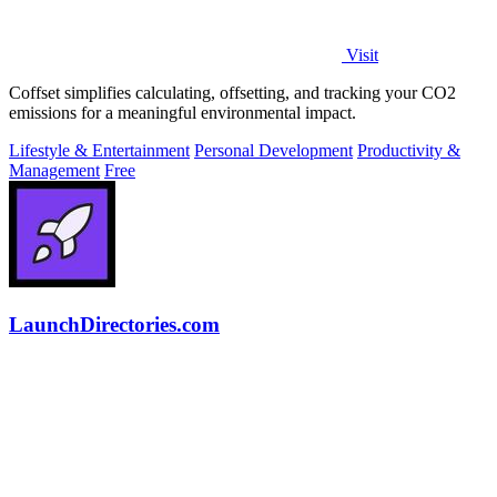
Visit
Coffset simplifies calculating, offsetting, and tracking your CO2
emissions for a meaningful environmental impact.
Lifestyle & Entertainment
Personal Development
Productivity &
Management
Free
LaunchDirectories.com