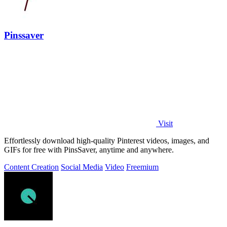
Pinssaver
Visit
Effortlessly download high-quality Pinterest videos, images, and
GIFs for free with PinsSaver, anytime and anywhere.
Content Creation
Social Media
Video
Freemium