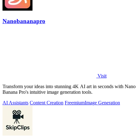
Nanobananapro
Visit
Transform your ideas into stunning 4K AI art in seconds with Nano
Banana Pro's intuitive image generation tools.
AI Assistants
Content Creation
Freemium
Image Generation