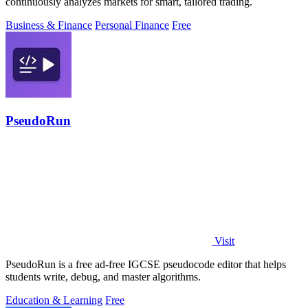
continuously analyzes markets for smart, tailored trading.
Business & Finance
Personal Finance
Free
PseudoRun
Visit
PseudoRun is a free ad-free IGCSE pseudocode editor that helps
students write, debug, and master algorithms.
Education & Learning
Free