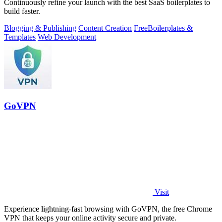
Continuously refine your launch with the best SaaS boilerplates to
build faster.
Blogging & Publishing
Content Creation
Free
Boilerplates &
Templates
Web Development
GoVPN
Visit
Experience lightning-fast browsing with GoVPN, the free Chrome
VPN that keeps your online activity secure and private.