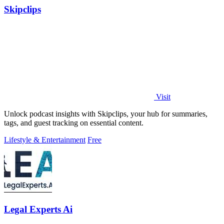
Skipclips
Visit
Unlock podcast insights with Skipclips, your hub for summaries,
tags, and guest tracking on essential content.
Lifestyle & Entertainment
Free
Legal Experts Ai