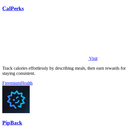
CalPerks
Visit
Track calories effortlessly by describing meals, then earn rewards for
staying consistent.
Freemium
Health
PipBack