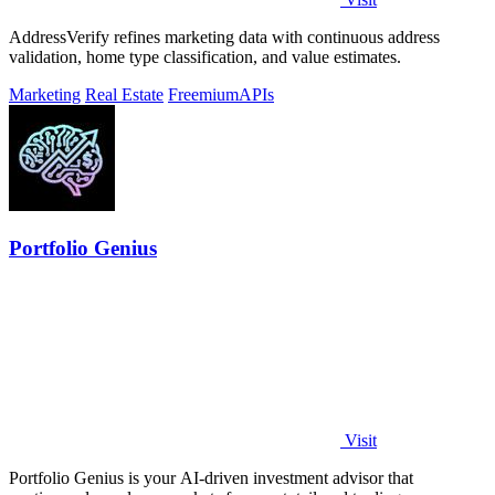
AddressVerify refines marketing data with continuous address
validation, home type classification, and value estimates.
Marketing
Real Estate
Freemium
APIs
Portfolio Genius
Visit
Portfolio Genius is your AI-driven investment advisor that