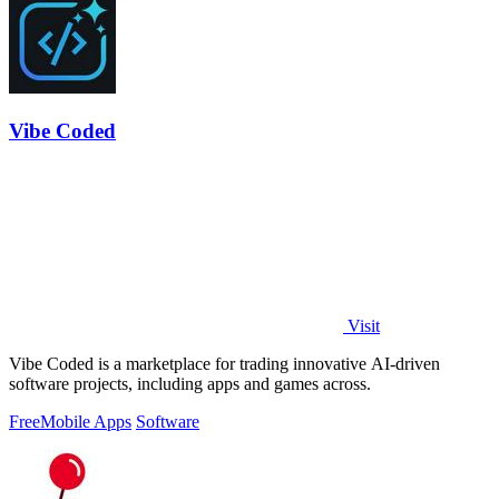
Vibe Coded
Visit
Vibe Coded is a marketplace for trading innovative AI-driven
software projects, including apps and games across.
Free
Mobile Apps
Software