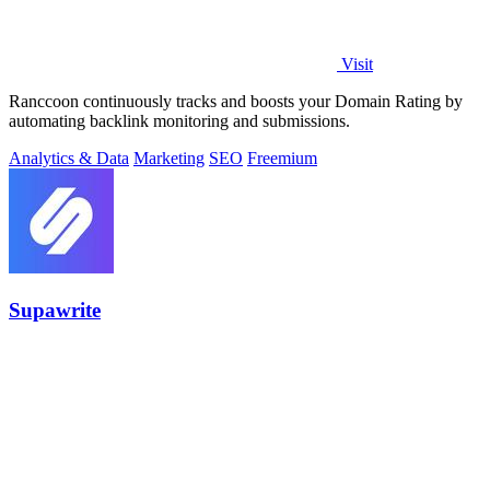
Visit
Ranccoon continuously tracks and boosts your Domain Rating by
automating backlink monitoring and submissions.
Analytics & Data
Marketing
SEO
Freemium
Supawrite