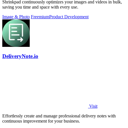
Shrinkpad continuously optimizes your images and videos in bulk,
saving you time and space with every use.
Image & Photo
Freemium
Product Development
DeliveryNote.io
Visit
Effortlessly create and manage professional delivery notes with
continuous improvement for your business.