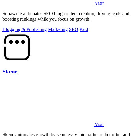
Visit
Supawrite automates SEO blog content creation, driving leads and
boosting rankings while you focus on growth.
Blogging & Publishing
Marketing
SEO
Paid
Skene
Visit
Skene automates growth by seamlessly integrating onboarding and