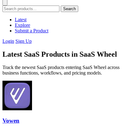
Search
Latest
Explore
Submit a Product
Login
Sign Up
Latest SaaS Products in SaaS Wheel
Track the newest SaaS products entering SaaS Wheel across
business functions, workflows, and pricing models.
Vowen