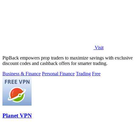
Visit
PipBack empowers prop traders to maximize savings with exclusive
discount codes and cashback offers for smarter trading.
Business & Finance
Personal Finance
Trading
Free
Planet VPN