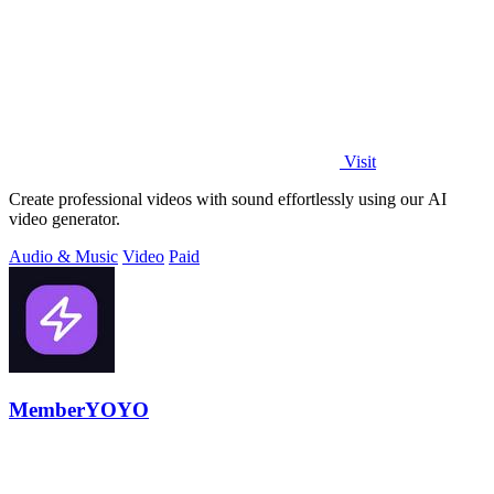
Visit
Create professional videos with sound effortlessly using our AI
video generator.
Audio & Music
Video
Paid
MemberYOYO