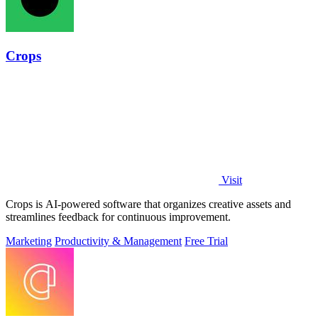
Crops
Visit
Crops is AI-powered software that organizes creative assets and
streamlines feedback for continuous improvement.
Marketing
Productivity & Management
Free Trial