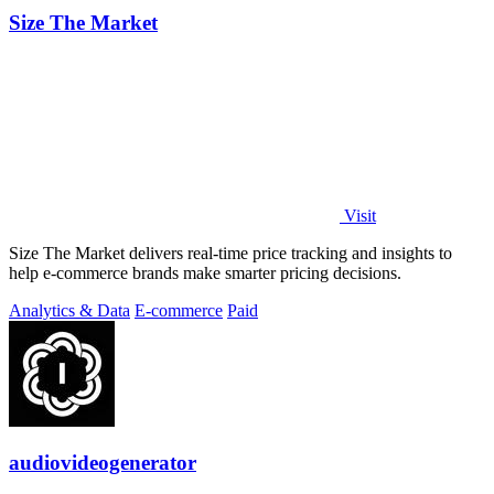
Size The Market
Visit
Size The Market delivers real-time price tracking and insights to
help e-commerce brands make smarter pricing decisions.
Analytics & Data
E-commerce
Paid
audiovideogenerator