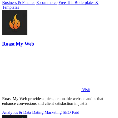
Business & Finance
E-commerce
Free Trial
Boilerplates &
Templates
Roast My Web
Visit
Roast My Web provides quick, actionable website audits that
enhance conversions and client satisfaction in just 2.
Analytics & Data
Dating
Marketing
SEO
Paid