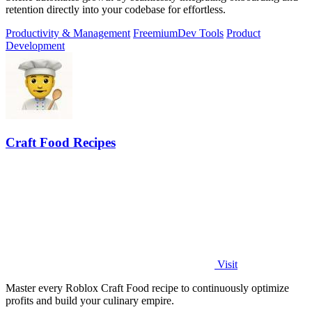
retention directly into your codebase for effortless.
Productivity & Management
Freemium
Dev Tools
Product
Development
Craft Food Recipes
Visit
Master every Roblox Craft Food recipe to continuously optimize
profits and build your culinary empire.