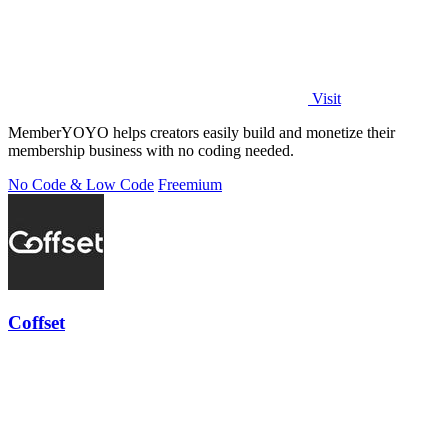
Visit
MemberYOYO helps creators easily build and monetize their
membership business with no coding needed.
No Code & Low Code
Freemium
Coffset