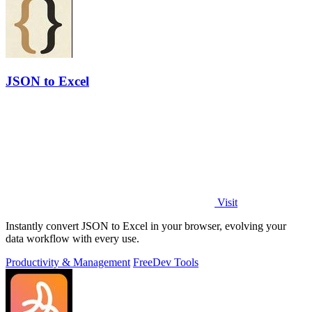
JSON to Excel
Visit
Instantly convert JSON to Excel in your browser, evolving your
data workflow with every use.
Productivity & Management
Free
Dev Tools