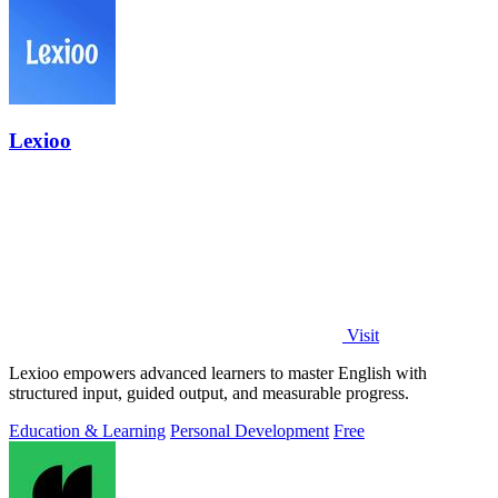
Lexioo
Visit
Lexioo empowers advanced learners to master English with
structured input, guided output, and measurable progress.
Education & Learning
Personal Development
Free