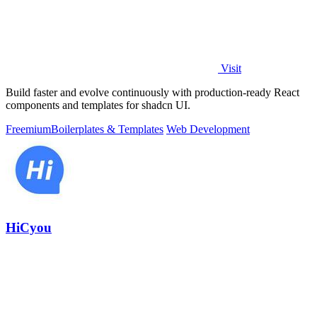
Visit
Build faster and evolve continuously with production-ready React
components and templates for shadcn UI.
Freemium
Boilerplates & Templates
Web Development
HiCyou