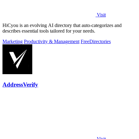
Visit
HiCyou is an evolving AI directory that auto-categorizes and
describes essential tools tailored for your needs.
Marketing
Productivity & Management
Free
Directories
AddressVerify
Visit