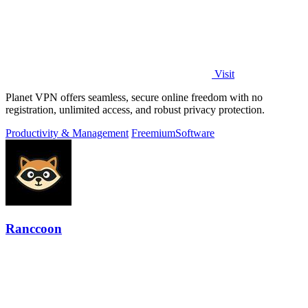
Visit
Planet VPN offers seamless, secure online freedom with no
registration, unlimited access, and robust privacy protection.
Productivity & Management
Freemium
Software
Ranccoon