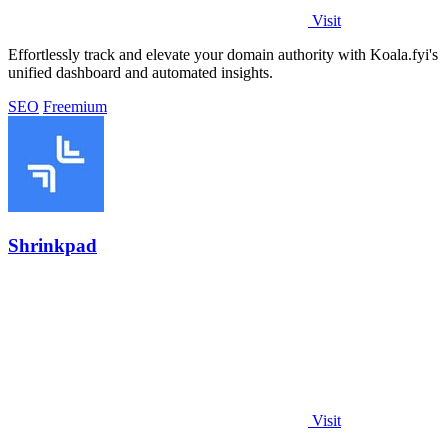
Visit
Effortlessly track and elevate your domain authority with Koala.fyi's
unified dashboard and automated insights.
SEO
Freemium
Shrinkpad
Visit