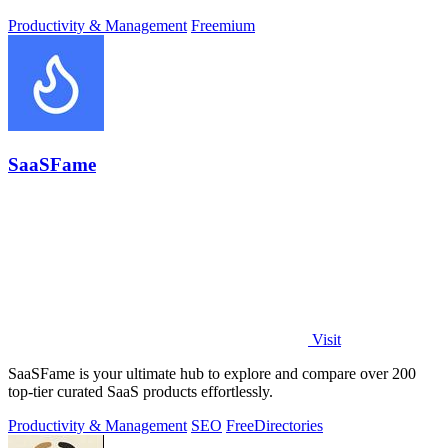
Productivity & Management
Freemium
SaaSFame
Visit
SaaSFame is your ultimate hub to explore and compare over 200
top-tier curated SaaS products effortlessly.
Productivity & Management
SEO
Free
Directories