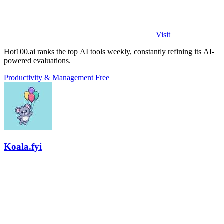
Visit
Hot100.ai ranks the top AI tools weekly, constantly refining its AI-
powered evaluations.
Productivity & Management
Free
Koala.fyi