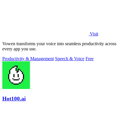
Visit
Vowen transforms your voice into seamless productivity across
every app you use.
Productivity & Management
Speech & Voice
Free
Hot100.ai