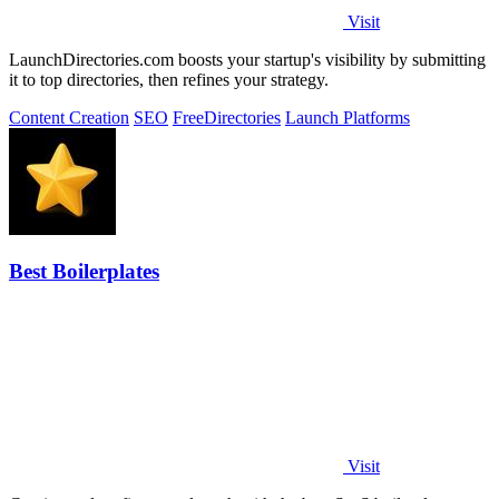
Visit
LaunchDirectories.com boosts your startup's visibility by submitting
it to top directories, then refines your strategy.
Content Creation
SEO
Free
Directories
Launch Platforms
Best Boilerplates
Visit