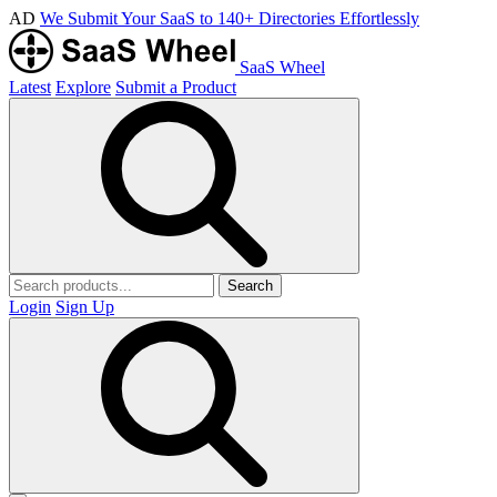
AD
We Submit Your SaaS to 140+ Directories Effortlessly
SaaS Wheel
Latest
Explore
Submit a Product
Search
Login
Sign Up