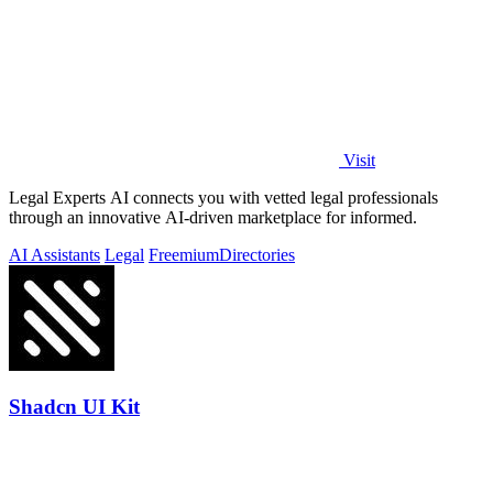
Visit
Legal Experts AI connects you with vetted legal professionals
through an innovative AI-driven marketplace for informed.
AI Assistants
Legal
Freemium
Directories
Shadcn UI Kit