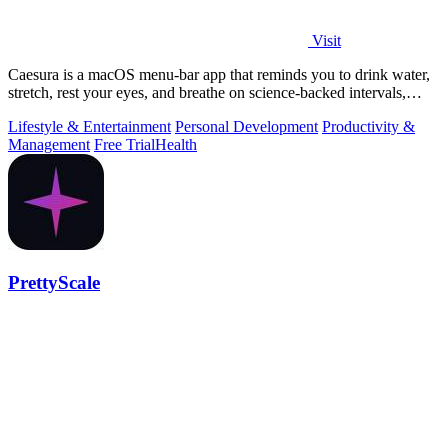
Visit
Caesura is a macOS menu-bar app that reminds you to drink water,
stretch, rest your eyes, and breathe on science-backed intervals,
pausing during.
Lifestyle & Entertainment
Personal Development
Productivity &
Management
Free Trial
Health
PrettyScale