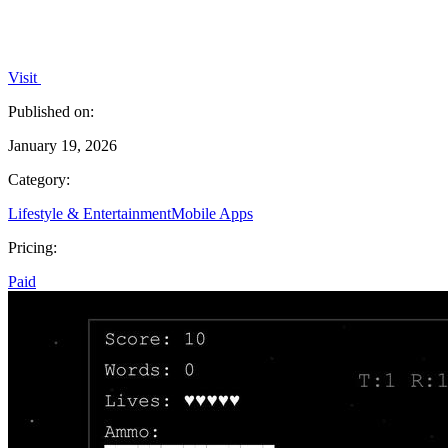
Visit
Published on:
January 19, 2026
Category:
Lifestyle & Entertainment
Mobile Apps
Pricing:
Paid