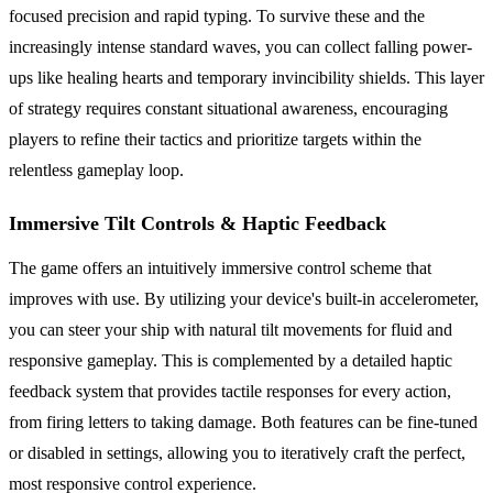
focused precision and rapid typing. To survive these and the
increasingly intense standard waves, you can collect falling power-
ups like healing hearts and temporary invincibility shields. This layer
of strategy requires constant situational awareness, encouraging
players to refine their tactics and prioritize targets within the
relentless gameplay loop.
Immersive Tilt Controls & Haptic Feedback
The game offers an intuitively immersive control scheme that
improves with use. By utilizing your device's built-in accelerometer,
you can steer your ship with natural tilt movements for fluid and
responsive gameplay. This is complemented by a detailed haptic
feedback system that provides tactile responses for every action,
from firing letters to taking damage. Both features can be fine-tuned
or disabled in settings, allowing you to iteratively craft the perfect,
most responsive control experience.