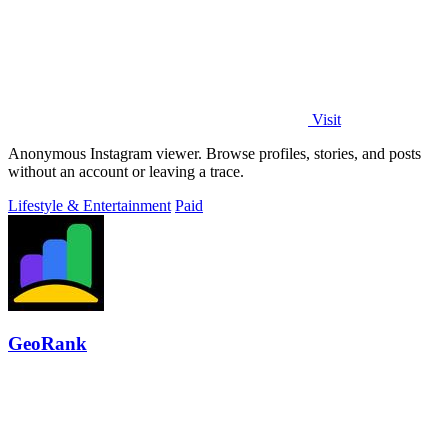
Visit
Anonymous Instagram viewer. Browse profiles, stories, and posts
without an account or leaving a trace.
Lifestyle & Entertainment
Paid
GeoRank