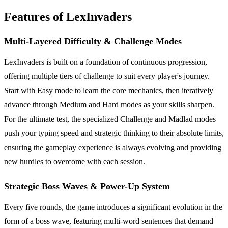
Features of LexInvaders
Multi-Layered Difficulty & Challenge Modes
LexInvaders is built on a foundation of continuous progression,
offering multiple tiers of challenge to suit every player's journey.
Start with Easy mode to learn the core mechanics, then iteratively
advance through Medium and Hard modes as your skills sharpen.
For the ultimate test, the specialized Challenge and Madlad modes
push your typing speed and strategic thinking to their absolute limits,
ensuring the gameplay experience is always evolving and providing
new hurdles to overcome with each session.
Strategic Boss Waves & Power-Up System
Every five rounds, the game introduces a significant evolution in the
form of a boss wave, featuring multi-word sentences that demand