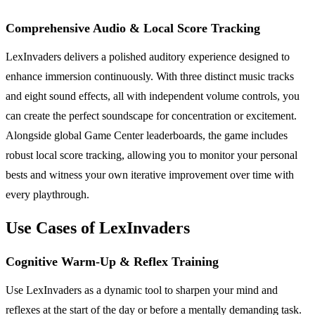
Comprehensive Audio & Local Score Tracking
LexInvaders delivers a polished auditory experience designed to
enhance immersion continuously. With three distinct music tracks
and eight sound effects, all with independent volume controls, you
can create the perfect soundscape for concentration or excitement.
Alongside global Game Center leaderboards, the game includes
robust local score tracking, allowing you to monitor your personal
bests and witness your own iterative improvement over time with
every playthrough.
Use Cases of LexInvaders
Cognitive Warm-Up & Reflex Training
Use LexInvaders as a dynamic tool to sharpen your mind and
reflexes at the start of the day or before a mentally demanding task.