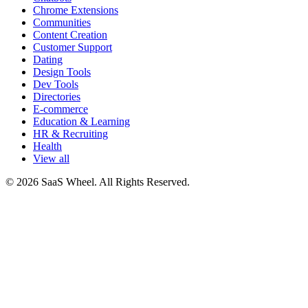
Chrome Extensions
Communities
Content Creation
Customer Support
Dating
Design Tools
Dev Tools
Directories
E-commerce
Education & Learning
HR & Recruiting
Health
View all
© 2026 SaaS Wheel. All Rights Reserved.