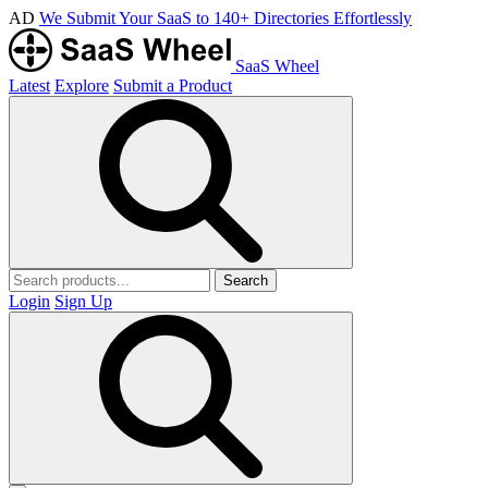
AD
We Submit Your SaaS to 140+ Directories Effortlessly
SaaS Wheel
Latest
Explore
Submit a Product
Search
Login
Sign Up