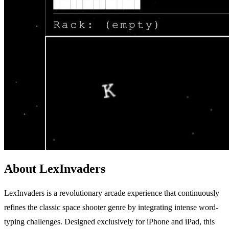
About LexInvaders
LexInvaders is a revolutionary arcade experience that continuously
refines the classic space shooter genre by integrating intense word-
typing challenges. Designed exclusively for iPhone and iPad, this