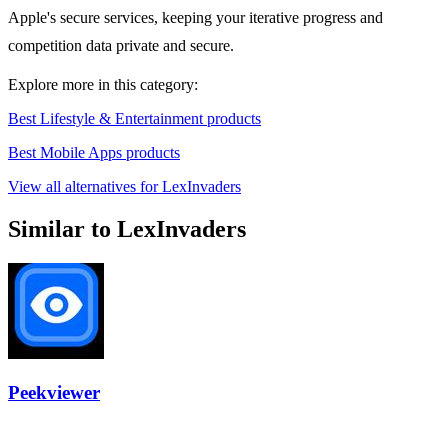
Apple's secure services, keeping your iterative progress and
competition data private and secure.
Explore more in this category:
Best Lifestyle & Entertainment products
Best Mobile Apps products
View all alternatives for LexInvaders
Similar to LexInvaders
Peekviewer