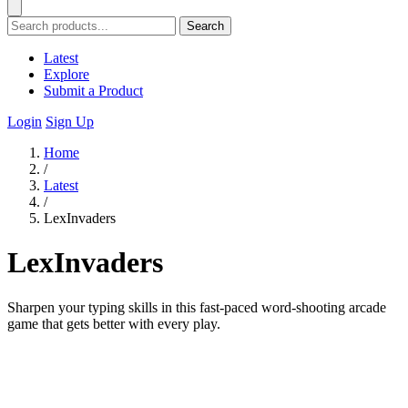
Search
Latest
Explore
Submit a Product
Login
Sign Up
Home
/
Latest
/
LexInvaders
LexInvaders
Sharpen your typing skills in this fast-paced word-shooting arcade
game that gets better with every play.