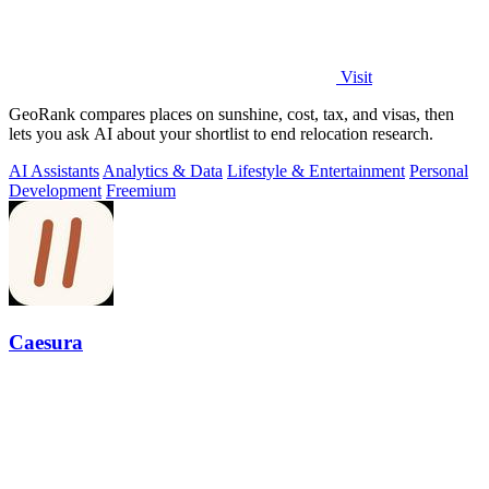
Visit
GeoRank compares places on sunshine, cost, tax, and visas, then
lets you ask AI about your shortlist to end relocation research.
AI Assistants
Analytics & Data
Lifestyle & Entertainment
Personal
Development
Freemium
Caesura