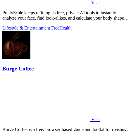
Visit
PrettyScale keeps refining its free, private AI tools to instantly
analyze your face, find look-alikes, and calculate your body shape
without any.
Lifestyle & Entertainment
Free
Health
Burge Coffee
Visit
Burge Coffee is a free, browser-based guide and toolkit for roasting,