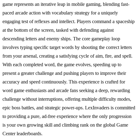
game represents an iterative leap in mobile gaming, blending fast-
paced arcade action with vocabulary strategy for a uniquely
engaging test of reflexes and intellect. Players command a spaceship
at the bottom of the screen, tasked with defending against
descending letters and enemy ships. The core gameplay loop
involves typing specific target words by shooting the correct letters
from your arsenal, creating a satisfying cycle of aim, fire, and spell.
With each completed word, the game evolves, speeding up to
present a greater challenge and pushing players to improve their
accuracy and speed continuously. This experience is crafted for
word game enthusiasts and arcade fans seeking a deep, rewarding
challenge without interruptions, offering multiple difficulty modes,
epic boss battles, and strategic power-ups. LexInvaders is committed
to providing a pure, ad-free experience where the only progression
is your own growing skill and climbing rank on the global Game
Center leaderboards.