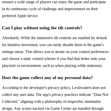
ensures a wide range of players can enjoy the game and participate
in its continuous cycle of challenge and improvement on their
preferred Apple device.
Can I play without using the tilt controls?
Absolutely. While the immersive tilt controls are enabled by default
for intuitive movement, you can easily disable them in the game's
settings menu. This allows you to iterate on your control preferences
and choose a static control scheme if you find that better suits your
playstyle or environment, such as when playing while stationary.
Does the game collect any of my personal data?
According to the developer's privacy policy, LexInvaders does not
collect any user data. The app's privacy practices indicate "Data Not
Collected," aligning with a philosophy of respectful, minimalist
design. Any scores tracked via Game Center are handled through