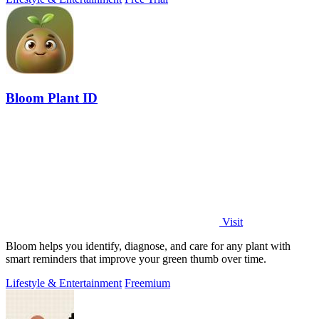
Bloom Plant ID
Visit
Bloom helps you identify, diagnose, and care for any plant with
smart reminders that improve your green thumb over time.
Lifestyle & Entertainment
Freemium