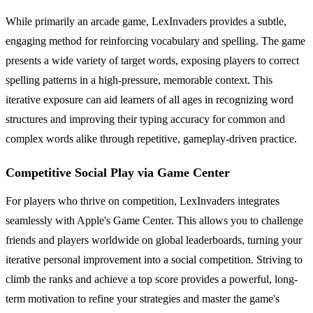
While primarily an arcade game, LexInvaders provides a subtle,
engaging method for reinforcing vocabulary and spelling. The game
presents a wide variety of target words, exposing players to correct
spelling patterns in a high-pressure, memorable context. This
iterative exposure can aid learners of all ages in recognizing word
structures and improving their typing accuracy for common and
complex words alike through repetitive, gameplay-driven practice.
Competitive Social Play via Game Center
For players who thrive on competition, LexInvaders integrates
seamlessly with Apple's Game Center. This allows you to challenge
friends and players worldwide on global leaderboards, turning your
iterative personal improvement into a social competition. Striving to
climb the ranks and achieve a top score provides a powerful, long-
term motivation to refine your strategies and master the game's