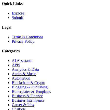
Quick Links
Explore
Submit
Legal
Terms & Conditions
Privacy Policy
Categories
AI Assistants
APIs
Analytics & Data
Audio & Music
Automation
Blockchain & Crypto
Blogging & Publishing
Boilerplates & Templates
Business & Finance
Business Intelligence
Career & Jobs
Chatbots