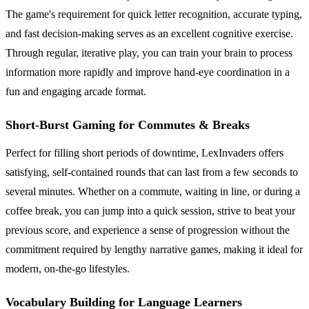
The game's requirement for quick letter recognition, accurate typing,
and fast decision-making serves as an excellent cognitive exercise.
Through regular, iterative play, you can train your brain to process
information more rapidly and improve hand-eye coordination in a
fun and engaging arcade format.
Short-Burst Gaming for Commutes & Breaks
Perfect for filling short periods of downtime, LexInvaders offers
satisfying, self-contained rounds that can last from a few seconds to
several minutes. Whether on a commute, waiting in line, or during a
coffee break, you can jump into a quick session, strive to beat your
previous score, and experience a sense of progression without the
commitment required by lengthy narrative games, making it ideal for
modern, on-the-go lifestyles.
Vocabulary Building for Language Learners