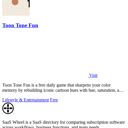
Toon Tone Fun
Visit
Toon Tone Fun is a free daily game that sharpens your color
memory by rebuilding iconic cartoon hues with hue, saturation, and
brightness sliders.
Lifestyle & Entertainment
Free
SaaS Wheel is a SaaS directory for comparing subscription software
across workflows, business functions, and team needs.