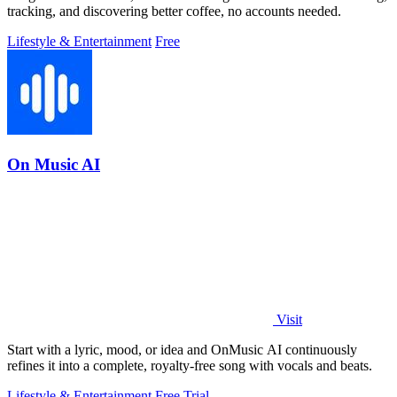
tracking, and discovering better coffee, no accounts needed.
Lifestyle & Entertainment
Free
On Music AI
Visit
Start with a lyric, mood, or idea and OnMusic AI continuously
refines it into a complete, royalty-free song with vocals and beats.
Lifestyle & Entertainment
Free Trial