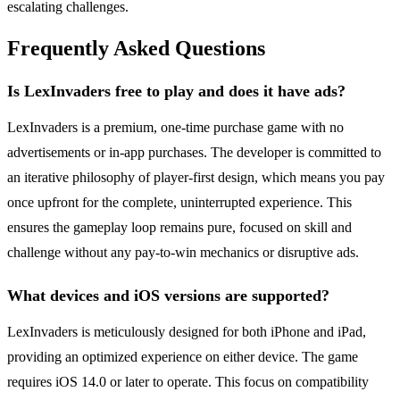
escalating challenges.
Frequently Asked Questions
Is LexInvaders free to play and does it have ads?
LexInvaders is a premium, one-time purchase game with no
advertisements or in-app purchases. The developer is committed to
an iterative philosophy of player-first design, which means you pay
once upfront for the complete, uninterrupted experience. This
ensures the gameplay loop remains pure, focused on skill and
challenge without any pay-to-win mechanics or disruptive ads.
What devices and iOS versions are supported?
LexInvaders is meticulously designed for both iPhone and iPad,
providing an optimized experience on either device. The game
requires iOS 14.0 or later to operate. This focus on compatibility