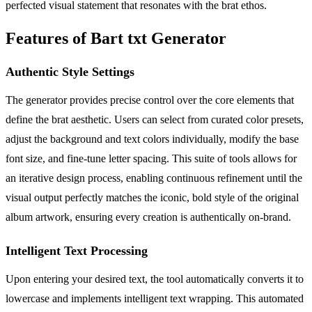
perfected visual statement that resonates with the brat ethos.
Features of Bart txt Generator
Authentic Style Settings
The generator provides precise control over the core elements that
define the brat aesthetic. Users can select from curated color presets,
adjust the background and text colors individually, modify the base
font size, and fine-tune letter spacing. This suite of tools allows for
an iterative design process, enabling continuous refinement until the
visual output perfectly matches the iconic, bold style of the original
album artwork, ensuring every creation is authentically on-brand.
Intelligent Text Processing
Upon entering your desired text, the tool automatically converts it to
lowercase and implements intelligent text wrapping. This automated