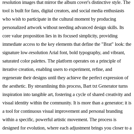
resolution images that mirror the album cover's distinctive style. The
tool is built for fans, digital creators, and social media enthusiasts
who wish to participate in the cultural moment by producing
personalized artwork without needing advanced design skills. Its
core value proposition lies in its focused simplicity, providing
immediate access to the key elements that define the "Brat" look: the
signature low-resolution Arial font, bold typography, and vibrant,
saturated color palettes. The platform operates on a principle of
iterative creation, enabling users to experiment, refine, and
regenerate their designs until they achieve the perfect expression of
the aesthetic. By streamlining this process, Bart txt Generator turns
inspiration into tangible art, fostering a cycle of shared creativity and
visual identity within the community. It is more than a generator; it is
a tool for continuous visual improvement and personal branding
within a specific, powerful artistic movement. The process is
designed for evolution, where each adjustment brings you closer to a