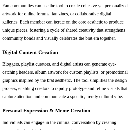
Fan communities can use the tool to create cohesive yet personalized
artwork for online forums, fan zines, or collaborative digital
galleries. Each member can iterate on the core aesthetic to produce
unique pieces, fostering a cycle of shared creativity that strengthens
community bonds and visually celebrates the brat era together.
Digital Content Creation
Bloggers, playlist curators, and digital artists can generate eye-
catching headers, album artwork for custom playlists, or promotional
graphics inspired by the brat aesthetic. The tool simplifies the design
process, enabling creators to rapidly prototype and refine visuals that
capture attention and communicate a specific, trendy cultural vibe.
Personal Expression & Meme Creation
Individuals can engage in the cultural conversation by creating