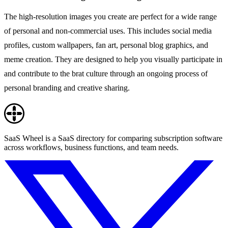
The high-resolution images you create are perfect for a wide range
of personal and non-commercial uses. This includes social media
profiles, custom wallpapers, fan art, personal blog graphics, and
meme creation. They are designed to help you visually participate in
and contribute to the brat culture through an ongoing process of
personal branding and creative sharing.
SaaS Wheel is a SaaS directory for comparing subscription software
across workflows, business functions, and team needs.