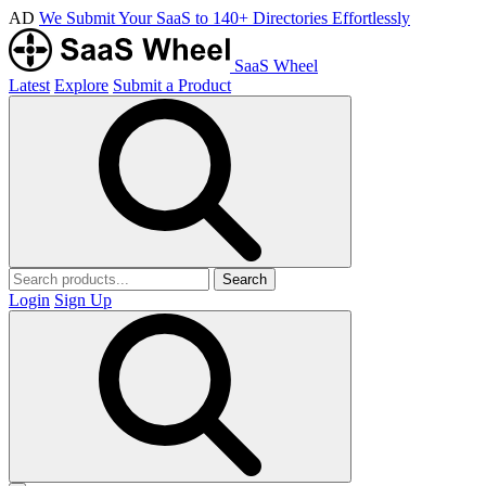
AD
We Submit Your SaaS to 140+ Directories Effortlessly
SaaS Wheel
Latest
Explore
Submit a Product
Search
Login
Sign Up