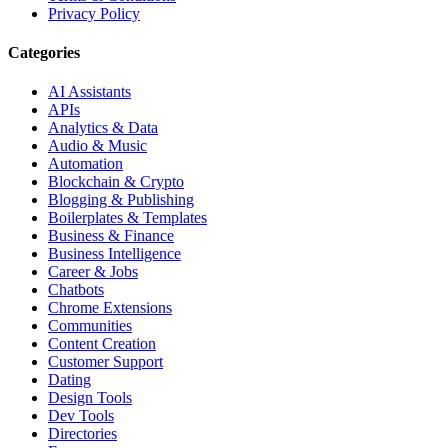
Privacy Policy
Categories
AI Assistants
APIs
Analytics & Data
Audio & Music
Automation
Blockchain & Crypto
Blogging & Publishing
Boilerplates & Templates
Business & Finance
Business Intelligence
Career & Jobs
Chatbots
Chrome Extensions
Communities
Content Creation
Customer Support
Dating
Design Tools
Dev Tools
Directories