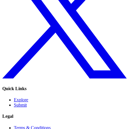
Quick Links
Explore
Submit
Legal
Terms & Conditions