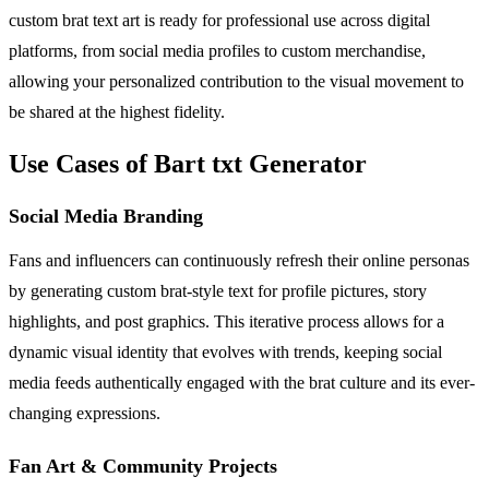
custom brat text art is ready for professional use across digital
platforms, from social media profiles to custom merchandise,
allowing your personalized contribution to the visual movement to
be shared at the highest fidelity.
Use Cases of Bart txt Generator
Social Media Branding
Fans and influencers can continuously refresh their online personas
by generating custom brat-style text for profile pictures, story
highlights, and post graphics. This iterative process allows for a
dynamic visual identity that evolves with trends, keeping social
media feeds authentically engaged with the brat culture and its ever-
changing expressions.
Fan Art & Community Projects