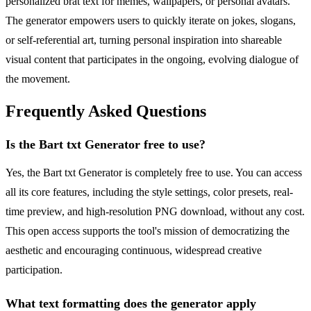
personalized brat text for memes, wallpapers, or personal avatars.
The generator empowers users to quickly iterate on jokes, slogans,
or self-referential art, turning personal inspiration into shareable
visual content that participates in the ongoing, evolving dialogue of
the movement.
Frequently Asked Questions
Is the Bart txt Generator free to use?
Yes, the Bart txt Generator is completely free to use. You can access
all its core features, including the style settings, color presets, real-
time preview, and high-resolution PNG download, without any cost.
This open access supports the tool's mission of democratizing the
aesthetic and encouraging continuous, widespread creative
participation.
What text formatting does the generator apply