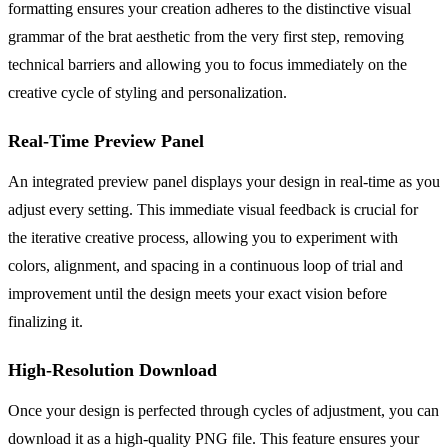
formatting ensures your creation adheres to the distinctive visual
grammar of the brat aesthetic from the very first step, removing
technical barriers and allowing you to focus immediately on the
creative cycle of styling and personalization.
Real-Time Preview Panel
An integrated preview panel displays your design in real-time as you
adjust every setting. This immediate visual feedback is crucial for
the iterative creative process, allowing you to experiment with
colors, alignment, and spacing in a continuous loop of trial and
improvement until the design meets your exact vision before
finalizing it.
High-Resolution Download
Once your design is perfected through cycles of adjustment, you can
download it as a high-quality PNG file. This feature ensures your