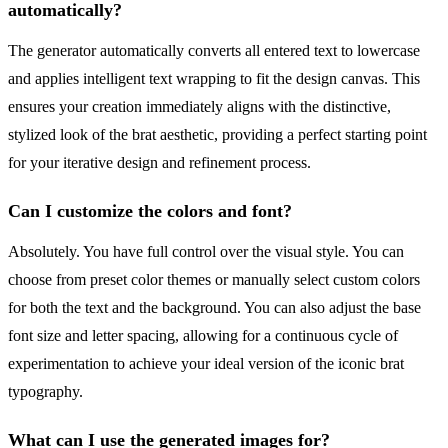
automatically?
The generator automatically converts all entered text to lowercase
and applies intelligent text wrapping to fit the design canvas. This
ensures your creation immediately aligns with the distinctive,
stylized look of the brat aesthetic, providing a perfect starting point
for your iterative design and refinement process.
Can I customize the colors and font?
Absolutely. You have full control over the visual style. You can
choose from preset color themes or manually select custom colors
for both the text and the background. You can also adjust the base
font size and letter spacing, allowing for a continuous cycle of
experimentation to achieve your ideal version of the iconic brat
typography.
What can I use the generated images for?