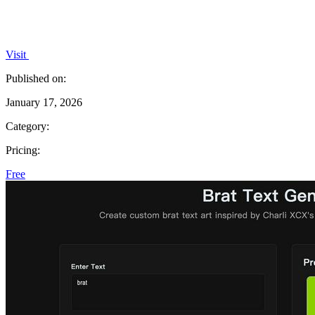
Visit
Published on:
January 17, 2026
Category:
Pricing:
Free