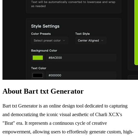
About Bart txt Generator
Bart txt Generator is an online design tool dedicated to capturing
and democratizing the iconic visual aesthetic of Charli XCX's
"Brat" era. It represents a continuous cycle of creative
empowerment, allowing users to effortlessly generate custom, high-