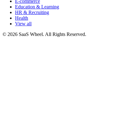
E-commerce
Education & Learning
HR & Recruiting
Health
View all
© 2026 SaaS Wheel. All Rights Reserved.