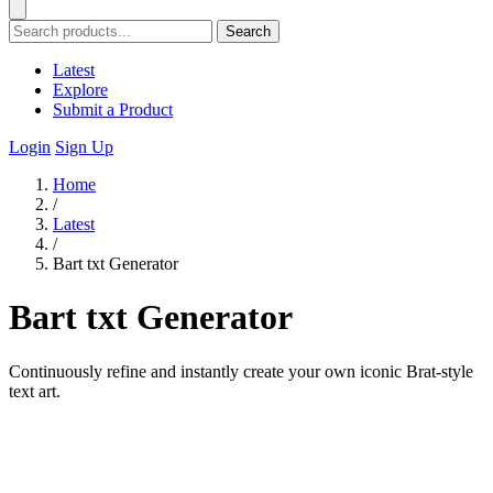
Search
Latest
Explore
Submit a Product
Login
Sign Up
Home
/
Latest
/
Bart txt Generator
Bart txt Generator
Continuously refine and instantly create your own iconic Brat-style
text art.