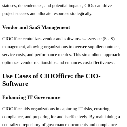
statuses, dependencies, and potential impacts, CIOs can drive
project success and allocate resources strategically.
Vendor and SaaS Management
CIOOffice centralizes vendor and software-as-a-service (SaaS)
management, allowing organizations to oversee supplier contracts,
service costs, and performance metrics. This streamlined approach
optimizes vendor relationships and enhances cost-effectiveness.
Use Cases of CIOOffice: the CIO-
Software
Enhancing IT Governance
CIOOffice aids organizations in capturing IT risks, ensuring
compliance, and preparing for audits effectively. By maintaining a
centralized repository of governance documents and compliance