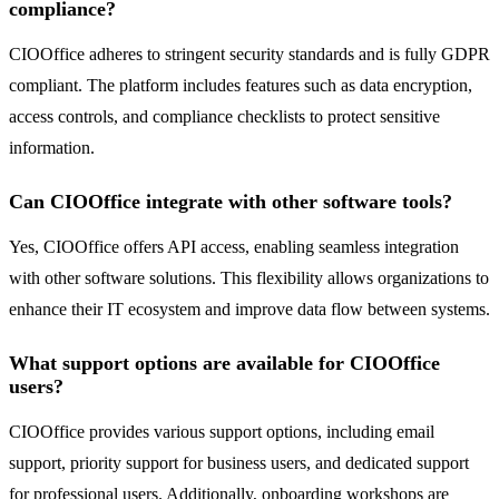
compliance?
CIOOffice adheres to stringent security standards and is fully GDPR
compliant. The platform includes features such as data encryption,
access controls, and compliance checklists to protect sensitive
information.
Can CIOOffice integrate with other software tools?
Yes, CIOOffice offers API access, enabling seamless integration
with other software solutions. This flexibility allows organizations to
enhance their IT ecosystem and improve data flow between systems.
What support options are available for CIOOffice
users?
CIOOffice provides various support options, including email
support, priority support for business users, and dedicated support
for professional users. Additionally, onboarding workshops are