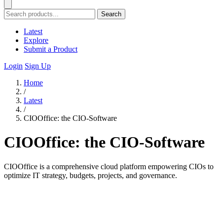
Search
Latest
Explore
Submit a Product
Login
Sign Up
Home
/
Latest
/
CIOOffice: the CIO-Software
CIOOffice: the CIO-Software
CIOOffice is a comprehensive cloud platform empowering CIOs to
optimize IT strategy, budgets, projects, and governance.