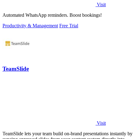
Visit
Automated WhatsApp reminders. Boost bookings!
Productivity & Management
Free Trial
TeamSlide
Visit
TeamSlide lets your team build on-brand presentations instantly by