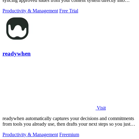
syncing approved slides from your content system directly into
PowerPoint.
Productivity & Management
Free Trial
readywhen
Visit
readywhen automatically captures your decisions and commitments
from tools you already use, then drafts your next steps so you just
approve.
Productivity & Management
Freemium