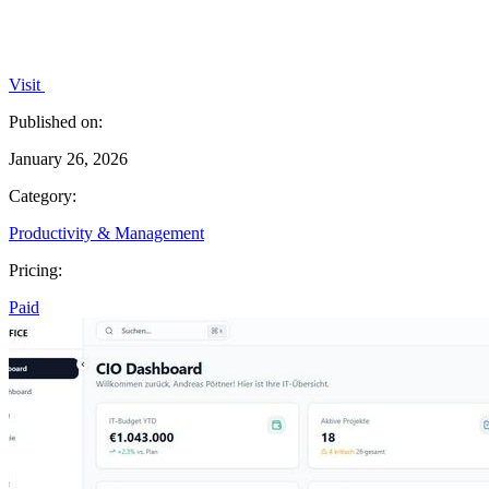
Visit
Published on:
January 26, 2026
Category:
Productivity & Management
Pricing:
Paid