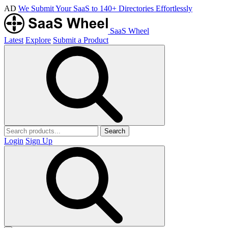
AD
We Submit Your SaaS to 140+ Directories Effortlessly
SaaS Wheel
Latest
Explore
Submit a Product
Search
Login
Sign Up