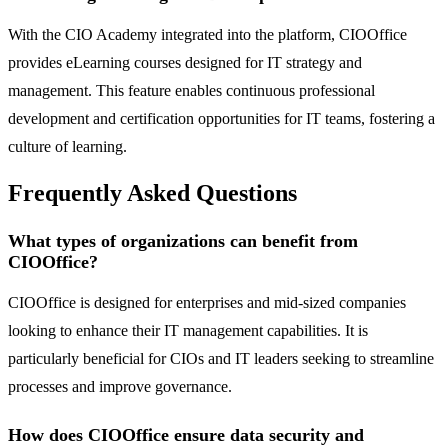
With the CIO Academy integrated into the platform, CIOOffice
provides eLearning courses designed for IT strategy and
management. This feature enables continuous professional
development and certification opportunities for IT teams, fostering a
culture of learning.
Frequently Asked Questions
What types of organizations can benefit from
CIOOffice?
CIOOffice is designed for enterprises and mid-sized companies
looking to enhance their IT management capabilities. It is
particularly beneficial for CIOs and IT leaders seeking to streamline
processes and improve governance.
How does CIOOffice ensure data security and