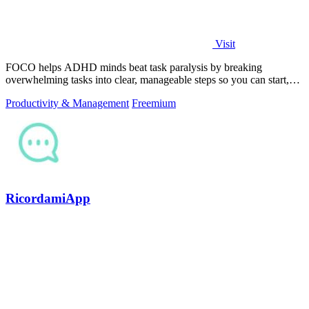
Visit
FOCO helps ADHD minds beat task paralysis by breaking
overwhelming tasks into clear, manageable steps so you can start,
focus, and finish.
Productivity & Management
Freemium
RicordamiApp