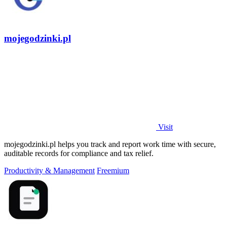
mojegodzinki.pl
Visit
mojegodzinki.pl helps you track and report work time with secure,
auditable records for compliance and tax relief.
Productivity & Management
Freemium