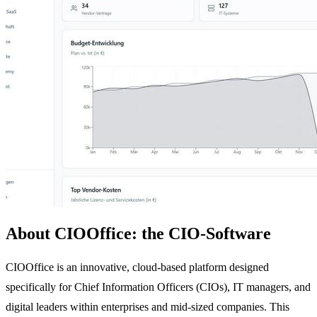
About CIOOffice: the CIO-Software
CIOOffice is an innovative, cloud-based platform designed
specifically for Chief Information Officers (CIOs), IT managers, and
digital leaders within enterprises and mid-sized companies. This