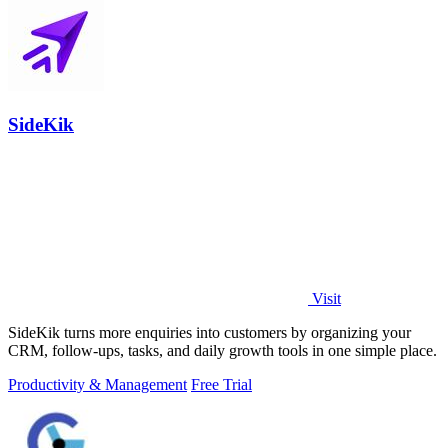
SideKik
Visit
SideKik turns more enquiries into customers by organizing your
CRM, follow-ups, tasks, and daily growth tools in one simple place.
Productivity & Management
Free Trial