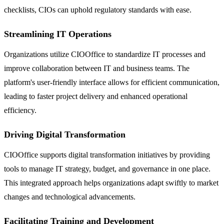
checklists, CIOs can uphold regulatory standards with ease.
Streamlining IT Operations
Organizations utilize CIOOffice to standardize IT processes and
improve collaboration between IT and business teams. The
platform's user-friendly interface allows for efficient communication,
leading to faster project delivery and enhanced operational
efficiency.
Driving Digital Transformation
CIOOffice supports digital transformation initiatives by providing
tools to manage IT strategy, budget, and governance in one place.
This integrated approach helps organizations adapt swiftly to market
changes and technological advancements.
Facilitating Training and Development