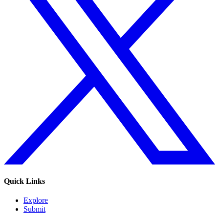
Quick Links
Explore
Submit