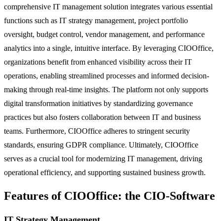
comprehensive IT management solution integrates various essential
functions such as IT strategy management, project portfolio
oversight, budget control, vendor management, and performance
analytics into a single, intuitive interface. By leveraging CIOOffice,
organizations benefit from enhanced visibility across their IT
operations, enabling streamlined processes and informed decision-
making through real-time insights. The platform not only supports
digital transformation initiatives by standardizing governance
practices but also fosters collaboration between IT and business
teams. Furthermore, CIOOffice adheres to stringent security
standards, ensuring GDPR compliance. Ultimately, CIOOffice
serves as a crucial tool for modernizing IT management, driving
operational efficiency, and supporting sustained business growth.
Features of CIOOffice: the CIO-Software
IT Strategy Management