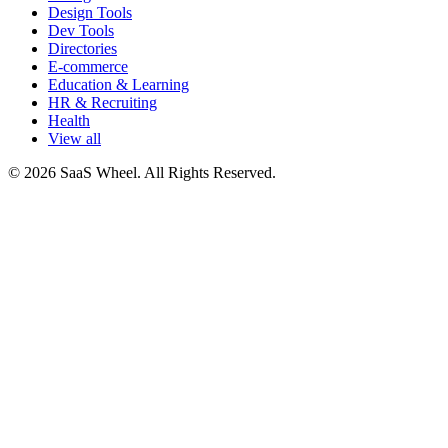
Design Tools
Dev Tools
Directories
E-commerce
Education & Learning
HR & Recruiting
Health
View all
© 2026 SaaS Wheel. All Rights Reserved.