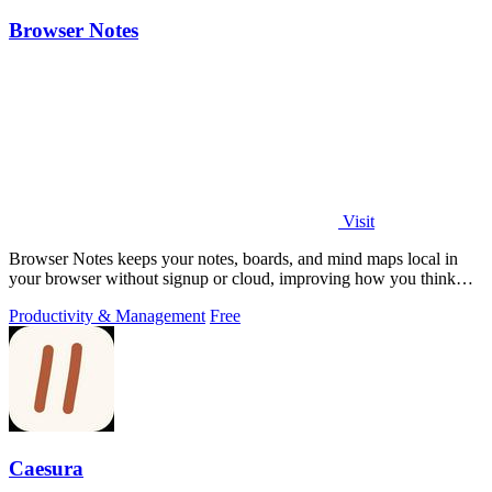
Browser Notes
Visit
Browser Notes keeps your notes, boards, and mind maps local in
your browser without signup or cloud, improving how you think
with every iteration.
Productivity & Management
Free
Caesura