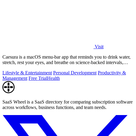
Visit
Caesura is a macOS menu-bar app that reminds you to drink water,
stretch, rest your eyes, and breathe on science-backed intervals,
pausing during.
Lifestyle & Entertainment
Personal Development
Productivity &
Management
Free Trial
Health
SaaS Wheel is a SaaS directory for comparing subscription software
across workflows, business functions, and team needs.