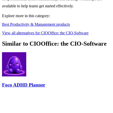
available to help teams get started effectively.
Explore more in this category:
Best Productivity & Management products
View all alternatives for CIOOffice: the CIO-Software
Similar to CIOOffice: the CIO-Software
Foco ADHD Planner