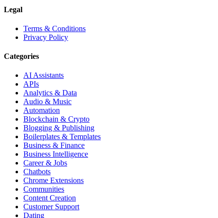
Legal
Terms & Conditions
Privacy Policy
Categories
AI Assistants
APIs
Analytics & Data
Audio & Music
Automation
Blockchain & Crypto
Blogging & Publishing
Boilerplates & Templates
Business & Finance
Business Intelligence
Career & Jobs
Chatbots
Chrome Extensions
Communities
Content Creation
Customer Support
Dating