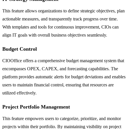
This feature allows organizations to define strategic objectives, plan
actionable measures, and transparently track progress over time.
With templates and tools for continuous improvement, CIOs can
align IT goals with overall business objectives seamlessly.
Budget Control
CIOOffice offers a comprehensive budget management system that
encompasses OPEX, CAPEX, and forecasting capabilities. The
platform provides automatic alerts for budget deviations and enables
users to maintain financial control, ensuring that resources are
utilized effectively.
Project Portfolio Management
This feature empowers users to categorize, prioritize, and monitor
projects within their portfolio. By maintaining visibility on project