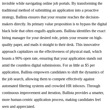
invisible while navigating online job portals. By transforming the
traditional method of submitting an application into a proactive
strategy, Ballista ensures that your resume reaches the decision-
makers directly. Its primary value proposition is to bypass the digital
black hole that often engulfs applicants. Ballista identifies the exact
hiring manager for your desired role, prints your resume on high-
quality paper, and mails it straight to their desk. This innovative
approach capitalizes on the effectiveness of physical mail, which
boasts a 90% open rate, ensuring that your application stands out
amid the countless digital submissions. For as little as $5 per
application, Ballista empowers candidates to shift the dynamics of
the job search, allowing them to compete effectively against
automated filtering systems and crowded HR inboxes. Through
continuous improvement and iteration, Ballista provides a smarter,
more human-centric application process, making candidates feel
seen and appreciated.