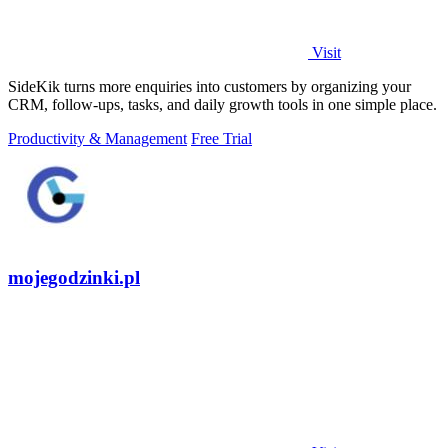
Visit
SideKik turns more enquiries into customers by organizing your
CRM, follow-ups, tasks, and daily growth tools in one simple place.
Productivity & Management
Free Trial
mojegodzinki.pl