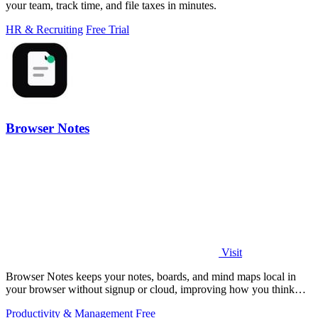
your team, track time, and file taxes in minutes.
HR & Recruiting
Free Trial
Browser Notes
Visit
Browser Notes keeps your notes, boards, and mind maps local in
your browser without signup or cloud, improving how you think
with every iteration.
Productivity & Management
Free