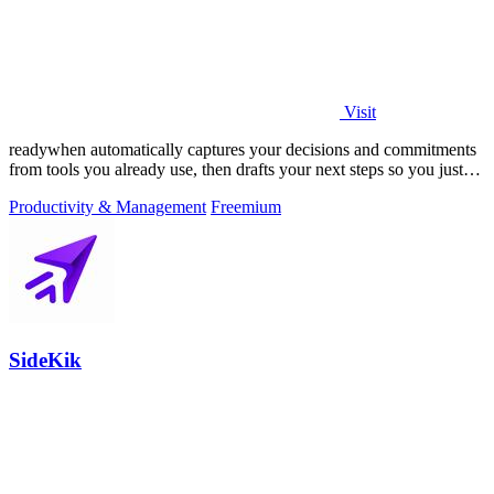
Visit
readywhen automatically captures your decisions and commitments
from tools you already use, then drafts your next steps so you just
approve.
Productivity & Management
Freemium
SideKik