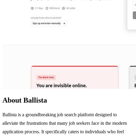
About Ballista
Ballista is a groundbreaking job search platform designed to
alleviate the frustrations that many job seekers face in the modern
application process. It specifically caters to individuals who feel