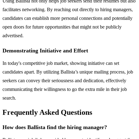
Using Ballista not only helps job seekers send their resumes but also
facilitates networking. By reaching out directly to hiring managers,
candidates can establish more personal connections and potentially
open doors for future opportunities that might not be publicly
advertised.
Demonstrating Initiative and Effort
In today's competitive job market, showing initiative can set
candidates apart. By utilizing Ballista’s unique mailing process, job
seekers can convey their seriousness and dedication, effectively
communicating their willingness to go the extra mile in their job
search.
Frequently Asked Questions
How does Ballista find the hiring manager?