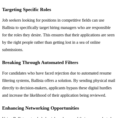
Targeting Specific Roles
Job seekers looking for positions in competitive fields can use
Ballista to specifically target hiring managers who are responsible
for the roles they desire. This ensures that their applications are seen
by the right people rather than getting lost in a sea of online
submissions.
Breaking Through Automated Filters
For candidates who have faced rejection due to automated resume
filtering systems, Ballista offers a solution. By sending physical mail
directly to decision-makers, applicants bypass these digital hurdles
and increase the likelihood of their application being reviewed.
Enhancing Networking Opportunities