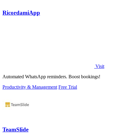
RicordamiApp
Visit
Automated WhatsApp reminders. Boost bookings!
Productivity & Management
Free Trial
TeamSlide