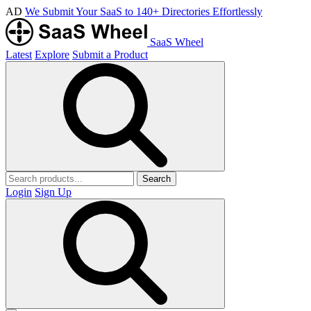
AD
We Submit Your SaaS to 140+ Directories Effortlessly
SaaS Wheel
Latest
Explore
Submit a Product
Search
Login
Sign Up