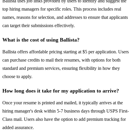
Ballista uses job links provided by users to identify and suggest the
top hiring managers for specific roles. This process includes real
names, reasons for selection, and addresses to ensure that applicants
can target their submissions effectively.
What is the cost of using Ballista?
Ballista offers affordable pricing starting at $5 per application. Users
can purchase credits to mail their resumes, with options for both
standard and premium services, ensuring flexibility in how they
choose to apply.
How long does it take for my application to arrive?
Once your resume is printed and mailed, it typically arrives at the
hiring manager's desk within 5-7 business days through USPS First-
Class mail. Users also have the option to add premium tracking for
added assurance.