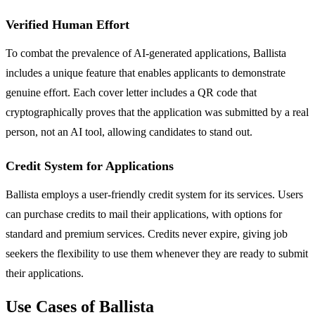
Verified Human Effort
To combat the prevalence of AI-generated applications, Ballista
includes a unique feature that enables applicants to demonstrate
genuine effort. Each cover letter includes a QR code that
cryptographically proves that the application was submitted by a real
person, not an AI tool, allowing candidates to stand out.
Credit System for Applications
Ballista employs a user-friendly credit system for its services. Users
can purchase credits to mail their applications, with options for
standard and premium services. Credits never expire, giving job
seekers the flexibility to use them whenever they are ready to submit
their applications.
Use Cases of Ballista