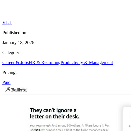
Visit
Published on:
January 18, 2026
Category:
Career & Jobs
HR & Recruiting
Productivity & Management
Pricing:
Paid