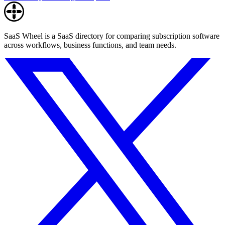
SaaS Wheel is a SaaS directory for comparing subscription software
across workflows, business functions, and team needs.