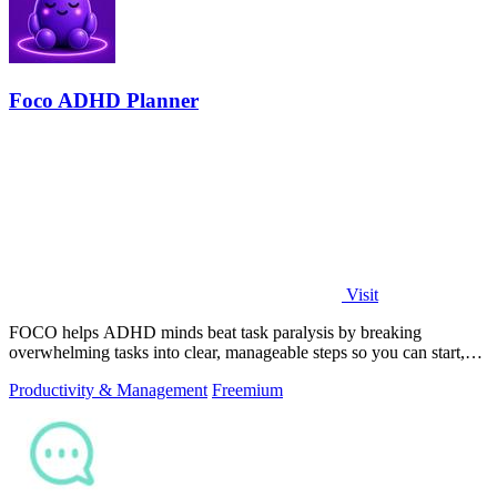
Foco ADHD Planner
Visit
FOCO helps ADHD minds beat task paralysis by breaking
overwhelming tasks into clear, manageable steps so you can start,
focus, and finish.
Productivity & Management
Freemium