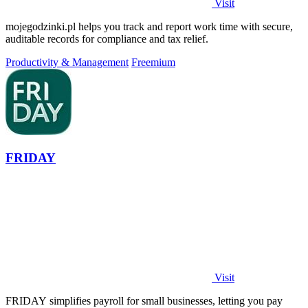
Visit
mojegodzinki.pl helps you track and report work time with secure,
auditable records for compliance and tax relief.
Productivity & Management
Freemium
FRIDAY
Visit
FRIDAY simplifies payroll for small businesses, letting you pay