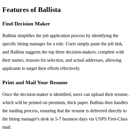
Features of Ballista
Find Decision Maker
Ballista simplifies the job application process by identifying the
specific hiring manager for a role. Users simply paste the job link,
and Ballista suggests the top three decision-makers, complete with
their names, reasons for selection, and actual addresses, allowing
applicants to target their efforts effectively.
Print and Mail Your Resume
Once the decision-maker is identified, users can upload their resume,
which will be printed on premium, thick paper. Ballista then handles
the mailing process, ensuring that the resume is delivered directly to
the hiring manager's desk in 5-7 business days via USPS First-Class
mail.