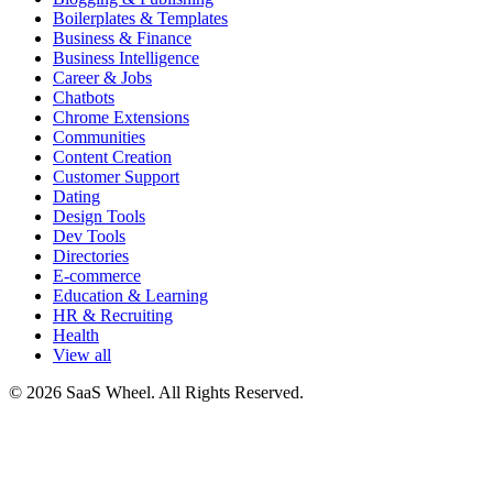
Boilerplates & Templates
Business & Finance
Business Intelligence
Career & Jobs
Chatbots
Chrome Extensions
Communities
Content Creation
Customer Support
Dating
Design Tools
Dev Tools
Directories
E-commerce
Education & Learning
HR & Recruiting
Health
View all
© 2026 SaaS Wheel. All Rights Reserved.