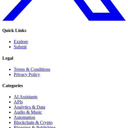
Quick Links
Explore
Submit
Legal
Terms & Conditions
Privacy Policy
Categories
AI Assistants
APIs
Analytics & Data
Audio & Music
Automation
Blockchain & Crypto
Blogging & Publishing