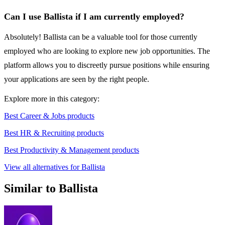
Can I use Ballista if I am currently employed?
Absolutely! Ballista can be a valuable tool for those currently
employed who are looking to explore new job opportunities. The
platform allows you to discreetly pursue positions while ensuring
your applications are seen by the right people.
Explore more in this category:
Best Career & Jobs products
Best HR & Recruiting products
Best Productivity & Management products
View all alternatives for Ballista
Similar to Ballista