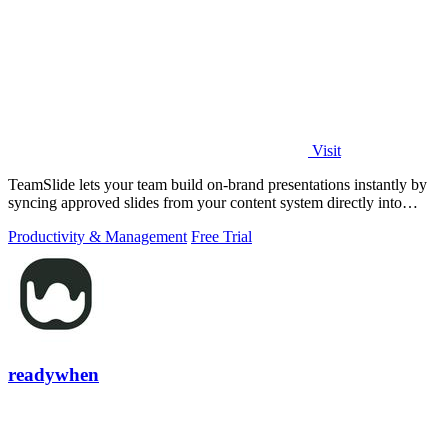
Visit
TeamSlide lets your team build on-brand presentations instantly by
syncing approved slides from your content system directly into
PowerPoint.
Productivity & Management
Free Trial
readywhen