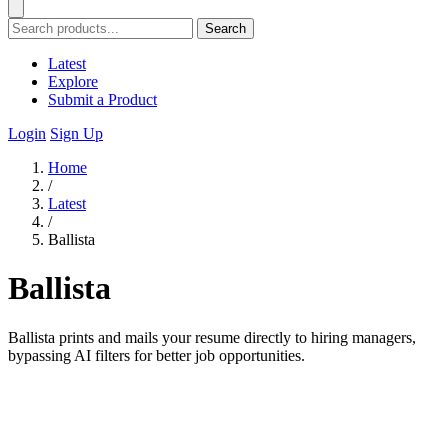
Search
Latest
Explore
Submit a Product
Login
Sign Up
Home
/
Latest
/
Ballista
Ballista
Ballista prints and mails your resume directly to hiring managers,
bypassing AI filters for better job opportunities.