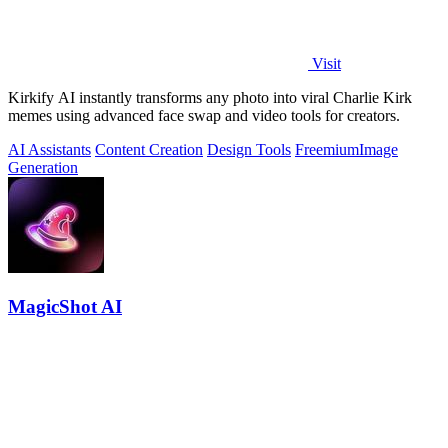
Visit
Kirkify AI instantly transforms any photo into viral Charlie Kirk
memes using advanced face swap and video tools for creators.
AI Assistants
Content Creation
Design Tools
Freemium
Image
Generation
MagicShot AI