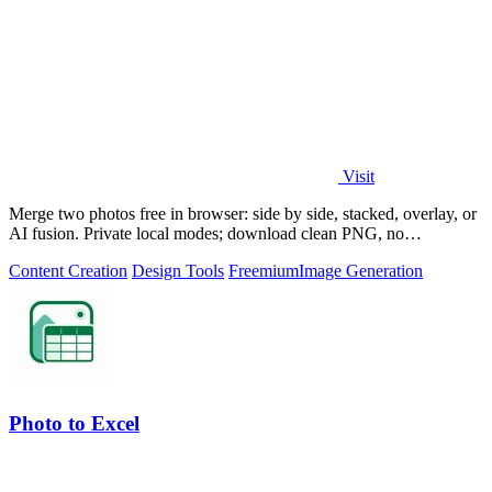
Visit
Merge two photos free in browser: side by side, stacked, overlay, or
AI fusion. Private local modes; download clean PNG, no
watermark.
Content Creation
Design Tools
Freemium
Image Generation
Photo to Excel