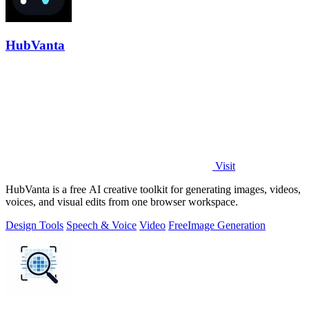
HubVanta
Visit
HubVanta is a free AI creative toolkit for generating images, videos,
voices, and visual edits from one browser workspace.
Design Tools
Speech & Voice
Video
Free
Image Generation