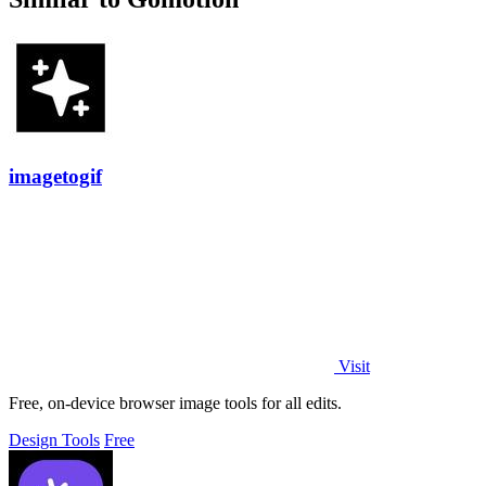
imagetogif
Visit
Free, on-device browser image tools for all edits.
Design Tools
Free