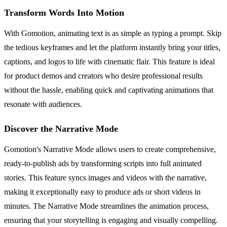
Transform Words Into Motion
With Gomotion, animating text is as simple as typing a prompt. Skip
the tedious keyframes and let the platform instantly bring your titles,
captions, and logos to life with cinematic flair. This feature is ideal
for product demos and creators who desire professional results
without the hassle, enabling quick and captivating animations that
resonate with audiences.
Discover the Narrative Mode
Gomotion's Narrative Mode allows users to create comprehensive,
ready-to-publish ads by transforming scripts into full animated
stories. This feature syncs images and videos with the narrative,
making it exceptionally easy to produce ads or short videos in
minutes. The Narrative Mode streamlines the animation process,
ensuring that your storytelling is engaging and visually compelling.