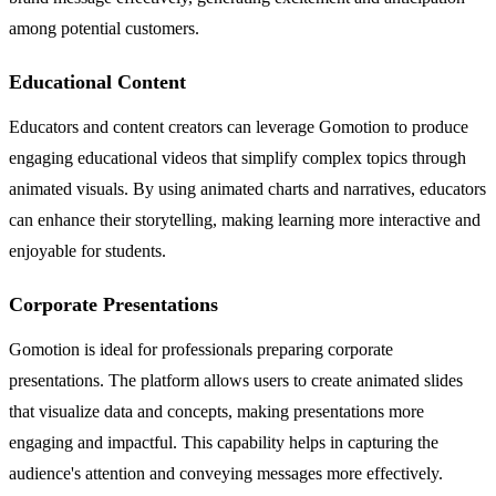
among potential customers.
Educational Content
Educators and content creators can leverage Gomotion to produce
engaging educational videos that simplify complex topics through
animated visuals. By using animated charts and narratives, educators
can enhance their storytelling, making learning more interactive and
enjoyable for students.
Corporate Presentations
Gomotion is ideal for professionals preparing corporate
presentations. The platform allows users to create animated slides
that visualize data and concepts, making presentations more
engaging and impactful. This capability helps in capturing the
audience's attention and conveying messages more effectively.