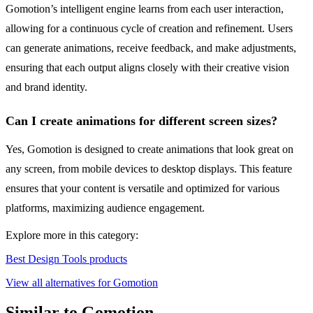
Gomotion’s intelligent engine learns from each user interaction,
allowing for a continuous cycle of creation and refinement. Users
can generate animations, receive feedback, and make adjustments,
ensuring that each output aligns closely with their creative vision
and brand identity.
Can I create animations for different screen sizes?
Yes, Gomotion is designed to create animations that look great on
any screen, from mobile devices to desktop displays. This feature
ensures that your content is versatile and optimized for various
platforms, maximizing audience engagement.
Explore more in this category:
Best Design Tools products
View all alternatives for Gomotion
Similar to Gomotion