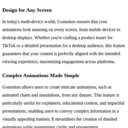
Design for Any Screen
In today's multi-device world, Gomotion ensures that your
animations look stunning on every screen, from mobile devices to
desktop displays. Whether you're crafting a product teaser for
TikTok or a detailed presentation for a desktop audience, this feature
guarantees that your content is perfectly aligned with the intended
viewing experience, maximizing engagement across platforms.
Complex Animations Made Simple
Gomotion allows users to create intricate animations, such as
animated charts and simulations, from any dataset. This feature is
particularly useful for explainers, educational content, and impactful
presentations, enabling users to convey complex information in a
visually appealing manner. It streamlines the creation of detailed
animations while maintaining clarity and engagement.