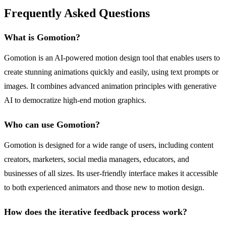
Frequently Asked Questions
What is Gomotion?
Gomotion is an AI-powered motion design tool that enables users to
create stunning animations quickly and easily, using text prompts or
images. It combines advanced animation principles with generative
AI to democratize high-end motion graphics.
Who can use Gomotion?
Gomotion is designed for a wide range of users, including content
creators, marketers, social media managers, educators, and
businesses of all sizes. Its user-friendly interface makes it accessible
to both experienced animators and those new to motion design.
How does the iterative feedback process work?