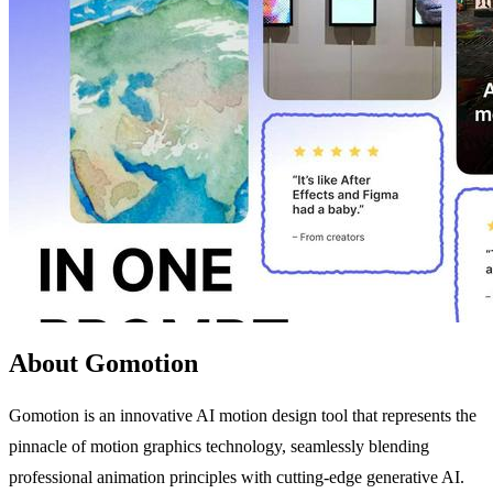
About Gomotion
Gomotion is an innovative AI motion design tool that represents the
pinnacle of motion graphics technology, seamlessly blending
professional animation principles with cutting-edge generative AI.