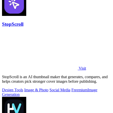
StopScroll
Visit
StopScroll is an AI thumbnail maker that generates, compares, and
helps creators pick stronger cover images before publishing.
Design Tools
Image & Photo
Social Media
Freemium
Image
Generation