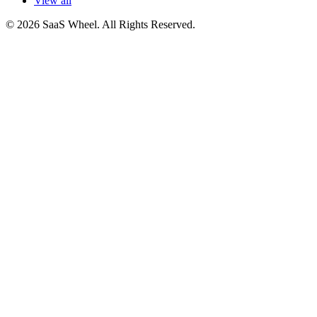
View all
© 2026 SaaS Wheel. All Rights Reserved.