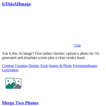
IsThisAIImage
Visit
Ask is this AI image? Free online checker: upload a photo for AI-
generated and deepfake scores plus a clear verdict band.
Content Creation
Design Tools
Image & Photo
Freemium
Image
Generation
Merge Two Photos