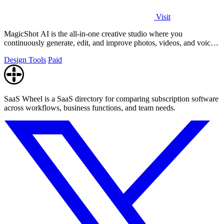
Visit
MagicShot AI is the all-in-one creative studio where you
continuously generate, edit, and improve photos, videos, and voice
clips in seconds.
Design Tools
Paid
SaaS Wheel is a SaaS directory for comparing subscription software
across workflows, business functions, and team needs.