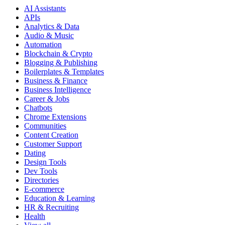
AI Assistants
APIs
Analytics & Data
Audio & Music
Automation
Blockchain & Crypto
Blogging & Publishing
Boilerplates & Templates
Business & Finance
Business Intelligence
Career & Jobs
Chatbots
Chrome Extensions
Communities
Content Creation
Customer Support
Dating
Design Tools
Dev Tools
Directories
E-commerce
Education & Learning
HR & Recruiting
Health