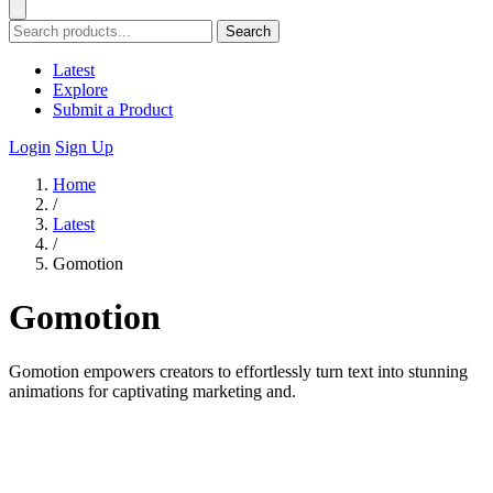
Search
Latest
Explore
Submit a Product
Login
Sign Up
Home
/
Latest
/
Gomotion
Gomotion
Gomotion empowers creators to effortlessly turn text into stunning
animations for captivating marketing and.