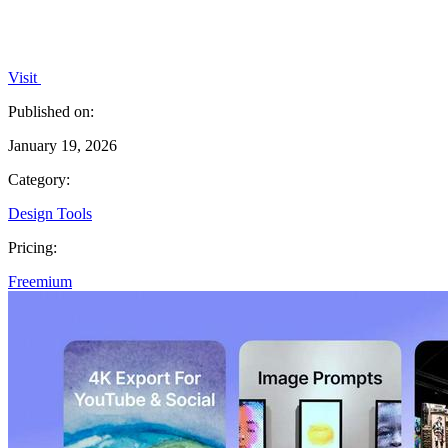
Visit
Published on:
January 19, 2026
Category:
Design Tools
Pricing:
Freemium