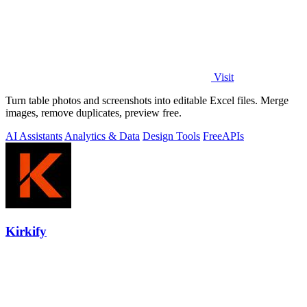
Visit
Turn table photos and screenshots into editable Excel files. Merge
images, remove duplicates, preview free.
AI Assistants
Analytics & Data
Design Tools
Free
APIs
Kirkify