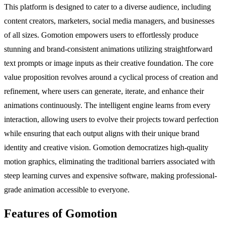
This platform is designed to cater to a diverse audience, including
content creators, marketers, social media managers, and businesses
of all sizes. Gomotion empowers users to effortlessly produce
stunning and brand-consistent animations utilizing straightforward
text prompts or image inputs as their creative foundation. The core
value proposition revolves around a cyclical process of creation and
refinement, where users can generate, iterate, and enhance their
animations continuously. The intelligent engine learns from every
interaction, allowing users to evolve their projects toward perfection
while ensuring that each output aligns with their unique brand
identity and creative vision. Gomotion democratizes high-quality
motion graphics, eliminating the traditional barriers associated with
steep learning curves and expensive software, making professional-
grade animation accessible to everyone.
Features of Gomotion