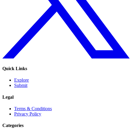
Quick Links
Explore
Submit
Legal
Terms & Conditions
Privacy Policy
Categories