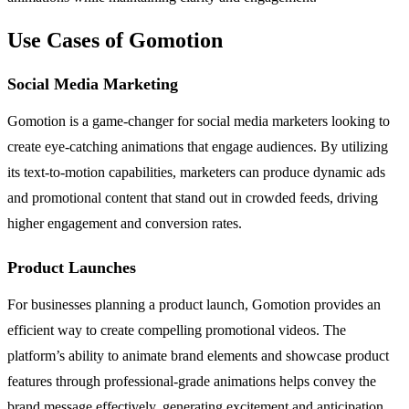
Use Cases of Gomotion
Social Media Marketing
Gomotion is a game-changer for social media marketers looking to
create eye-catching animations that engage audiences. By utilizing
its text-to-motion capabilities, marketers can produce dynamic ads
and promotional content that stand out in crowded feeds, driving
higher engagement and conversion rates.
Product Launches
For businesses planning a product launch, Gomotion provides an
efficient way to create compelling promotional videos. The
platform’s ability to animate brand elements and showcase product
features through professional-grade animations helps convey the
brand message effectively, generating excitement and anticipation