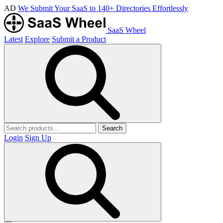
AD
We Submit Your SaaS to 140+ Directories Effortlessly
SaaS Wheel
Latest
Explore
Submit a Product
Search
Login
Sign Up