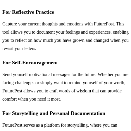
For Reflective Practice
Capture your current thoughts and emotions with FuturePost. This
tool allows you to document your feelings and experiences, enabling
you to reflect on how much you have grown and changed when you
revisit your letters.
For Self-Encouragement
Send yourself motivational messages for the future. Whether you are
facing challenges or simply want to remind yourself of your worth,
FuturePost allows you to craft words of wisdom that can provide
comfort when you need it most.
For Storytelling and Personal Documentation
FuturePost serves as a platform for storytelling, where you can