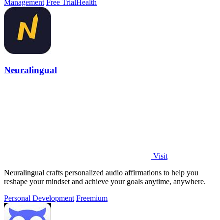
Management
Free Trial
Health
Neuralingual
Visit
Neuralingual crafts personalized audio affirmations to help you
reshape your mindset and achieve your goals anytime, anywhere.
Personal Development
Freemium