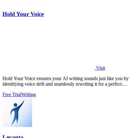
Hold Your Voice
Visit
Hold Your Voice ensures your AI writing sounds just like you by
identifying voice drift and seamlessly rewriting it for a perfect
match.
Free Trial
Writing
Levanta