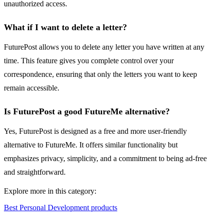
unauthorized access.
What if I want to delete a letter?
FuturePost allows you to delete any letter you have written at any
time. This feature gives you complete control over your
correspondence, ensuring that only the letters you want to keep
remain accessible.
Is FuturePost a good FutureMe alternative?
Yes, FuturePost is designed as a free and more user-friendly
alternative to FutureMe. It offers similar functionality but
emphasizes privacy, simplicity, and a commitment to being ad-free
and straightforward.
Explore more in this category:
Best Personal Development products