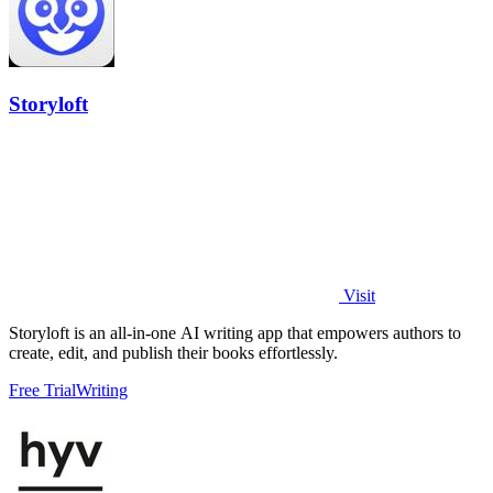
Storyloft
Visit
Storyloft is an all-in-one AI writing app that empowers authors to
create, edit, and publish their books effortlessly.
Free Trial
Writing