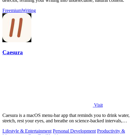
detector, refining your writing into undetectable, natural content.
Freemium
Writing
Caesura
Visit
Caesura is a macOS menu-bar app that reminds you to drink water,
stretch, rest your eyes, and breathe on science-backed intervals,
pausing during.
Lifestyle & Entertainment
Personal Development
Productivity &