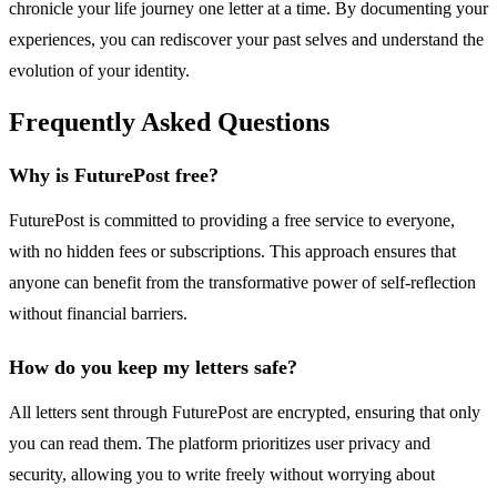
chronicle your life journey one letter at a time. By documenting your
experiences, you can rediscover your past selves and understand the
evolution of your identity.
Frequently Asked Questions
Why is FuturePost free?
FuturePost is committed to providing a free service to everyone,
with no hidden fees or subscriptions. This approach ensures that
anyone can benefit from the transformative power of self-reflection
without financial barriers.
How do you keep my letters safe?
All letters sent through FuturePost are encrypted, ensuring that only
you can read them. The platform prioritizes user privacy and
security, allowing you to write freely without worrying about