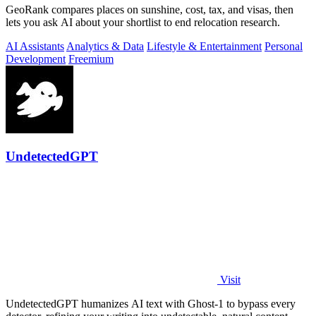
GeoRank compares places on sunshine, cost, tax, and visas, then
lets you ask AI about your shortlist to end relocation research.
AI Assistants
Analytics & Data
Lifestyle & Entertainment
Personal
Development
Freemium
UndetectedGPT
Visit
UndetectedGPT humanizes AI text with Ghost-1 to bypass every