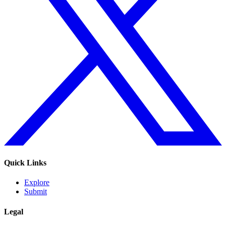
Quick Links
Explore
Submit
Legal