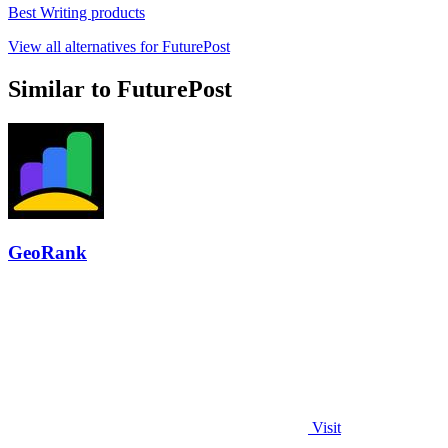
Best Writing products
View all alternatives for FuturePost
Similar to FuturePost
GeoRank
Visit