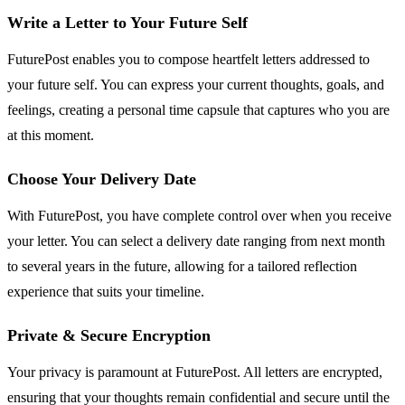
Write a Letter to Your Future Self
FuturePost enables you to compose heartfelt letters addressed to
your future self. You can express your current thoughts, goals, and
feelings, creating a personal time capsule that captures who you are
at this moment.
Choose Your Delivery Date
With FuturePost, you have complete control over when you receive
your letter. You can select a delivery date ranging from next month
to several years in the future, allowing for a tailored reflection
experience that suits your timeline.
Private & Secure Encryption
Your privacy is paramount at FuturePost. All letters are encrypted,
ensuring that your thoughts remain confidential and secure until the