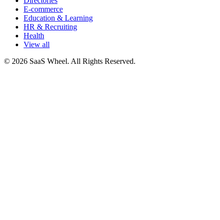
Directories
E-commerce
Education & Learning
HR & Recruiting
Health
View all
© 2026 SaaS Wheel. All Rights Reserved.