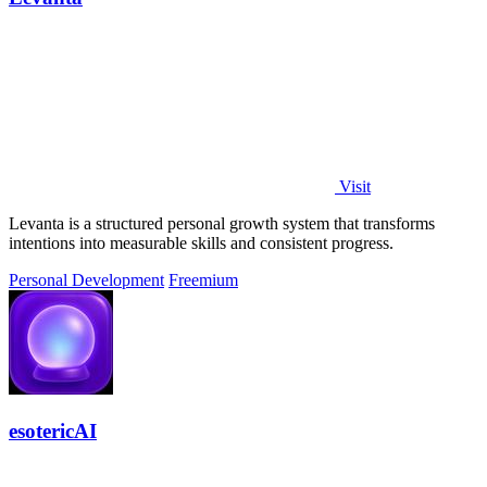
Visit
Levanta is a structured personal growth system that transforms
intentions into measurable skills and consistent progress.
Personal Development
Freemium
esotericAI