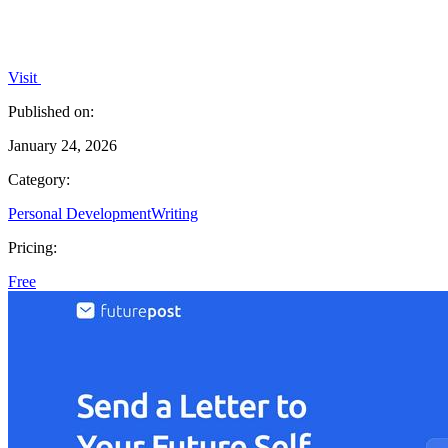
Visit
Published on:
January 24, 2026
Category:
Personal Development
Writing
Pricing:
Free