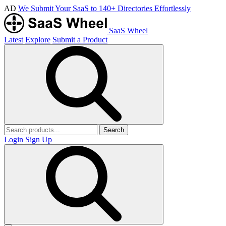
AD
We Submit Your SaaS to 140+ Directories Effortlessly
SaaS Wheel
Latest
Explore
Submit a Product
Search
Login
Sign Up