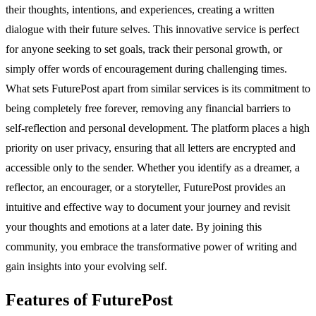
their thoughts, intentions, and experiences, creating a written
dialogue with their future selves. This innovative service is perfect
for anyone seeking to set goals, track their personal growth, or
simply offer words of encouragement during challenging times.
What sets FuturePost apart from similar services is its commitment to
being completely free forever, removing any financial barriers to
self-reflection and personal development. The platform places a high
priority on user privacy, ensuring that all letters are encrypted and
accessible only to the sender. Whether you identify as a dreamer, a
reflector, an encourager, or a storyteller, FuturePost provides an
intuitive and effective way to document your journey and revisit
your thoughts and emotions at a later date. By joining this
community, you embrace the transformative power of writing and
gain insights into your evolving self.
Features of FuturePost