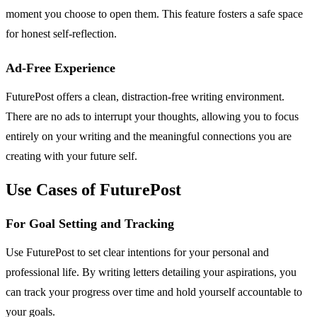
moment you choose to open them. This feature fosters a safe space
for honest self-reflection.
Ad-Free Experience
FuturePost offers a clean, distraction-free writing environment.
There are no ads to interrupt your thoughts, allowing you to focus
entirely on your writing and the meaningful connections you are
creating with your future self.
Use Cases of FuturePost
For Goal Setting and Tracking
Use FuturePost to set clear intentions for your personal and
professional life. By writing letters detailing your aspirations, you
can track your progress over time and hold yourself accountable to
your goals.