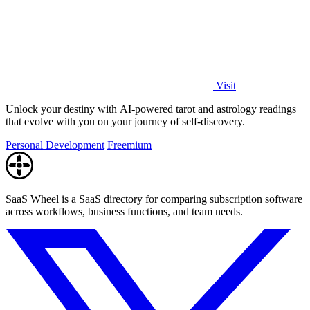
Visit
Unlock your destiny with AI-powered tarot and astrology readings
that evolve with you on your journey of self-discovery.
Personal Development
Freemium
SaaS Wheel is a SaaS directory for comparing subscription software
across workflows, business functions, and team needs.