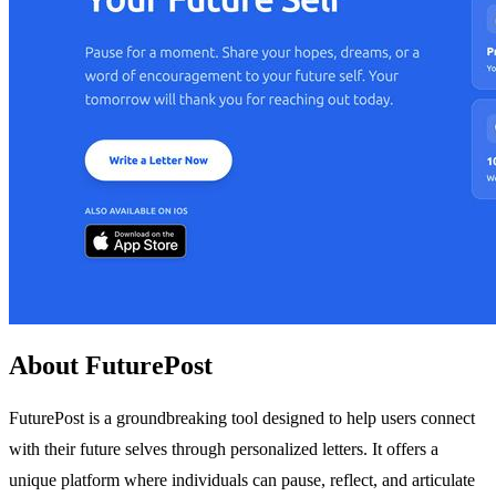
About FuturePost
FuturePost is a groundbreaking tool designed to help users connect
with their future selves through personalized letters. It offers a
unique platform where individuals can pause, reflect, and articulate