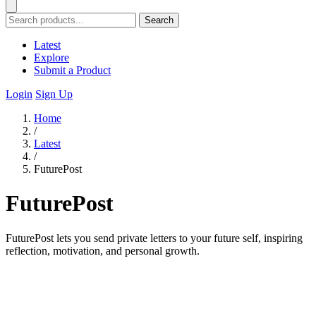
Search
Latest
Explore
Submit a Product
Login
Sign Up
Home
/
Latest
/
FuturePost
FuturePost
FuturePost lets you send private letters to your future self, inspiring
reflection, motivation, and personal growth.