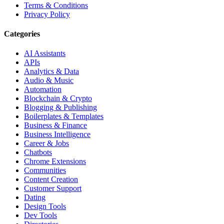
Terms & Conditions
Privacy Policy
Categories
AI Assistants
APIs
Analytics & Data
Audio & Music
Automation
Blockchain & Crypto
Blogging & Publishing
Boilerplates & Templates
Business & Finance
Business Intelligence
Career & Jobs
Chatbots
Chrome Extensions
Communities
Content Creation
Customer Support
Dating
Design Tools
Dev Tools