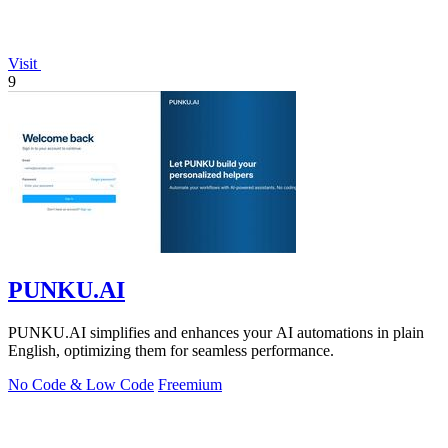
Visit
9
PUNKU.AI
PUNKU.AI simplifies and enhances your AI automations in plain
English, optimizing them for seamless performance.
No Code & Low Code
Freemium