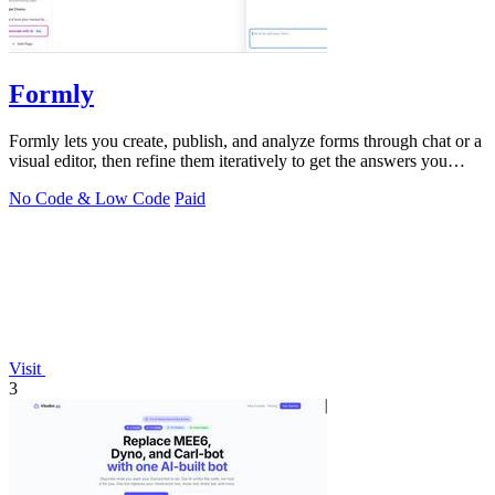
Formly
Formly lets you create, publish, and analyze forms through chat or a
visual editor, then refine them iteratively to get the answers you
need.
No Code & Low Code
Paid
Visit
3