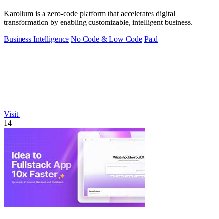
Karolium is a zero-code platform that accelerates digital
transformation by enabling customizable, intelligent business.
Business Intelligence
No Code & Low Code
Paid
Visit
14