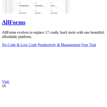
AllForms
AllForms evolves to replace 17 costly SaaS tools with one beautiful,
affordable platform.
No Code & Low Code
Productivity & Management
Free Trial
Visit
18