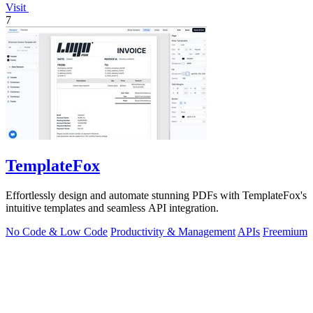
Visit
7
TemplateFox
Effortlessly design and automate stunning PDFs with TemplateFox's
intuitive templates and seamless API integration.
No Code & Low Code
Productivity & Management
APIs
Freemium