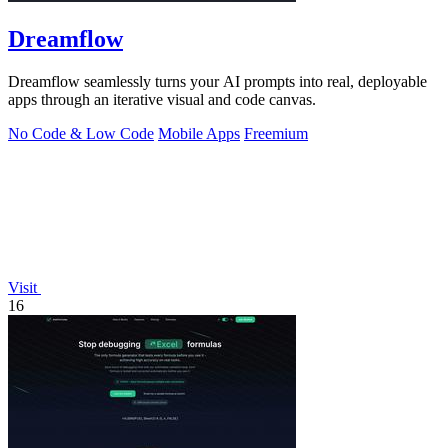
Dreamflow
Dreamflow seamlessly turns your AI prompts into real, deployable
apps through an iterative visual and code canvas.
No Code & Low Code
Mobile Apps
Freemium
Visit
16