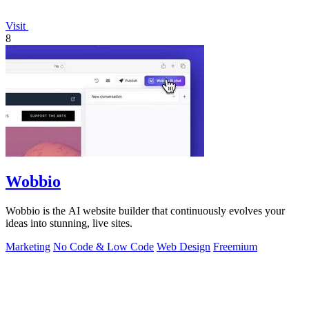
Visit
8
Wobbio
Wobbio is the AI website builder that continuously evolves your
ideas into stunning, live sites.
Marketing
No Code & Low Code
Web Design
Freemium