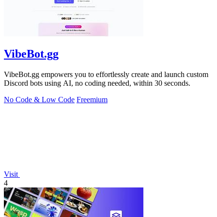
VibeBot.gg
VibeBot.gg empowers you to effortlessly create and launch custom
Discord bots using AI, no coding needed, within 30 seconds.
No Code & Low Code
Freemium
Visit
4