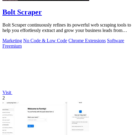
Bolt Scraper
Bolt Scraper continuously refines its powerful web scraping tools to
help you effortlessly extract and grow your business leads from
multiple.
Marketing
No Code & Low Code
Chrome Extensions
Software
Freemium
Visit
2