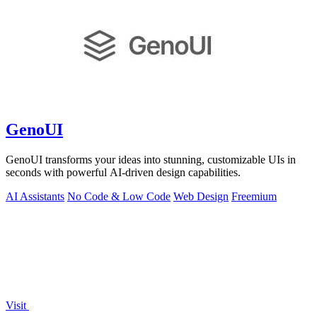
GenoUI
GenoUI transforms your ideas into stunning, customizable UIs in
seconds with powerful AI-driven design capabilities.
AI Assistants
No Code & Low Code
Web Design
Freemium
Visit