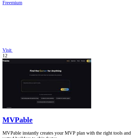
Freemium
Visit
12
MVPable
MVPable instantly creates your MVP plan with the right tools and