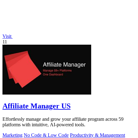
Visit
11
Affiliate Manager US
Effortlessly manage and grow your affiliate program across 59
platforms with intuitive, AI-powered tools.
Marketing
No Code & Low Code
Productivity & Management