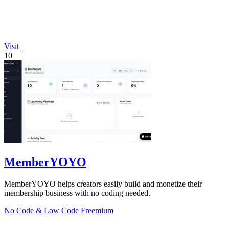
Visit
10
MemberYOYO
MemberYOYO helps creators easily build and monetize their
membership business with no coding needed.
No Code & Low Code
Freemium