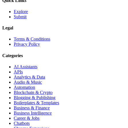
Quick Links
Explore
Submit
Legal
Terms & Conditions
Privacy Policy
Categories
AI Assistants
APIs
Analytics & Data
Audio & Music
Automation
Blockchain & Crypto
Blogging & Publishing
Boilerplates & Templates
Business & Finance
Business Intelligence
Career & Jobs
Chatbots