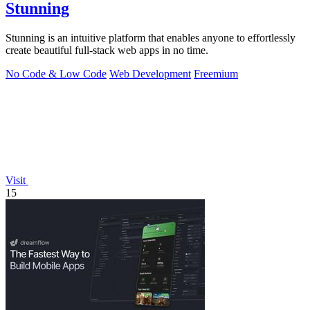
Stunning
Stunning is an intuitive platform that enables anyone to effortlessly
create beautiful full-stack web apps in no time.
No Code & Low Code
Web Development
Freemium
Visit
15