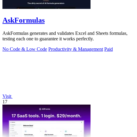
AskFormulas
AskFormulas generates and validates Excel and Sheets formulas,
testing each one to guarantee it works perfectly.
No Code & Low Code
Productivity & Management
Paid
Visit
17