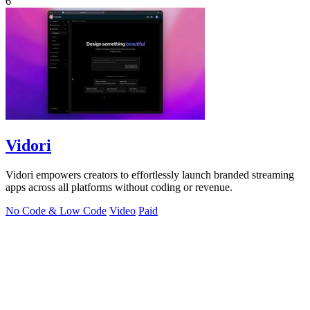
6
Vidori
Vidori empowers creators to effortlessly launch branded streaming
apps across all platforms without coding or revenue.
No Code & Low Code
Video
Paid