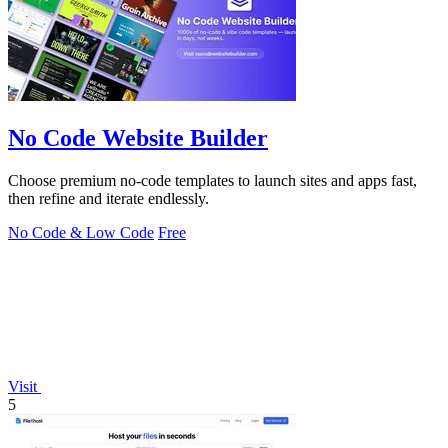
No Code Website Builder
Choose premium no-code templates to launch sites and apps fast,
then refine and iterate endlessly.
No Code & Low Code
Free
Visit
5