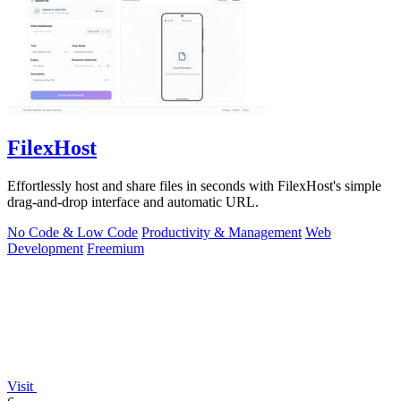
FilexHost
Effortlessly host and share files in seconds with FilexHost's simple
drag-and-drop interface and automatic URL.
No Code & Low Code
Productivity & Management
Web
Development
Freemium
Visit