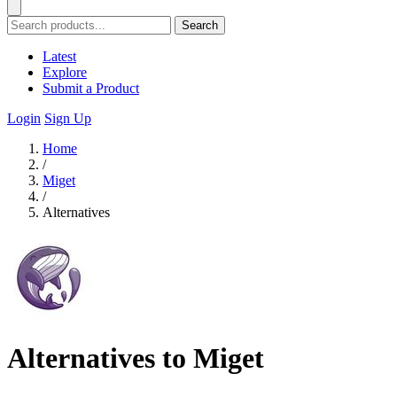
Search
Latest
Explore
Submit a Product
Login
Sign Up
Home
/
Miget
/
Alternatives
Alternatives to Miget