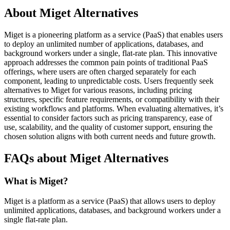
About Miget Alternatives
Miget is a pioneering platform as a service (PaaS) that enables users
to deploy an unlimited number of applications, databases, and
background workers under a single, flat-rate plan. This innovative
approach addresses the common pain points of traditional PaaS
offerings, where users are often charged separately for each
component, leading to unpredictable costs. Users frequently seek
alternatives to Miget for various reasons, including pricing
structures, specific feature requirements, or compatibility with their
existing workflows and platforms. When evaluating alternatives, it’s
essential to consider factors such as pricing transparency, ease of
use, scalability, and the quality of customer support, ensuring the
chosen solution aligns with both current needs and future growth.
FAQs about Miget Alternatives
What is Miget?
Miget is a platform as a service (PaaS) that allows users to deploy
unlimited applications, databases, and background workers under a
single flat-rate plan.