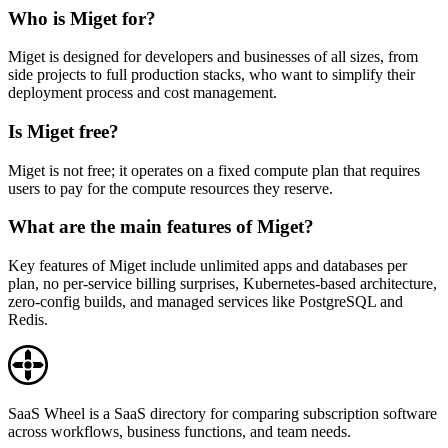
Who is Miget for?
Miget is designed for developers and businesses of all sizes, from
side projects to full production stacks, who want to simplify their
deployment process and cost management.
Is Miget free?
Miget is not free; it operates on a fixed compute plan that requires
users to pay for the compute resources they reserve.
What are the main features of Miget?
Key features of Miget include unlimited apps and databases per
plan, no per-service billing surprises, Kubernetes-based architecture,
zero-config builds, and managed services like PostgreSQL and
Redis.
SaaS Wheel is a SaaS directory for comparing subscription software
across workflows, business functions, and team needs.