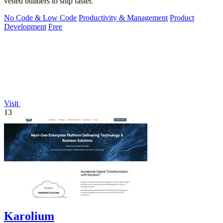
vetted builders to ship faster.
No Code & Low Code
Productivity & Management
Product
Development
Free
Visit
13
Karolium