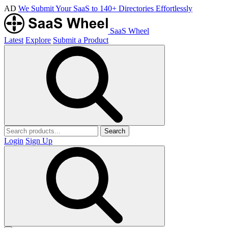
AD
We Submit Your SaaS to 140+ Directories Effortlessly
SaaS Wheel
Latest
Explore
Submit a Product
Search
Login
Sign Up