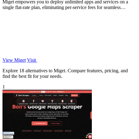
Miget empowers you to deploy unlimited apps and services on a
single flat-rate plan, eliminating per-service fees for seamless
scaling.
View Miget
Visit
Explore 18 alternatives to Miget. Compare features, pricing, and
find the best fit for your needs.
1