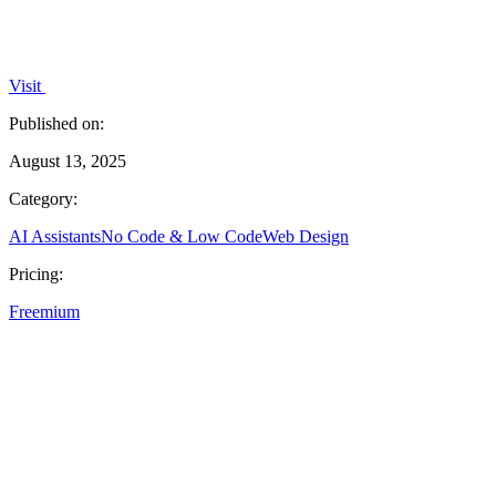
Visit
Published on:
August 13, 2025
Category:
AI Assistants
No Code & Low Code
Web Design
Pricing:
Freemium