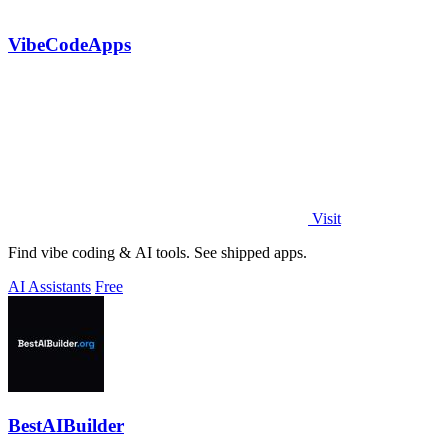
VibeCodeApps
Visit
Find vibe coding & AI tools. See shipped apps.
AI Assistants
Free
BestAIBuilder