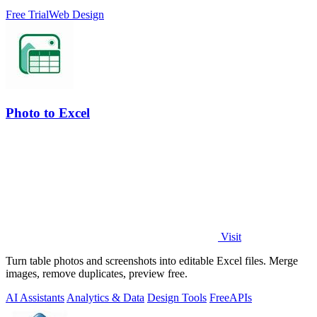
Free Trial
Web Design
Photo to Excel
Visit
Turn table photos and screenshots into editable Excel files. Merge
images, remove duplicates, preview free.
AI Assistants
Analytics & Data
Design Tools
Free
APIs