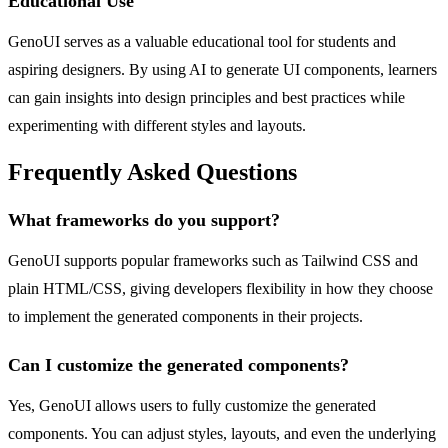
Educational Use
GenoUI serves as a valuable educational tool for students and
aspiring designers. By using AI to generate UI components, learners
can gain insights into design principles and best practices while
experimenting with different styles and layouts.
Frequently Asked Questions
What frameworks do you support?
GenoUI supports popular frameworks such as Tailwind CSS and
plain HTML/CSS, giving developers flexibility in how they choose
to implement the generated components in their projects.
Can I customize the generated components?
Yes, GenoUI allows users to fully customize the generated
components. You can adjust styles, layouts, and even the underlying