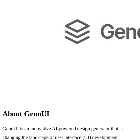
About GenoUI
GenoUI is an innovative AI-powered design generator that is
changing the landscape of user interface (UI) development.