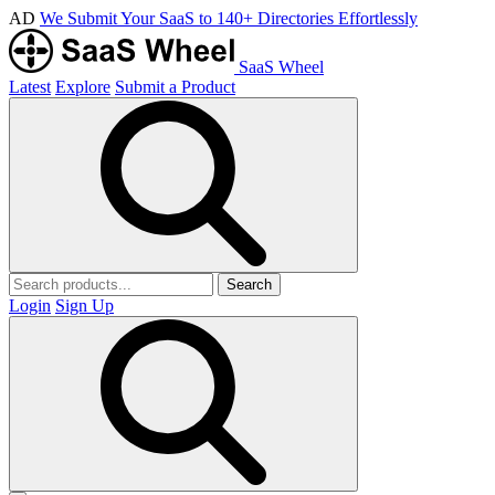
AD
We Submit Your SaaS to 140+ Directories Effortlessly
SaaS Wheel
Latest
Explore
Submit a Product
Search
Login
Sign Up