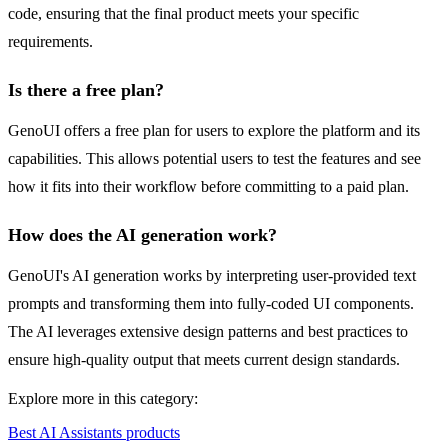
code, ensuring that the final product meets your specific
requirements.
Is there a free plan?
GenoUI offers a free plan for users to explore the platform and its
capabilities. This allows potential users to test the features and see
how it fits into their workflow before committing to a paid plan.
How does the AI generation work?
GenoUI's AI generation works by interpreting user-provided text
prompts and transforming them into fully-coded UI components.
The AI leverages extensive design patterns and best practices to
ensure high-quality output that meets current design standards.
Explore more in this category:
Best AI Assistants products