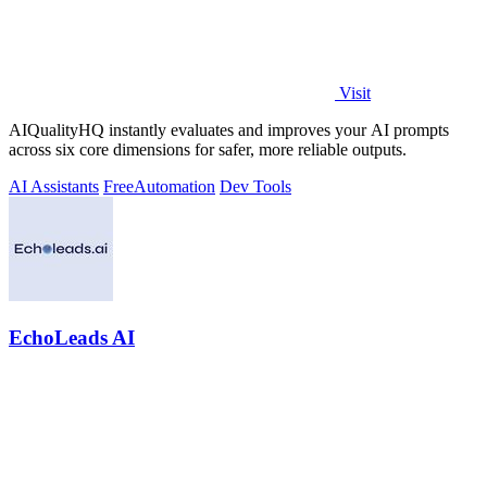
Visit
AIQualityHQ instantly evaluates and improves your AI prompts
across six core dimensions for safer, more reliable outputs.
AI Assistants
Free
Automation
Dev Tools
EchoLeads AI