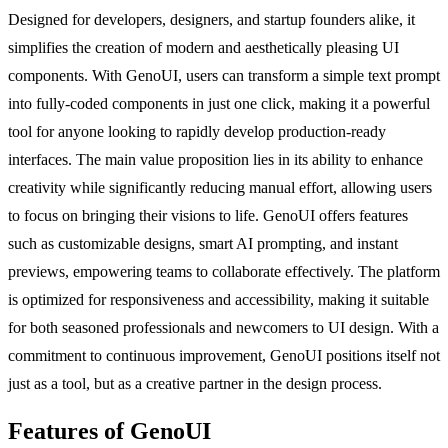
Designed for developers, designers, and startup founders alike, it
simplifies the creation of modern and aesthetically pleasing UI
components. With GenoUI, users can transform a simple text prompt
into fully-coded components in just one click, making it a powerful
tool for anyone looking to rapidly develop production-ready
interfaces. The main value proposition lies in its ability to enhance
creativity while significantly reducing manual effort, allowing users
to focus on bringing their visions to life. GenoUI offers features
such as customizable designs, smart AI prompting, and instant
previews, empowering teams to collaborate effectively. The platform
is optimized for responsiveness and accessibility, making it suitable
for both seasoned professionals and newcomers to UI design. With a
commitment to continuous improvement, GenoUI positions itself not
just as a tool, but as a creative partner in the design process.
Features of GenoUI