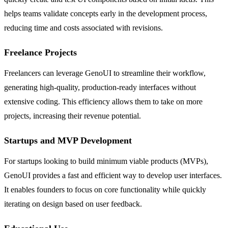
helps teams validate concepts early in the development process,
reducing time and costs associated with revisions.
Freelance Projects
Freelancers can leverage GenoUI to streamline their workflow,
generating high-quality, production-ready interfaces without
extensive coding. This efficiency allows them to take on more
projects, increasing their revenue potential.
Startups and MVP Development
For startups looking to build minimum viable products (MVPs),
GenoUI provides a fast and efficient way to develop user interfaces.
It enables founders to focus on core functionality while quickly
iterating on design based on user feedback.