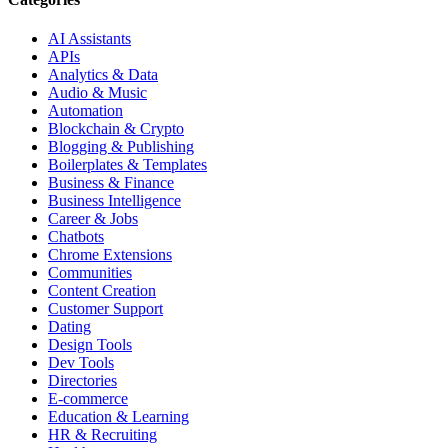
AI Assistants
APIs
Analytics & Data
Audio & Music
Automation
Blockchain & Crypto
Blogging & Publishing
Boilerplates & Templates
Business & Finance
Business Intelligence
Career & Jobs
Chatbots
Chrome Extensions
Communities
Content Creation
Customer Support
Dating
Design Tools
Dev Tools
Directories
E-commerce
Education & Learning
HR & Recruiting