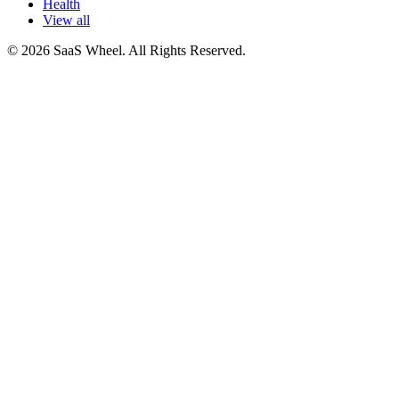
Health
View all
© 2026 SaaS Wheel. All Rights Reserved.