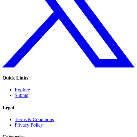
Quick Links
Explore
Submit
Legal
Terms & Conditions
Privacy Policy
Categories