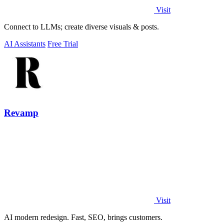
Visit
Connect to LLMs; create diverse visuals & posts.
AI Assistants
Free Trial
Revamp
Visit
AI modern redesign. Fast, SEO, brings customers.