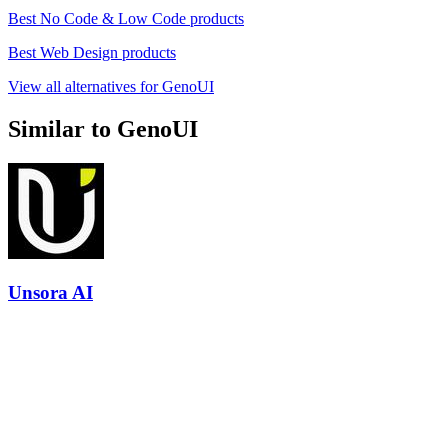
Best No Code & Low Code products
Best Web Design products
View all alternatives for GenoUI
Similar to GenoUI
Unsora AI