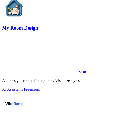
My Room Design
Visit
AI redesigns rooms from photos. Visualize styles.
AI Assistants
Freemium