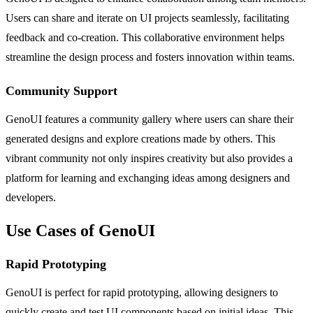
Users can share and iterate on UI projects seamlessly, facilitating
feedback and co-creation. This collaborative environment helps
streamline the design process and fosters innovation within teams.
Community Support
GenoUI features a community gallery where users can share their
generated designs and explore creations made by others. This
vibrant community not only inspires creativity but also provides a
platform for learning and exchanging ideas among designers and
developers.
Use Cases of GenoUI
Rapid Prototyping
GenoUI is perfect for rapid prototyping, allowing designers to
quickly create and test UI components based on initial ideas. This