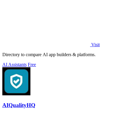
Visit
Directory to compare AI app builders & platforms.
AI Assistants
Free
AIQualityHQ