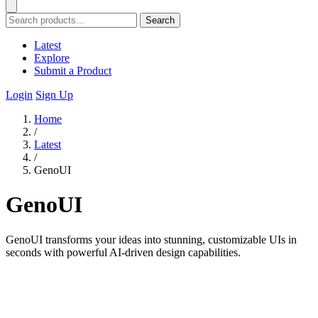
Search
Latest
Explore
Submit a Product
Login
Sign Up
Home
/
Latest
/
GenoUI
GenoUI
GenoUI transforms your ideas into stunning, customizable UIs in
seconds with powerful AI-driven design capabilities.