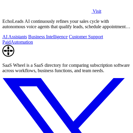
Visit
EchoLeads AI continuously refines your sales cycle with
autonomous voice agents that qualify leads, schedule appointments,
and convert across calls.
AI Assistants
Business Intelligence
Customer Support
Paid
Automation
SaaS Wheel is a SaaS directory for comparing subscription software
across workflows, business functions, and team needs.