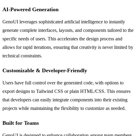
AI-Powered Generation
GenoUI leverages sophisticated artificial intelligence to instantly
generate complete interfaces, layouts, and components tailored to the
specific needs of users. This accelerates the design process and
allows for rapid iterations, ensuring that creativity is never limited by
technical constraints.
Customizable & Developer-Friendly
Users have full control over the generated code, with options to
export designs to Tailwind CSS or plain HTML/CSS. This ensures
that developers can easily integrate components into their existing
projects while maintaining the flexibility to customize as needed.
Built for Teams
GenoUI is designed to enhance collaboration among team members.