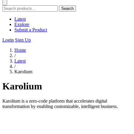
Search
Latest
Explore
Submit a Product
Login
Sign Up
Home
/
Latest
/
Karolium
Karolium
Karolium is a zero-code platform that accelerates digital
transformation by enabling customizable, intelligent business.