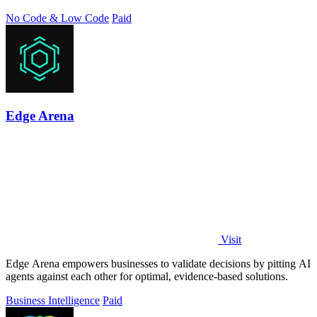
need.
No Code & Low Code
Paid
Edge Arena
Visit
Edge Arena empowers businesses to validate decisions by pitting AI
agents against each other for optimal, evidence-based solutions.
Business Intelligence
Paid