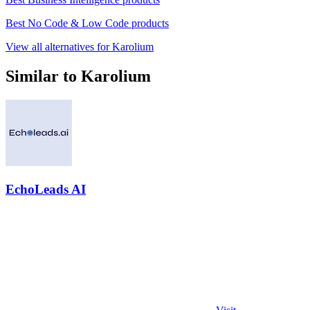
Best No Code & Low Code products
View all alternatives for Karolium
Similar to Karolium
EchoLeads AI