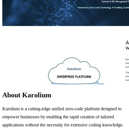
About Karolium
Karolium is a cutting-edge unified zero-code platform designed to
empower businesses by enabling the rapid creation of tailored
applications without the necessity for extensive coding knowledge.