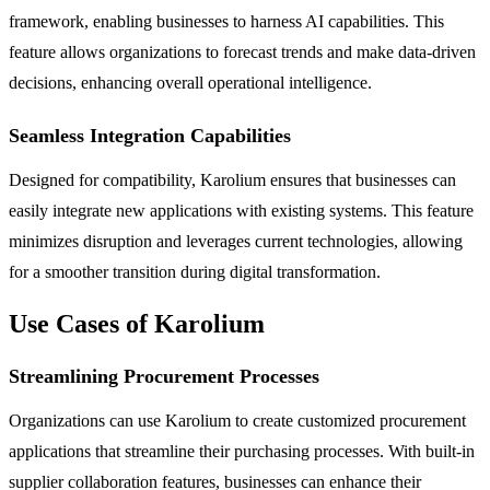
framework, enabling businesses to harness AI capabilities. This
feature allows organizations to forecast trends and make data-driven
decisions, enhancing overall operational intelligence.
Seamless Integration Capabilities
Designed for compatibility, Karolium ensures that businesses can
easily integrate new applications with existing systems. This feature
minimizes disruption and leverages current technologies, allowing
for a smoother transition during digital transformation.
Use Cases of Karolium
Streamlining Procurement Processes
Organizations can use Karolium to create customized procurement
applications that streamline their purchasing processes. With built-in
supplier collaboration features, businesses can enhance their