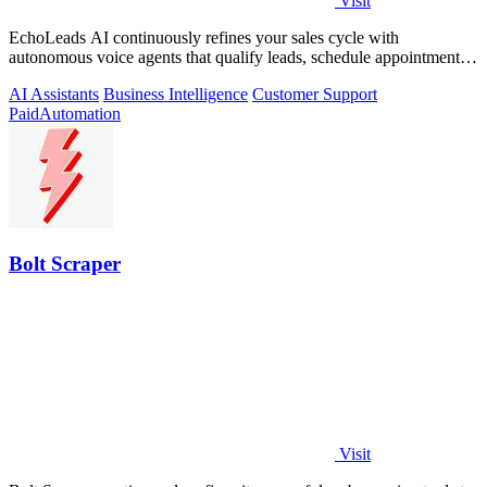
Visit
EchoLeads AI continuously refines your sales cycle with
autonomous voice agents that qualify leads, schedule appointments,
and convert across calls.
AI Assistants
Business Intelligence
Customer Support
Paid
Automation
Bolt Scraper
Visit