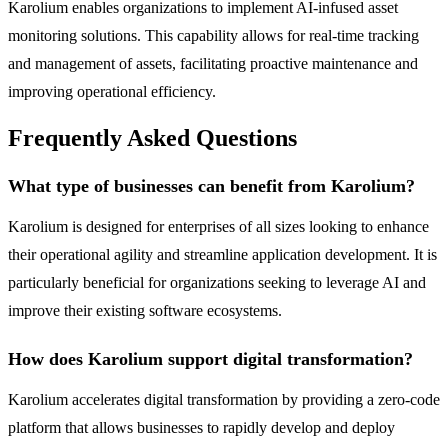
Karolium enables organizations to implement AI-infused asset
monitoring solutions. This capability allows for real-time tracking
and management of assets, facilitating proactive maintenance and
improving operational efficiency.
Frequently Asked Questions
What type of businesses can benefit from Karolium?
Karolium is designed for enterprises of all sizes looking to enhance
their operational agility and streamline application development. It is
particularly beneficial for organizations seeking to leverage AI and
improve their existing software ecosystems.
How does Karolium support digital transformation?
Karolium accelerates digital transformation by providing a zero-code
platform that allows businesses to rapidly develop and deploy