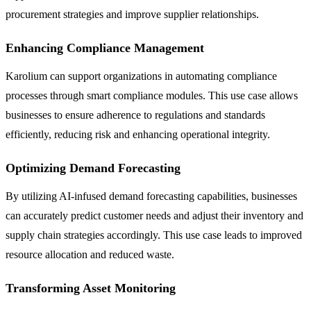
procurement strategies and improve supplier relationships.
Enhancing Compliance Management
Karolium can support organizations in automating compliance
processes through smart compliance modules. This use case allows
businesses to ensure adherence to regulations and standards
efficiently, reducing risk and enhancing operational integrity.
Optimizing Demand Forecasting
By utilizing AI-infused demand forecasting capabilities, businesses
can accurately predict customer needs and adjust their inventory and
supply chain strategies accordingly. This use case leads to improved
resource allocation and reduced waste.
Transforming Asset Monitoring