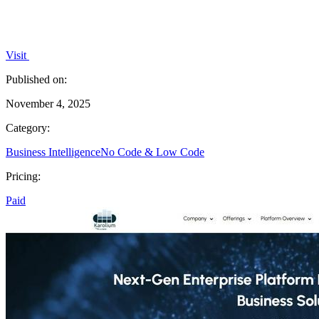
Visit
Published on:
November 4, 2025
Category:
Business Intelligence
No Code & Low Code
Pricing:
Paid