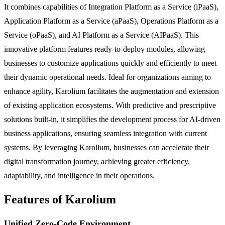
It combines capabilities of Integration Platform as a Service (iPaaS),
Application Platform as a Service (aPaaS), Operations Platform as a
Service (oPaaS), and AI Platform as a Service (AIPaaS). This
innovative platform features ready-to-deploy modules, allowing
businesses to customize applications quickly and efficiently to meet
their dynamic operational needs. Ideal for organizations aiming to
enhance agility, Karolium facilitates the augmentation and extension
of existing application ecosystems. With predictive and prescriptive
solutions built-in, it simplifies the development process for AI-driven
business applications, ensuring seamless integration with current
systems. By leveraging Karolium, businesses can accelerate their
digital transformation journey, achieving greater efficiency,
adaptability, and intelligence in their operations.
Features of Karolium
Unified Zero-Code Environment