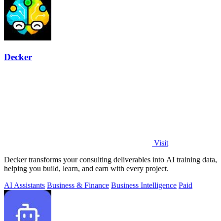
Decker
Visit
Decker transforms your consulting deliverables into AI training data,
helping you build, learn, and earn with every project.
AI Assistants
Business & Finance
Business Intelligence
Paid