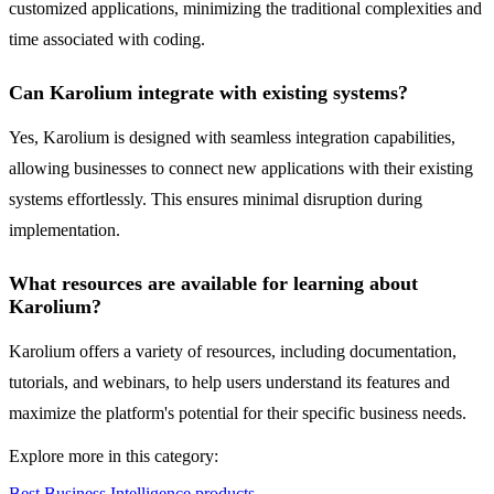
customized applications, minimizing the traditional complexities and
time associated with coding.
Can Karolium integrate with existing systems?
Yes, Karolium is designed with seamless integration capabilities,
allowing businesses to connect new applications with their existing
systems effortlessly. This ensures minimal disruption during
implementation.
What resources are available for learning about
Karolium?
Karolium offers a variety of resources, including documentation,
tutorials, and webinars, to help users understand its features and
maximize the platform's potential for their specific business needs.
Explore more in this category:
Best Business Intelligence products