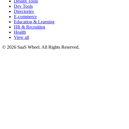
Design Tools
Dev Tools
Directories
E-commerce
Education & Learning
HR & Recruiting
Health
View all
© 2026 SaaS Wheel. All Rights Reserved.