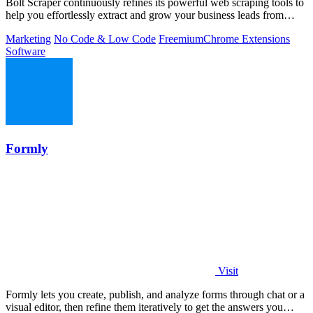
Bolt Scraper continuously refines its powerful web scraping tools to
help you effortlessly extract and grow your business leads from
multiple.
Marketing
No Code & Low Code
Freemium
Chrome Extensions
Software
Formly
Visit
Formly lets you create, publish, and analyze forms through chat or a
visual editor, then refine them iteratively to get the answers you