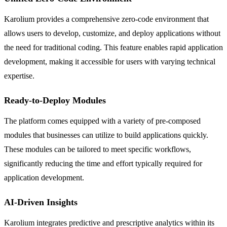
Karolium provides a comprehensive zero-code environment that
allows users to develop, customize, and deploy applications without
the need for traditional coding. This feature enables rapid application
development, making it accessible for users with varying technical
expertise.
Ready-to-Deploy Modules
The platform comes equipped with a variety of pre-composed
modules that businesses can utilize to build applications quickly.
These modules can be tailored to meet specific workflows,
significantly reducing the time and effort typically required for
application development.
AI-Driven Insights
Karolium integrates predictive and prescriptive analytics within its