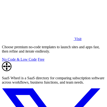
Visit
Choose premium no-code templates to launch sites and apps fast,
then refine and iterate endlessly.
No Code & Low Code
Free
SaaS Wheel is a SaaS directory for comparing subscription software
across workflows, business functions, and team needs.