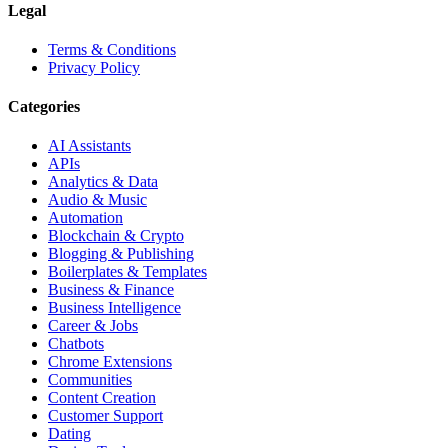
Legal
Terms & Conditions
Privacy Policy
Categories
AI Assistants
APIs
Analytics & Data
Audio & Music
Automation
Blockchain & Crypto
Blogging & Publishing
Boilerplates & Templates
Business & Finance
Business Intelligence
Career & Jobs
Chatbots
Chrome Extensions
Communities
Content Creation
Customer Support
Dating