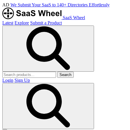
AD
We Submit Your SaaS to 140+ Directories Effortlessly
SaaS Wheel
Latest
Explore
Submit a Product
Search
Login
Sign Up