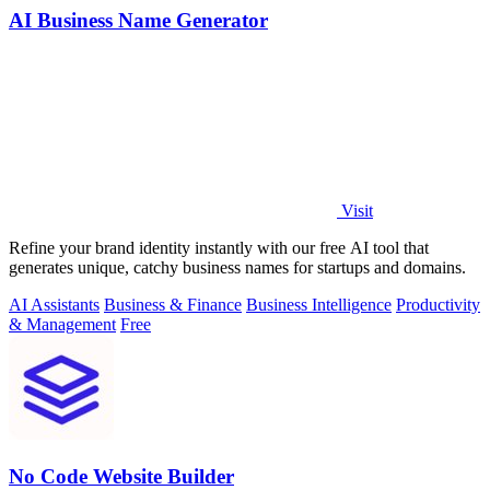
AI Business Name Generator
Visit
Refine your brand identity instantly with our free AI tool that
generates unique, catchy business names for startups and domains.
AI Assistants
Business & Finance
Business Intelligence
Productivity
& Management
Free
No Code Website Builder