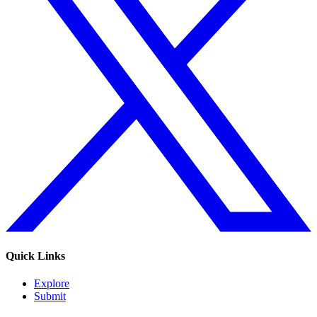
Quick Links
Explore
Submit