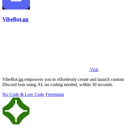
VibeBot.gg
Visit
VibeBot.gg empowers you to effortlessly create and launch custom
Discord bots using AI, no coding needed, within 30 seconds.
No Code & Low Code
Freemium