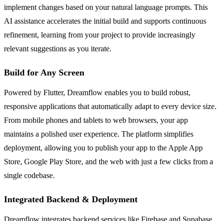
implement changes based on your natural language prompts. This
AI assistance accelerates the initial build and supports continuous
refinement, learning from your project to provide increasingly
relevant suggestions as you iterate.
Build for Any Screen
Powered by Flutter, Dreamflow enables you to build robust,
responsive applications that automatically adapt to every device size.
From mobile phones and tablets to web browsers, your app
maintains a polished user experience. The platform simplifies
deployment, allowing you to publish your app to the Apple App
Store, Google Play Store, and the web with just a few clicks from a
single codebase.
Integrated Backend & Deployment
Dreamflow integrates backend services like Firebase and Supabase