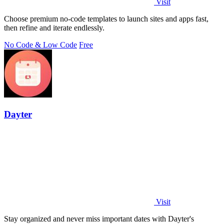
Visit
Choose premium no-code templates to launch sites and apps fast,
then refine and iterate endlessly.
No Code & Low Code
Free
Dayter
Visit
Stay organized and never miss important dates with Dayter's