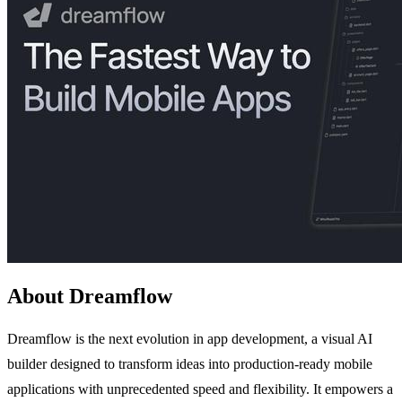
About Dreamflow
Dreamflow is the next evolution in app development, a visual AI
builder designed to transform ideas into production-ready mobile
applications with unprecedented speed and flexibility. It empowers a