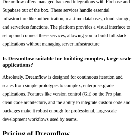
Dreamflow offers managed backend integrations with Firebase and
Supabase out of the box. These services handle essential
infrastructure like authentication, real-time databases, cloud storage,
and serverless functions. The platform provides a visual interface to
set up and connect these services, allowing you to build full-stack
applications without managing server infrastructure.
Is Dreamflow suitable for building complex, large-scale
applications?
Absolutely. Dreamflow is designed for continuous iteration and
scales from simple prototypes to complex, enterprise-grade
applications. Features like version control (Git) on the Pro plan,
clean code architecture, and the ability to integrate custom code and
packages make it robust enough for professional, large-scale
development workflows used by teams.
Pricing of Dreamflow