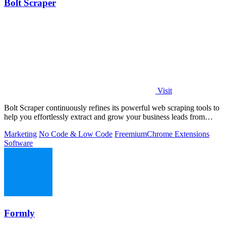
Bolt Scraper
Visit
Bolt Scraper continuously refines its powerful web scraping tools to
help you effortlessly extract and grow your business leads from
multiple.
Marketing
No Code & Low Code
Freemium
Chrome Extensions
Software
Formly