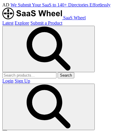
AD
We Submit Your SaaS to 140+ Directories Effortlessly
SaaS Wheel
Latest
Explore
Submit a Product
Search
Login
Sign Up