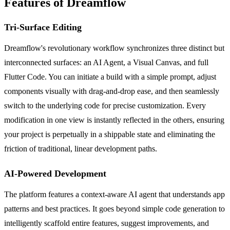
Features of Dreamflow
Tri-Surface Editing
Dreamflow's revolutionary workflow synchronizes three distinct but
interconnected surfaces: an AI Agent, a Visual Canvas, and full
Flutter Code. You can initiate a build with a simple prompt, adjust
components visually with drag-and-drop ease, and then seamlessly
switch to the underlying code for precise customization. Every
modification in one view is instantly reflected in the others, ensuring
your project is perpetually in a shippable state and eliminating the
friction of traditional, linear development paths.
AI-Powered Development
The platform features a context-aware AI agent that understands app
patterns and best practices. It goes beyond simple code generation to
intelligently scaffold entire features, suggest improvements, and