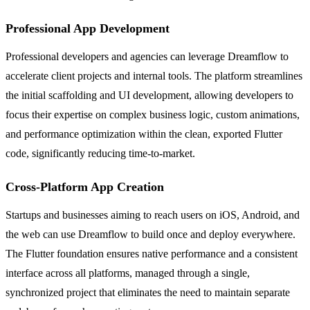
Professional App Development
Professional developers and agencies can leverage Dreamflow to
accelerate client projects and internal tools. The platform streamlines
the initial scaffolding and UI development, allowing developers to
focus their expertise on complex business logic, custom animations,
and performance optimization within the clean, exported Flutter
code, significantly reducing time-to-market.
Cross-Platform App Creation
Startups and businesses aiming to reach users on iOS, Android, and
the web can use Dreamflow to build once and deploy everywhere.
The Flutter foundation ensures native performance and a consistent
interface across all platforms, managed through a single,
synchronized project that eliminates the need to maintain separate