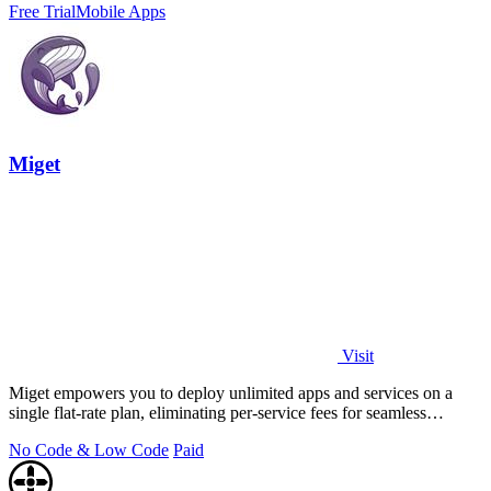
Free Trial
Mobile Apps
Miget
Visit
Miget empowers you to deploy unlimited apps and services on a
single flat-rate plan, eliminating per-service fees for seamless
scaling.
No Code & Low Code
Paid