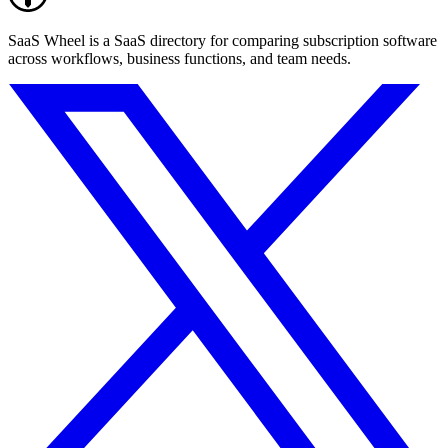
SaaS Wheel is a SaaS directory for comparing subscription software
across workflows, business functions, and team needs.