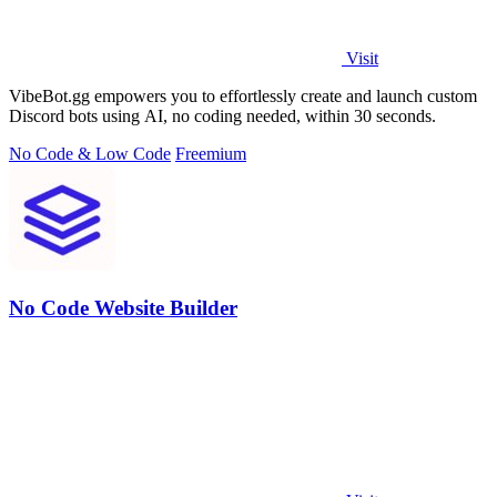
Visit
VibeBot.gg empowers you to effortlessly create and launch custom
Discord bots using AI, no coding needed, within 30 seconds.
No Code & Low Code
Freemium
No Code Website Builder