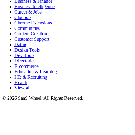
Business & Finance
Business Intelligence
Career & Jobs
Chatbots
Chrome Extensions
Communities
Content Creation
Customer Support
Dating
Design Tools
Dev Tools
Directories
E-commerce
Education & Learning
HR & Recruiting
Health
View all
© 2026 SaaS Wheel. All Rights Reserved.