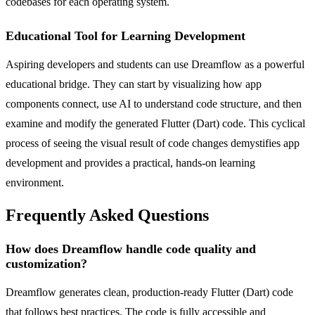
codebases for each operating system.
Educational Tool for Learning Development
Aspiring developers and students can use Dreamflow as a powerful
educational bridge. They can start by visualizing how app
components connect, use AI to understand code structure, and then
examine and modify the generated Flutter (Dart) code. This cyclical
process of seeing the visual result of code changes demystifies app
development and provides a practical, hands-on learning
environment.
Frequently Asked Questions
How does Dreamflow handle code quality and
customization?
Dreamflow generates clean, production-ready Flutter (Dart) code
that follows best practices. The code is fully accessible and