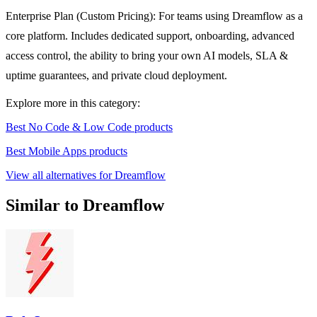
Enterprise Plan (Custom Pricing): For teams using Dreamflow as a
core platform. Includes dedicated support, onboarding, advanced
access control, the ability to bring your own AI models, SLA &
uptime guarantees, and private cloud deployment.
Explore more in this category:
Best No Code & Low Code products
Best Mobile Apps products
View all alternatives for Dreamflow
Similar to Dreamflow