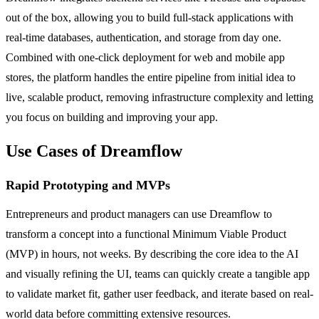
out of the box, allowing you to build full-stack applications with
real-time databases, authentication, and storage from day one.
Combined with one-click deployment for web and mobile app
stores, the platform handles the entire pipeline from initial idea to
live, scalable product, removing infrastructure complexity and letting
you focus on building and improving your app.
Use Cases of Dreamflow
Rapid Prototyping and MVPs
Entrepreneurs and product managers can use Dreamflow to
transform a concept into a functional Minimum Viable Product
(MVP) in hours, not weeks. By describing the core idea to the AI
and visually refining the UI, teams can quickly create a tangible app
to validate market fit, gather user feedback, and iterate based on real-
world data before committing extensive resources.