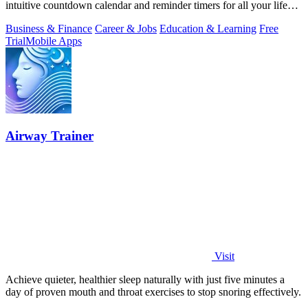
intuitive countdown calendar and reminder timers for all your life
events.
Business & Finance
Career & Jobs
Education & Learning
Free
Trial
Mobile Apps
Airway Trainer
Visit
Achieve quieter, healthier sleep naturally with just five minutes a
day of proven mouth and throat exercises to stop snoring effectively.