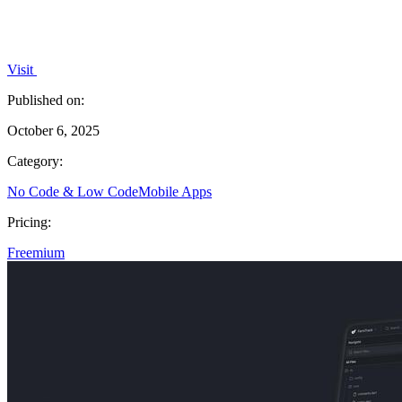
Visit
Published on:
October 6, 2025
Category:
No Code & Low Code
Mobile Apps
Pricing:
Freemium