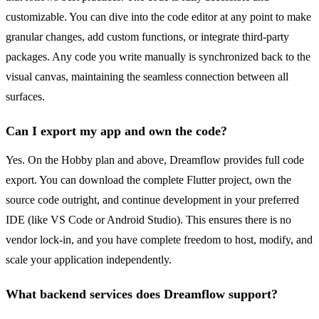
customizable. You can dive into the code editor at any point to make
granular changes, add custom functions, or integrate third-party
packages. Any code you write manually is synchronized back to the
visual canvas, maintaining the seamless connection between all
surfaces.
Can I export my app and own the code?
Yes. On the Hobby plan and above, Dreamflow provides full code
export. You can download the complete Flutter project, own the
source code outright, and continue development in your preferred
IDE (like VS Code or Android Studio). This ensures there is no
vendor lock-in, and you have complete freedom to host, modify, and
scale your application independently.
What backend services does Dreamflow support?