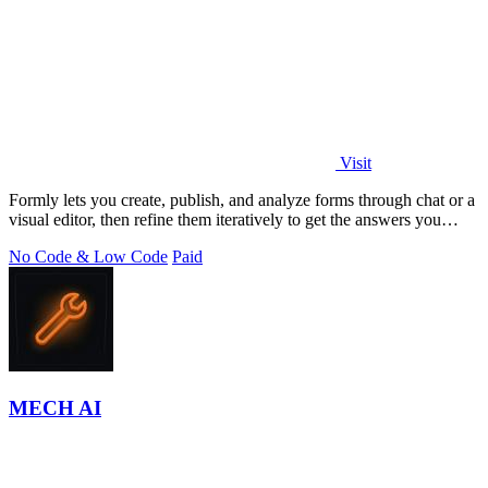
Visit
Formly lets you create, publish, and analyze forms through chat or a
visual editor, then refine them iteratively to get the answers you
need.
No Code & Low Code
Paid
MECH AI