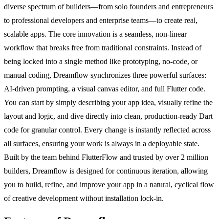
diverse spectrum of builders—from solo founders and entrepreneurs
to professional developers and enterprise teams—to create real,
scalable apps. The core innovation is a seamless, non-linear
workflow that breaks free from traditional constraints. Instead of
being locked into a single method like prototyping, no-code, or
manual coding, Dreamflow synchronizes three powerful surfaces:
AI-driven prompting, a visual canvas editor, and full Flutter code.
You can start by simply describing your app idea, visually refine the
layout and logic, and dive directly into clean, production-ready Dart
code for granular control. Every change is instantly reflected across
all surfaces, ensuring your work is always in a deployable state.
Built by the team behind FlutterFlow and trusted by over 2 million
builders, Dreamflow is designed for continuous iteration, allowing
you to build, refine, and improve your app in a natural, cyclical flow
of creative development without installation lock-in.