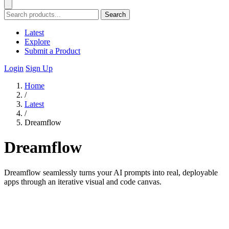
Search
Latest
Explore
Submit a Product
Login
Sign Up
Home
/
Latest
/
Dreamflow
Dreamflow
Dreamflow seamlessly turns your AI prompts into real, deployable
apps through an iterative visual and code canvas.