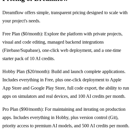
Dreamflow offers simple, transparent pricing designed to scale with
your project's needs.
Free Plan ($0/month): Explore the platform with private projects,
visual and code editing, managed backend integrations
(Firebase/Supabase), one-click web deployment, and a one-time
starter pack of 10 AI credits.
Hobby Plan ($20/month): Build and launch complete applications.
Includes everything in Free, plus one-click deployment to Apple
App Store and Google Play Store, full code export, the ability to run
apps on simulators and real devices, and 100 AI credits per month.
Pro Plan ($90/month): For maintaining and iterating on production
apps. Includes everything in Hobby, plus version control (Git),
priority access to premium AI models, and 500 AI credits per month.