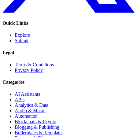
Quick Links
Explore
Submit
Legal
Terms & Conditions
Privacy Policy
Categories
AI Assistants
APIs
Analytics & Data
Audio & Music
Automation
Blockchain & Crypto
Blogging & Publishing
Boilerplates & Templates