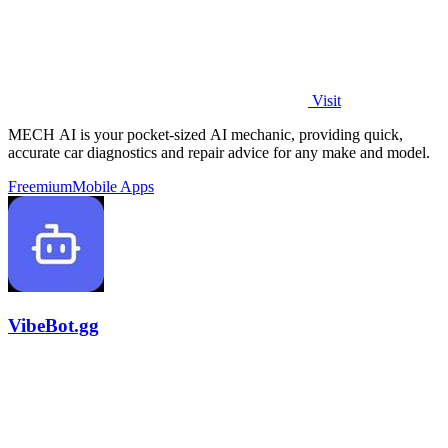
Visit
MECH AI is your pocket-sized AI mechanic, providing quick,
accurate car diagnostics and repair advice for any make and model.
Freemium
Mobile Apps
VibeBot.gg